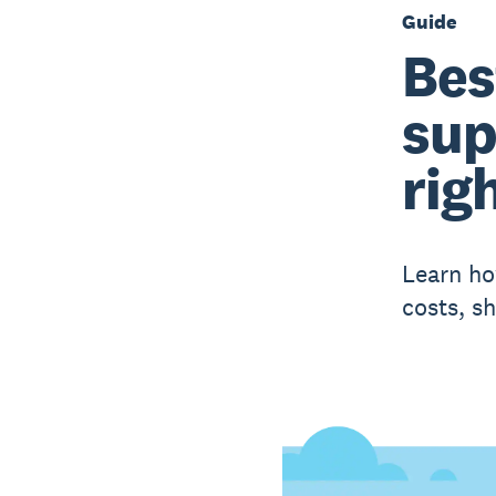
Guide
Bes
sup
righ
Learn ho
costs, sh