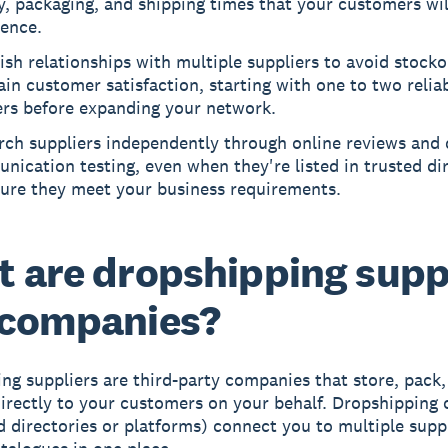
y, packaging, and shipping times that your customers wil
ience.
ish relationships with multiple suppliers to avoid stock
in customer satisfaction, starting with one to two relia
ers before expanding your network.
rch suppliers independently through online reviews and 
ication testing, even when they're listed in trusted dir
sure they meet your business requirements.
 are dropshipping supp
 companies?
ng suppliers
are third-party companies that store, pack,
irectly to your customers on your behalf.
Dropshipping 
ed directories or platforms) connect you to multiple supp