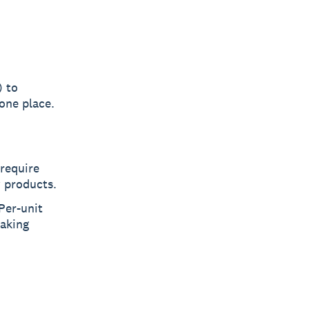
) to
one place.
 require
w products.
Per-unit
making