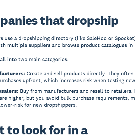
anies that dropship
rs use a
dropshipping directory
(like SaleHoo or Spocket
th multiple suppliers and browse product catalogues in 
fall into two main categories:
acturers:
Create and sell products directly. They often
urchases upfront, which increases risk when testing ne
salers:
Buy from manufacturers and resell to retailers. 
are higher, but you avoid bulk purchase requirements, 
lower-risk for new dropshippers.
 to look for in a