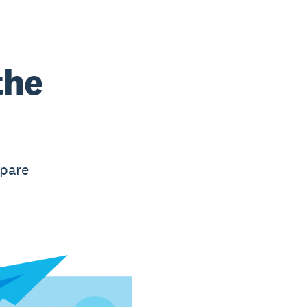
the
mpare