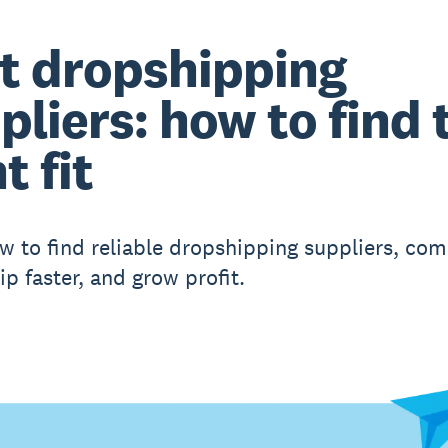
t dropshipping
pliers: how to find 
t fit
w to find reliable dropshipping suppliers, co
ip faster, and grow profit.