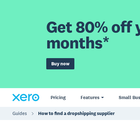
Get 80% off y
months*
Buy now
Pricing
Features
Small Bus
Guides
How to find a dropshipping supplier