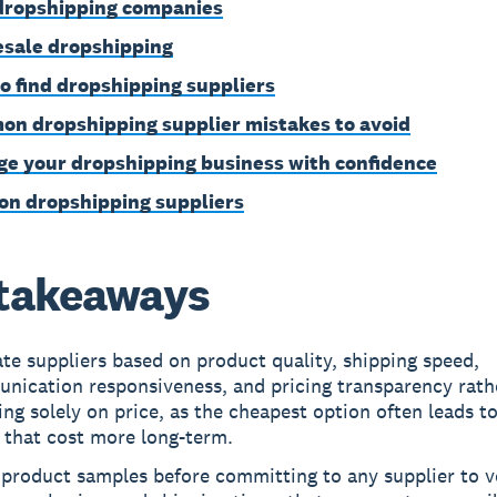
dropshipping companies
sale dropshipping
o find dropshipping suppliers
n dropshipping supplier mistakes to avoid
e your dropshipping business with confidence
on dropshipping suppliers
takeaways
te suppliers based on product quality, shipping speed,
nication responsiveness, and pricing transparency rath
ng solely on price, as the cheapest option often leads to
 that cost more long-term.
product samples before committing to any supplier to v