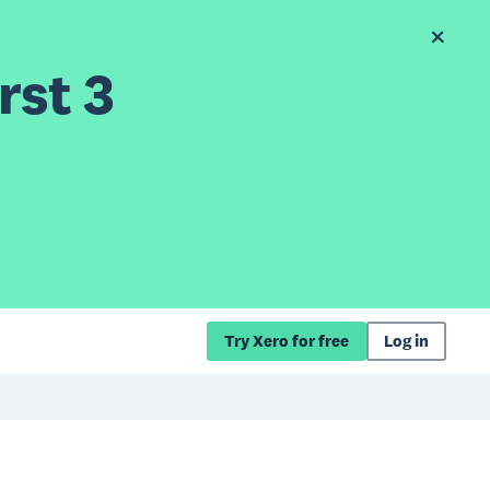
rst 3
Try Xero for free
Log in