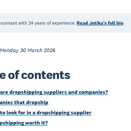
countant with 24 years of experience.
Read Jotika's full bio
 Monday 30 March 2026
e of contents
are dropshipping suppliers and companies?
nies that dropship
to look for in a dropshipping supplier
opshipping worth it?