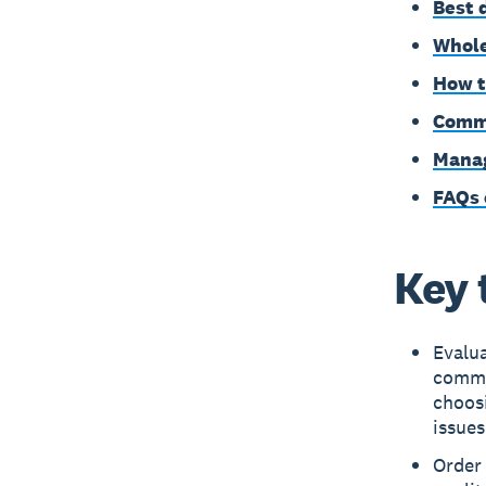
Best 
Whole
How t
Commo
Manag
FAQs 
Key 
Evalua
commu
choosi
issues
Order 