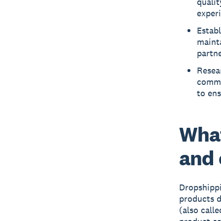
qualit
exper
Establ
mainta
partn
Resea
commun
to en
What
and
Dropshippi
products d
(also call