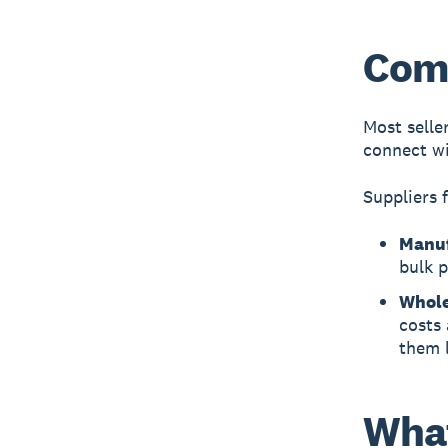
Comp
Most selle
connect wi
Suppliers 
Manuf
bulk p
Whole
costs 
them 
What