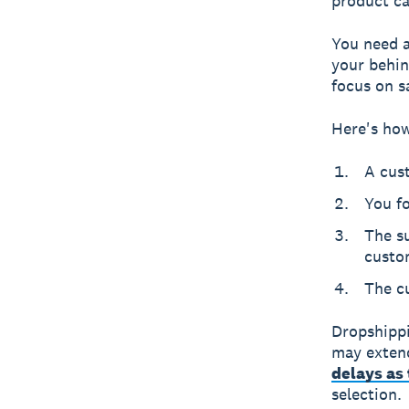
product ca
You need a 
your behin
focus on s
Here's how
A cus
You fo
The su
custo
The c
Dropshippi
may extend
delays as 
selection.