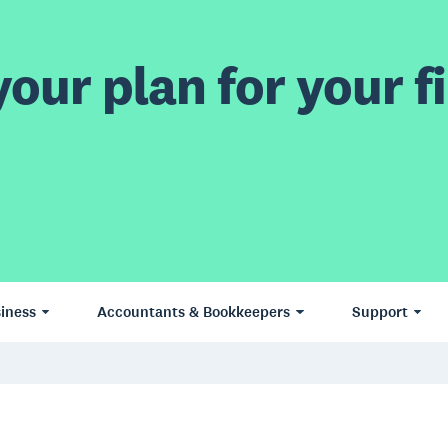
our plan for your fi
iness
Accountants & Bookkeepers
Support