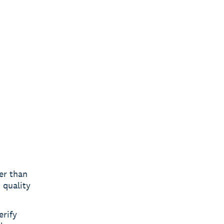
er than
 quality
erify