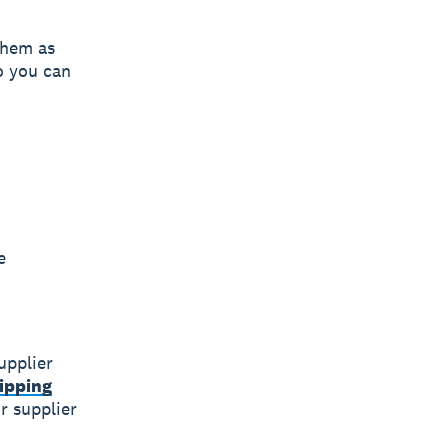
 them as
o you can
e
upplier
ipping
r supplier