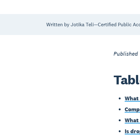
Written by Jotika Teli—Certified Public Ac
Published
Tabl
What 
Compa
What 
Is dr