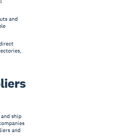
l
outs and
ble
direct
ectories,
liers
 and ship
companies
liers and