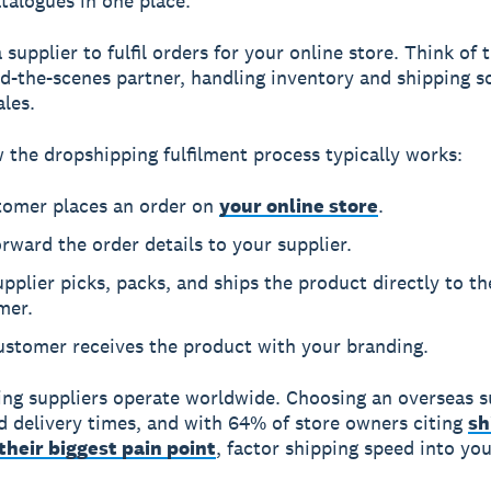
talogues in one place.
supplier to fulfil orders for your online store. Think of
d-the-scenes partner, handling inventory and shipping s
ales.
 the dropshipping fulfilment process typically works:
tomer places an order on
your online store
.
rward the order details to your supplier.
pplier picks, packs, and ships the product directly to th
mer.
ustomer receives the product with your branding.
ng suppliers operate worldwide. Choosing an overseas s
 delivery times, and with 64% of store owners citing
sh
their biggest pain point
, factor shipping speed into you