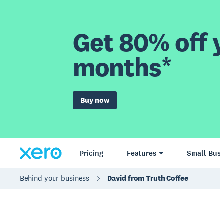
Get 80% off y
months*
Buy now
Pricing
Features
Small Bus
Behind your business
David from Truth Coffee