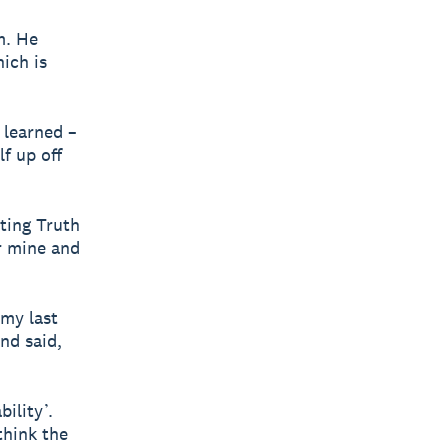
m. He
hich is
 learned –
f up off
rting Truth
r mine and
 my last
nd said,
ility’.
think the