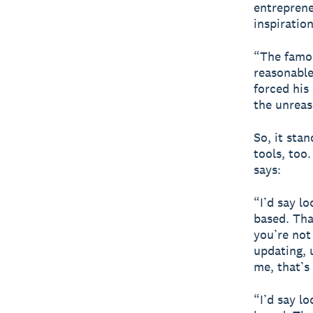
entreprene
inspiration
“The famou
reasonable
forced his
the unrea
So, it sta
tools, too
says:
“I’d say l
based. Tha
you’re not
updating, 
me, that’s
“I’d say l