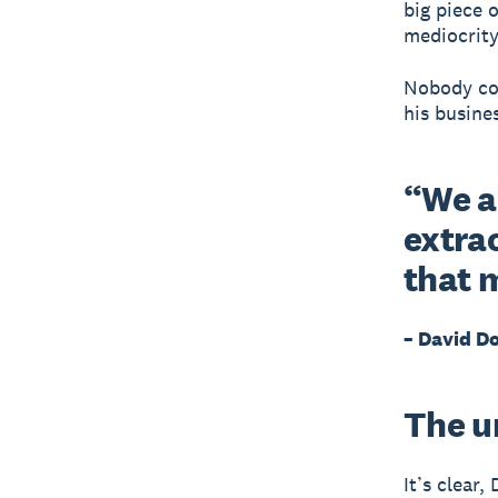
big piece o
mediocrity
Nobody cou
his busines
“We ar
extra
that 
– David D
The u
It’s clear,