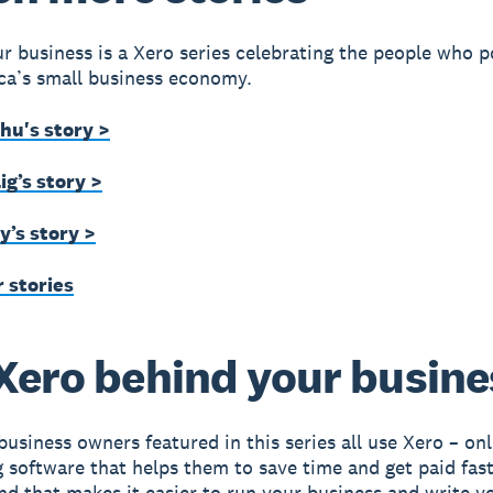
r business is a Xero series celebrating the people who 
ca’s small business economy.
hu's story >
g’s story >
y’s story >
 stories
Xero behind your busine
business owners featured in this series all use Xero – onl
 software that helps them to save time and get paid faste
nd that makes it easier to run your business and write 