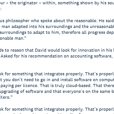
ur – the originator – within, something shown by his so
:
s philosopher who spoke about the reasonable. He said
 man adapted into his surroundings and the unreasonab
 surroundings to adapt to him, therefore all progress de
sonable man.”
nds to reason that David would look for innovation in his
. Asked for his recommendation on accounting software,
ook for something that integrates properly. That’s proper
t you don’t need to go in and install software on compu
 paying per licence. That is truly cloud-based. That there
upgrading of software and that everyone’s on the same b
 Xero.”
ook for something that integrates properly. That’s proper