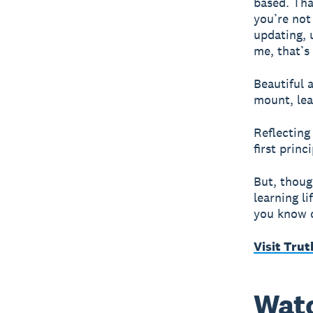
based. Tha
you’re not
updating, 
me, that’s
Beautiful 
mount, lea
Reflecting
first princ
But, thoug
learning li
you know o
Visit Trut
Watc