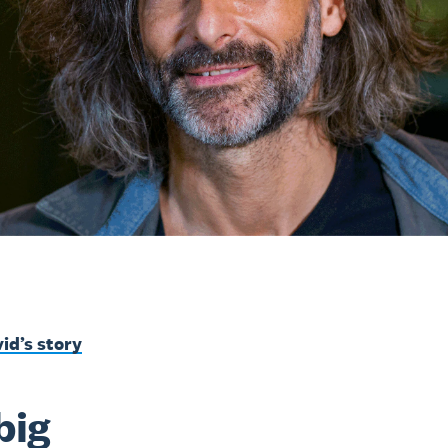
id’s story
big