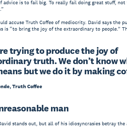
f advice is to fail big. To really fail doing great stuff, not
.”
ld accuse Truth Coffee of mediocrity. David says the p
s is “to bring the joy of the extraordinary to people.” Th
e trying to produce the joy of
ordinary truth. We don’t know 
means but we do it by making co
onde, Truth Coffee
nreasonable man
 David stands out, but all of his idiosyncrasies betray the