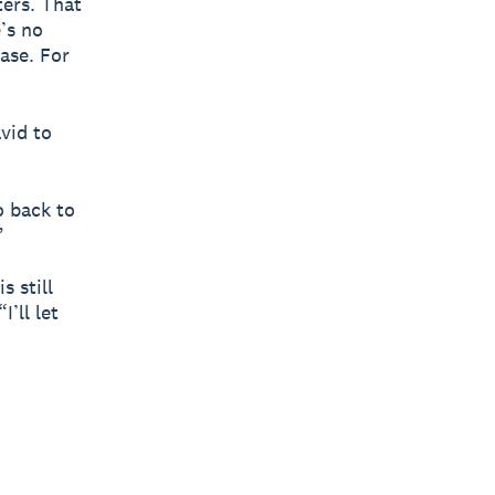
ters. That
’s no
ase. For
vid to
o back to
”
s still
I’ll let