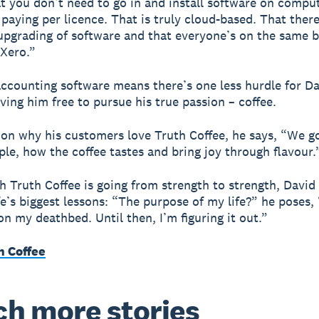
t you don’t need to go in and install software on compu
 paying per licence. That is truly cloud-based. That there
upgrading of software and that everyone’s on the same b
 Xero.”
accounting software means there’s one less hurdle for Da
ving him free to pursue his true passion – coffee.
 on why his customers love Truth Coffee, he says, “We g
iple, how the coffee tastes and bring joy through flavour.
h Truth Coffee is going from strength to strength, David i
fe’s biggest lessons: “The purpose of my life?” he poses, “
n my deathbed. Until then, I’m figuring it out.”
h Coffee
h more stories