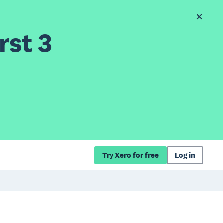
rst 3
Try Xero for free
Log in