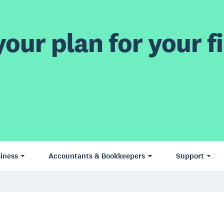
our plan for your fi
iness
Accountants & Bookkeepers
Support