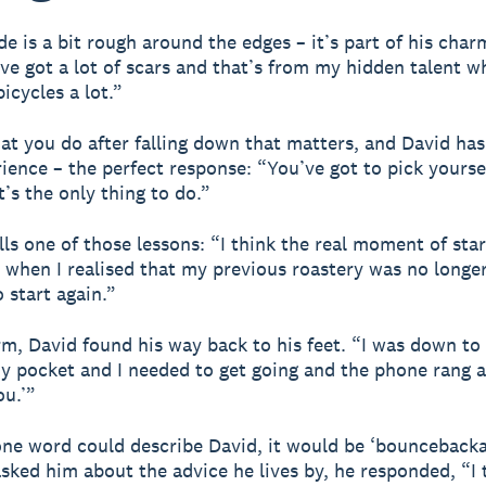
e is a bit rough around the edges – it’s part of his char
’ve got a lot of scars and that’s from my hidden talent w
bicycles a lot.”
hat you do after falling down that matters, and David has
ience – the perfect response: “You’ve got to pick yoursel
It’s the only thing to do.”
lls one of those lessons: “I think the real moment of sta
 when I realised that my previous roastery was no longe
 start again.”
rm, David found his way back to his feet. “I was down to
my pocket and I needed to get going and the phone rang a
ou.’”
f one word could describe David, it would be ‘bouncebackab
ked him about the advice he lives by, he responded, “I 