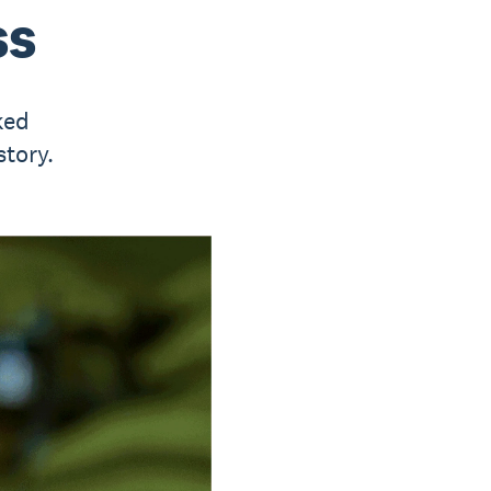
ss
ked
story.