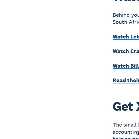
Behind you
South Afri
Watch Let
Watch Crai
Watch Bill
Read their
Get 
The small 
accounting
helping ha