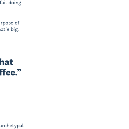
 fail doing
urpose of
at’s big.
what
ffee.”
 archetypal