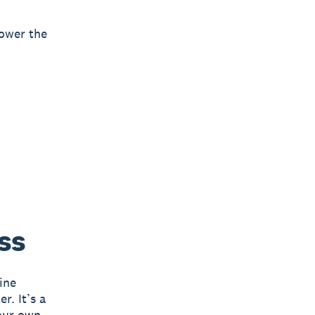
power the
ss
ine
r. It’s a
your own