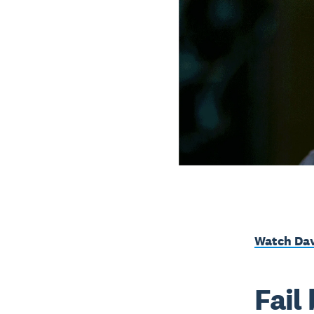
Watch Dav
Fail 