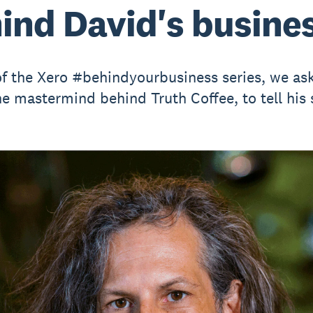
ind David's busine
of the Xero #behindyourbusiness series, we as
he mastermind behind Truth Coffee, to tell his 