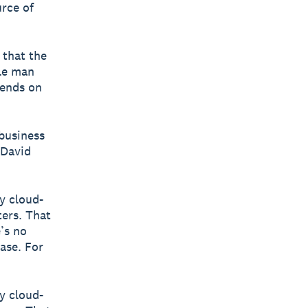
urce of
 that the
le man
pends on
 business
 David
ly cloud-
ters. That
’s no
ase. For
ly cloud-