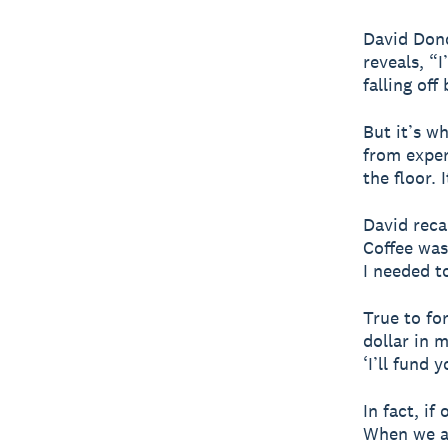
David Dond
reveals, “I
falling off 
But it’s w
from exper
the floor. 
David reca
Coffee was
I needed to
True to fo
dollar in 
‘I’ll fund y
In fact, i
When we as