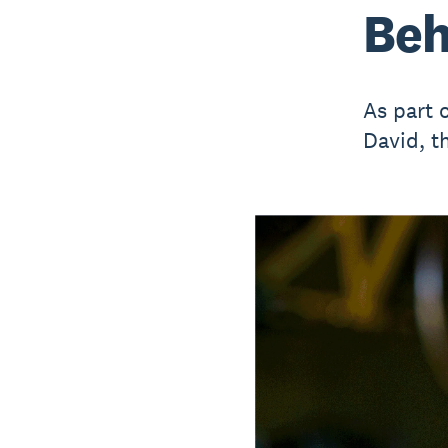
Beh
As part 
David, t