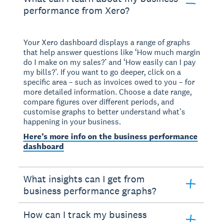
performance from Xero?
Your Xero dashboard displays a range of graphs
that help answer questions like ‘How much margin
do I make on my sales?’ and ‘How easily can I pay
my bills?’. If you want to go deeper, click on a
specific area – such as invoices owed to you – for
more detailed information. Choose a date range,
compare figures over different periods, and
customise graphs to better understand what’s
happening in your business.
Here’s more info on the business performance
dashboard
What insights can I get from
business performance graphs?
How can I track my business