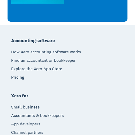
Footer
Accounting software
How Xero accounting software works
Find an accountant or bookkeeper
Explore the Xero App Store
Pricing
Xero for
Small business
Accountants & bookkeepers
App developers
Channel partners