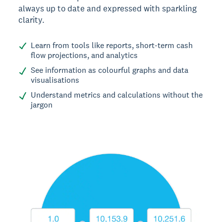
always up to date and expressed with sparkling
clarity.
Learn from tools like reports, short-term cash
flow projections, and analytics
See information as colourful graphs and data
visualisations
Understand metrics and calculations without the
jargon