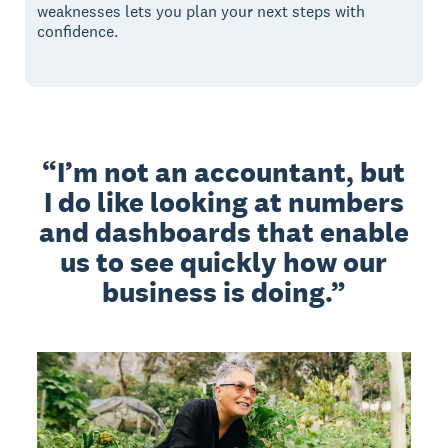
weaknesses lets you plan your next steps with
confidence.
I’m not an accountant, but
I do like looking at numbers
and dashboards that enable
us to see quickly how our
business is doing.