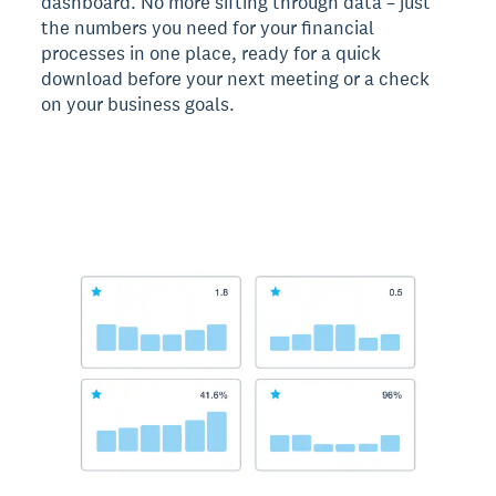
dashboard. No more sifting through data – just
the numbers you need for your financial
processes in one place, ready for a quick
download before your next meeting or a check
on your business goals.