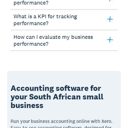
performance?
What is a KPI for tracking
performance?
How can I evaluate my business
performance?
Accounting software for
your South African small
business
Run your business accounting online with Xero.
Easy-to-use accounting software, designed for