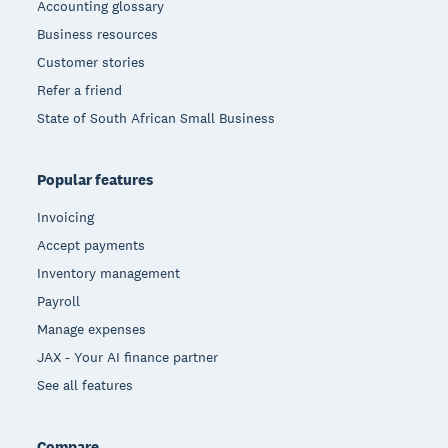
Accounting glossary
Business resources
Customer stories
Refer a friend
State of South African Small Business
Popular features
Invoicing
Accept payments
Inventory management
Payroll
Manage expenses
JAX - Your AI finance partner
See all features
Compare