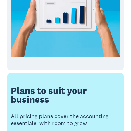
Plans to suit your
business
All pricing plans cover the accounting
essentials, with room to grow.