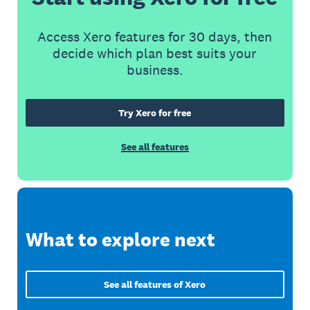
Access Xero features for 30 days, then
decide which plan best suits your
business.
Try Xero for free
See all features
What to explore next
See all features of Xero