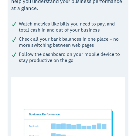
help you understand your business performance
at a glance.
Watch metrics like bills you need to pay, and
total cash in and out of your business
Check all your bank balances in one place – no
more switching between web pages
Follow the dashboard on your mobile device to
stay productive on the go