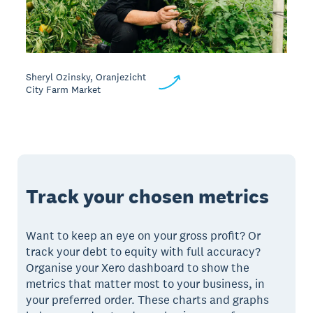
Sheryl Ozinsky, Oranjezicht
City Farm Market
Track your chosen metrics
Want to keep an eye on your gross profit? Or
track your debt to equity with full accuracy?
Organise your Xero dashboard to show the
metrics that matter most to your business, in
your preferred order. These charts and graphs