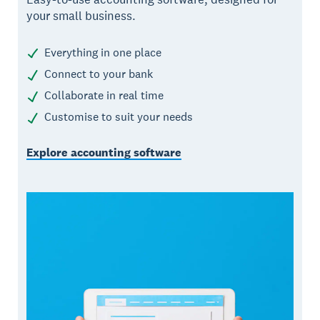
your small business.
Everything in one place
Connect to your bank
Collaborate in real time
Customise to suit your needs
Explore accounting software