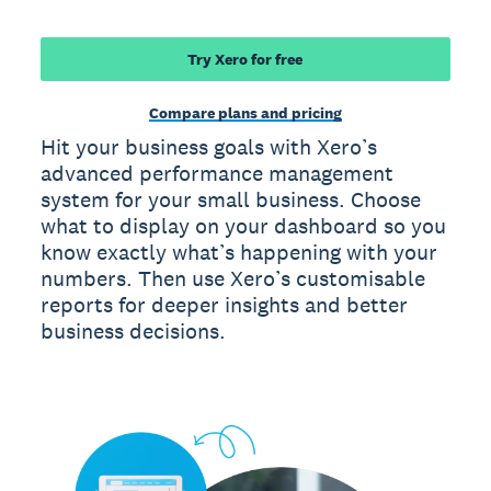
Try Xero for free
Compare plans and pricing
Hit your business goals with Xero’s
advanced performance management
system for your small business. Choose
what to display on your dashboard so you
know exactly what’s happening with your
numbers. Then use Xero’s customisable
reports for deeper insights and better
business decisions.