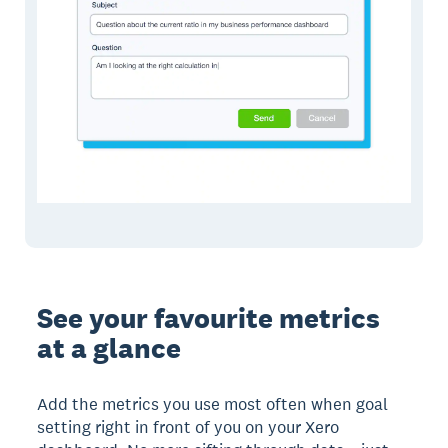
See your favourite metrics
at a glance
Add the metrics you use most often when goal
setting right in front of you on your Xero