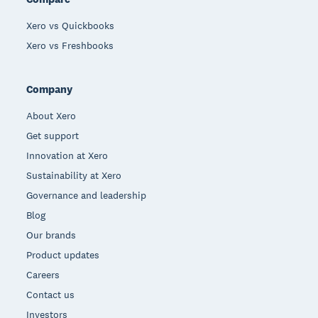
Xero vs Quickbooks
Xero vs Freshbooks
Company
About Xero
Get support
Innovation at Xero
Sustainability at Xero
Governance and leadership
Blog
Our brands
Product updates
Careers
Contact us
Investors