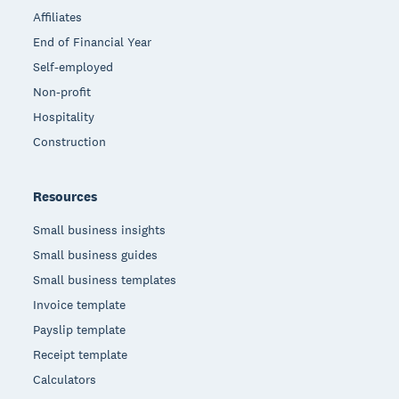
Affiliates
End of Financial Year
Self-employed
Non-profit
Hospitality
Construction
Resources
Small business insights
Small business guides
Small business templates
Invoice template
Payslip template
Receipt template
Calculators