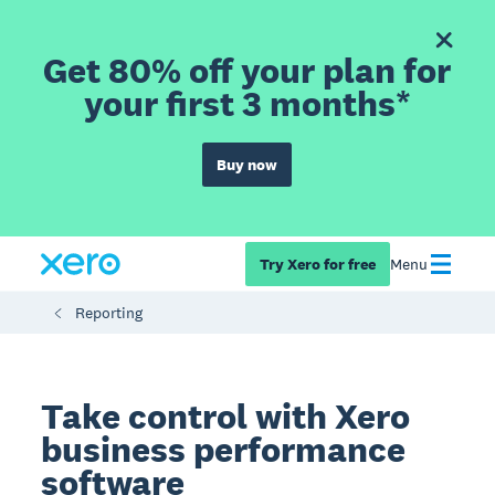
Get 80% off your plan for
your first 3 months*
Buy now
Try Xero for free
Menu
Reporting
Take control with Xero
business performance
software