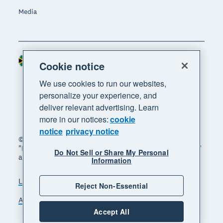
Media
South Africa (RAND)
Region
Cookie notice
We use cookies to run our websites,
personalize your experience, and
deliver relevant advertising. Learn
more in our notices:
cookie
notice
privacy notice
© 2026 Xero Limited. All rights reserved. "Xero",
"Beautiful business" and "Your business supercharged"
Do Not Sell or Share My Personal
are trademarks of Xero Limited.
Information
Legal
Privacy notice
Sitemap
Reject Non-Essential
Accessibility
Manage cookies
Accept All