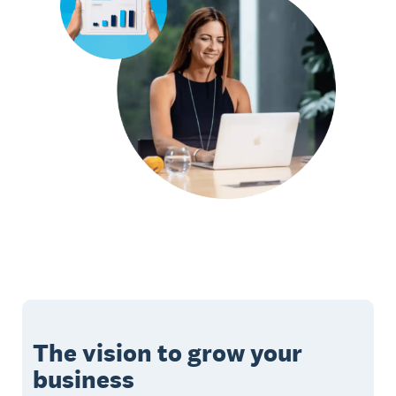
The vision to grow your
business