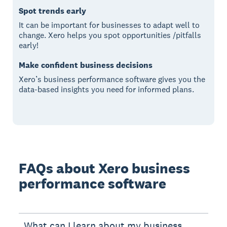
Spot trends early
It can be important for businesses to adapt well to
change. Xero helps you spot opportunities /pitfalls
early!
Make confident business decisions
Xero’s business performance software gives you the
data-based insights you need for informed plans.
FAQs about Xero business
performance software
What can I learn about my business