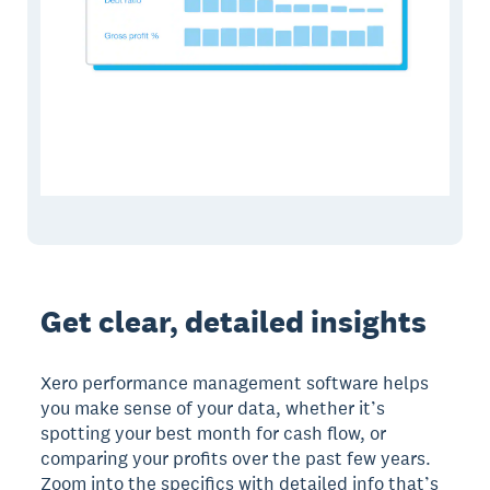
Get clear, detailed insights
Xero performance management software helps
you make sense of your data, whether it’s
spotting your best month for cash flow, or
comparing your profits over the past few years.
Zoom into the specifics with detailed info that’s