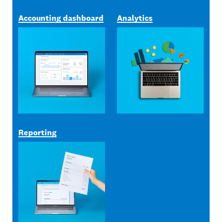
Accounting dashboard
Analytics
Reporting