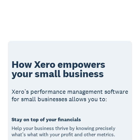
How Xero empowers
your small business
Xero’s performance management software
for small businesses allows you to:
Stay on top of your financials
Help your business thrive by knowing precisely
what’s what with your profit and other metrics.