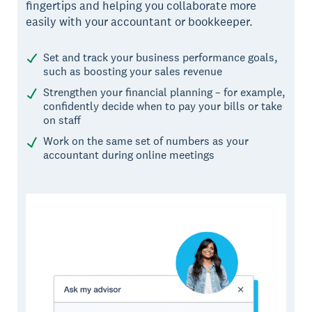
fingertips and helping you collaborate more
easily with your accountant or bookkeeper.
Set and track your business performance goals,
such as boosting your sales revenue
Strengthen your financial planning – for example,
confidently decide when to pay your bills or take
on staff
Work on the same set of numbers as your
accountant during online meetings