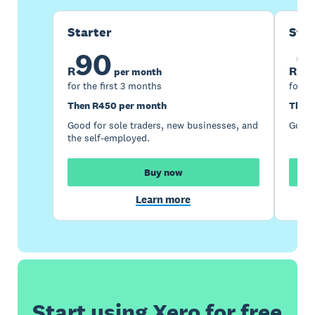
Starter
Sta
90
1
R
R
per month
for the first 3 months
for th
Then R450 per month
Then 
Good for sole traders, new businesses, and
Good 
the self-employed.
Buy now
Learn more
Start using Xero for free