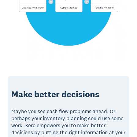
Make better decisions
Maybe you see cash flow problems ahead. Or
perhaps your inventory planning could use some
work. Xero empowers you to make better
decisions by putting the right information at your