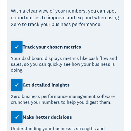
With a clear view of your numbers, you can spot
opportunities to improve and expand when using
Xero to track your business performance.
Track your chosen metrics
Your dashboard displays metrics like cash flow and
sales, so you can quickly see how your business is
doing.
Get detailed insights
Xero business performance management software
crunches your numbers to help you digest them.
Make better decisions
Understanding your business’s strengths and