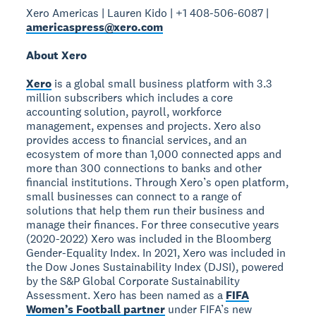
Xero Americas | Lauren Kido | +1 408-506-6087 |
americaspress@xero.com
About Xero
Xero
is a global small business platform with 3.3
million subscribers which includes a core
accounting solution, payroll, workforce
management, expenses and projects. Xero also
provides access to financial services, and an
ecosystem of more than 1,000 connected apps and
more than 300 connections to banks and other
financial institutions. Through Xero’s open platform,
small businesses can connect to a range of
solutions that help them run their business and
manage their finances. For three consecutive years
(2020-2022) Xero was included in the Bloomberg
Gender-Equality Index. In 2021, Xero was included in
the Dow Jones Sustainability Index (DJSI), powered
by the S&P Global Corporate Sustainability
Assessment. Xero has been named as a
FIFA
Women’s Football partner
under FIFA’s new