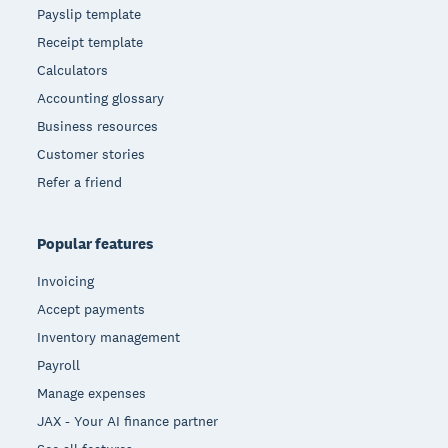
Payslip template
Receipt template
Calculators
Accounting glossary
Business resources
Customer stories
Refer a friend
Popular features
Invoicing
Accept payments
Inventory management
Payroll
Manage expenses
JAX - Your AI finance partner