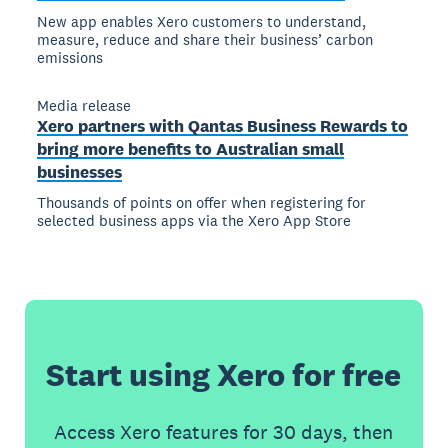
New app enables Xero customers to understand,
measure, reduce and share their business’ carbon
emissions
Media release
Xero partners with Qantas Business Rewards to
bring more benefits to Australian small
businesses
Thousands of points on offer when registering for
selected business apps via the Xero App Store
Start using Xero for free
Access Xero features for 30 days, then