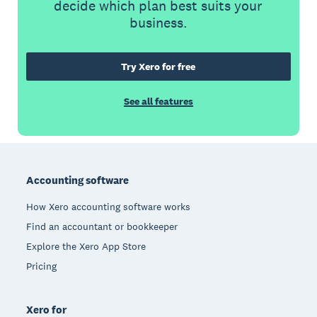
decide which plan best suits your
business.
Try Xero for free
See all features
Footer
Accounting software
How Xero accounting software works
Find an accountant or bookkeeper
Explore the Xero App Store
Pricing
Xero for