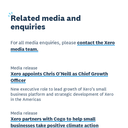
Related
media and
enquiries
For all media enquiries, please
contact the Xero
media team.
Media release
Xero appoints Chris O’Neill as Chief Growth
Officer
New executive role to lead growth of Xero’s small
business platform and strategic development of Xero
in the Americas
Media release
Xero partners with Cogo to help small
businesses take positive climate action