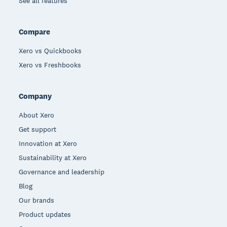
See all features
Compare
Xero vs Quickbooks
Xero vs Freshbooks
Company
About Xero
Get support
Innovation at Xero
Sustainability at Xero
Governance and leadership
Blog
Our brands
Product updates