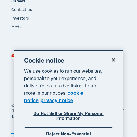
Careers
Contact us
Investors
Media
Singapore (SGD)
Region
Cookie notice
We use cookies to run our websites,
personalize your experience, and
deliver relevant advertising. Learn
more in our notices:
cookie
notice
privacy notice
© 2026 Xero Limited. All rights reserved. "Xero",
"Beautiful business" and "Your business supercharged"
Do Not Sell or Share My Personal
are trademarks of Xero Limited.
Information
Legal
Privacy notice
Sitemap
Reject Non-Essential