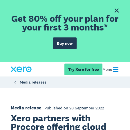
Get 80% off your plan for
your first 3 months*
Buy now
Try Xero for free
Menu
Media releases
Media release
Published on 28 September 2022
Xero partners with
Procore offering cloud