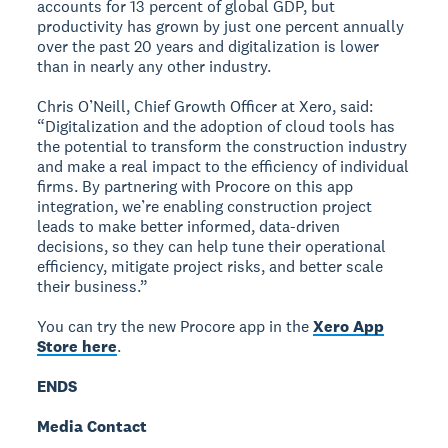
accounts for 13 percent of global GDP, but
productivity has grown by just one percent annually
over the past 20 years and digitalization is lower
than in nearly any other industry.
Chris O’Neill, Chief Growth Officer at Xero, said:
“Digitalization and the adoption of cloud tools has
the potential to transform the construction industry
and make a real impact to the efficiency of individual
firms. By partnering with Procore on this app
integration, we’re enabling construction project
leads to make better informed, data-driven
decisions, so they can help tune their operational
efficiency, mitigate project risks, and better scale
their business.”
You can try the new Procore app in the
Xero App
Store here
.
ENDS
Media Contact