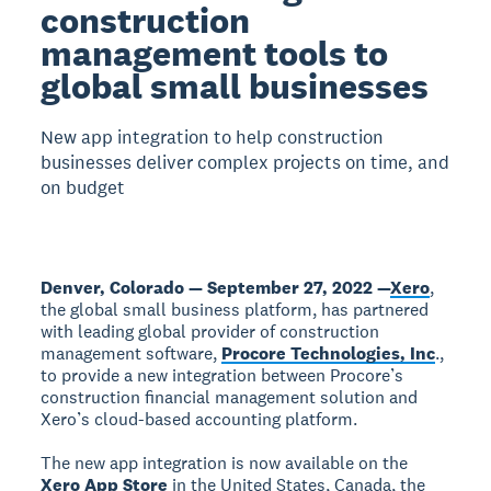
construction
management tools to
global small businesses
New app integration to help construction
businesses deliver complex projects on time, and
on budget
Denver, Colorado — September 27, 2022 —
Xero
,
the global small business platform, has partnered
with leading global provider of construction
management software,
Procore Technologies, Inc
.,
to provide a new integration between Procore’s
construction financial management solution and
Xero’s cloud-based accounting platform.
The new app integration is now available on the
Xero App Store
in the United States, Canada, the