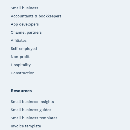
Small business
Accountants & bookkeepers
App developers
Channel partners
Affiliates
Self-employed
Non-profit
Hospitality
Construction
Resources
Small business insights
Small business guides
Small business templates
Invoice template