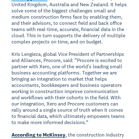
United Kingdom, Australia and New Zealand. It helps
solve some of the biggest challenges small and
medium construction firms face by enabling them,
and their advisors, to connect field and back office
teams with real-time, accurate, financial data in the
cloud. This in turn supports the delivery of multiple
complex projects on time, and on budget.
Kris Lengieza, global Vice President of Partnerships
and Alliances, Procore, said: “Procore is excited to
partner with Xero, one of the world’s leading small
business accounting platforms. Together we are
bringing an integration to market that helps
accountants, bookkeepers and business operators
working in construction improve communication
and workflows with their cohorts in the field. With
our integration, Xero and Procore customers can
rally around a single source of truth when it comes
to financial data, which ultimately empowers teams
to make more informed decisions.”
According to McKinsey
, the construction industry