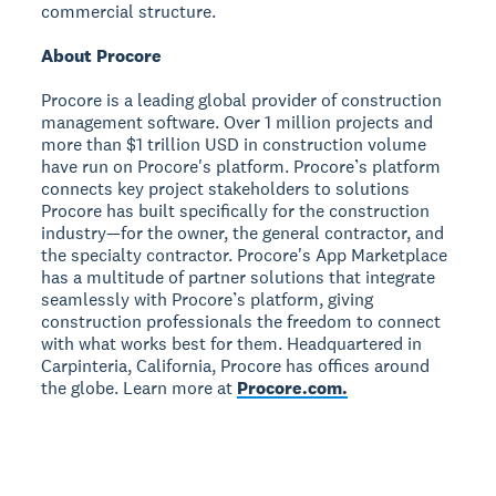
commercial structure.
About Procore
Procore is a leading global provider of construction
management software. Over 1 million projects and
more than $1 trillion USD in construction volume
have run on Procore's platform. Procore’s platform
connects key project stakeholders to solutions
Procore has built specifically for the construction
industry—for the owner, the general contractor, and
the specialty contractor. Procore's App Marketplace
has a multitude of partner solutions that integrate
seamlessly with Procore’s platform, giving
construction professionals the freedom to connect
with what works best for them. Headquartered in
Carpinteria, California, Procore has offices around
the globe. Learn more at
Procore.com.