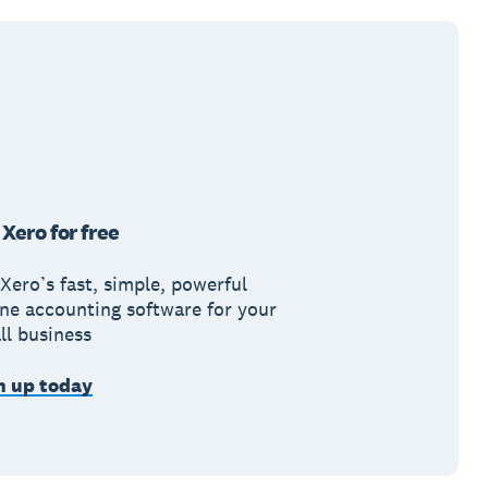
 Xero for free
Xero’s fast, simple, powerful
ine accounting software for your
ll business
n up today