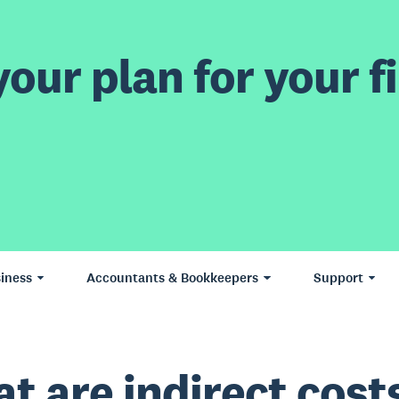
our plan for your fi
iness
Accountants & Bookkeepers
Support
t are indirect cost