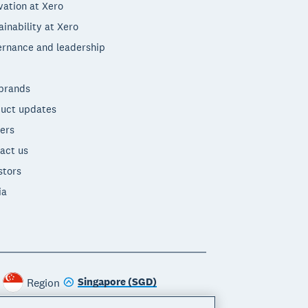
vation at Xero
ainability at Xero
rnance and leadership
brands
uct updates
ers
act us
stors
ia
Singapore (SGD)
Region