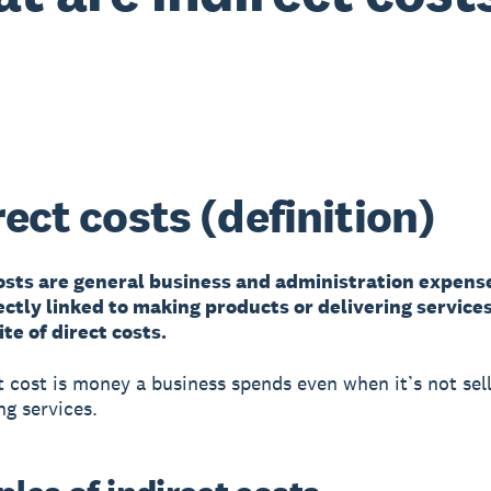
rect costs (definition)
costs are general business and administration expens
ectly linked to making products or delivering service
te of direct costs.
t cost is money a business spends even when it’s not sel
ng services.