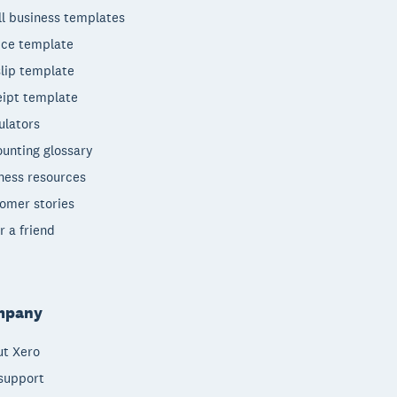
l business templates
ice template
lip template
ipt template
ulators
unting glossary
ness resources
omer stories
r a friend
mpany
t Xero
support