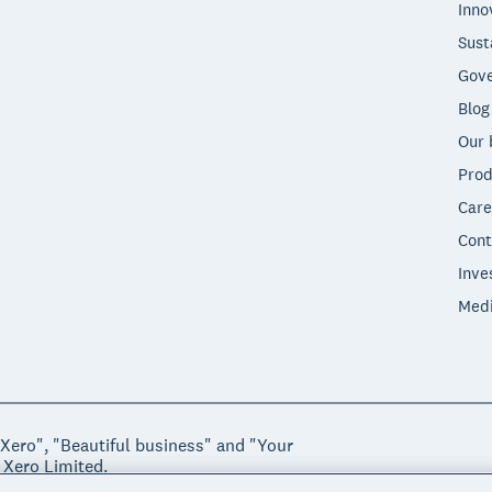
Inno
Sust
Gove
Blog
Our 
Prod
Care
Cont
Inve
Med
"Xero", "Beautiful business" and "Your
 Xero Limited.