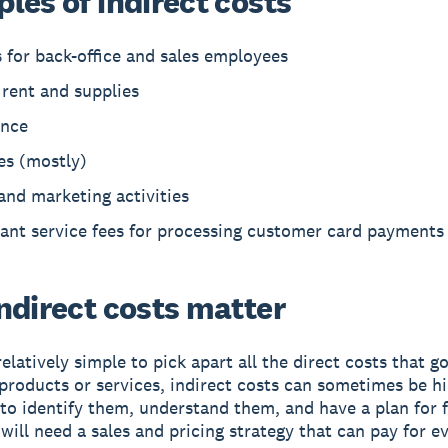
les of indirect costs
 for back-office and sales employees
 rent and supplies
ance
ies (mostly)
and marketing activities
ant service fees for processing customer card payments
ndirect costs matter
relatively simple to pick apart all the direct costs that g
 products or services, indirect costs can sometimes be hi
to identify them, understand them, and have a plan for 
will need a sales and pricing strategy that can pay for e