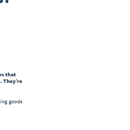
es that
s. They’re
ling goods