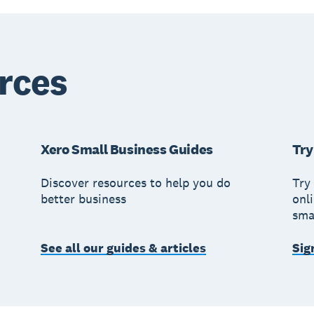
rces
Xero Small Business Guides
Try
Discover resources to help you do
Try 
better business
onl
sma
See all our guides & articles
Sig