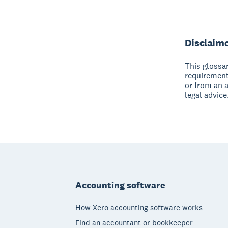
Disclaim
This glossar
requirement
or from an 
legal advice
Footer
Accounting software
How Xero accounting software works
Find an accountant or bookkeeper