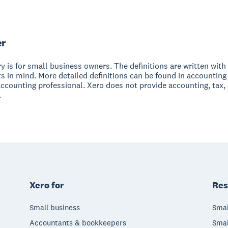
er
y is for small business owners. The definitions are written with 
s in mind. More detailed definitions can be found in accounting
accounting professional. Xero does not provide accounting, tax,
.
Xero for
Res
Small business
Smal
Accountants & bookkeepers
Smal