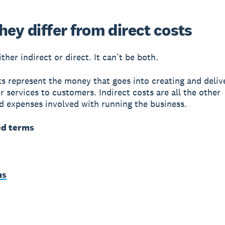
ey differ from direct costs
ither indirect or direct. It can’t be both.
ts represent the money that goes into creating and deliv
r services to customers. Indirect costs are all the other
 expenses involved with running the business.
ed terms
ms