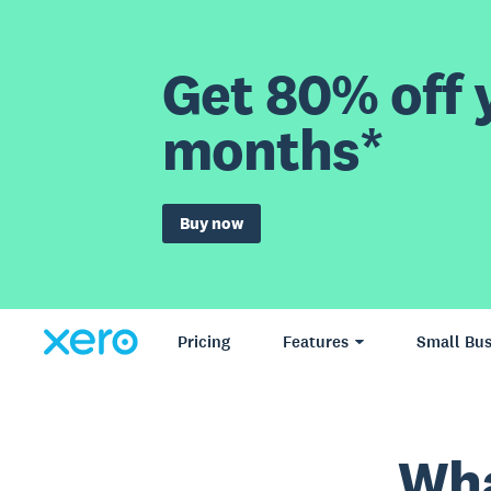
Get 80% off y
months*
Buy now
Pricing
Features
Small Bus
Wha