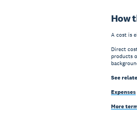
How th
A cost is e
Direct cos
products o
background
See relat
Expenses
More ter