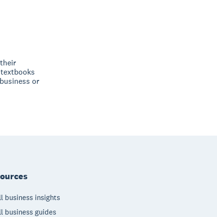
their
 textbooks
 business or
ources
l business insights
l business guides