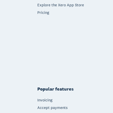
Explore the Xero App Store
Pricing
Popular features
Invoicing
Accept payments