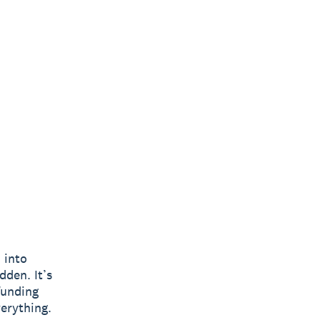
o into
dden. It’s
funding
verything.