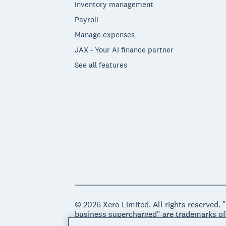
Inventory management
Payroll
Manage expenses
JAX - Your AI finance partner
See all features
© 2026 Xero Limited. All rights reserved. 
business supercharged" are trademarks of