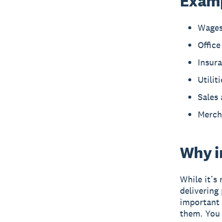
Examp
Wages
Office
Insur
Utilit
Sales 
Merch
Why i
While it’s 
delivering
important 
them. You 