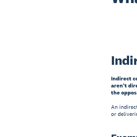
Indi
Indirect 
aren’t dir
the opposi
An indirec
or deliveri