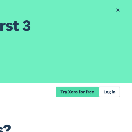
rst 3
Try Xero for free
Log in
s?