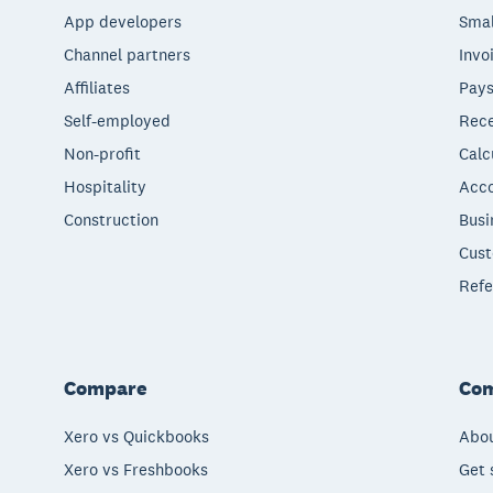
App developers
Smal
Channel partners
Invo
Affiliates
Pays
Self-employed
Rece
Non-profit
Calc
Hospitality
Acco
Construction
Busi
Cust
Refe
Compare
Co
Xero vs Quickbooks
Abou
Xero vs Freshbooks
Get 