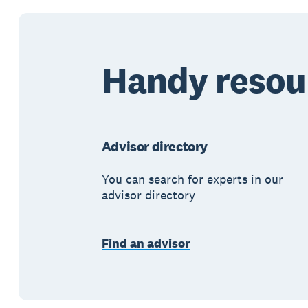
Handy resou
Advisor directory
You can search for experts in our
advisor directory
Find an advisor