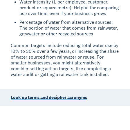
Water intensity (L per employee, customer,
product or square metre): Helpful for comparing
use over time, even if your business grows
Percentage of water from alternative sources:
The portion of water that comes from rainwater,
greywater or other recycled sources
Common targets include reducing total water use by
10% to 30% over a few years, or increasing the share
of water sourced from rainwater or reuse. For
smaller businesses, you might alternatively
consider setting action targets, like completing a
water audit or getting a rainwater tank installed.
Look up terms and decipher acronyms