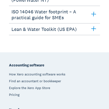
ISO 14046 Water footprint – A
practical guide for SMEs
Lean & Water Toolkit (US EPA)
Footer
Accounting software
How Xero accounting software works
Find an accountant or bookkeeper
Explore the Xero App Store
Pricing