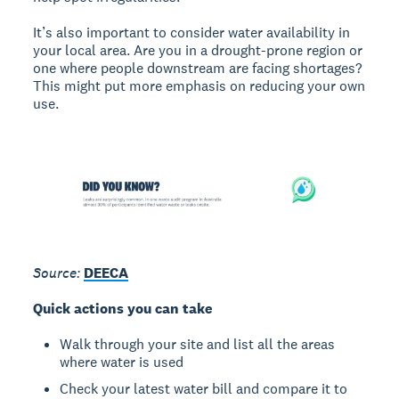
It’s also important to consider water availability in
your local area. Are you in a drought-prone region or
one where people downstream are facing shortages?
This might put more emphasis on reducing your own
use.
Source:
DEECA
Quick actions you can take
Walk through your site and list all the areas
where water is used
Check your latest water bill and compare it to