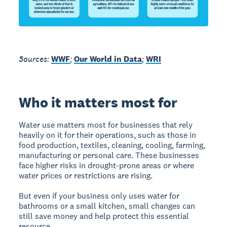
Sources:
WWF
;
Our World in Data
;
WRI
Who it matters most for
Water use matters most for businesses that rely
heavily on it for their operations, such as those in
food production, textiles, cleaning, cooling, farming,
manufacturing or personal care. These businesses
face higher risks in drought-prone areas or where
water prices or restrictions are rising.
But even if your business only uses water for
bathrooms or a small kitchen, small changes can
still save money and help protect this essential
resource.