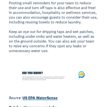
Posting small reminders for your team to reduce
their use and turn off taps is also effective and free!
In accommodation, hospitality or wellness services,
you can also encourage guests to consider their use,
including reusing towels to reduce laundry.
Keep an eye out for dripping taps and wet patches,
including under sinks and water heaters, as well as
on the ground outside. You can also ask your team
to raise any concerns if they spot any leaks or
unnecessary water use.
Source:
US EPA WaterSense