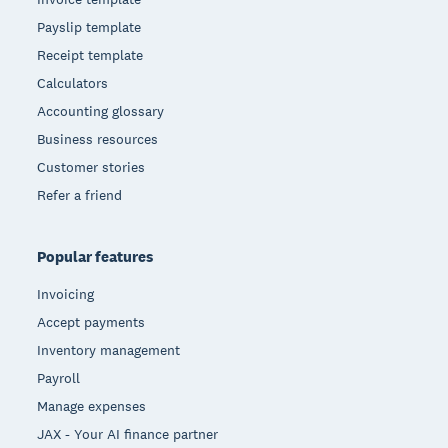
Payslip template
Receipt template
Calculators
Accounting glossary
Business resources
Customer stories
Refer a friend
Popular features
Invoicing
Accept payments
Inventory management
Payroll
Manage expenses
JAX - Your AI finance partner