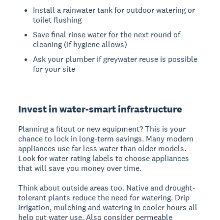
Install a rainwater tank for outdoor watering or
toilet flushing
Save final rinse water for the next round of
cleaning (if hygiene allows)
Ask your plumber if greywater reuse is possible
for your site
Invest in water-smart infrastructure
Planning a fitout or new equipment? This is your
chance to lock in long-term savings. Many modern
appliances use far less water than older models.
Look for water rating labels to choose appliances
that will save you money over time.
Think about outside areas too. Native and drought-
tolerant plants reduce the need for watering. Drip
irrigation, mulching and watering in cooler hours all
help cut water use. Also consider permeable