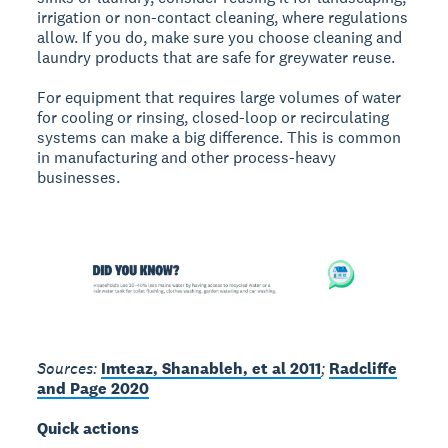
irrigation or non-contact cleaning, where regulations
allow. If you do, make sure you choose cleaning and
laundry products that are safe for greywater reuse.
For equipment that requires large volumes of water
for cooling or rinsing, closed-loop or recirculating
systems can make a big difference. This is common
in manufacturing and other process-heavy
businesses.
Sources:
Imteaz, Shanableh, et al 2011
;
Radcliffe
and Page 2020
Quick actions