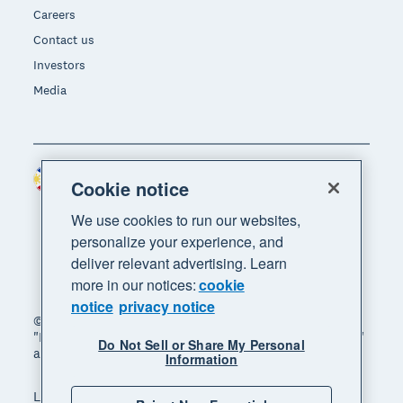
Careers
Contact us
Investors
Media
Philippines (USD)
Region
Cookie notice
We use cookies to run our websites,
personalize your experience, and
deliver relevant advertising. Learn
more in our notices:
cookie
notice
privacy notice
© 2026 Xero Limited. All rights reserved. "Xero",
"Beautiful business" and "Your business supercharged"
Do Not Sell or Share My Personal
are trademarks of Xero Limited.
Information
Legal
Privacy notice
Sitemap