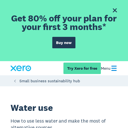
Get 80% off your plan for
your first 3 months*
Buy now
Try Xero for free
Menu
Small business sustainability hub
Water use
How to use less water and make the most of
alternative sources.