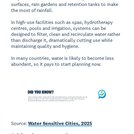
surfaces, rain gardens and retention tanks to make
the most of rainfall.
In high-use facilities such as spas, hydrotherapy
centres, pools and irrigation, systems can be
designed to filter, clean and recirculate water rather
than discharge it, dramatically cutting use while
maintaining quality and hygiene.
In many countries, water is likely to become less
abundant, so it pays to start planning now.
Source:
Water Sensitive Cities, 2025