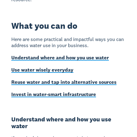
What you can do
Here are some practical and impactful ways you can
address water use in your business.
Understand where and how you use water
Use water wisely everyday
Reuse water and tap into alternative sources
Invest in water-smart infrastructure
Understand where and how you use
water