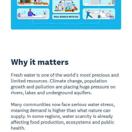
Why it matters
Fresh water is one of the world’s most precious and
limited resources. Climate change, population
growth and pollution are placing huge pressure on
rivers, lakes and underground aquifers.
Many communities now face serious water stress,
meaning demand is higher than what nature can
supply. In some regions, water scarcity is already
affecting food production, ecosystems and public
health.