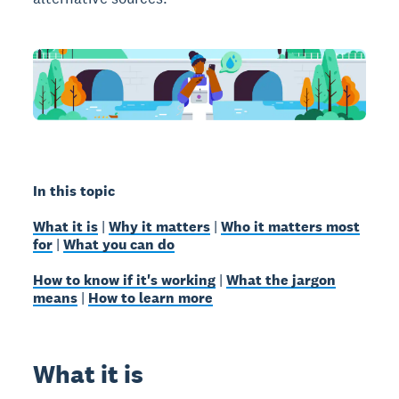
In this topic
What it is
|
Why it matters
|
Who it matters most
for
|
What you can do
How to know if it's working
|
What the jargon
means
|
How to learn more
What it is