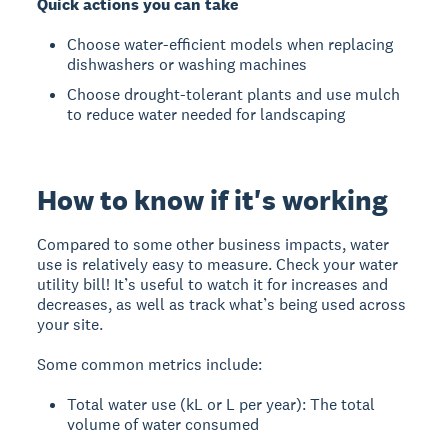
Quick actions you can take
Choose water-efficient models when replacing
dishwashers or washing machines
Choose drought-tolerant plants and use mulch
to reduce water needed for landscaping
How to know if it's working
Compared to some other business impacts, water
use is relatively easy to measure. Check your water
utility bill! It’s useful to watch it for increases and
decreases, as well as track what’s being used across
your site.
Some common metrics include:
Total water use (kL or L per year): The total
volume of water consumed