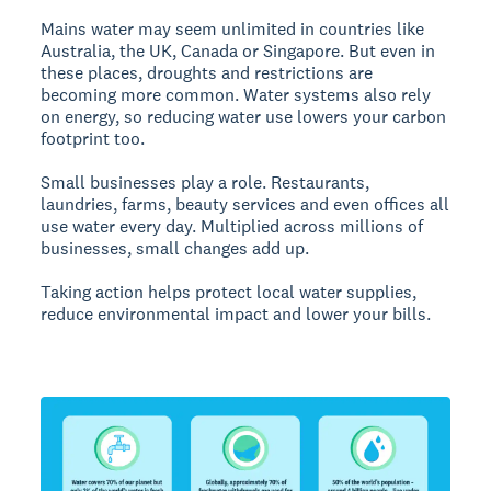
Mains water may seem unlimited in countries like
Australia, the UK, Canada or Singapore. But even in
these places, droughts and restrictions are
becoming more common. Water systems also rely
on energy, so reducing water use lowers your carbon
footprint too.
Small businesses play a role. Restaurants,
laundries, farms, beauty services and even offices all
use water every day. Multiplied across millions of
businesses, small changes add up.
Taking action helps protect local water supplies,
reduce environmental impact and lower your bills.