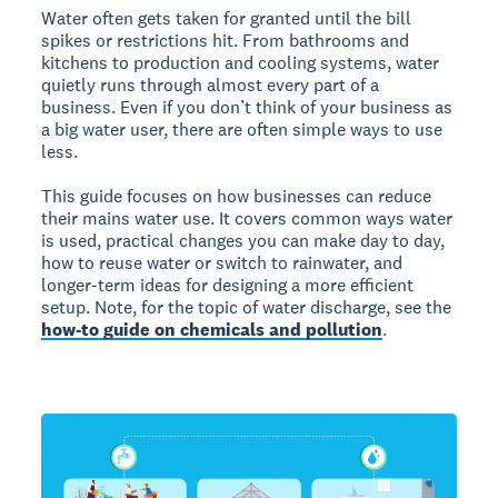
Water often gets taken for granted until the bill
spikes or restrictions hit. From bathrooms and
kitchens to production and cooling systems, water
quietly runs through almost every part of a
business. Even if you don’t think of your business as
a big water user, there are often simple ways to use
less.
This guide focuses on how businesses can reduce
their mains water use. It covers common ways water
is used, practical changes you can make day to day,
how to reuse water or switch to rainwater, and
longer-term ideas for designing a more efficient
setup. Note, for the topic of water discharge, see the
how-to guide on chemicals and pollution
.