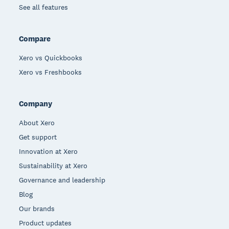
See all features
Compare
Xero vs Quickbooks
Xero vs Freshbooks
Company
About Xero
Get support
Innovation at Xero
Sustainability at Xero
Governance and leadership
Blog
Our brands
Product updates