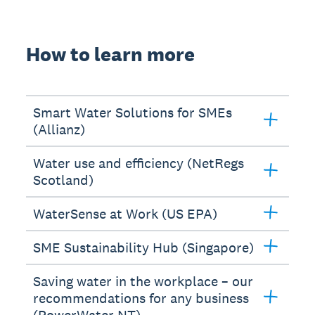
How to learn more
Smart Water Solutions for SMEs
(Allianz)
Water use and efficiency (NetRegs
Scotland)
WaterSense at Work (US EPA)
SME Sustainability Hub (Singapore)
Saving water in the workplace – our
recommendations for any business
(PowerWater NT)