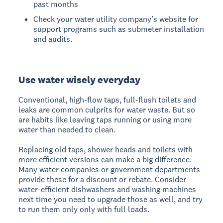
past months
Check your water utility company’s website for
support programs such as submeter installation
and audits.
Use water wisely everyday
Conventional, high-flow taps, full-flush toilets and
leaks are common culprits for water waste. But so
are habits like leaving taps running or using more
water than needed to clean.
Replacing old taps, shower heads and toilets with
more efficient versions can make a big difference.
Many water companies or government departments
provide these for a discount or rebate. Consider
water-efficient dishwashers and washing machines
next time you need to upgrade those as well, and try
to run them only only with full loads.