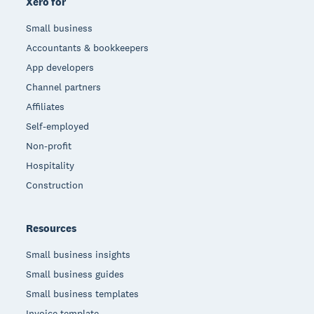
Xero for
Small business
Accountants & bookkeepers
App developers
Channel partners
Affiliates
Self-employed
Non-profit
Hospitality
Construction
Resources
Small business insights
Small business guides
Small business templates
Invoice template