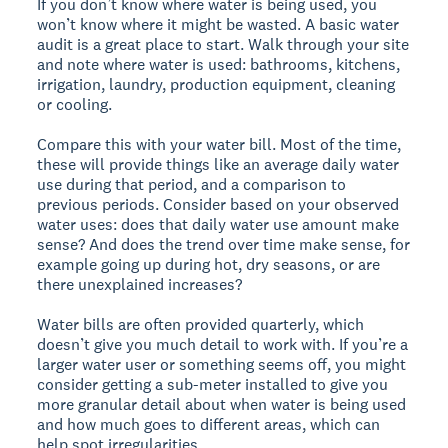
If you don’t know where water is being used, you
won’t know where it might be wasted. A basic water
audit is a great place to start. Walk through your site
and note where water is used: bathrooms, kitchens,
irrigation, laundry, production equipment, cleaning
or cooling.
Compare this with your water bill. Most of the time,
these will provide things like an average daily water
use during that period, and a comparison to
previous periods. Consider based on your observed
water uses: does that daily water use amount make
sense? And does the trend over time make sense, for
example going up during hot, dry seasons, or are
there unexplained increases?
Water bills are often provided quarterly, which
doesn’t give you much detail to work with. If you’re a
larger water user or something seems off, you might
consider getting a sub-meter installed to give you
more granular detail about when water is being used
and how much goes to different areas, which can
help spot irregularities.