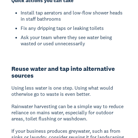
Quick actions you can take
Install tap aerators and low-flow shower heads
in staff bathrooms
Fix any dripping taps or leaking toilets
Ask your team where they see water being
wasted or used unnecessarily
Reuse water and tap into alternative
sources
Using less water is one step. Using what would
otherwise go to waste is even better.
Rainwater harvesting can be a simple way to reduce
reliance on mains water, especially for outdoor
areas, toilet flushing or washdown.
If your business produces greywater, such as from
sinks or laundry, consider reusing it for landscaping,