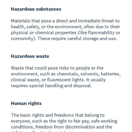
Hazardous substances
Materials that pose a direct and immediate threat to
health, safety, or the environment, often due to their
physical or chemical properties (like flammability or
corrosivity). These require careful storage and use.
Hazardous waste
Waste that could pose risks to people or the
environment, such as chemicals, solvents, batteries,
clinical waste, or fluorescent lights. It usually
requires special handling and disposal.
Human rights
The basic rights and freedoms that belong to
everyone, such as the right to fair pay, safe working
conditions, freedom from discrimination and the