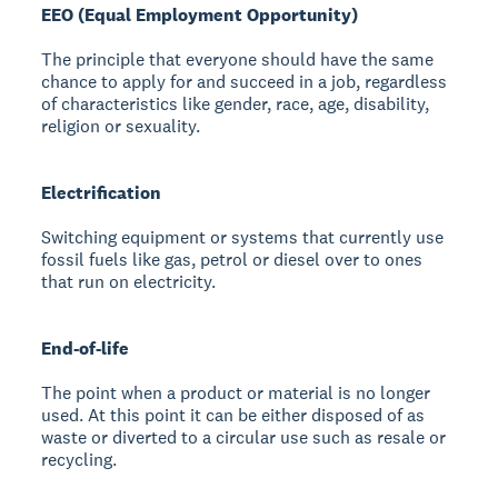
EEO (Equal Employment Opportunity)
The principle that everyone should have the same
chance to apply for and succeed in a job, regardless
of characteristics like gender, race, age, disability,
religion or sexuality.
Electrification
Switching equipment or systems that currently use
fossil fuels like gas, petrol or diesel over to ones
that run on electricity.
End-of-life
The point when a product or material is no longer
used. At this point it can be either disposed of as
waste or diverted to a circular use such as resale or
recycling.