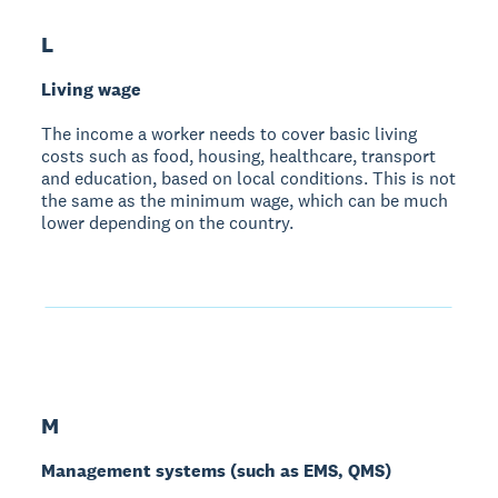
L
Living wage
The income a worker needs to cover basic living
costs such as food, housing, healthcare, transport
and education, based on local conditions. This is not
the same as the minimum wage, which can be much
lower depending on the country.
M
Management systems (such as EMS, QMS)