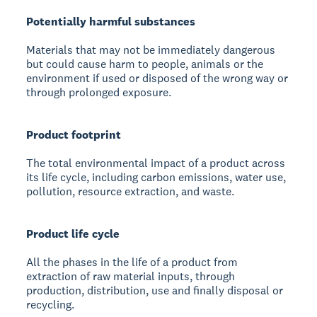
Potentially harmful substances
Materials that may not be immediately dangerous
but could cause harm to people, animals or the
environment if used or disposed of the wrong way or
through prolonged exposure.
Product footprint
The total environmental impact of a product across
its life cycle, including carbon emissions, water use,
pollution, resource extraction, and waste.
Product life cycle
All the phases in the life of a product from
extraction of raw material inputs, through
production, distribution, use and finally disposal or
recycling.