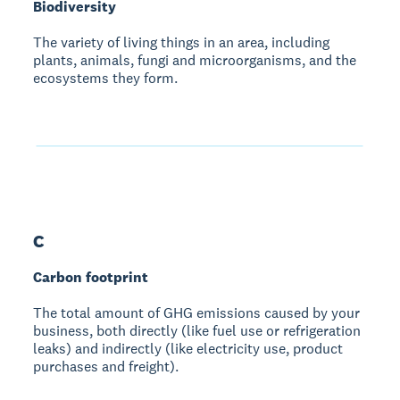
Biodiversity
The variety of living things in an area, including
plants, animals, fungi and microorganisms, and the
ecosystems they form.
C
Carbon footprint
The total amount of GHG emissions caused by your
business, both directly (like fuel use or refrigeration
leaks) and indirectly (like electricity use, product
purchases and freight).