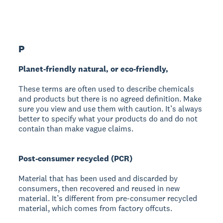
P
Planet-friendly natural, or eco-friendly,
These terms are often used to describe chemicals
and products but there is no agreed definition. Make
sure you view and use them with caution. It’s always
better to specify what your products do and do not
contain than make vague claims.
Post-consumer recycled (PCR)
Material that has been used and discarded by
consumers, then recovered and reused in new
material. It’s different from pre-consumer recycled
material, which comes from factory offcuts.