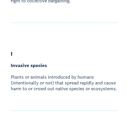
right to collective bargaining.
I
Invasive species
Plants or animals introduced by humans
(intentionally or not) that spread rapidly and cause
harm to or crowd out native species or ecosystems.