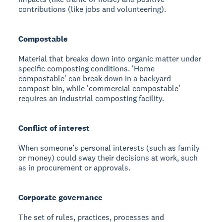
contributions (like jobs and volunteering).
Compostable
Material that breaks down into organic matter under
specific composting conditions. 'Home
compostable' can break down in a backyard
compost bin, while 'commercial compostable'
requires an industrial composting facility.
Conflict of interest
When someone’s personal interests (such as family
or money) could sway their decisions at work, such
as in procurement or approvals.
Corporate governance
The set of rules, practices, processes and