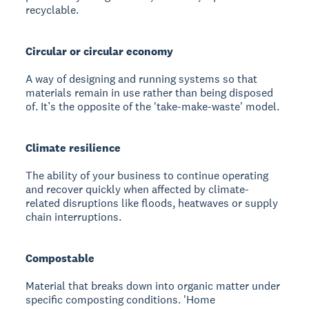
recyclable.
Circular or circular economy
A way of designing and running systems so that
materials remain in use rather than being disposed
of. It’s the opposite of the 'take-make-waste' model.
Climate resilience
The ability of your business to continue operating
and recover quickly when affected by climate-
related disruptions like floods, heatwaves or supply
chain interruptions.
Compostable
Material that breaks down into organic matter under
specific composting conditions. 'Home