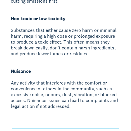
cutting emissions first.
Non-toxic or low-toxicity
Substances that either cause zero harm or minimal
harm, requiring a high dose or prolonged exposure
to produce a toxic effect. This often means they
break down easily, don’t contain harsh ingredients,
and produce fewer fumes or residues.
Nuisance
Any activity that interferes with the comfort or
convenience of others in the community, such as
excessive noise, odours, dust, vibration, or blocked
access. Nuisance issues can lead to complaints and
legal action if not addressed.