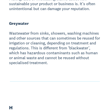
sustainable your product or business is. It’s often
unintentional but can damage your reputation.
Greywater
Wastewater from sinks, showers, washing machines
and other sources that can sometimes be reused for
irrigation or cleaning, depending on treatment and
regulations. This is different from ‘blackwater’,
which has hazardous contaminants such as human
or animal waste and cannot be reused without
specialised treatment.
H