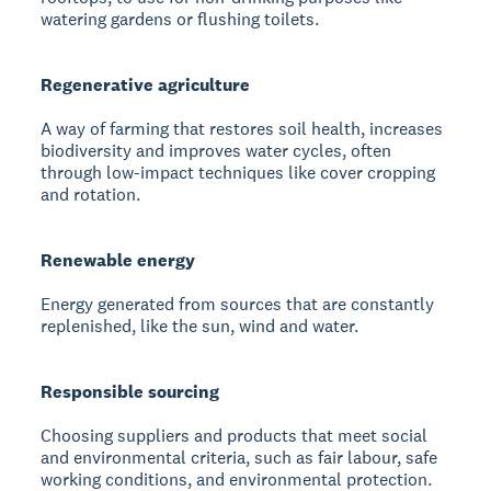
watering gardens or flushing toilets.
Regenerative agriculture
A way of farming that restores soil health, increases
biodiversity and improves water cycles, often
through low-impact techniques like cover cropping
and rotation.
Renewable energy
Energy generated from sources that are constantly
replenished, like the sun, wind and water.
Responsible sourcing
Choosing suppliers and products that meet social
and environmental criteria, such as fair labour, safe
working conditions, and environmental protection.