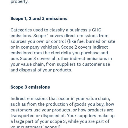
properly.
Scope 1, 2 and 3 emissions
Categories used to classify a business's GHG
emissions. Scope 1 covers direct emissions from
sources you own or control (like fuel burned on site
or in company vehicles). Scope 2 covers indirect
emissions from the electricity you purchase and
use. Scope 3 covers all other indirect emissions in
your value chain, from suppliers to customer use
and disposal of your products.
Scope 3 emissions
Indirect emissions that occur in your value chain,
such as from the production of goods you buy, how
customers use your products, or how products are
transported or disposed of. Your suppliers make up
a large part of your scope 3, while you are part of
your customers' scope 3.