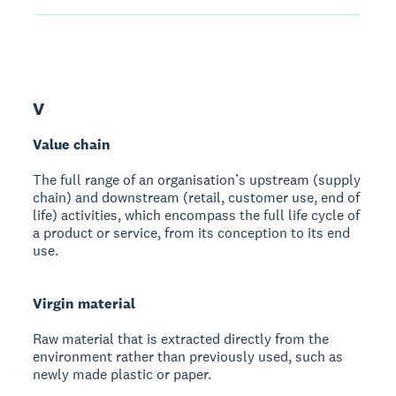
V
Value chain
The full range of an organisation’s upstream (supply
chain) and downstream (retail, customer use, end of
life) activities, which encompass the full life cycle of
a product or service, from its conception to its end
use.
Virgin material
Raw material that is extracted directly from the
environment rather than previously used, such as
newly made plastic or paper.