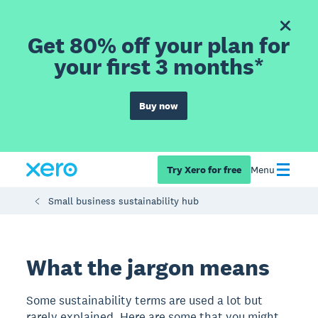
Get 80% off your plan for
your first 3 months*
Buy now
Try Xero for free
Menu
Small business sustainability hub
What the jargon means
Some sustainability terms are used a lot but
rarely explained. Here are some that you might