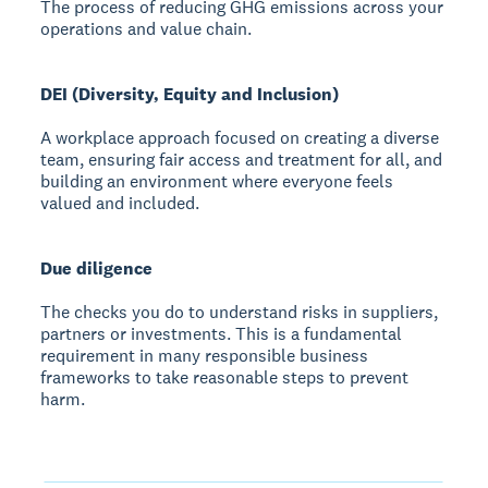
The process of reducing GHG emissions across your
operations and value chain.
DEI (Diversity, Equity and Inclusion)
A workplace approach focused on creating a diverse
team, ensuring fair access and treatment for all, and
building an environment where everyone feels
valued and included.
Due diligence
The checks you do to understand risks in suppliers,
partners or investments. This is a fundamental
requirement in many responsible business
frameworks to take reasonable steps to prevent
harm.