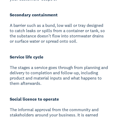
Secondary containment
A barrier such as a bund, low wall or tray designed
to catch leaks or spills from a container or tank, so
the substance doesn’t flow into stormwater drains
or surface water or spread onto soil.
Service life cycle
The stages a service goes through from planning and
delivery to completion and follow-up, including
product and material inputs and what happens to
them afterwards.
Social licence to operate
The informal approval from the community and
stakeholders around your business. It is earned