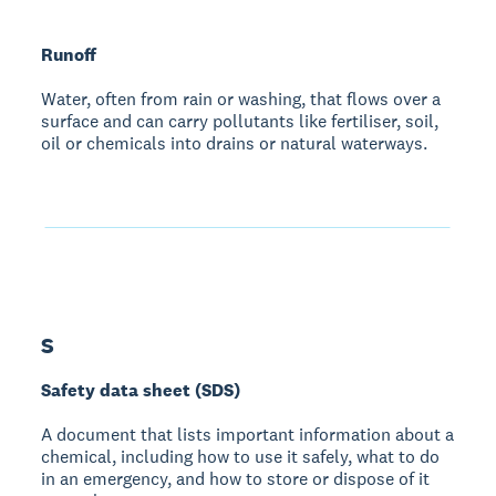
Runoff
Water, often from rain or washing, that flows over a
surface and can carry pollutants like fertiliser, soil,
oil or chemicals into drains or natural waterways.
S
Safety data sheet (SDS)
A document that lists important information about a
chemical, including how to use it safely, what to do
in an emergency, and how to store or dispose of it