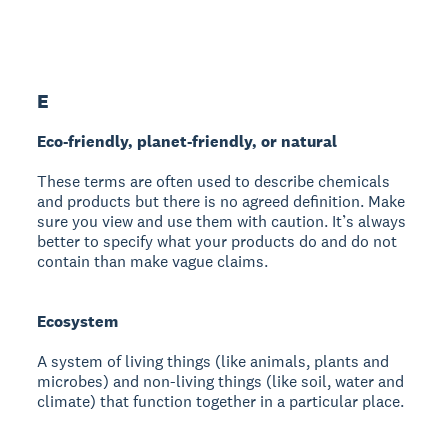
E
Eco-friendly, planet-friendly, or natural
These terms are often used to describe chemicals
and products but there is no agreed definition. Make
sure you view and use them with caution. It’s always
better to specify what your products do and do not
contain than make vague claims.
Ecosystem
A system of living things (like animals, plants and
microbes) and non-living things (like soil, water and
climate) that function together in a particular place.