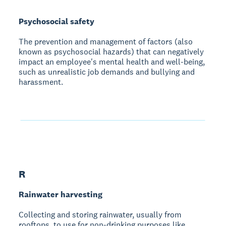
Psychosocial safety
The prevention and management of factors (also
known as psychosocial hazards) that can negatively
impact an employee's mental health and well-being,
such as unrealistic job demands and bullying and
harassment.
R
Rainwater harvesting
Collecting and storing rainwater, usually from
rooftops, to use for non-drinking purposes like