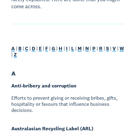
come across.
A
|
B
|
C
|
D
|
E
|
F
|
G
|
H
|
I
|
L
|
M
|
N
|
P
|
R
|
S
|
V
|
W
|
Z
A
Anti-bribery and corruption
Efforts to prevent giving or receiving bribes, gifts,
hospitality or favours that influence business
decisions.
Australasian Recycling Label (ARL)