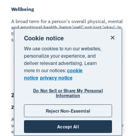
Wellbeing
A broad term for a person's overall physical, mental
and emotional health, being 'well' not just 'okay'. In
the workplace, it means feeling safe, healthy,
Cookie notice
supported and satisfied with work
We use cookies to run our websites,
personalize your experience, and
deliver relevant advertising. Learn
more in our notices:
cookie
notice
privacy notice
Do Not Sell or Share My Personal
Z
Information
Zero waste
Reject Non-Essential
A goal or claim meaning that a business sends no
waste to landfill or the environment (including air or
Accept All
water). This usually requires a combination of