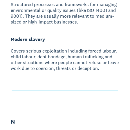
Structured processes and frameworks for managing
environmental or quality issues (like ISO 14001 and
9001). They are usually more relevant to medium-
sized or high-impact businesses.
Modern slavery
Covers serious exploitation including forced labour,
child labour, debt bondage, human trafficking and
other situations where people cannot refuse or leave
work due to coercion, threats or deception.
N