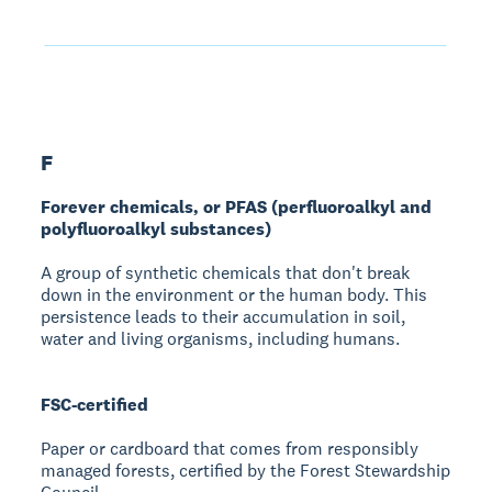
F
Forever chemicals, or PFAS (perfluoroalkyl and
polyfluoroalkyl substances)
A group of synthetic chemicals that don't break
down in the environment or the human body. This
persistence leads to their accumulation in soil,
water and living organisms, including humans.
FSC-certified
Paper or cardboard that comes from responsibly
managed forests, certified by the Forest Stewardship