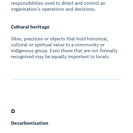
responsibilities used to direct and control an
organisation's operations and decisions.
Cultural heritage
Sites, practices or objects that hold historical,
cultural or spiritual value to a community or
Indigenous group. Even those that are not formally
recognised may be equally important to locals.
D
Decarbonisation