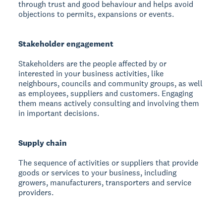
through trust and good behaviour and helps avoid
objections to permits, expansions or events.
Stakeholder engagement
Stakeholders are the people affected by or
interested in your business activities, like
neighbours, councils and community groups, as well
as employees, suppliers and customers. Engaging
them means actively consulting and involving them
in important decisions.
Supply chain
The sequence of activities or suppliers that provide
goods or services to your business, including
growers, manufacturers, transporters and service
providers.