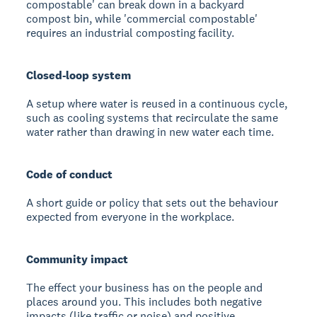
compostable' can break down in a backyard
compost bin, while 'commercial compostable'
requires an industrial composting facility.
Closed-loop system
A setup where water is reused in a continuous cycle,
such as cooling systems that recirculate the same
water rather than drawing in new water each time.
Code of conduct
A short guide or policy that sets out the behaviour
expected from everyone in the workplace.
Community impact
The effect your business has on the people and
places around you. This includes both negative
impacts (like traffic or noise) and positive