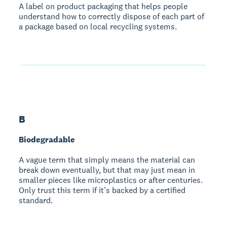
A label on product packaging that helps people
understand how to correctly dispose of each part of
a package based on local recycling systems.
B
Biodegradable
A vague term that simply means the material can
break down eventually, but that may just mean in
smaller pieces like microplastics or after centuries.
Only trust this term if it’s backed by a certified
standard.