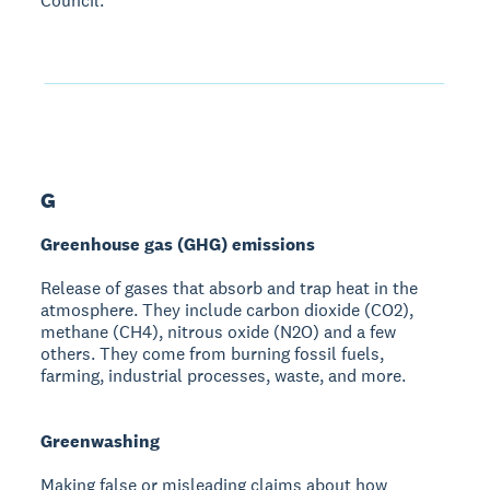
Council.
G
Greenhouse gas (GHG) emissions
Release of gases that absorb and trap heat in the
atmosphere. They include carbon dioxide (CO2),
methane (CH4), nitrous oxide (N2O) and a few
others. They come from burning fossil fuels,
farming, industrial processes, waste, and more.
Greenwashing
Making false or misleading claims about how