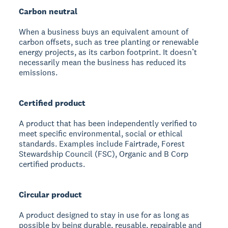
Carbon neutral
When a business buys an equivalent amount of
carbon offsets, such as tree planting or renewable
energy projects, as its carbon footprint. It doesn’t
necessarily mean the business has reduced its
emissions.
Certified product
A product that has been independently verified to
meet specific environmental, social or ethical
standards. Examples include Fairtrade, Forest
Stewardship Council (FSC), Organic and B Corp
certified products.
Circular product
A product designed to stay in use for as long as
possible by being durable, reusable, repairable and