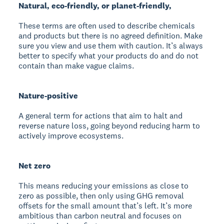
Natural, eco-friendly, or planet-friendly,
These terms are often used to describe chemicals
and products but there is no agreed definition. Make
sure you view and use them with caution. It’s always
better to specify what your products do and do not
contain than make vague claims.
Nature-positive
A general term for actions that aim to halt and
reverse nature loss, going beyond reducing harm to
actively improve ecosystems.
Net zero
This means reducing your emissions as close to
zero as possible, then only using GHG removal
offsets for the small amount that’s left. It’s more
ambitious than carbon neutral and focuses on