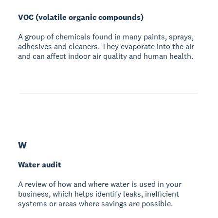
VOC (volatile organic compounds)
A group of chemicals found in many paints, sprays,
adhesives and cleaners. They evaporate into the air
and can affect indoor air quality and human health.
W
Water audit
A review of how and where water is used in your
business, which helps identify leaks, inefficient
systems or areas where savings are possible.