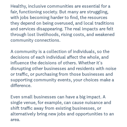
Healthy, inclusive communities are essential for a
fair, functioning society. But many are struggling,
with jobs becoming harder to find, the resources
they depend on being overused, and local traditions
and services disappearing. The real impacts are felt
through lost livelihoods, rising costs, and weakened
community connections.
A community is a collection of individuals, so the
decisions of each individual affect the whole, and
influence the decisions of others. Whether it's
disrupting other businesses and residents with noise
or traffic, or purchasing from those businesses and
supporting community events, your choices make a
difference.
Even small businesses can have a big impact. A
single venue, for example, can cause nuisance and
shift traffic away from existing businesses, or
alternatively bring new jobs and opportunities to an
area.