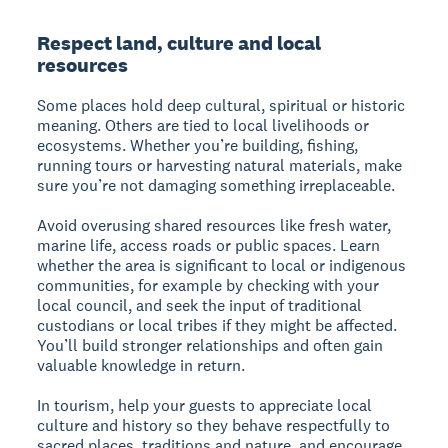
Respect land, culture and local
resources
Some places hold deep cultural, spiritual or historic
meaning. Others are tied to local livelihoods or
ecosystems. Whether you’re building, fishing,
running tours or harvesting natural materials, make
sure you’re not damaging something irreplaceable.
Avoid overusing shared resources like fresh water,
marine life, access roads or public spaces. Learn
whether the area is significant to local or indigenous
communities, for example by checking with your
local council, and seek the input of traditional
custodians or local tribes if they might be affected.
You’ll build stronger relationships and often gain
valuable knowledge in return.
In tourism, help your guests to appreciate local
culture and history so they behave respectfully to
sacred places, traditions and nature, and encourage