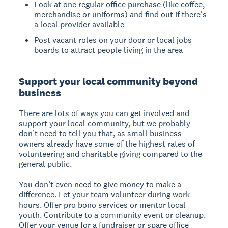
Look at one regular office purchase (like coffee,
merchandise or uniforms) and find out if there's
a local provider available
Post vacant roles on your door or local jobs
boards to attract people living in the area
Support your local community beyond
business
There are lots of ways you can get involved and
support your local community, but we probably
don’t need to tell you that, as small business
owners already have some of the highest rates of
volunteering and charitable giving compared to the
general public.
You don’t even need to give money to make a
difference. Let your team volunteer during work
hours. Offer pro bono services or mentor local
youth. Contribute to a community event or cleanup.
Offer your venue for a fundraiser or spare office