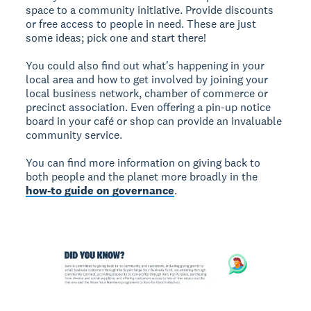
space to a community initiative. Provide discounts
or free access to people in need. These are just
some ideas; pick one and start there!
You could also find out what's happening in your
local area and how to get involved by joining your
local business network, chamber of commerce or
precinct association. Even offering a pin-up notice
board in your café or shop can provide an invaluable
community service.
You can find more information on giving back to
both people and the planet more broadly in the
how-to guide on governance
.