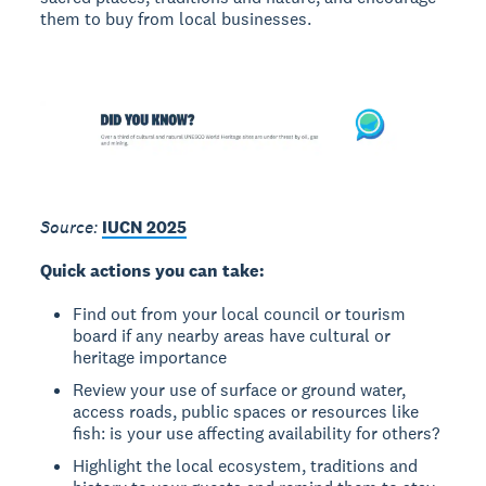
them to buy from local businesses.
Source:
IUCN 2025
Quick actions you can take:
Find out from your local council or tourism
board if any nearby areas have cultural or
heritage importance
Review your use of surface or ground water,
access roads, public spaces or resources like
fish: is your use affecting availability for others?
Highlight the local ecosystem, traditions and