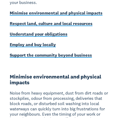
your business.
Minimise environmental and physical impacts
Respect land, culture and local resources
Understand your obligations
Employ and buy locally
Support the community beyond business
Minimise environmental and physical
impacts
Noise from heavy equipment, dust from dirt roads or
stockpiles, odour from processing, deliveries that
block roads, or disturbed soil washing into local
waterways can quickly turn into big frustrations for
your neighbours. Even the timing of your work or