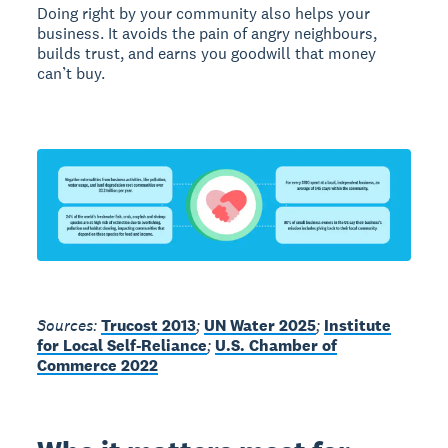
Doing right by your community also helps your
business. It avoids the pain of angry neighbours,
builds trust, and earns you goodwill that money
can’t buy.
Sources:
Trucost 2013
;
UN Water 2025
;
Institute
for Local Self-Reliance
;
U.S. Chamber of
Commerce 2022