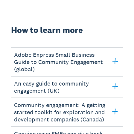
How to learn more
Adobe Express Small Business
Guide to Community Engagement
(global)
An easy guide to community
engagement (UK)
Community engagement: A getting
started toolkit for exploration and
development companies (Canada)
Genuine ways SMEs can give back