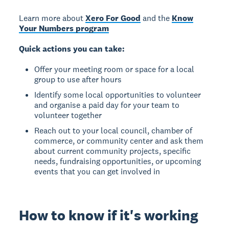
Learn more about
Xero For Good
and the
Know
Your Numbers program
Quick actions you can take:
Offer your meeting room or space for a local
group to use after hours
Identify some local opportunities to volunteer
and organise a paid day for your team to
volunteer together
Reach out to your local council, chamber of
commerce, or community center and ask them
about current community projects, specific
needs, fundraising opportunities, or upcoming
events that you can get involved in
How to know if it's working