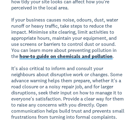
how tidy your site looks can affect how you're
perceived in the local area.
If your business causes noise, odours, dust, water
runoff or heavy traffic, take steps to reduce the
impact. Minimise site clearing, limit activities to
appropriate hours, maintain your equipment, and
use screens or barriers to control dust or sound.
You can learn more about preventing pollution in
the
how-to guide on chemicals and pollution
.
It's also critical to inform and consult your
neighbours about disruptive work or changes. Some
advance warning helps them prepare, whether it's a
road closure or a noisy repair job, and for larger
disruptions, seek their input on how to manage it to
everyone's satisfaction. Provide a clear way for them
to raise any concerns with you directly. Open
communication helps build trust and prevents small
frustrations from turning into formal complaints.