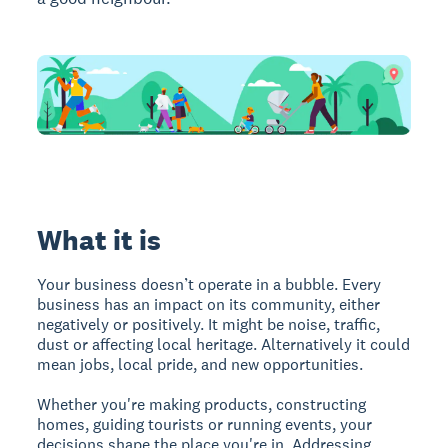
What it is
Your business doesn’t operate in a bubble. Every
business has an impact on its community, either
negatively or positively. It might be noise, traffic,
dust or affecting local heritage. Alternatively it could
mean jobs, local pride, and new opportunities.
Whether you're making products, constructing
homes, guiding tourists or running events, your
decisions shape the place you're in. Addressing