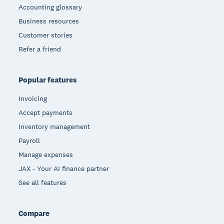
Accounting glossary
Business resources
Customer stories
Refer a friend
Popular features
Invoicing
Accept payments
Inventory management
Payroll
Manage expenses
JAX - Your AI finance partner
See all features
Compare