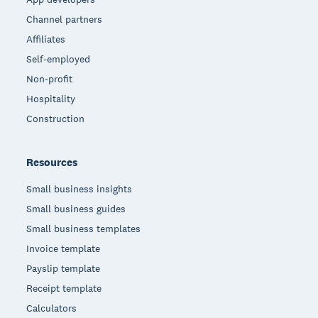
Channel partners
Affiliates
Self-employed
Non-profit
Hospitality
Construction
Resources
Small business insights
Small business guides
Small business templates
Invoice template
Payslip template
Receipt template
Calculators