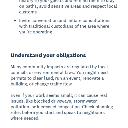
history to your guests and remind them to stay
on paths, avoid sensitive areas and respect local
customs
Invite conversation and initiate consultations
with traditional custodians of the area where
you’re operating
Understand your obligations
Many community impacts are regulated by local
councils or environmental laws. You might need
permits to clear land, run an event, renovate a
building, or change traffic flow.
Even if your work seems small, it can cause real
issues, like blocked driveways, stormwater
pollution, or increased congestion. Check planning
rules before you start and speak to neighbours
where needed.