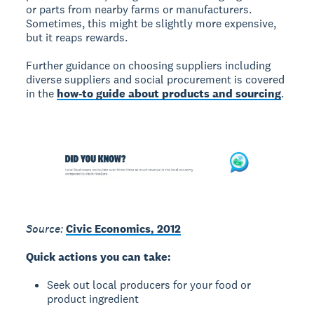
or parts from nearby farms or manufacturers.
Sometimes, this might be slightly more expensive,
but it reaps rewards.
Further guidance on choosing suppliers including
diverse suppliers and social procurement is covered
in the
how-to guide about products and sourcing
.
Source:
Civic Economics, 2012
Quick actions you can take:
Seek out local producers for your food or
product ingredient