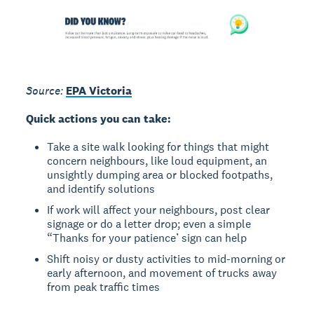
Source:
EPA Victoria
Quick actions you can take:
Take a site walk looking for things that might
concern neighbours, like loud equipment, an
unsightly dumping area or blocked footpaths,
and identify solutions
If work will affect your neighbours, post clear
signage or do a letter drop; even a simple
“Thanks for your patience’ sign can help
Shift noisy or dusty activities to mid-morning or
early afternoon, and movement of trucks away
from peak traffic times