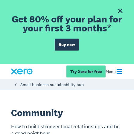
Get 80% off your plan for
your first 3 months*
Buy now
Try Xero for free
Menu
Small business sustainability hub
Community
How to build stronger local relationships and be
a good neighbour.