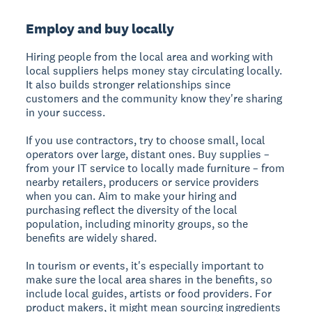
Employ and buy locally
Hiring people from the local area and working with
local suppliers helps money stay circulating locally.
It also builds stronger relationships since
customers and the community know they're sharing
in your success.
If you use contractors, try to choose small, local
operators over large, distant ones. Buy supplies –
from your IT service to locally made furniture – from
nearby retailers, producers or service providers
when you can. Aim to make your hiring and
purchasing reflect the diversity of the local
population, including minority groups, so the
benefits are widely shared.
In tourism or events, it's especially important to
make sure the local area shares in the benefits, so
include local guides, artists or food providers. For
product makers, it might mean sourcing ingredients