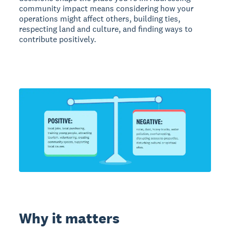
community impact means considering how your
operations might affect others, building ties,
respecting land and culture, and finding ways to
contribute positively.
Why it matters