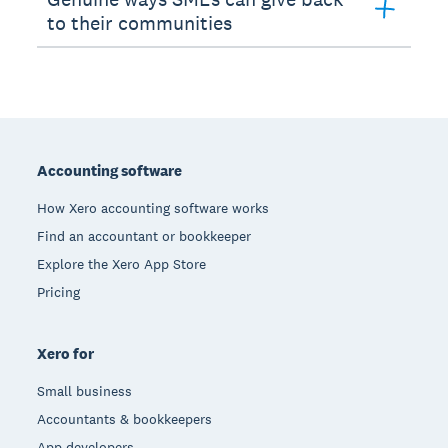
to their communities
Footer
Accounting software
How Xero accounting software works
Find an accountant or bookkeeper
Explore the Xero App Store
Pricing
Xero for
Small business
Accountants & bookkeepers
App developers