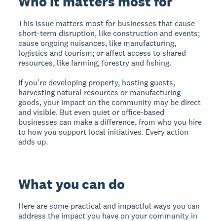
Who it matters most for
This issue matters most for businesses that cause
short-term disruption, like construction and events;
cause ongoing nuisances, like manufacturing,
logistics and tourism; or affect access to shared
resources, like farming, forestry and fishing.
If you’re developing property, hosting guests,
harvesting natural resources or manufacturing
goods, your impact on the community may be direct
and visible. But even quiet or office-based
businesses can make a difference, from who you hire
to how you support local initiatives. Every action
adds up.
What you can do
Here are some practical and impactful ways you can
address the impact you have on your community in