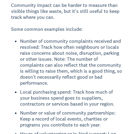
Community impact can be harder to measure than
visible things like waste, but it's still useful to keep
track where you can.
Some common examples include:
Number of community complaints received and
resolved: Track how often neighbours or locals
raise concerns about noise, disruption, parking
or other issues. Note: The number of
complaints can also reflect that the community
is willing to raise them, which is a good thing, so
doesn’t necessarily reflect good or bad
performance.
Local purchasing spend: Track how much of
your business spend goes to suppliers,
contractors or services based in your region.
Number or value of community partnerships:
Keep a record of local events, charities or
programs you contribute to each year.
Hours of volunteering or in-kind support: Log