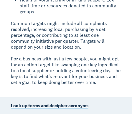
staff time or resources donated to community
groups.
Common targets might include all complaints
resolved, increasing local purchasing by a set
percentage, or contributing to at least one
community initiative per quarter. Targets will
depend on your size and location.
For a business with just a few people, you might opt
for an action target like swapping one key ingredient
to a local supplier or holding a volunteering day. The
key is to find what's relevant for your business and
set a goal to keep doing better over time.
Look up terms and decipher acronyms