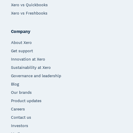
Xero vs Quickbooks
Xero vs Freshbooks
Company
About Xero
Get support
Innovation at Xero
Sustainability at Xero
Governance and leadership
Blog
Our brands
Product updates
Careers
Contact us
Investors