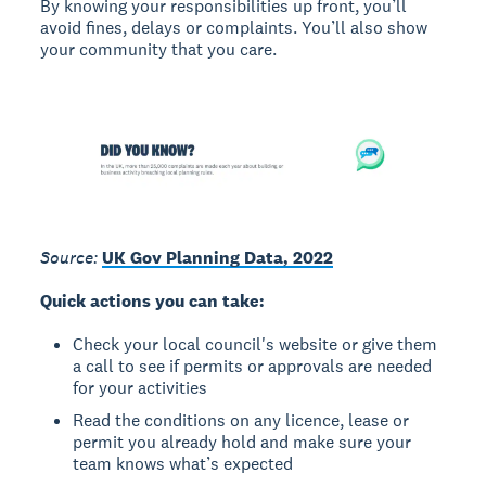
By knowing your responsibilities up front, you’ll
avoid fines, delays or complaints. You’ll also show
your community that you care.
Source:
UK Gov Planning Data, 2022
Quick actions you can take:
Check your local council's website or give them
a call to see if permits or approvals are needed
for your activities
Read the conditions on any licence, lease or
permit you already hold and make sure your
team knows what’s expected