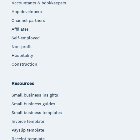
Accountants & bookkeepers
App developers
Channel partners
Affiliates
Self-employed
Non-profit
Hospitality
Construction
Resources
Small business insights
Small business guides
Small business templates
Invoice template
Payslip template
Receipt template