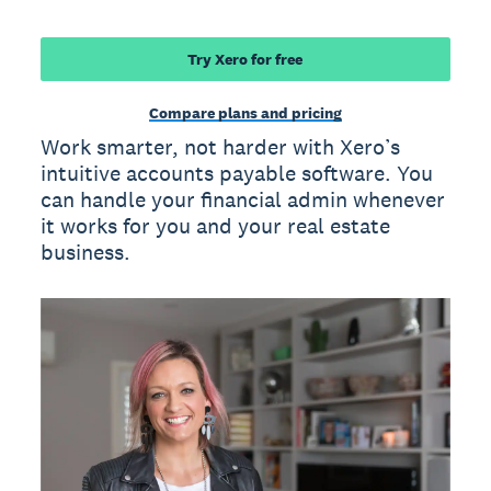
Try Xero for free
Compare plans and pricing
Work smarter, not harder with Xero’s
intuitive accounts payable software. You
can handle your financial admin whenever
it works for you and your real estate
business.