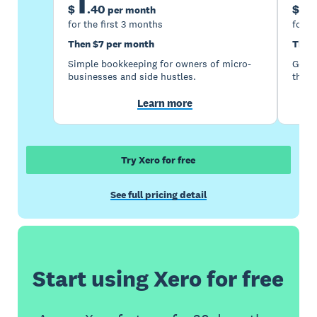
1
5
$
.
40
$
per month
for the first 3 months
for t
Then $7 per month
Then
Simple bookkeeping for owners of micro-
Good 
businesses and side hustles.
the s
Learn more
Try Xero for free
See full pricing detail
Start using Xero for free