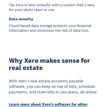
Tax time is less stressful with a system that’s easy
for your whole team to use.
Data security
Cloud-based data storage protects your financial
information and minimises the risk of data loss.
Why Xero makes sense for
real estate
With Xero’s real estate accounts payable
software, you can keep on top of bills, schedule
payments, and store bills in one place, all online.
Learn more about Xero’s software for other