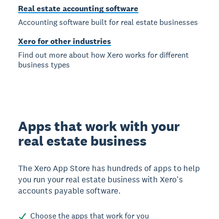
Real estate accounting software
Accounting software built for real estate businesses
Xero for other industries
Find out more about how Xero works for different
business types
Apps that work with your
real estate business
The Xero App Store has hundreds of apps to help
you run your real estate business with Xero’s
accounts payable software.
Choose the apps that work for you