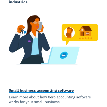
industries
Small business accounting software
Learn more about how Xero accounting software
works for your small business