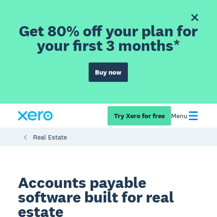
Get 80% off your plan for
your first 3 months*
Buy now
Try Xero for free
Menu
Real Estate
Accounts payable
software built for real
estate