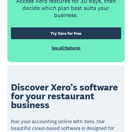
Access Xero features for 30 days, then
decide which plan best suits your
business.
Try Xero for free
See all features
Discover Xero’s software
for your restaurant
business
Run your accounting online with Xero. Our
beautiful cloud-based software is designed for