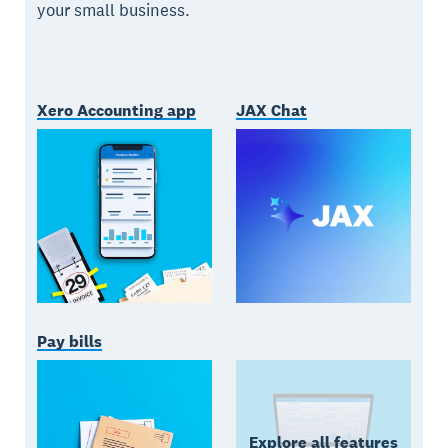
your small business.
Xero Accounting app
JAX Chat
Pay bills
Explore all features