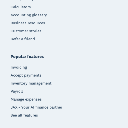
Calculators
Accounting glossary
Business resources
Customer stories
Refer a friend
Popular features
Invoicing
Accept payments
Inventory management
Payroll
Manage expenses
JAX - Your AI finance partner
See all features