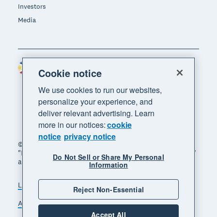
Investors
Media
Philippines (USD)
Region
Cookie notice
We use cookies to run our websites,
personalize your experience, and
deliver relevant advertising. Learn
more in our notices:
cookie
notice
privacy notice
© 2026 Xero Limited. All rights reserved. "Xero",
"Beautiful business" and "Your business supercharged"
Do Not Sell or Share My Personal
are trademarks of Xero Limited.
Information
Legal
Privacy notice
Sitemap
Reject Non-Essential
Accessibility
Manage cookies
Accept All