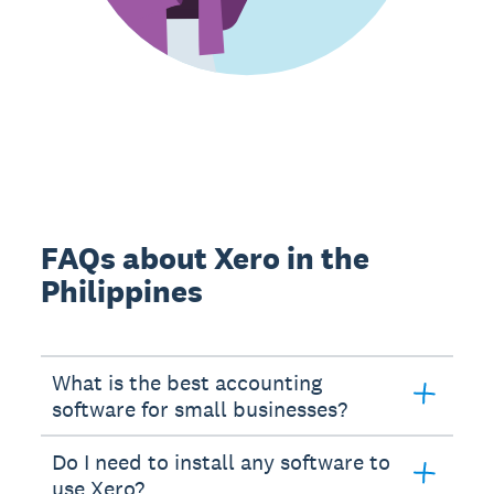
FAQs about Xero in the
Philippines
What is the best accounting
software for small businesses?
Do I need to install any software to
use Xero?