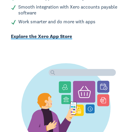
Smooth integration with Xero accounts payable
software
Work smarter and do more with apps
Explore the Xero App Store