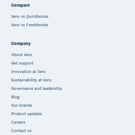
Compare
Xero vs Quickbooks
Xero vs Freshbooks
Company
About Xero
Get support
Innovation at Xero
Sustainability at Xero
Governance and leadership
Blog
Our brands
Product updates
Careers
Contact us