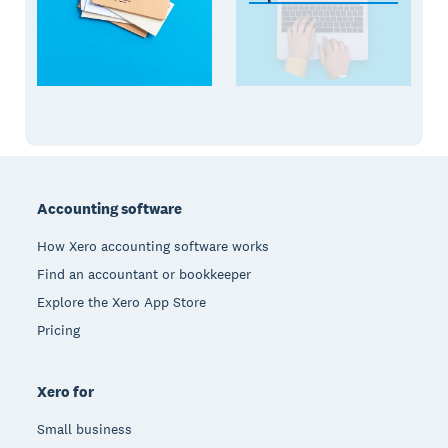
Footer
Accounting software
How Xero accounting software works
Find an accountant or bookkeeper
Explore the Xero App Store
Pricing
Xero for
Small business