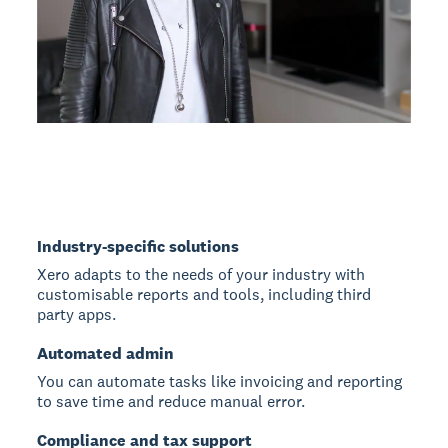
Industry-specific solutions
Xero adapts to the needs of your industry with
customisable reports and tools, including third
party apps.
Automated admin
You can automate tasks like invoicing and reporting
to save time and reduce manual error.
Compliance and tax support