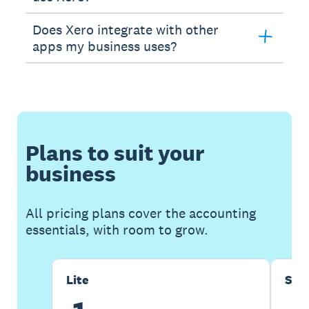
Does Xero integrate with other
apps my business uses?
Plans to suit your
business
All pricing plans cover the accounting
essentials, with room to grow.
Lite
Sta