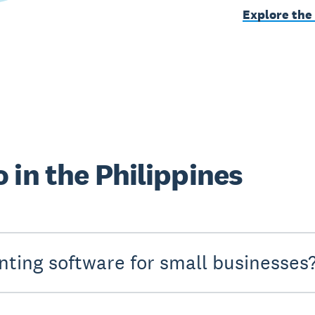
Explore the
 in the Philippines
nting software for small businesses