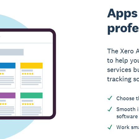
Apps 
profe
The Xero 
to help yo
services b
tracking s
Choose t
Smooth i
software
Work sma