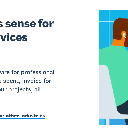
 sense for
rvices
are for professional
e spent, invoice for
r projects, all
or other industries