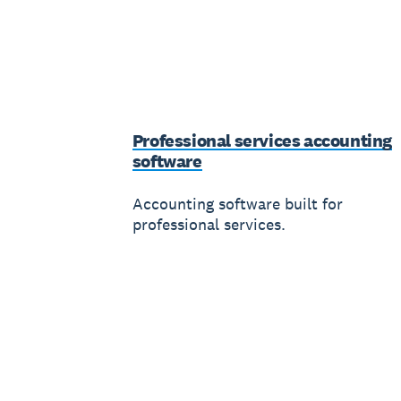
Professional services accounting
software
Accounting software built for
professional services.