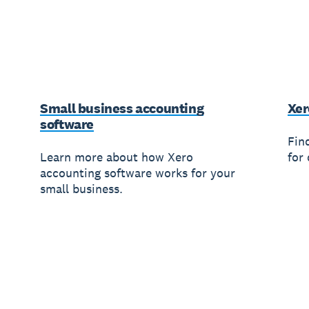
Small business accounting
Xer
software
Fin
Learn more about how Xero
for 
accounting software works for your
small business.