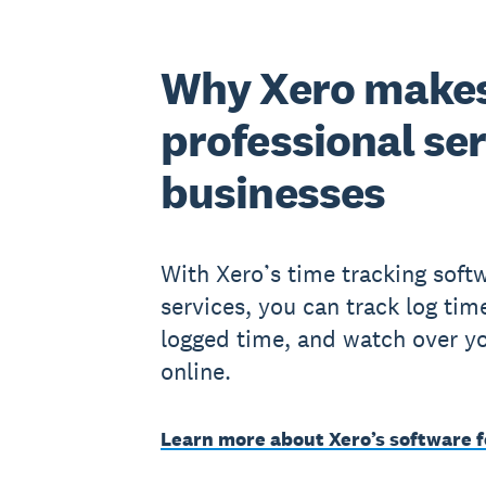
Why Xero makes
professional se
businesses
With Xero’s time tracking softw
services, you can track log tim
logged time, and watch over you
online.
Learn more about Xero’s software f