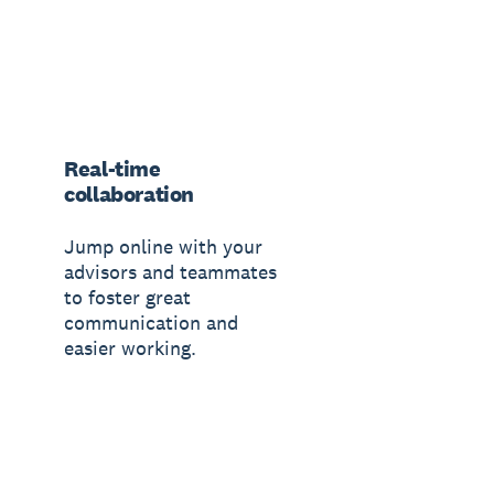
Real-time
collaboration
Jump online with your
advisors and teammates
to foster great
communication and
easier working.