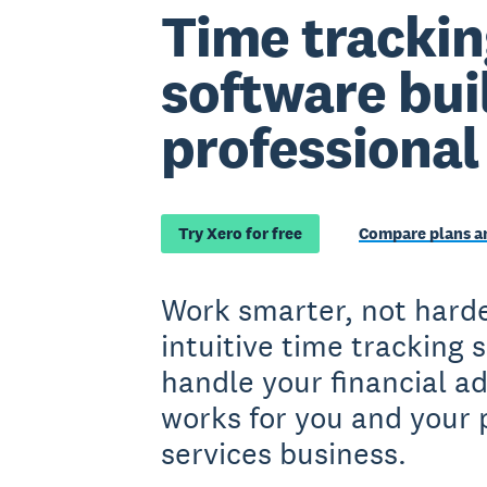
Time trackin
software buil
professional
Try Xero for free
Compare plans an
Work smarter, not harde
intuitive time tracking 
handle your financial a
works for you and your 
services business.