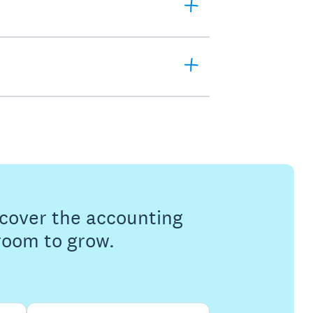
s cover the accounting
 room to grow.