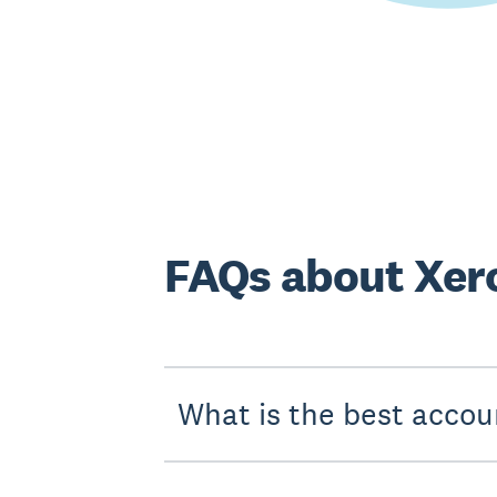
FAQs about Xero
What is the best accou