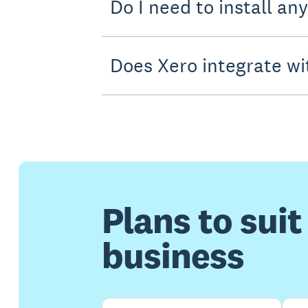
Do I need to install an
Does Xero integrate wi
Plans to suit
business