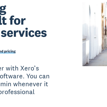
g
t for
 services
d pricing
r with Xero’s
software. You can
dmin whenever it
professional