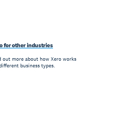
o for other industries
d out more about how Xero works
different business types.