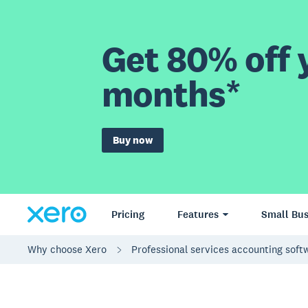
Get 80% off y
months*
Buy now
Pricing
Features
Small Bus
Why choose Xero
Professional services accounting sof