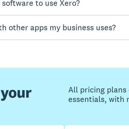
y software to use Xero?
th other apps my business uses?
 your
All pricing plan
essentials, with