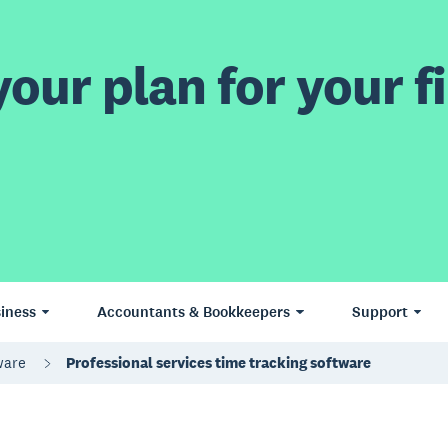
our plan for your fi
iness
Accountants & Bookkeepers
Support
tware
Professional services time tracking software