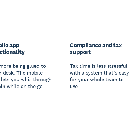
ile app
Compliance and tax
ctionality
support
more being glued to
Tax time is less stressful
r desk. The mobile
with a system that’s easy
 lets you whiz through
for your whole team to
in while on the go.
use.