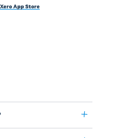
 Xero App Store
?