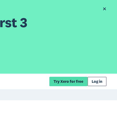
rst 3
Try Xero for free
Log in