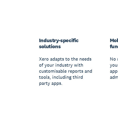
Industry-specific
Mob
solutions
fun
Xero adapts to the needs
No 
of your industry with
you
customisable reports and
app
tools, including third
adm
party apps.