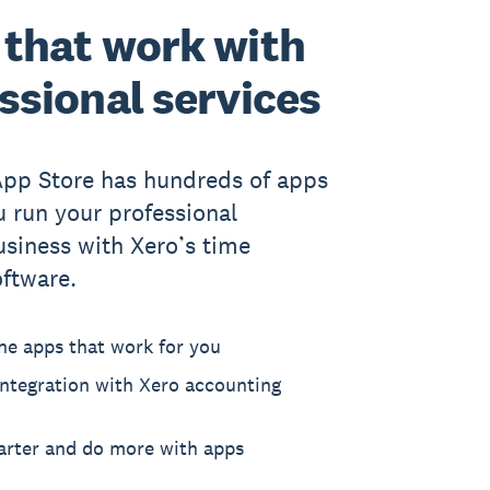
that work with
ssional services
App Store has hundreds of apps
u run your professional
usiness with Xero’s time
oftware.
he apps that work for you
ntegration with Xero accounting
rter and do more with apps