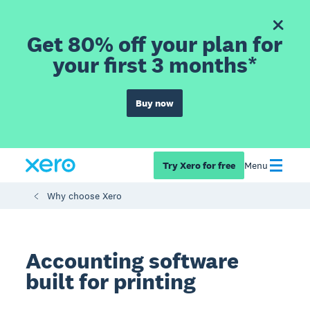
Get 80% off your plan for
your first 3 months*
Buy now
Try Xero for free
Menu
Why choose Xero
Accounting software
built for printing