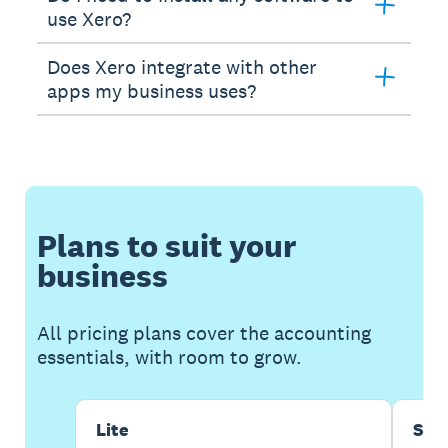
use Xero?
Does Xero integrate with other
apps my business uses?
Plans to suit your
business
All pricing plans cover the accounting
essentials, with room to grow.
Lite
Sta