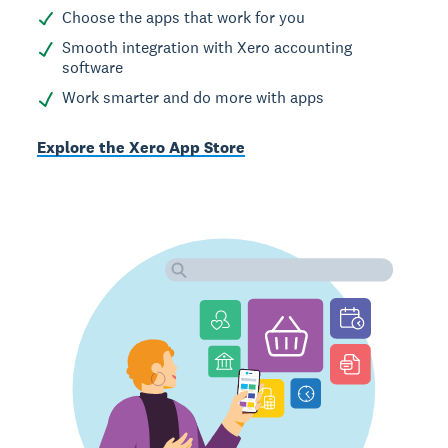
Choose the apps that work for you
Smooth integration with Xero accounting
software
Work smarter and do more with apps
Explore the Xero App Store