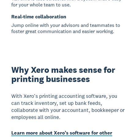
for your whole team to use.
Real-time collaboration
Jump online with your advisors and teammates to
foster great communication and easier working.
Why Xero makes sense for
printing businesses
With Xero’s printing accounting software, you
can track inventory, set up bank feeds,
collaborate with your accountant, bookkeeper or
employees all online.
Learn more about Xero’s software for other