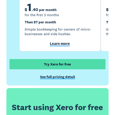
1
5
$
.
40
$
per month
for the first 3 months
for t
Then $7 per month
Then
Simple bookkeeping for owners of micro-
Good 
businesses and side hustles.
the s
Learn more
Try Xero for free
See full pricing detail
Start using Xero for free