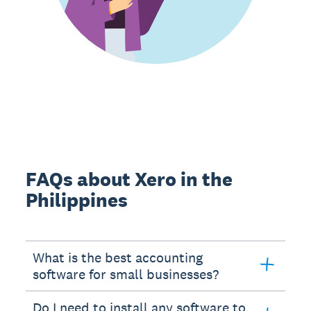
FAQs about Xero in the
Philippines
What is the best accounting
software for small businesses?
Do I need to install any software to