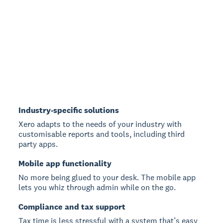
Industry-specific solutions
Xero adapts to the needs of your industry with
customisable reports and tools, including third
party apps.
Mobile app functionality
No more being glued to your desk. The mobile app
lets you whiz through admin while on the go.
Compliance and tax support
Tax time is less stressful with a system that’s easy