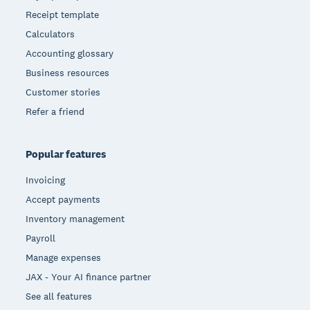
Receipt template
Calculators
Accounting glossary
Business resources
Customer stories
Refer a friend
Popular features
Invoicing
Accept payments
Inventory management
Payroll
Manage expenses
JAX - Your AI finance partner
See all features