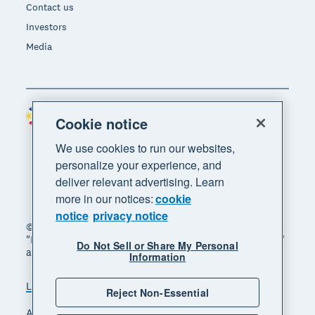
Contact us
Investors
Media
Philippines (USD)
Region
Cookie notice
We use cookies to run our websites,
personalize your experience, and
deliver relevant advertising. Learn
more in our notices:
cookie
notice
privacy notice
© 2026 Xero Limited. All rights reserved. "Xero",
"Beautiful business" and "Your business supercharged"
Do Not Sell or Share My Personal
are trademarks of Xero Limited.
Information
Legal
Privacy notice
Sitemap
Reject Non-Essential
Accessibility
Manage cookies