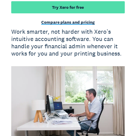
Try Xero for free
Compare plans and pricing
Work smarter, not harder with Xero’s
intuitive accounting software. You can
handle your financial admin whenever it
works for you and your printing business.