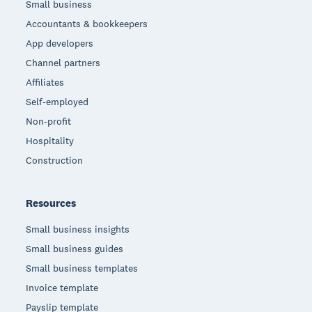
Small business
Accountants & bookkeepers
App developers
Channel partners
Affiliates
Self-employed
Non-profit
Hospitality
Construction
Resources
Small business insights
Small business guides
Small business templates
Invoice template
Payslip template