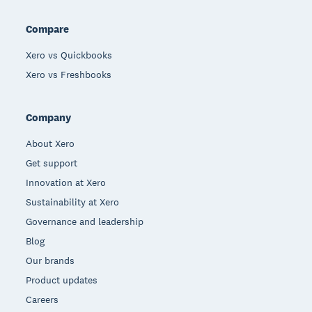
Compare
Xero vs Quickbooks
Xero vs Freshbooks
Company
About Xero
Get support
Innovation at Xero
Sustainability at Xero
Governance and leadership
Blog
Our brands
Product updates
Careers