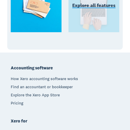
Explore all features
Footer
Accounting software
How Xero accounting software works
Find an accountant or bookkeeper
Explore the Xero App Store
Pricing
Xero for