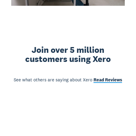
Join over 5 million
customers using Xero
See what others are saying about Xero
Read Reviews