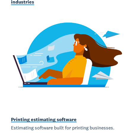
industries
Printing estimating software
Estimating software built for printing businesses.