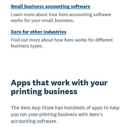
Small business accounting software
Learn more about how Xero accounting software
works for your small business.
Xero for other industries
Find out more about how Xero works for different
business types.
Apps that work with your
printing business
The Xero App Store has hundreds of apps to help
you run your printing business with Xero’s
accounting software.