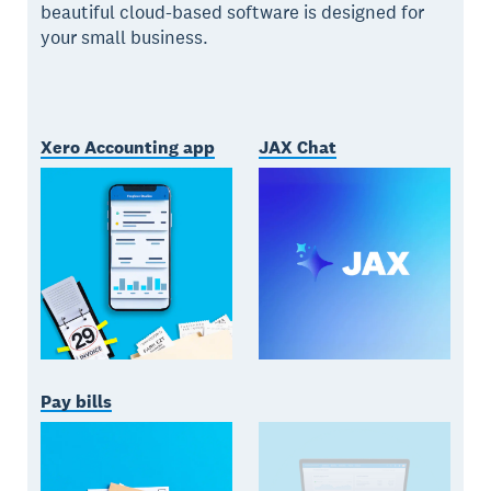
beautiful cloud-based software is designed for
your small business.
Xero Accounting app
JAX Chat
Pay bills