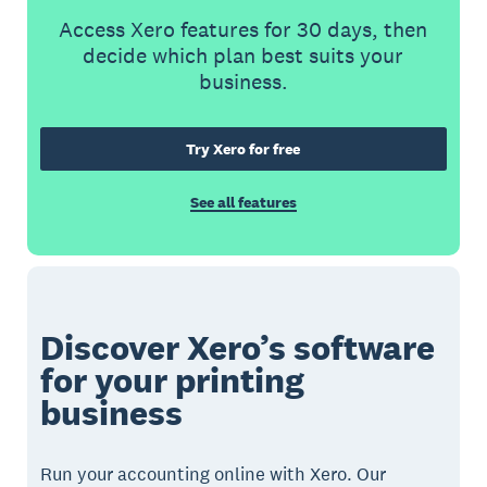
Access Xero features for 30 days, then
decide which plan best suits your
business.
Try Xero for free
See all features
Discover Xero’s software
for your printing
business
Run your accounting online with Xero. Our