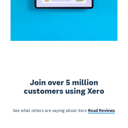
Join over 5 million
customers using Xero
See what others are saying about Xero
Read Reviews