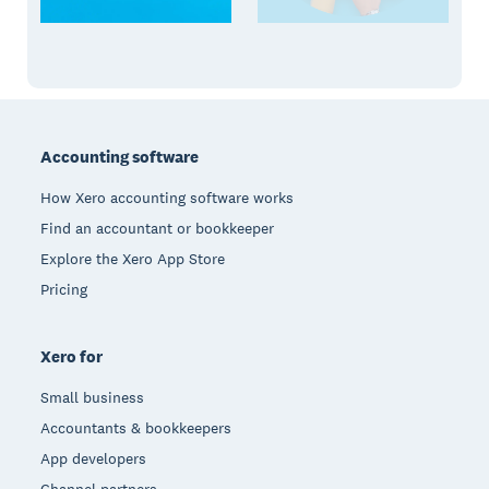
Footer
Accounting software
How Xero accounting software works
Find an accountant or bookkeeper
Explore the Xero App Store
Pricing
Xero for
Small business
Accountants & bookkeepers
App developers
Channel partners