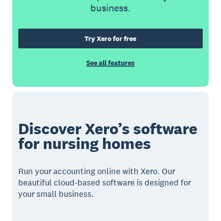
business.
Try Xero for free
See all features
Discover Xero’s software
for nursing homes
Run your accounting online with Xero. Our
beautiful cloud-based software is designed for
your small business.