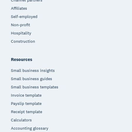
Affiliates
Self-employed
Non-profit
Hospitality
Construction
Resources
Small business insights
Small business guides
Small business templates
Invoice template
Payslip template
Receipt template
Calculators
Accounting glossary