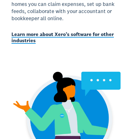
homes you can claim expenses, set up bank
feeds, collaborate with your accountant or
bookkeeper all online.
Learn more about Xero’s software for other
industries