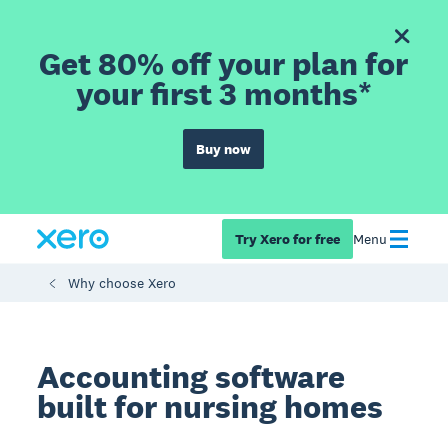
Get 80% off your plan for
your first 3 months*
Buy now
Try Xero for free
Menu
Why choose Xero
Accounting software
built for nursing homes