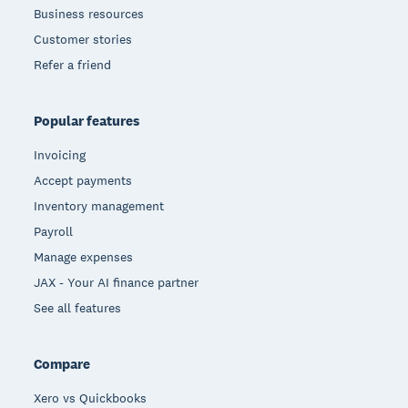
Business resources
Customer stories
Refer a friend
Popular features
Invoicing
Accept payments
Inventory management
Payroll
Manage expenses
JAX - Your AI finance partner
See all features
Compare
Xero vs Quickbooks