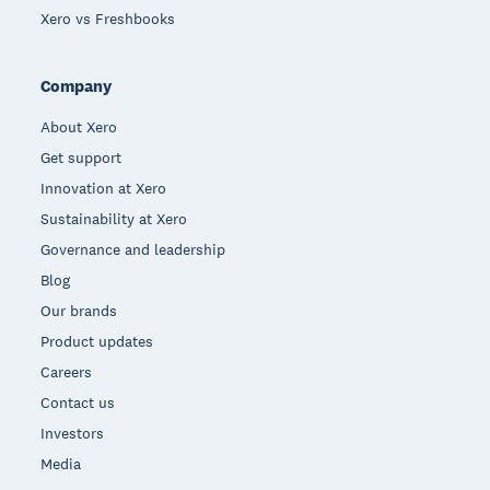
Xero vs Freshbooks
Company
About Xero
Get support
Innovation at Xero
Sustainability at Xero
Governance and leadership
Blog
Our brands
Product updates
Careers
Contact us
Investors
Media