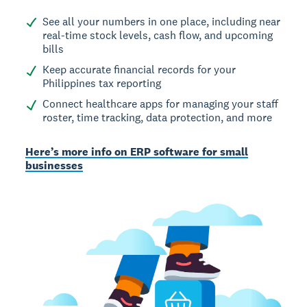
See all your numbers in one place, including near
real-time stock levels, cash flow, and upcoming
bills
Keep accurate financial records for your
Philippines tax reporting
Connect healthcare apps for managing your staff
roster, time tracking, data protection, and more
Here’s more info on ERP software for small
businesses