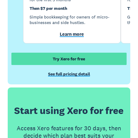
Then $7 per month
Then
Simple bookkeeping for owners of micro-
Good 
businesses and side hustles.
the s
Learn more
Try Xero for free
See full pricing detail
Start using Xero for free
Access Xero features for 30 days, then
decide which plan best suits your