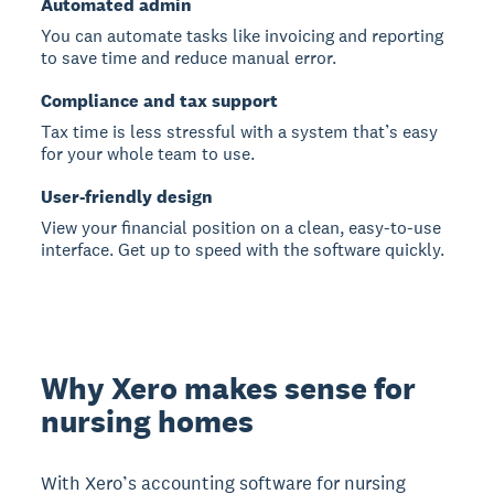
Automated admin
You can automate tasks like invoicing and reporting
to save time and reduce manual error.
Compliance and tax support
Tax time is less stressful with a system that’s easy
for your whole team to use.
User-friendly design
View your financial position on a clean, easy-to-use
interface. Get up to speed with the software quickly.
Why Xero makes sense for
nursing homes
With Xero’s accounting software for nursing