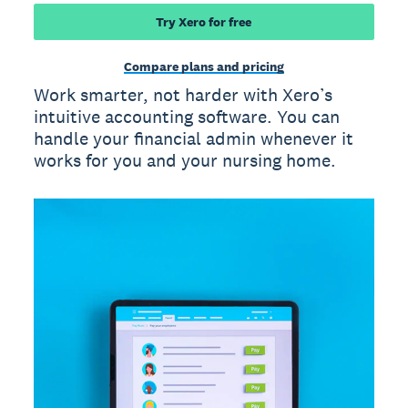
Try Xero for free
Compare plans and pricing
Work smarter, not harder with Xero’s
intuitive accounting software. You can
handle your financial admin whenever it
works for you and your nursing home.