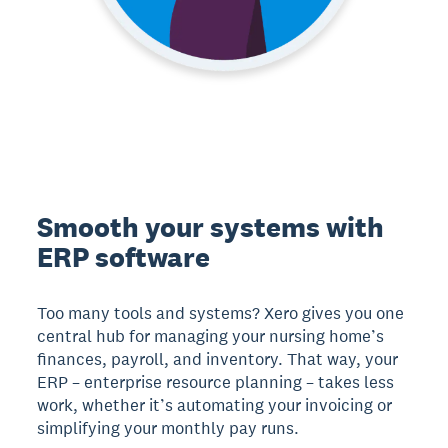
Smooth your systems with
ERP software
Too many tools and systems? Xero gives you one
central hub for managing your nursing home’s
finances, payroll, and inventory. That way, your
ERP – enterprise resource planning – takes less
work, whether it’s automating your invoicing or
simplifying your monthly pay runs.