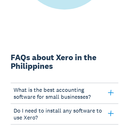
FAQs about Xero in the
Philippines
What is the best accounting
software for small businesses?
Do I need to install any software to
use Xero?