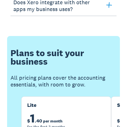
Does Xero integrate with other
apps my business uses?
Plans to suit your
business
All pricing plans cover the accounting
essentials, with room to grow.
Lite
Sta
1
5
$
.
40
$
per month
for the first 3 months
for t