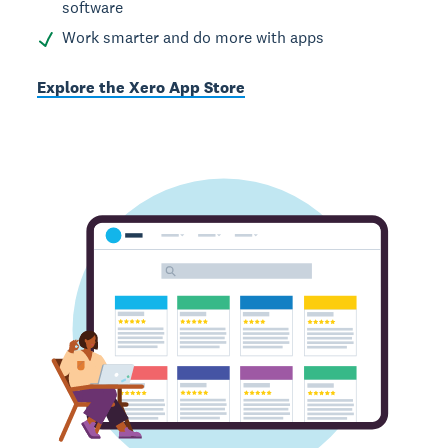
software
Work smarter and do more with apps
Explore the Xero App Store