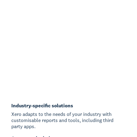
Industry-specific solutions
Xero adapts to the needs of your industry with
customisable reports and tools, including third
party apps.