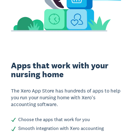
Apps that work with your
nursing home
The Xero App Store has hundreds of apps to help
you run your nursing home with Xero’s
accounting software.
Choose the apps that work for you
Smooth integration with Xero accounting