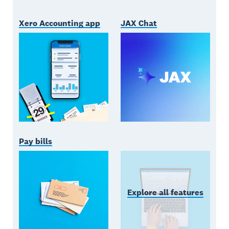
Xero Accounting app
JAX Chat
Pay bills
Explore all features