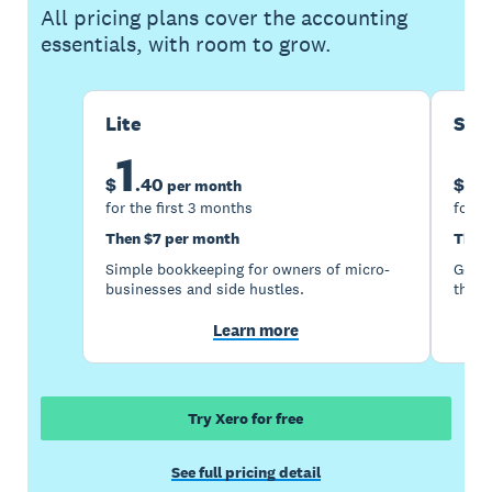
All pricing plans cover the accounting
essentials, with room to grow.
Lite
Sta
1
5
$
.
40
$
per month
for the first 3 months
for t
Then $7 per month
Then
Simple bookkeeping for owners of micro-
Good 
businesses and side hustles.
the s
Learn more
Try Xero for free
See full pricing detail