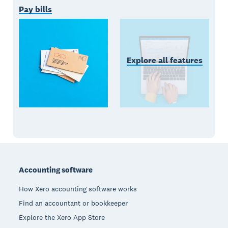
Pay bills
Explore all features
Footer
Accounting software
How Xero accounting software works
Find an accountant or bookkeeper
Explore the Xero App Store