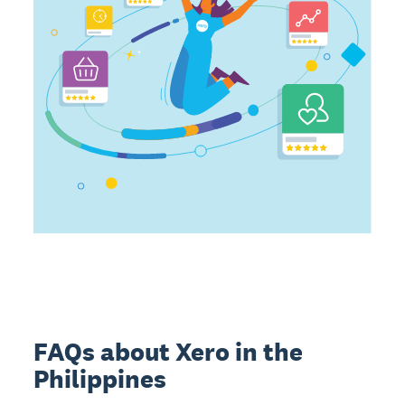
FAQs about Xero in the
Philippines