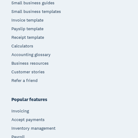
Small business guides
Small business templates
Invoice template
Payslip template
Receipt template
Calculators
Accounting glossary
Business resources
Customer stories
Refer a friend
Popular features
Invoicing
Accept payments
Inventory management
Payroll