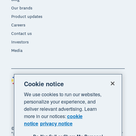
Our brands
Product updates
Careers
Contact us
Investors
Media
Philippines (USD)
Region
Cookie notice
We use cookies to run our websites,
personalize your experience, and
deliver relevant advertising. Learn
more in our notices:
cookie
notice
privacy notice
© 2026 Xero Limited. All rights reserved. "Xero",
"Beautiful business" and "Your business supercharged"