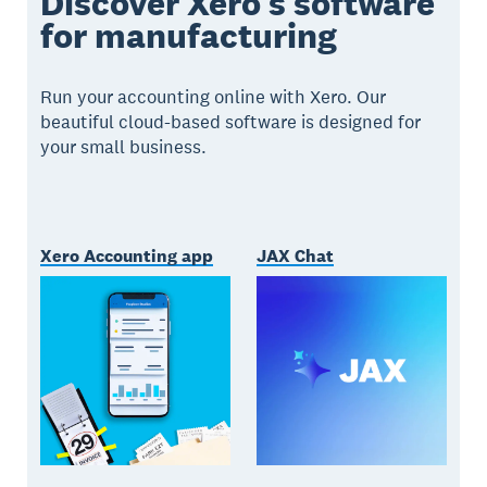
Discover Xero’s software
for manufacturing
Run your accounting online with Xero. Our
beautiful cloud-based software is designed for
your small business.
Xero Accounting app
JAX Chat