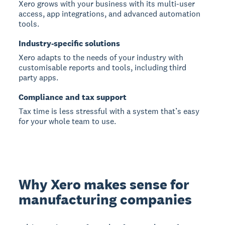
Xero grows with your business with its multi-user
access, app integrations, and advanced automation
tools.
Industry-specific solutions
Xero adapts to the needs of your industry with
customisable reports and tools, including third
party apps.
Compliance and tax support
Tax time is less stressful with a system that’s easy
for your whole team to use.
Why Xero makes sense for
manufacturing companies