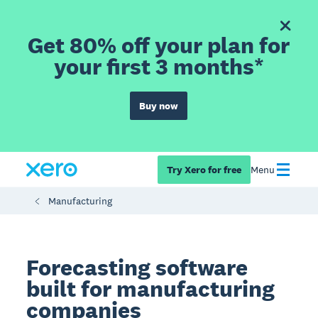
Get 80% off your plan for
your first 3 months*
Buy now
Try Xero for free
Menu
Manufacturing
Forecasting software
built for manufacturing
companies