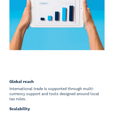
Global reach
International trade is supported through multi-
currency support and tools designed around local
tax rules.
Scalability