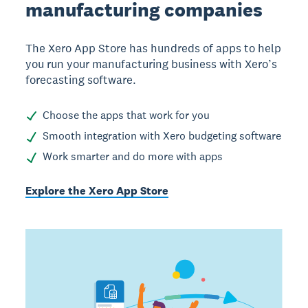
manufacturing companies
The Xero App Store has hundreds of apps to help
you run your manufacturing business with Xero’s
forecasting software.
Choose the apps that work for you
Smooth integration with Xero budgeting software
Work smarter and do more with apps
Explore the Xero App Store