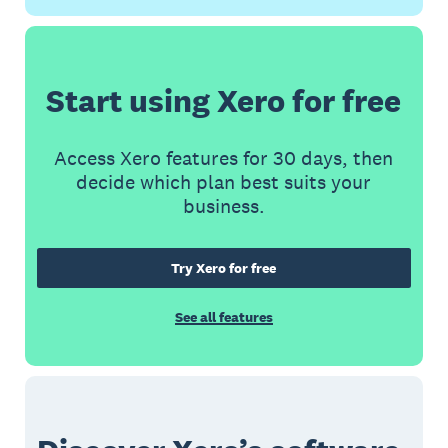
Start using Xero for free
Access Xero features for 30 days, then
decide which plan best suits your
business.
Try Xero for free
See all features