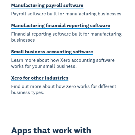
Manufacturing payroll software
Payroll software built for manufacturing businesses
Manufacturing financial reporting software
Financial reporting software built for manufacturing
businesses
Small business accounting software
Learn more about how Xero accounting software
works for your small business.
Xero for other industries
Find out more about how Xero works for different
business types.
Apps that work with