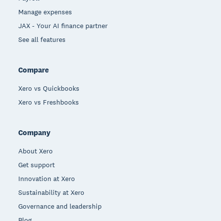
Manage expenses
JAX - Your AI finance partner
See all features
Compare
Xero vs Quickbooks
Xero vs Freshbooks
Company
About Xero
Get support
Innovation at Xero
Sustainability at Xero
Governance and leadership
Blog