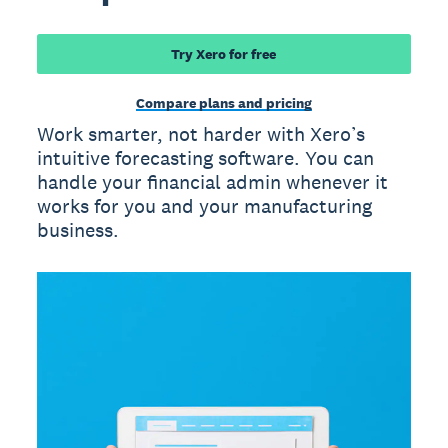
Try Xero for free
Compare plans and pricing
Work smarter, not harder with Xero’s
intuitive forecasting software. You can
handle your financial admin whenever it
works for you and your manufacturing
business.