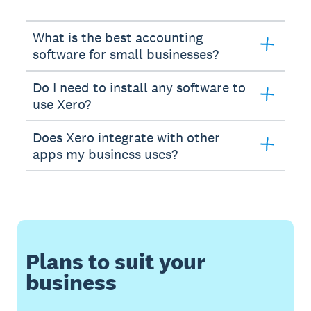
What is the best accounting
software for small businesses?
Do I need to install any software to
use Xero?
Does Xero integrate with other
apps my business uses?
Plans to suit your
business