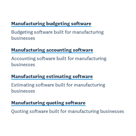
Manufacturing budgeting software
Budgeting software built for manufacturing
businesses
Manufacturing accounting software
Accounting software built for manufacturing
businesses
Manufacturing estimating software
Estimating software built for manufacturing
businesses
Manufacturing quoting software
Quoting software built for manufacturing businesses