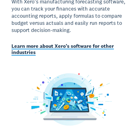
With Xero’s manufacturing forecasting software,
you can track your finances with accurate
accounting reports, apply formulas to compare
budget versus actuals and easily run reports to
support decision-making.
Learn more about Xero’s software for other
industries