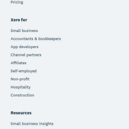
Pricing
Xero for
Small business
Accountants & bookkeepers
App developers
Channel partners
Affiliates
Self-employed
Non-profit
Hospitality
Construction
Resources
Small business insights