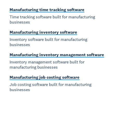
Manufacturing time tracking software
Time tracking software built for manufacturing
businesses
Manufacturing inventory software
Inventory software built for manufacturing
businesses
Manufacturing inventory management software
Inventory management software built for
manufacturing businesses
Manufacturing job costing software
Job costing software built for manufacturing
businesses