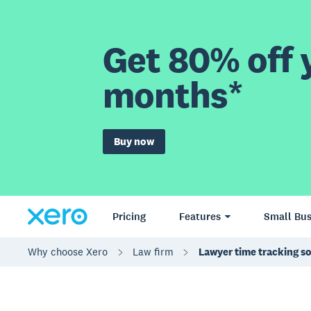
Get 80% off y
months*
Buy now
Pricing
Features
Small Bus
Why choose Xero
Law firm
Lawyer time tracking s