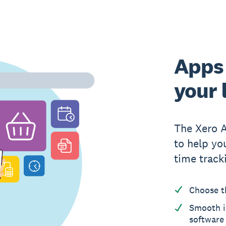
Apps 
your 
The Xero 
to help yo
time track
Choose t
Smooth i
software