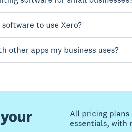
y software to use Xero?
th other apps my business uses?
 your
All pricing plan
essentials, with