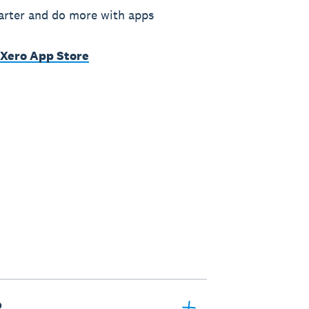
rter and do more with apps
 Xero App Store
?