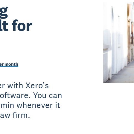
g
t for
per month
r with Xero’s
software. You can
dmin whenever it
law firm.