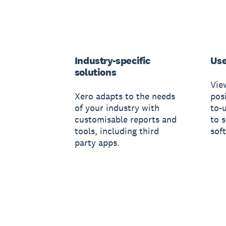
Industry-specific
Use
solutions
Vie
Xero adapts to the needs
posi
of your industry with
to-
customisable reports and
to 
tools, including third
sof
party apps.