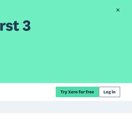
rst 3
Try Xero for free
Log in