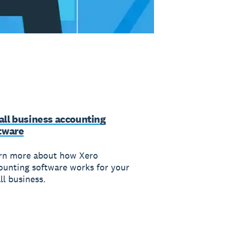
ll business accounting
tware
rn more about how Xero
ounting software works for your
ll business.