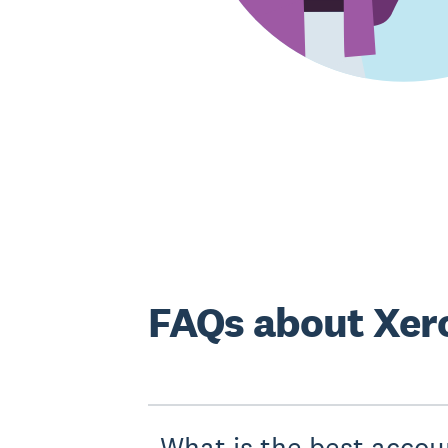
FAQs about Xero
What is the best accou