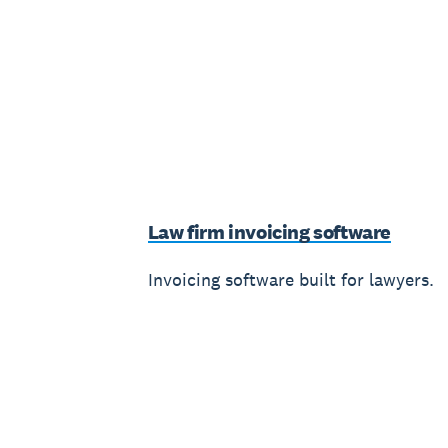
Law firm invoicing software
Invoicing software built for lawyers.