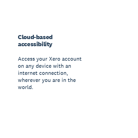
Cloud-based
accessibility
Access your Xero account
on any device with an
internet connection,
wherever you are in the
world.