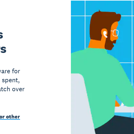
s
rs
are for
 spent,
atch over
or other