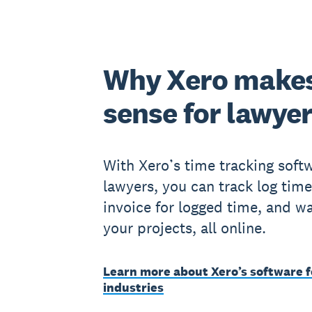
Why Xero make
sense for lawye
With Xero’s time tracking softw
lawyers, you can track log time
invoice for logged time, and w
your projects, all online.
Learn more about Xero’s software f
industries