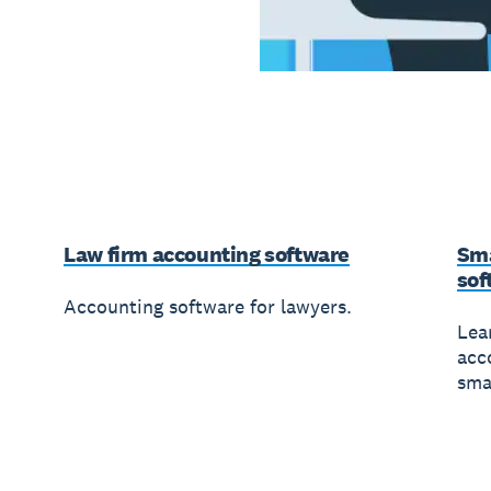
Law firm accounting software
Sma
sof
Accounting software for lawyers.
Lea
acc
sma