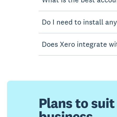
Do I need to install an
Does Xero integrate wi
Plans to suit
business