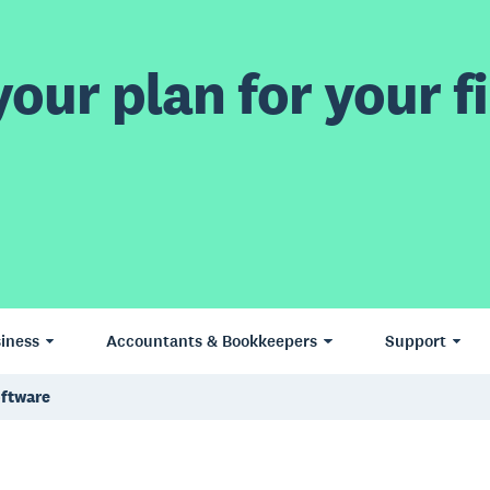
our plan for your fi
iness
Accountants & Bookkeepers
Support
oftware