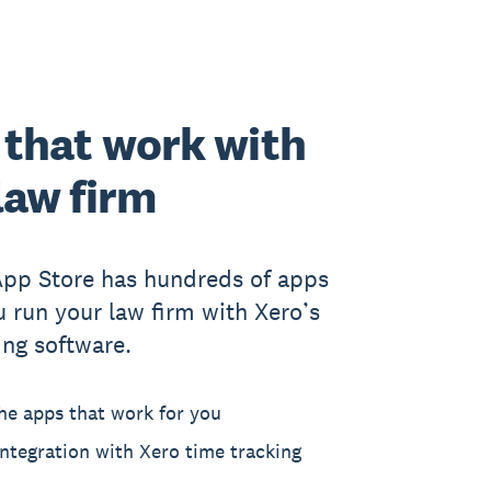
that work with
law firm
App Store has hundreds of apps
u run your law firm with Xero’s
ing software.
he apps that work for you
ntegration with Xero time tracking