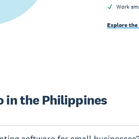
Work sma
Explore the
 in the Philippines
nting software for small businesses