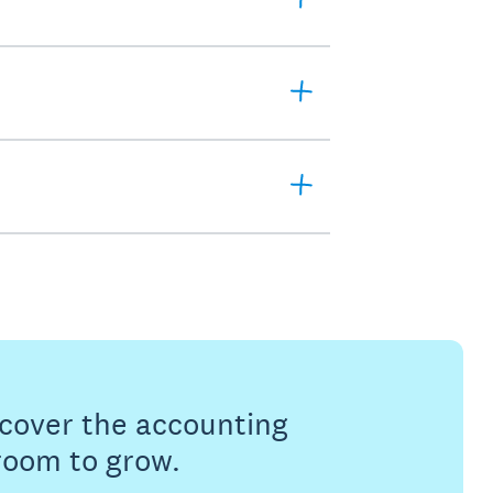
s cover the accounting
 room to grow.