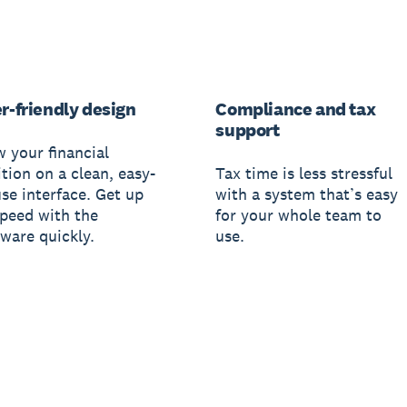
r-friendly design
Compliance and tax
support
w your financial
tion on a clean, easy-
Tax time is less stressful
use interface. Get up
with a system that’s easy
speed with the
for your whole team to
tware quickly.
use.