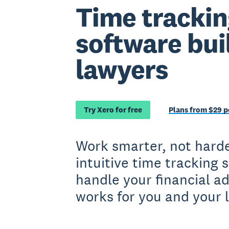
Time trackin
software buil
lawyers
Try Xero for free
Plans from $29 
Work smarter, not harde
intuitive time tracking 
handle your financial a
works for you and your 