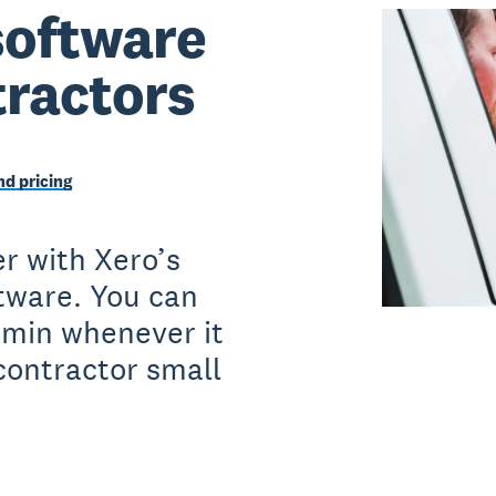
software
tractors
d pricing
r with Xero’s
ftware. You can
dmin whenever it
contractor small