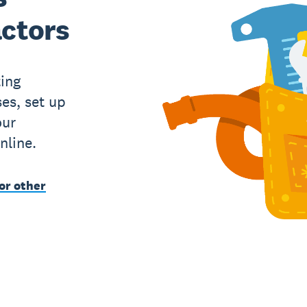
actors
ing
es, set up
our
nline.
or other