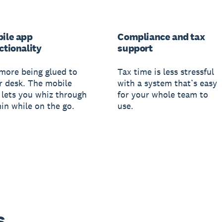
ile app
Compliance and tax
ctionality
support
more being glued to
Tax time is less stressful
r desk. The mobile
with a system that’s easy
 lets you whiz through
for your whole team to
in while on the go.
use.
s