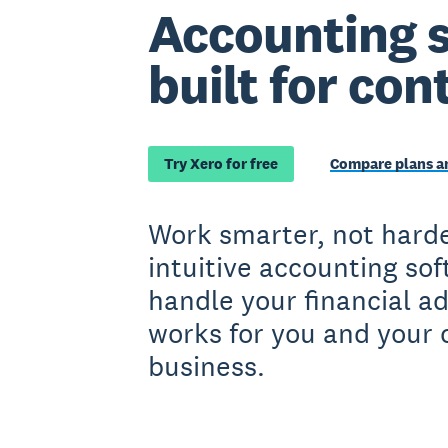
Accounting 
built for con
Try Xero for free
Compare plans an
Work smarter, not harde
intuitive accounting so
handle your financial a
works for you and your 
business.