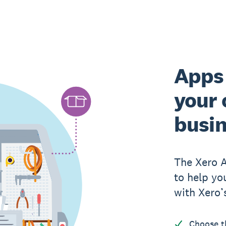
Apps 
your 
busi
The Xero 
to help yo
with Xero’
Choose t