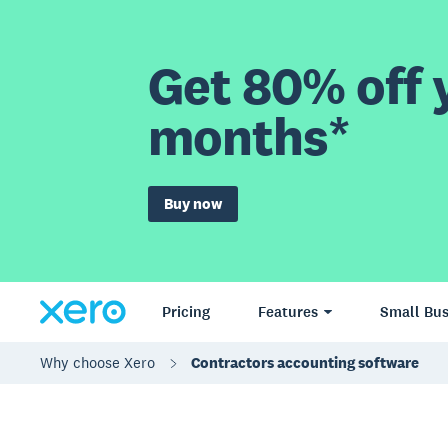
Get 80% off y
months*
Buy now
Pricing
Features
Small Bus
Why choose Xero
Contractors accounting software