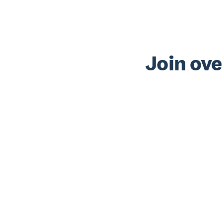
Join ove