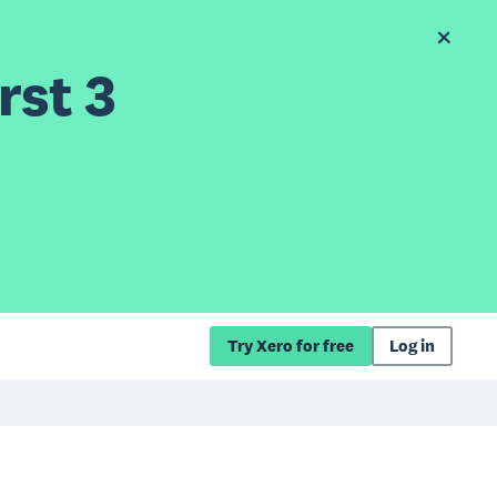
rst 3
Try Xero for free
Log in