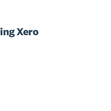
sing Xero