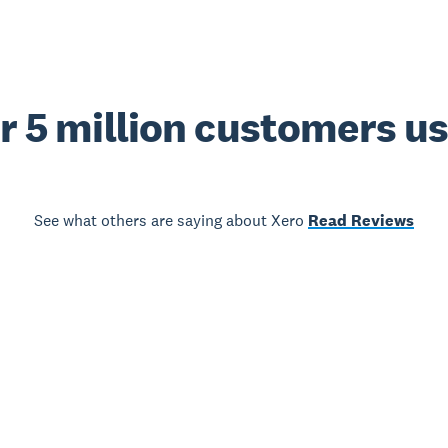
r 5 million customers u
See what others are saying about Xero
Read Reviews