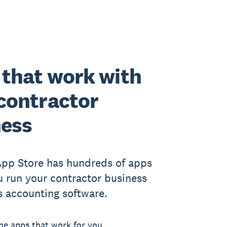
that work with
contractor
ness
App Store has hundreds of apps
u run your contractor business
s accounting software.
he apps that work for you