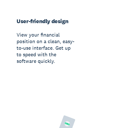
User-friendly design
View your financial
position on a clean, easy-
to-use interface. Get up
to speed with the
software quickly.