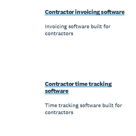
Contractor invoicing software
Invoicing software built for
contractors
Contractor time tracking
software
Time tracking software built for
contractors