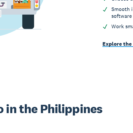
Smooth i
software
Work sma
Explore the
 in the Philippines