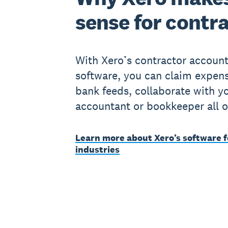
sense for contr
With Xero’s contractor account
software, you can claim expens
bank feeds, collaborate with y
accountant or bookkeeper all o
Learn more about Xero’s software f
industries