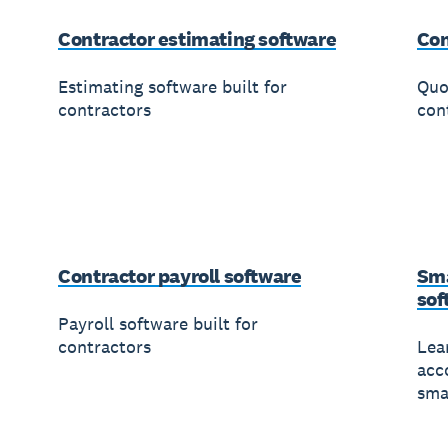
Contractor estimating software
Con
Estimating software built for
Quo
contractors
con
Contractor payroll software
Sma
sof
Payroll software built for
contractors
Lea
acc
sma