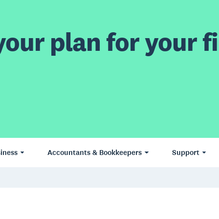
our plan for your fi
iness
Accountants & Bookkeepers
Support