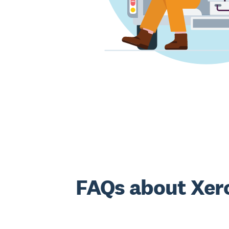
FAQs about Xero