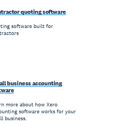
tractor quoting software
ting software built for
tractors
ll business accounting
tware
rn more about how Xero
ounting software works for your
ll business.