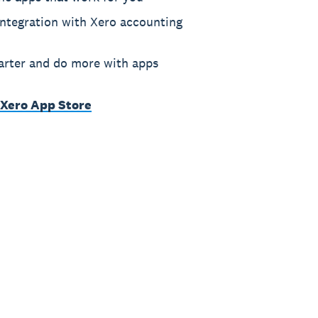
ntegration with Xero accounting
rter and do more with apps
 Xero App Store