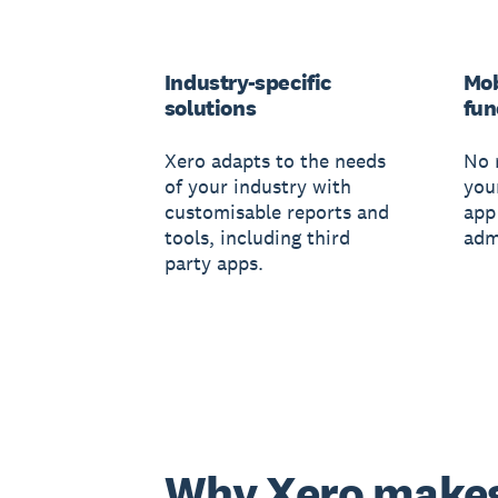
Industry-specific
Mob
solutions
fun
Xero adapts to the needs
No 
of your industry with
you
customisable reports and
app
tools, including third
adm
party apps.
Why Xero make