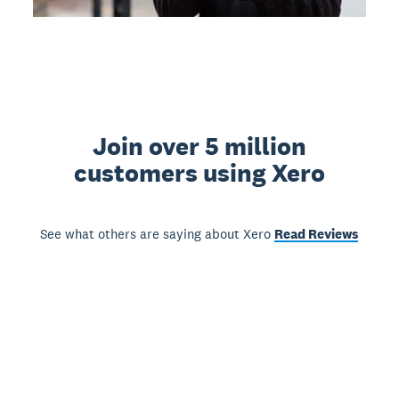
Join over 5 million
customers using Xero
See what others are saying about Xero
Read Reviews