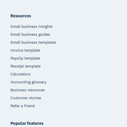
Resources
Small business insights
Small business guides
Small business templates
Invoice template
Payslip template
Receipt template
Calculators
Accounting glossary
Business resources
Customer stories
Refer a friend
Popular features