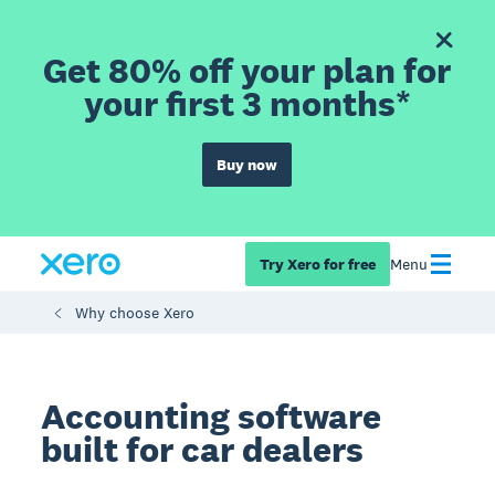
Get 80% off your plan for
your first 3 months*
Buy now
Try Xero for free
Menu
Why choose Xero
Accounting software
built for car dealers