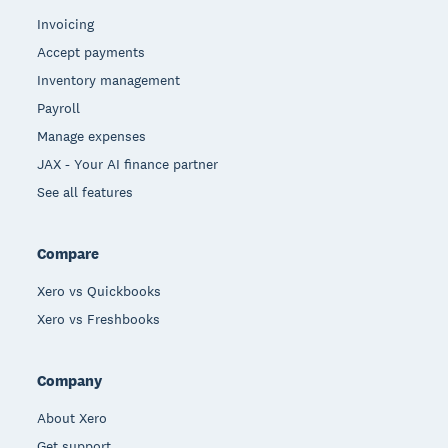
Invoicing
Accept payments
Inventory management
Payroll
Manage expenses
JAX - Your AI finance partner
See all features
Compare
Xero vs Quickbooks
Xero vs Freshbooks
Company
About Xero
Get support