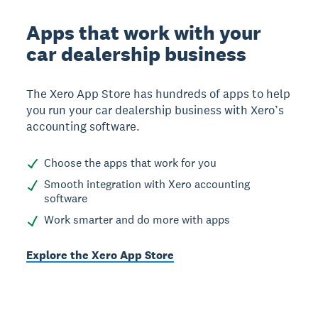
Apps that work with your
car dealership business
The Xero App Store has hundreds of apps to help
you run your car dealership business with Xero’s
accounting software.
Choose the apps that work for you
Smooth integration with Xero accounting
software
Work smarter and do more with apps
Explore the Xero App Store