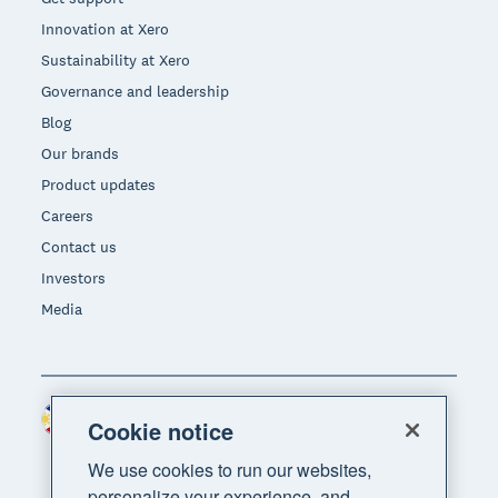
Innovation at Xero
Sustainability at Xero
Governance and leadership
Blog
Our brands
Product updates
Careers
Contact us
Investors
Media
Philippines (USD)
Region
Cookie notice
We use cookies to run our websites,
personalize your experience, and