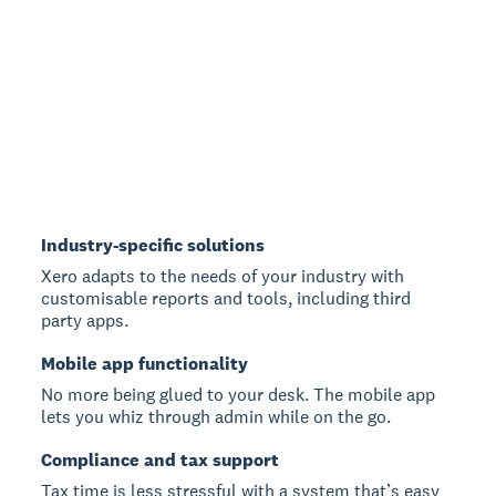
Industry-specific solutions
Xero adapts to the needs of your industry with
customisable reports and tools, including third
party apps.
Mobile app functionality
No more being glued to your desk. The mobile app
lets you whiz through admin while on the go.
Compliance and tax support
Tax time is less stressful with a system that’s easy