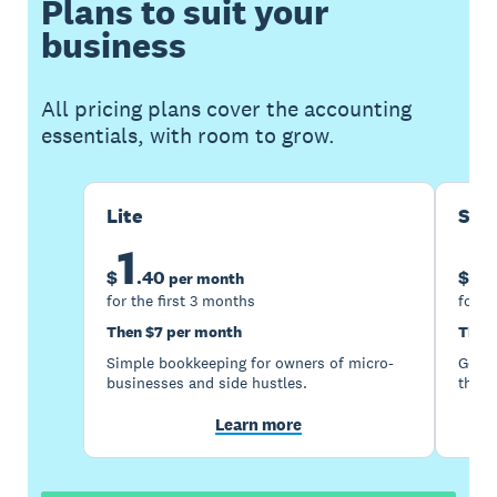
Plans to suit your
business
All pricing plans cover the accounting
essentials, with room to grow.
Lite
Sta
1
5
$
.
40
$
per month
for the first 3 months
for t
Then $7 per month
Then
Simple bookkeeping for owners of micro-
Good 
businesses and side hustles.
the s
Learn more