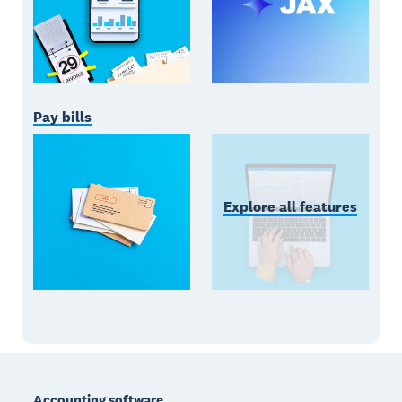
Pay bills
Explore all features
Footer
Accounting software