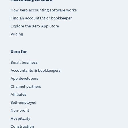
How Xero accounting software works
Find an accountant or bookkeeper
Explore the Xero App Store
Pricing
Xero for
Small business
Accountants & bookkeepers
App developers
Channel partners
Affiliates
Self-employed
Non-profit
Hospitality
Construction