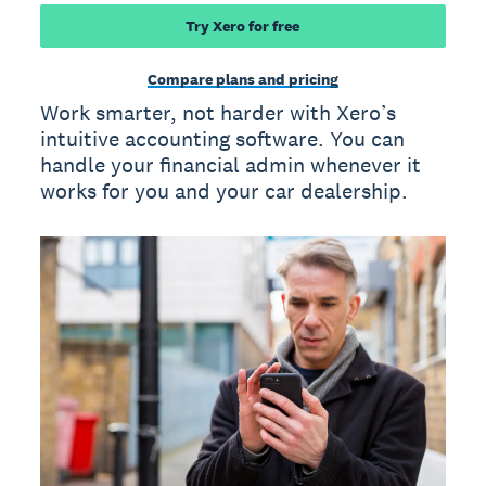
Try Xero for free
Compare plans and pricing
Work smarter, not harder with Xero’s
intuitive accounting software. You can
handle your financial admin whenever it
works for you and your car dealership.