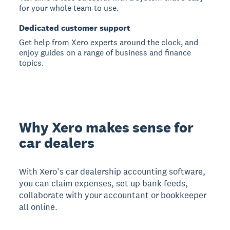
for your whole team to use.
Dedicated customer support
Get help from Xero experts around the clock, and
enjoy guides on a range of business and finance
topics.
Why Xero makes sense for
car dealers
With Xero’s car dealership accounting software,
you can claim expenses, set up bank feeds,
collaborate with your accountant or bookkeeper
all online.