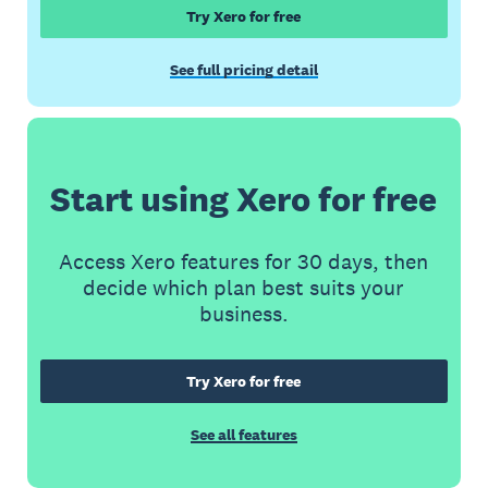
Try Xero for free
See full pricing detail
Start using Xero for free
Access Xero features for 30 days, then
decide which plan best suits your
business.
Try Xero for free
See all features