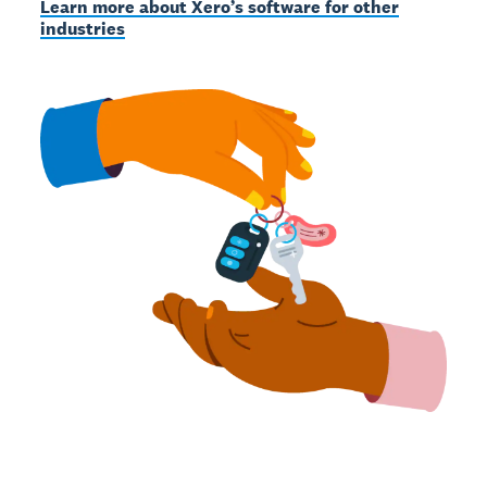
Learn more about Xero’s software for other
industries