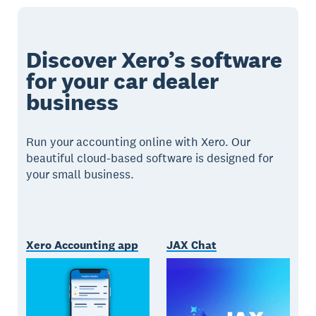
Discover Xero’s software
for your car dealer
business
Run your accounting online with Xero. Our
beautiful cloud-based software is designed for
your small business.
Xero Accounting app
JAX Chat