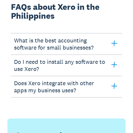
FAQs about Xero in the
Philippines
What is the best accounting
software for small businesses?
Do I need to install any software to
use Xero?
Does Xero integrate with other
apps my business uses?