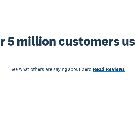
r 5 million customers u
See what others are saying about Xero
Read Reviews