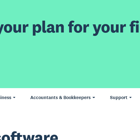
our plan for your fi
iness
Accountants & Bookkeepers
Support
software