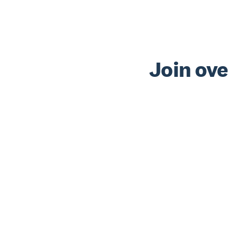
Join ove