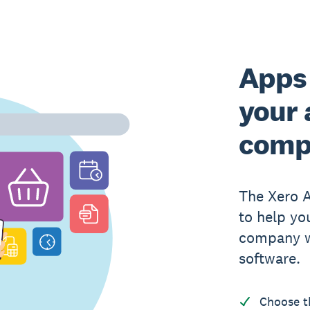
Apps 
your 
comp
The Xero 
to help yo
company w
software.
Choose t