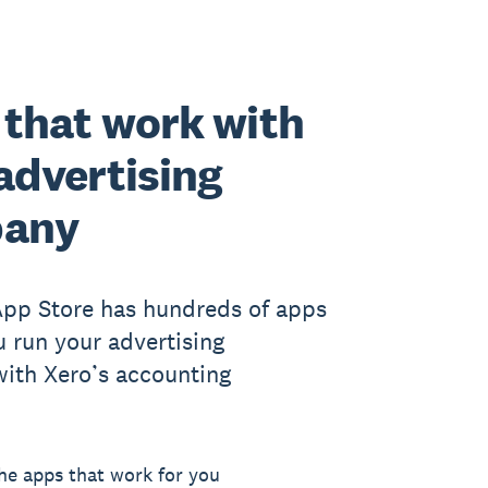
that work with
advertising
any
App Store has hundreds of apps
u run your advertising
ith Xero’s accounting
he apps that work for you