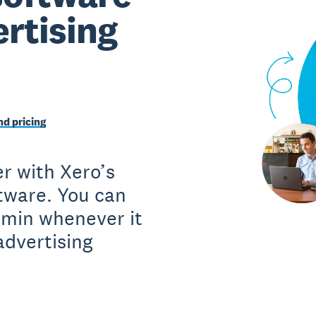
ertising
d pricing
r with Xero’s
ftware. You can
dmin whenever it
advertising