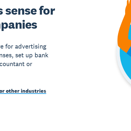
 sense for
mpanies
e for advertising
ses, set up bank
ccountant or
or other industries