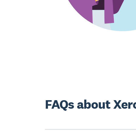
FAQs about Xero