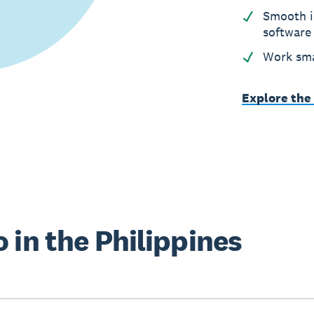
Smooth i
software
Work sma
Explore the
 in the Philippines