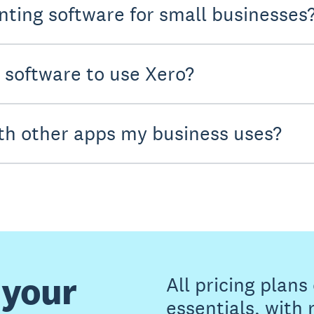
nting software for small businesses
y software to use Xero?
th other apps my business uses?
 your
All pricing plan
essentials, with