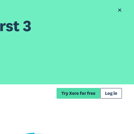
rst 3
Try Xero for free
Log in