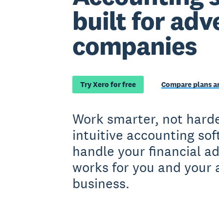
built for adv
companies
Try Xero for free
Compare plans an
Work smarter, not harde
intuitive accounting so
handle your financial a
works for you and your 
business.