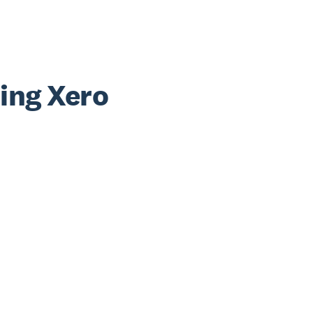
sing Xero