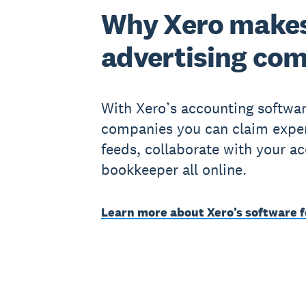
Why Xero makes
advertising co
With Xero’s accounting softwar
companies you can claim expen
feeds, collaborate with your a
bookkeeper all online.
Learn more about Xero’s software f