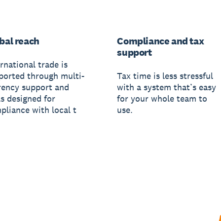
bal reach
Compliance and tax
support
rnational trade is
ported through multi-
Tax time is less stressful
rency support and
with a system that’s easy
ls designed for
for your whole team to
pliance with local t
use.