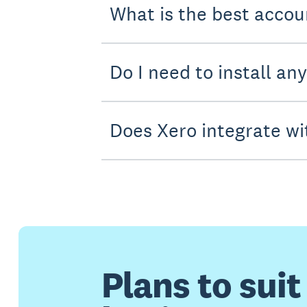
What is the best accou
Do I need to install an
Does Xero integrate wi
Plans to suit