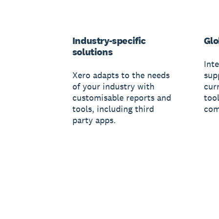
Industry-specific
Glo
solutions
Inte
Xero adapts to the needs
sup
of your industry with
cur
customisable reports and
too
tools, including third
com
party apps.