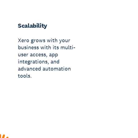
Scalability
Xero grows with your
business with its multi-
user access, app
integrations, and
advanced automation
tools.