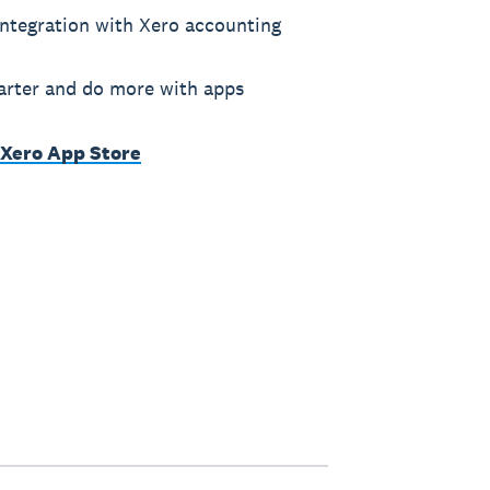
ntegration with Xero accounting
rter and do more with apps
 Xero App Store