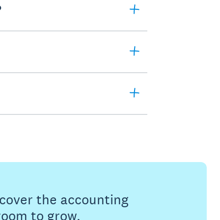
?
s cover the accounting
 room to grow.