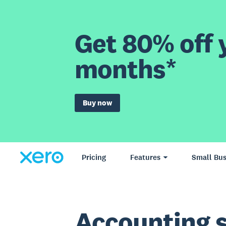
Get 80% off y
months*
Buy now
Pricing
Features
Small Bus
Accounting 