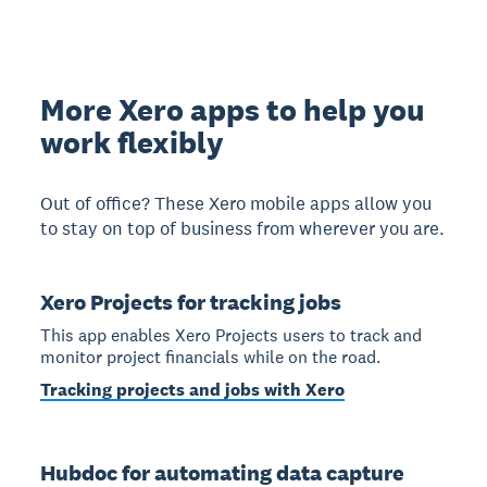
More Xero apps to help you
work flexibly
Out of office? These Xero mobile apps allow you
to stay on top of business from wherever you are.
Xero Projects for tracking jobs
This app enables Xero Projects users to track and
monitor project financials while on the road.
Tracking projects and jobs with Xero
Hubdoc for automating data capture