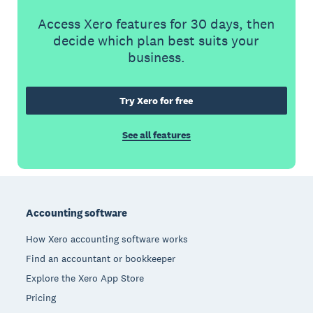
Access Xero features for 30 days, then
decide which plan best suits your
business.
Try Xero for free
See all features
Footer
Accounting software
How Xero accounting software works
Find an accountant or bookkeeper
Explore the Xero App Store
Pricing