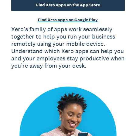
Find Xero apps on the App Store
Find Xero apps on Google Play
Xero’s family of apps work seamlessly
together to help you run your business
remotely using your mobile device.
Understand which Xero apps can help you
and your employees stay productive when
you’re away from your desk.