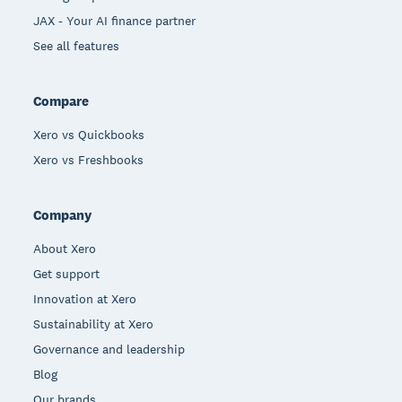
JAX - Your AI finance partner
See all features
Compare
Xero vs Quickbooks
Xero vs Freshbooks
Company
About Xero
Get support
Innovation at Xero
Sustainability at Xero
Governance and leadership
Blog
Our brands