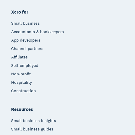
Xero for
Small business
Accountants & bookkeepers
App developers
Channel partners
Affiliates
Self-employed
Non-profit
Hospitality
Construction
Resources
Small business insights
Small business guides