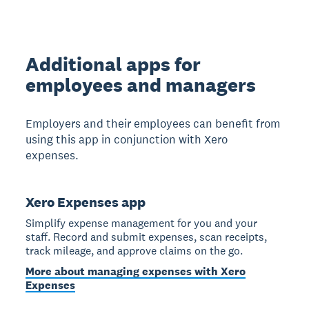
Additional apps for
employees and managers
Employers and their employees can benefit from
using this app in conjunction with Xero
expenses.
Xero Expenses app
Simplify expense management for you and your
staff. Record and submit expenses, scan receipts,
track mileage, and approve claims on the go.
More about managing expenses with Xero
Expenses