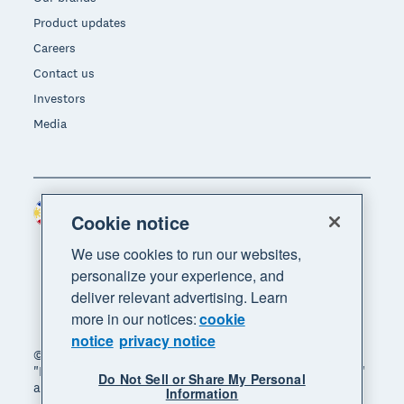
Product updates
Careers
Contact us
Investors
Media
Philippines (USD)
Region
Cookie notice
We use cookies to run our websites,
personalize your experience, and
deliver relevant advertising. Learn
more in our notices:
cookie
notice
privacy notice
© 2026 Xero Limited. All rights reserved. "Xero",
"Beautiful business" and "Your business supercharged"
Do Not Sell or Share My Personal
are trademarks of Xero Limited.
Information