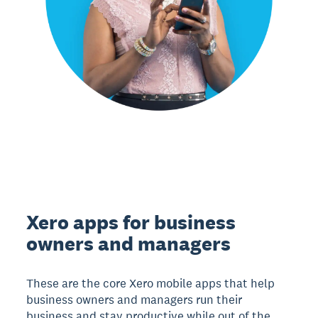
Xero apps for business
owners and managers
These are the core Xero mobile apps that help
business owners and managers run their
business and stay productive while out of the