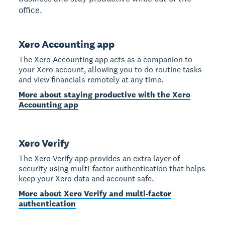
office.
Xero Accounting app
The Xero Accounting app acts as a companion to
your Xero account, allowing you to do routine tasks
and view financials remotely at any time.
More about staying productive with the Xero
Accounting app
Xero Verify
The Xero Verify app provides an extra layer of
security using multi-factor authentication that helps
keep your Xero data and account safe.
More about Xero Verify and multi-factor
authentication