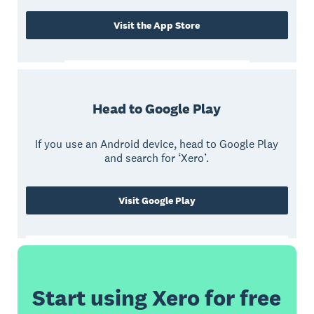
Visit the App Store
Head to Google Play
If you use an Android device, head to Google Play
and search for ‘Xero’.
Visit Google Play
Start using Xero for free