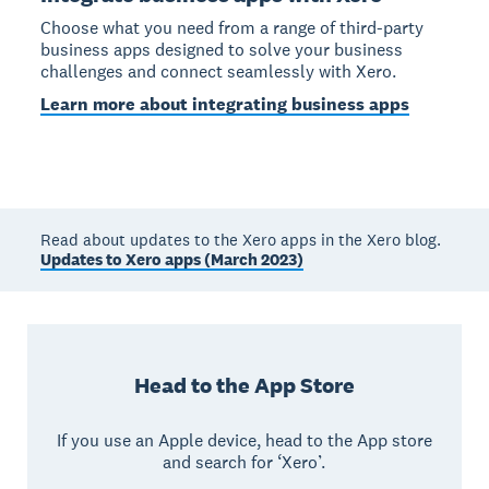
Choose what you need from a range of third-party
business apps designed to solve your business
challenges and connect seamlessly with Xero.
Learn more about integrating business apps
Read about updates to the Xero apps in the Xero blog.
Updates to Xero apps (March 2023)
Head to the App Store
If you use an Apple device, head to the App store
and search for ‘Xero’.