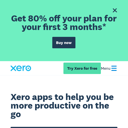
Get 80% off your plan for
your first 3 months*
Buy now
Try Xero for free
Menu
Xero apps to help you be
more productive on the
go