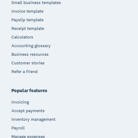
Small business templates
Invoice template
Payslip template
Receipt template
Calculators
Accounting glossary
Business resources
Customer stories
Refer a friend
Popular features
Invoicing
Accept payments
Inventory management
Payroll
Manage expenses