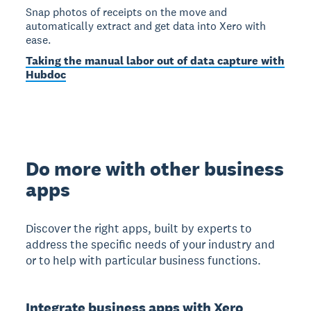
Snap photos of receipts on the move and
automatically extract and get data into Xero with
ease.
Taking the manual labor out of data capture with
Hubdoc
Do more with other business
apps
Discover the right apps, built by experts to
address the specific needs of your industry and
or to help with particular business functions.
Integrate business apps with Xero