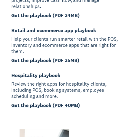
projects, improve cash flow, and manage
relationships.
Get the playbook (PDF 34MB)
Retail and ecommerce app playbook
Help your clients run smarter retail with the POS,
inventory and ecommerce apps that are right for
them.
Get the playbook (PDF 35MB)
Hospitality playbook
Review the right apps for hospitality clients,
including POS, booking systems, employee
scheduling and more.
Get the playbook (PDF 40MB)