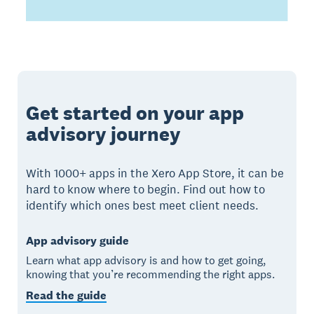
Get started on your app
advisory journey
With 1000+ apps in the Xero App Store, it can be
hard to know where to begin. Find out how to
identify which ones best meet client needs.
App advisory guide
Learn what app advisory is and how to get going,
knowing that you’re recommending the right apps.
Read the guide