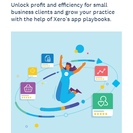
Unlock profit and efficiency for small
business clients and grow your practice
with the help of Xero’s app playbooks.