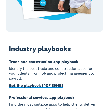
Industry playbooks
Trade and construction app playbook
Identify the best trade and construction apps for
your clients, from job and project management to
payroll.
Get the playbook (PDF 39MB)
Professional services app playbook
Find the most suitable apps to help clients deliver