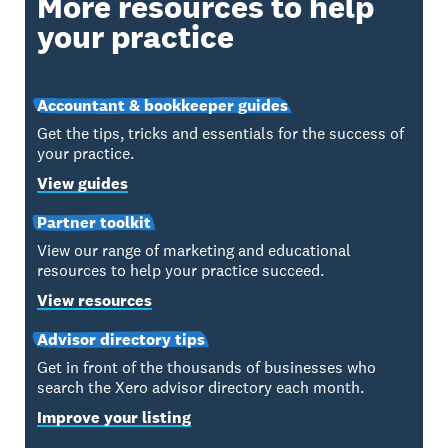
More resources to help
your practice
Accountant & bookkeeper guides
Get the tips, tricks and essentials for the success of
your practice.
View guides
Partner toolkit
View our range of marketing and educational
resources to help your practice succeed.
View resources
Advisor directory tips
Get in front of the thousands of businesses who
search the Xero advisor directory each month.
Improve your listing