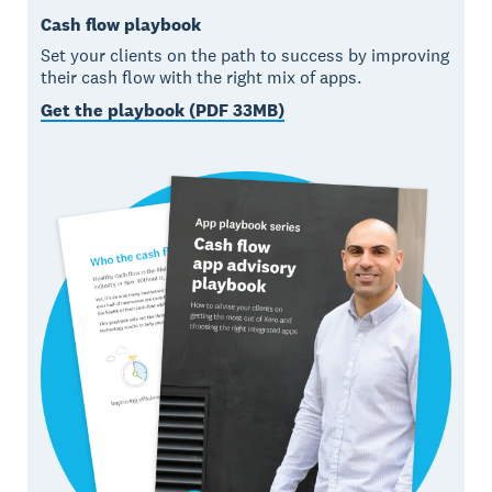
Cash flow playbook
Set your clients on the path to success by improving
their cash flow with the right mix of apps.
Get the playbook (PDF 33MB)