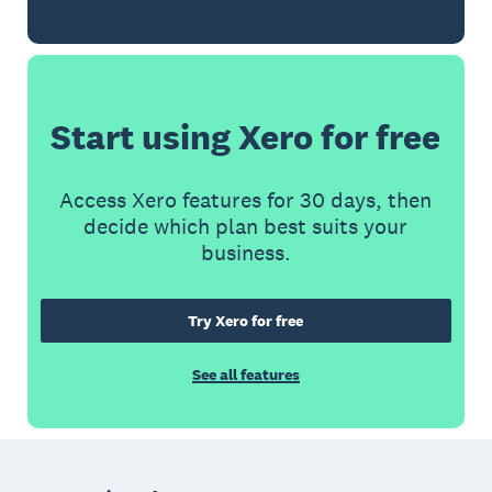
Start using Xero for free
Access Xero features for 30 days, then
decide which plan best suits your
business.
Try Xero for free
See all features
Footer