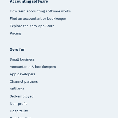
Accounting software
How Xero accounting software works
Find an accountant or bookkeeper
Explore the Xero App Store
Pricing
Xero for
Small business
Accountants & bookkeepers
App developers
Channel partners
Affiliates
Self-employed
Non-profit
Hospitality