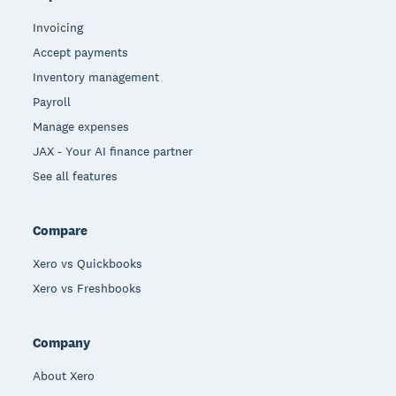
Invoicing
Accept payments
Inventory management
Payroll
Manage expenses
JAX - Your AI finance partner
See all features
Compare
Xero vs Quickbooks
Xero vs Freshbooks
Company
About Xero