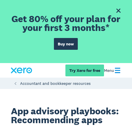
Get 80% off your plan for
your first 3 months*
Buy now
Try Xero for free
Menu
Accountant and bookkeeper resources
App advisory playbooks:
Recommending apps