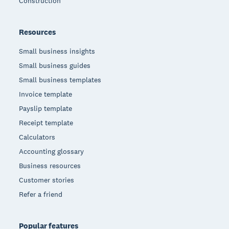
Construction
Resources
Small business insights
Small business guides
Small business templates
Invoice template
Payslip template
Receipt template
Calculators
Accounting glossary
Business resources
Customer stories
Refer a friend
Popular features