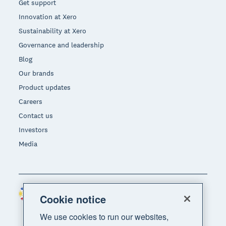
Get support
Innovation at Xero
Sustainability at Xero
Governance and leadership
Blog
Our brands
Product updates
Careers
Contact us
Investors
Media
Philippines (USD)
Region
Cookie notice
We use cookies to run our websites,