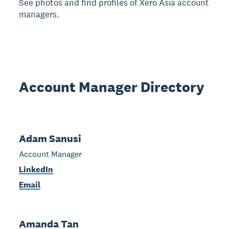
See photos and find profiles of Xero Asia account
managers.
Account Manager Directory
Adam Sanusi
Account Manager
LinkedIn
Email
Amanda Tan