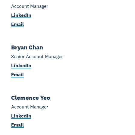
Account Manager
LinkedIn
Email
Bryan Chan
Senior Account Manager
LinkedIn
Email
Clemence Yeo
Account Manager
LinkedIn
Email