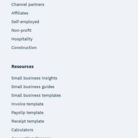
Channel partners
Affiliates
Self-employed
Non-profit
Hospitality
Construction
Resources
Small business insights
Small business guides
Small business templates
Invoice template
Payslip template
Receipt template
Calculators