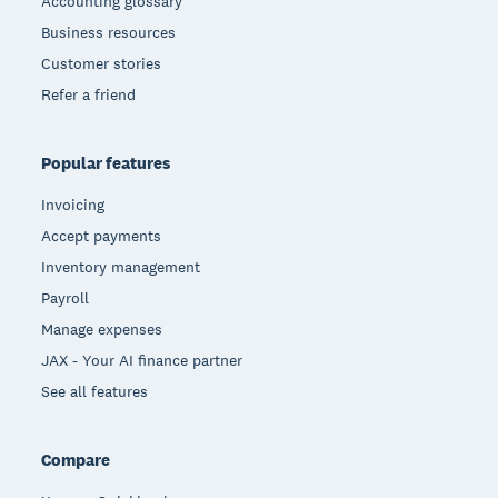
Accounting glossary
Business resources
Customer stories
Refer a friend
Popular features
Invoicing
Accept payments
Inventory management
Payroll
Manage expenses
JAX - Your AI finance partner
See all features
Compare