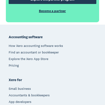
Become a partner
Footer
Accounting software
How Xero accounting software works
Find an accountant or bookkeeper
Explore the Xero App Store
Pricing
Xero for
Small business
Accountants & bookkeepers
App developers