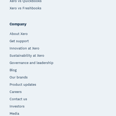
Xero vs Quickbooks
Xero vs Freshbooks
Company
About Xero
Get support
Innovation at Xero
Sustainability at Xero
Governance and leadership
Blog
Our brands
Product updates
Careers
Contact us
Investors
Media