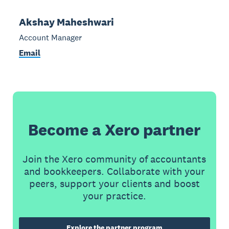
Akshay Maheshwari
Account Manager
Email
Become a Xero partner
Join the Xero community of accountants
and bookkeepers. Collaborate with your
peers, support your clients and boost
your practice.
Explore the partner program