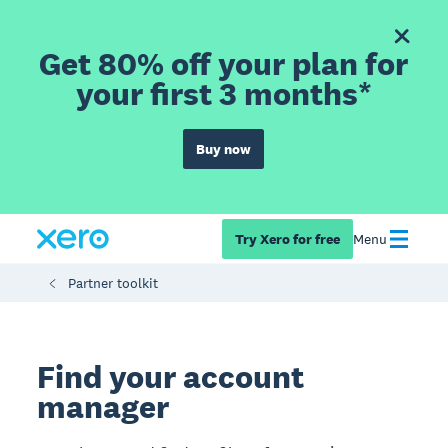
Get 80% off your plan for
your first 3 months*
Buy now
Try Xero for free
Menu
Partner toolkit
Find your account
manager