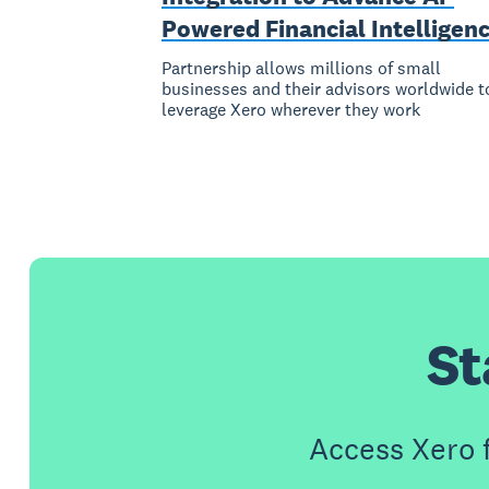
Powered Financial Intelligen
Partnership allows millions of small
businesses and their advisors worldwide t
leverage Xero wherever they work
St
Access Xero 