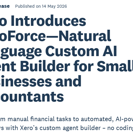
ease
Published on 14 May 2026
o Introduces
oForce—Natural
guage Custom AI
nt Builder for Smal
inesses and
ountants
m manual financial tasks to automated, AI-p
s with Xero’s custom agent builder – no codin