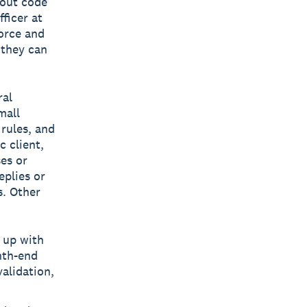
hout code
ficer at
orce and
 they can
ral
mall
rules, and
c client,
ses or
eplies or
s. Other
 up with
nth-end
alidation,