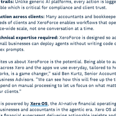
 trails:
Unlike generic AI platforms, every action is logg
ble which is critical for compliance and client trust.
ction across clients:
Many accountants and bookkeepe
eds of clients and XeroForce enables workflows that ope
ce-wide scale, not one conversation at a time.
chnical expertise required:
XeroForce is designed so a
all businesses can deploy agents without writing code o
ex prompts.
tes us about XeroForce is the potential. Being able to 
across Xero and the apps we use everyday, tailored to 
orks, is a game changer,” said Ben Kurtz, Senior Account
siness Advisors. “We can see how this will free up the 
spend on manual processing to let us focus on what mat
r clients.”
 is powered by
Xero OS
, the AI-native financial operati
businesses and accountants in the agentic era. Xero OS 
’s financial superagent delivering actionable insights and