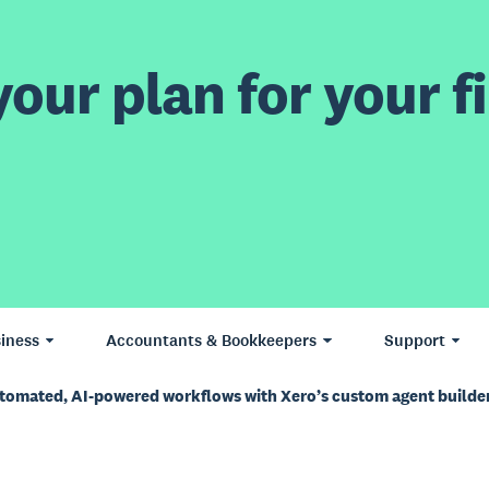
our plan for your fi
iness
Accountants & Bookkeepers
Support
utomated, AI-powered workflows with Xero’s custom agent builde