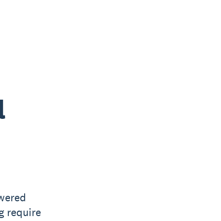
l
owered
g require