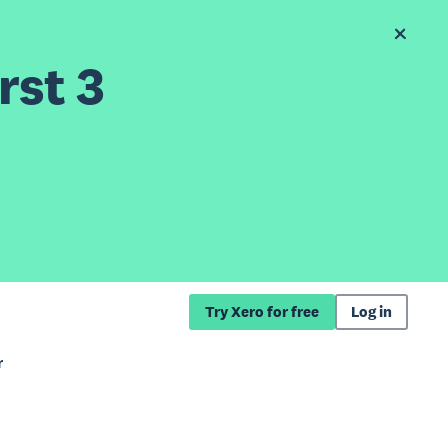
rst 3
Try Xero for free
Log in
r