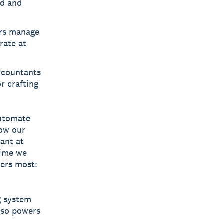
ed and
rs manage
rate at
ccountants
r crafting
automate
how our
ant at
time we
ters most:
ng system
also powers