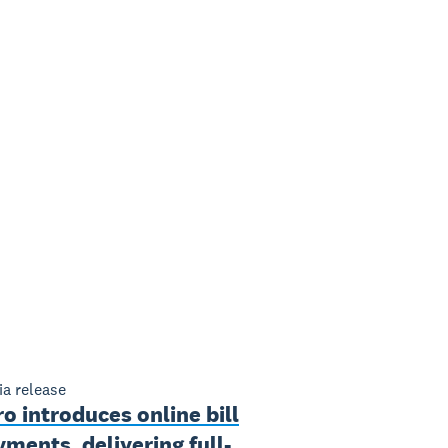
a release
o introduces online bill
ments, delivering full-