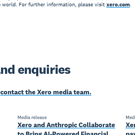
 world. For further information, please visit
xero.com
.
nd enquiries
e
contact the Xero media team.
Media release
Medi
Xero and Anthropic Collaborate
Xer
to Bring AI-Powered Financial
pay