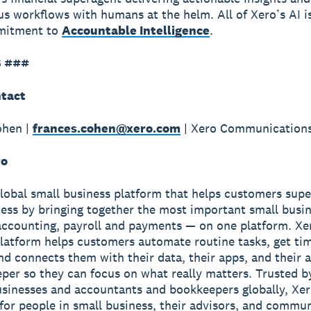
 workflows with humans at the helm. All of Xero’s AI i
mmitment to
Accountable Intelligence
.
 ###
tact
ohen |
frances.cohen@xero.com
| Xero Communication
ro
global small business platform that helps customers sup
ness by bringing together the most important small busin
accounting, payroll and payments — on one platform. Xe
latform helps customers automate routine tasks, get ti
and connects them with their data, their apps, and their
per so they can focus on what really matters. Trusted b
usinesses and accountants and bookkeepers globally, Xe
r for people in small business, their advisors, and commun