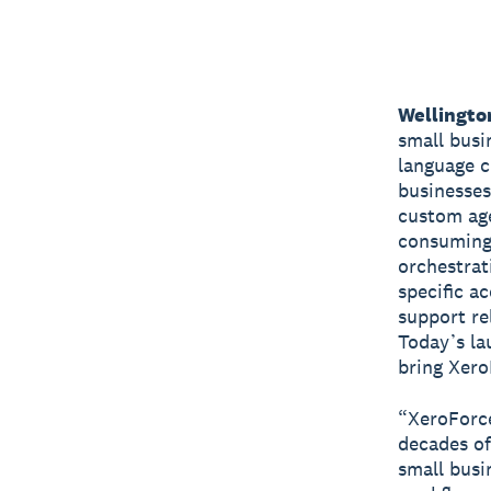
Wellingto
small busi
language c
businesses
custom age
consuming 
orchestrat
specific a
support re
Today’s la
bring XeroF
“XeroForce
decades of
small busi