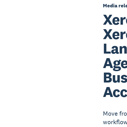
Media rel
Xer
Xer
Lan
Age
Bus
Acc
Move fro
workflow