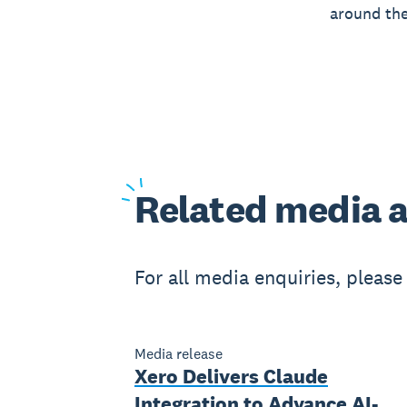
around the
Related
media a
For all media enquiries, pleas
Media release
Xero Delivers Claude
Integration to Advance AI-