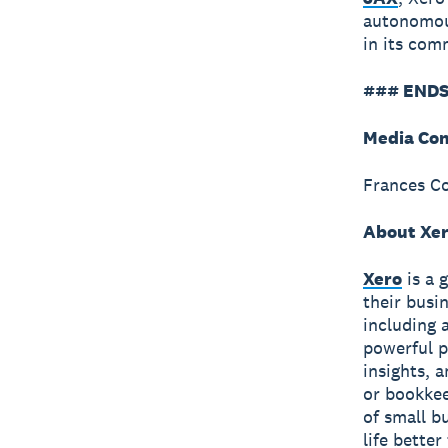
autonomous
in its co
### ENDS
Media Con
Frances C
About Xe
Xero
is a 
their busi
including 
powerful p
insights, 
or bookkee
of small b
life bette