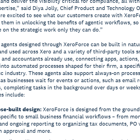
nd deliver the visibility critical for compliance, all wit
pertise,” said Diya Jolly, Chief Product and Technology Of
re excited to see what our customers create with XeroF
 them in unlocking the benefits of agentic workflows, so
 on the strategic work only they can do.”
agents designed through XeroForce can be built in natu
and used across Xero and a variety of third-party tools s
 and accountants already use, connecting apps, actions, 
into automated processes shaped for their firm, a specifi
fic industry. These agents also support always-on proces
as businesses wait for events or actions, such as email r
es, completing tasks in the background over days or week
es include:
se-built design:
XeroForce is designed from the ground
specific to small business financial workflows – from mo
and ongoing reporting to organizing tax documents, PO v
n approval and more.