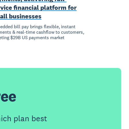
vice financial platform for
all businesses
dded bill pay brings flexible, instant
ents & real-time cashflow to customers,
eting $29B US payments market
ree
ich plan best