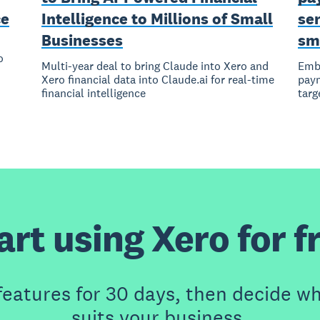
ce
Intelligence to Millions of Small
ser
Businesses
sm
o
Multi-year deal to bring Claude into Xero and
Embe
Xero financial data into Claude.ai for real-time
paym
financial intelligence
targ
art using Xero for f
features for 30 days, then decide wh
suits your business.