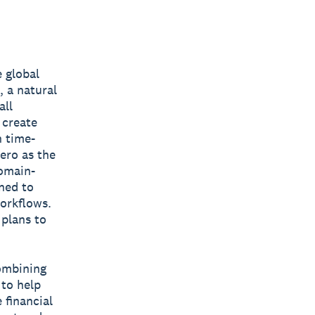
 global
 a natural
all
 create
n time-
ero as the
domain-
gned to
workflows.
 plans to
combining
 to help
 financial