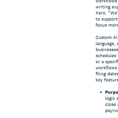
workflows a
writing ex
Xero. “We’
to support
focus more
Custom AI 
language, 
businesses
schedules 
or a speci
workflows 
filing dat
key featur
Purpo
logic 
close 
payru