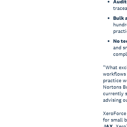
Audit
tracea
Bulk a
hundr
practi
No te
and sm
compl
“What exci
workflows 
practice w
Nortons Bu
currently 
advising ou
XeroForce
for small 
JAX
, Xero