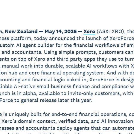
n, New Zealand — May 14, 2026 —
Xero
(ASX: XRO), the
ness platform, today announced the launch of XeroForce,
ustom AI agent builder for the financial workflows of sm
 and accountants. Using simple prompts, customers can
nts on top of Xero and third party apps they use to tur
manual work into durable, scalable AI workflows with X
ion hub and core financial operating system. And with 
ccounting and financial logic baked in, XeroForce is desi
liable AI-native small business finance and compliance 
unch is in alpha, available to invite-only customers, with
orce to general release later this year.
 is uniquely built for end-to-end financial operations, 
 Xero’s domain context, verified data, and AI innovation
nesses and accountants deploy agents that can automate