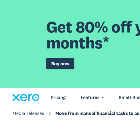
Get 80% off y
months*
Buy now
Pricing
Features
Small Bus
Media releases
Move from manual financial tasks to a