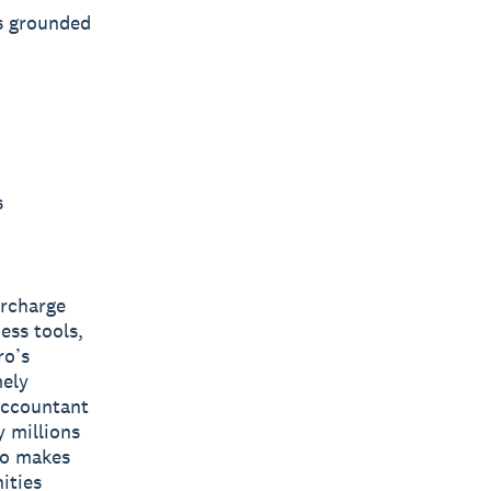
s grounded
s
ercharge
ess tools,
ro’s
mely
 accountant
y millions
ro makes
ities