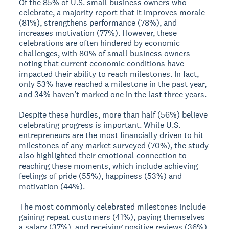
Of the 85% of U.S. small business owners who
celebrate, a majority report that it improves morale
(81%), strengthens performance (78%), and
increases motivation (77%). However, these
celebrations are often hindered by economic
challenges, with 80% of small business owners
noting that current economic conditions have
impacted their ability to reach milestones. In fact,
only 53% have reached a milestone in the past year,
and 34% haven’t marked one in the last three years.
Despite these hurdles, more than half (56%) believe
celebrating progress is important. While U.S.
entrepreneurs are the most financially driven to hit
milestones of any market surveyed (70%), the study
also highlighted their emotional connection to
reaching these moments, which include achieving
feelings of pride (55%), happiness (53%) and
motivation (44%).
The most commonly celebrated milestones include
gaining repeat customers (41%), paying themselves
a salary (37%), and receiving positive reviews (36%).