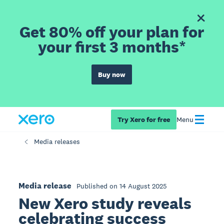
Get 80% off your plan for
your first 3 months*
Buy now
Try Xero for free
Menu
Media releases
Media release
Published on 14 August 2025
New Xero study reveals
celebrating success