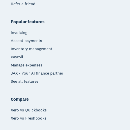
Refer a friend
Popular features
Invoicing
Accept payments
Inventory management
Payroll
Manage expenses
JAX - Your AI finance partner
See all features
Compare
Xero vs Quickbooks
Xero vs Freshbooks