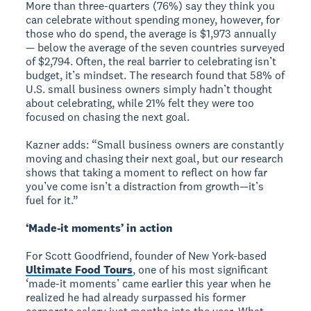
More than three-quarters (76%) say they think you
can celebrate without spending money, however, for
those who do spend, the average is $1,973 annually
— below the average of the seven countries surveyed
of $2,794. Often, the real barrier to celebrating isn’t
budget, it’s mindset. The research found that 58% of
U.S. small business owners simply hadn’t thought
about celebrating, while 21% felt they were too
focused on chasing the next goal.
Kazner adds: “Small business owners are constantly
moving and chasing their next goal, but our research
shows that taking a moment to reflect on how far
you’ve come isn’t a distraction from growth—it’s
fuel for it.”
‘Made-it moments’ in action
For Scott Goodfriend, founder of New York-based
Ultimate Food Tours
, one of his most significant
‘made-it moments’ came earlier this year when he
realized he had already surpassed his former