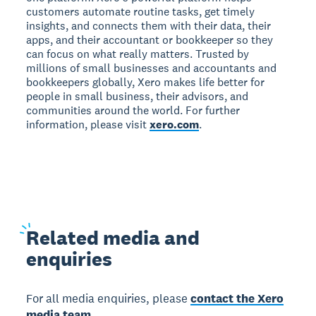
customers automate routine tasks, get timely
insights, and connects them with their data, their
apps, and their accountant or bookkeeper so they
can focus on what really matters. Trusted by
millions of small businesses and accountants and
bookkeepers globally, Xero makes life better for
people in small business, their advisors, and
communities around the world. For further
information, please visit
xero.com
.
Related
media and
enquiries
For all media enquiries, please
contact the Xero
media team.