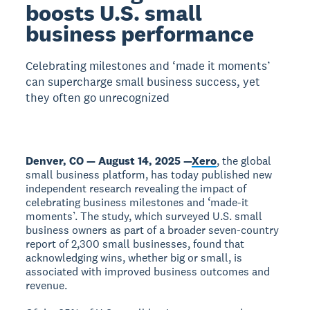
boosts U.S. small
business performance
Celebrating milestones and ‘made it moments’
can supercharge small business success, yet
they often go unrecognized
Denver, CO — August 14, 2025 —
Xero
, the global
small business platform, has today published new
independent research revealing the impact of
celebrating business milestones and ‘made-it
moments’. The study, which surveyed U.S. small
business owners as part of a broader seven-country
report of 2,300 small businesses, found that
acknowledging wins, whether big or small, is
associated with improved business outcomes and
revenue.