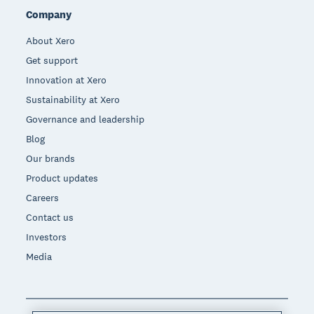
Company
About Xero
Get support
Innovation at Xero
Sustainability at Xero
Governance and leadership
Blog
Our brands
Product updates
Careers
Contact us
Investors
Media