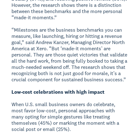
However, the research shows there is a distinction
between these benchmarks and the more personal
“made-it moments.”
“Milestones are the business benchmarks you can
measure, like launching, hiring or hitting a revenue
goal,” said Andrew Kanzer, Managing Director North
America at Xero. “But ‘made-it moments’ are
personal. They are those quiet victories that validate
all the hard work, from being fully booked to taking a
much-needed weekend off. The research shows that
recognizing both is not just good for morale, it’s a
crucial component for sustained business success.”
Low-cost celebrations with high impact
When U.S. small business owners do celebrate,
most favor low-cost, personal approaches with
many opting for simple gestures like treating
themselves (45%) or marking the moment with a
social post or email (25%).