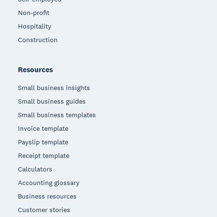
Non-profit
Hospitality
Construction
Resources
Small business insights
Small business guides
Small business templates
Invoice template
Payslip template
Receipt template
Calculators
Accounting glossary
Business resources
Customer stories