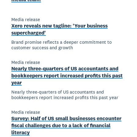
Media release
Xero reveals new tagline: 'Your business
supercharged'
Brand promise reflects a deeper commitment to
customer success and growth
Media release
Nearly three-quarters of US accountants and
bookkeepers report increased profits this past
year
Nearly three-quarters of US accountants and
bookkeepers report increased profits this past year
Media release
Survey: Half of US small businesses encounter
fiscal challenges due to a lack of financial
literacy