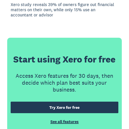
Xero study reveals 39% of owners figure out financial
matters on their own, while only 15% use an
accountant or advisor
Start using Xero for free
Access Xero features for 30 days, then
decide which plan best suits your
business.
Try Xero for free
See all features