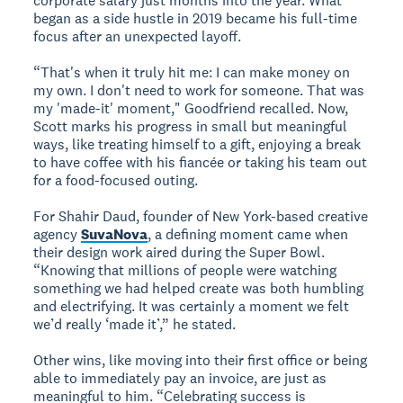
corporate salary just months into the year. What
began as a side hustle in 2019 became his full-time
focus after an unexpected layoff.
“That's when it truly hit me: I can make money on
my own. I don't need to work for someone. That was
my 'made-it' moment," Goodfriend recalled. Now,
Scott marks his progress in small but meaningful
ways, like treating himself to a gift, enjoying a break
to have coffee with his fiancée or taking his team out
for a food-focused outing.
For Shahir Daud, founder of New York-based creative
agency
SuvaNova
, a defining moment came when
their design work aired during the Super Bowl.
“Knowing that millions of people were watching
something we had helped create was both humbling
and electrifying. It was certainly a moment we felt
we’d really ‘made it’,” he stated.
Other wins, like moving into their first office or being
able to immediately pay an invoice, are just as
meaningful to him. “Celebrating success is