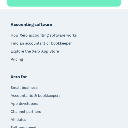
Footer
Accounting software
How Xero accounting software works
Find an accountant or bookkeeper
Explore the Xero App Store
Pricing
Xero for
Small business
Accountants & bookkeepers
App developers
Channel partners
Affiliates
Self-employed