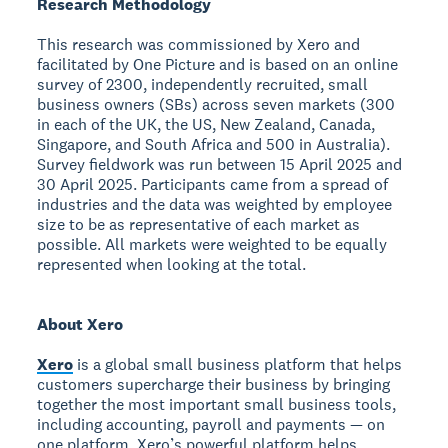
Research Methodology
This research was commissioned by Xero and
facilitated by One Picture and is based on an online
survey of 2300, independently recruited, small
business owners (SBs) across seven markets (300
in each of the UK, the US, New Zealand, Canada,
Singapore, and South Africa and 500 in Australia).
Survey fieldwork was run between 15 April 2025 and
30 April 2025. Participants came from a spread of
industries and the data was weighted by employee
size to be as representative of each market as
possible. All markets were weighted to be equally
represented when looking at the total.
About Xero
Xero
is a global small business platform that helps
customers supercharge their business by bringing
together the most important small business tools,
including accounting, payroll and payments — on
one platform. Xero’s powerful platform helps