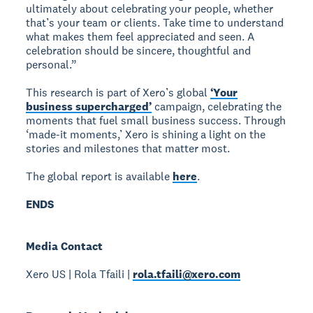
ultimately about celebrating your people, whether
that’s your team or clients. Take time to understand
what makes them feel appreciated and seen. A
celebration should be sincere, thoughtful and
personal.”
This research is part of Xero’s global
‘Your
business supercharged’
campaign, celebrating the
moments that fuel small business success. Through
‘made-it moments,’ Xero is shining a light on the
stories and milestones that matter most.
The global report is available
here
.
ENDS
Media Contact
Xero US | Rola Tfaili |
rola.tfaili@xero.com