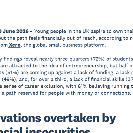
9 June 2026
– Young people in the UK aspire to own the
but the path feels financially out of reach, according to 
from
Xero
, the global small business platform.
 findings reveal nearly three-quarters (72%) of student
 are attracted to the idea of entrepreneurship, but half o
s (51%) are coming up against a lack of funding, a lack 
(49%), and, for over a third, a lack of financial skills (3
 a sense of career exclusion, with 61% believing running 
s a path reserved for people with money or connections.
vations overtaken by
ncial insecurities