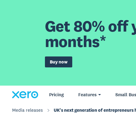
Get 80% off y
months*
Buy now
Pricing
Features
Small Bus
Media releases
UK's next generation of entrepreneurs ha