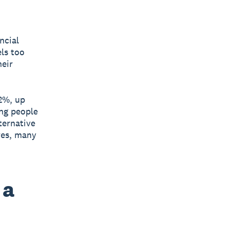
ncial
els too
heir
2%, up
ung people
ternative
ves, many
 a