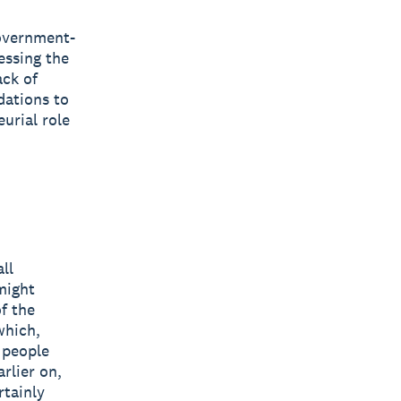
government-
essing the
ack of
dations to
urial role
ll
might
f the
which,
g people
rlier on,
rtainly