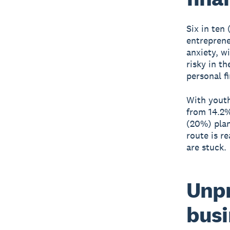
Six in ten
entreprene
anxiety, w
risky in t
personal f
With youth
from 14.2%
(20%) plan
route is r
are stuck.
Unpr
busi