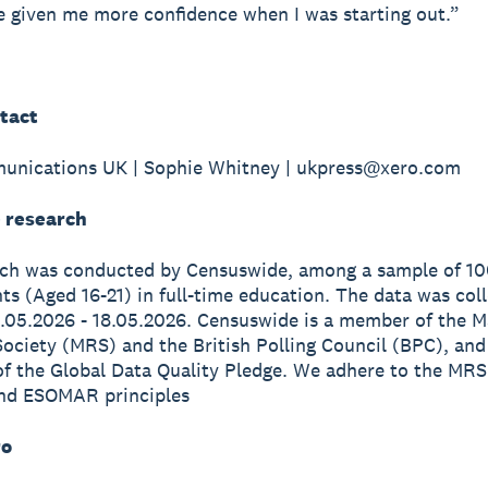
 given me more confidence when I was starting out.”
tact
unications UK | Sophie Whitney | ukpress@xero.com
 research
rch was conducted by Censuswide, among a sample of 1
s (Aged 16-21) in full-time education. The data was col
.05.2026 - 18.05.2026. Censuswide is a member of the M
ociety (MRS) and the British Polling Council (BPC), and
of the Global Data Quality Pledge. We adhere to the MRS
nd ESOMAR principles
ro