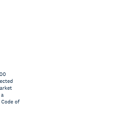
000
lected
arket
 a
 Code of