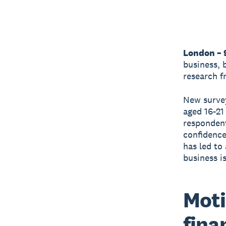
London – 
business, 
research 
New survey
aged 16-21
respondent
confidence 
has led to
business i
Moti
fina