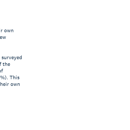
ir own
new
s surveyed
f the
of
7%). This
their own