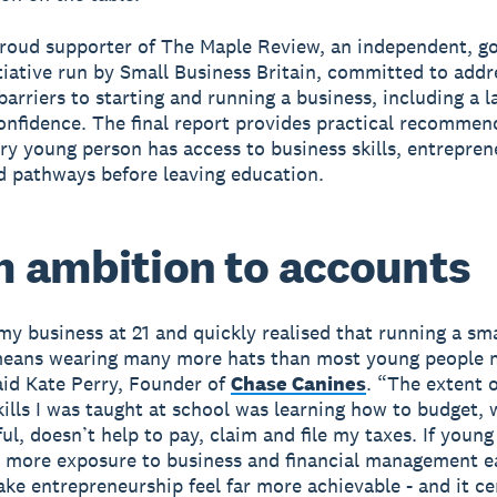
proud supporter of The Maple Review, an independent, 
tiative run by Small Business Britain, committed to addr
arriers to starting and running a business, including a l
confidence. The final report provides practical recommen
ry young person has access to business skills, entreprene
 pathways before leaving education.
 ambition to accounts
 my business at 21 and quickly realised that running a sma
means wearing many more hats than most young people 
aid Kate Perry, Founder of
Chase Canines
. “The extent o
skills I was taught at school was learning how to budget, 
ul, doesn’t help to pay, claim and file my taxes. If youn
 more exposure to business and financial management ea
ake entrepreneurship feel far more achievable - and it ce