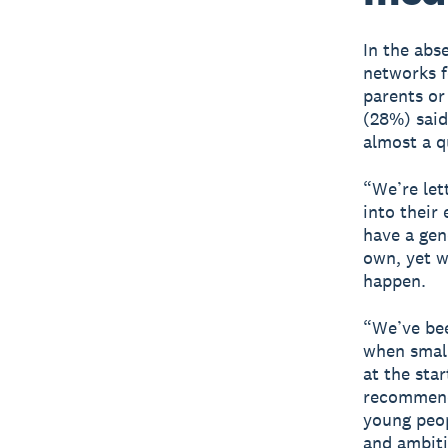
In the abs
networks f
parents or
(28%) said
almost a q
“We’re let
into their
have a gen
own, yet w
happen.
“We’ve be
when small
at the sta
recommenda
young peop
and ambiti