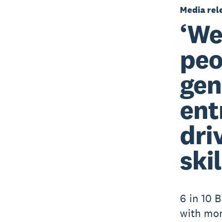
Media rel
‘We
peo
gen
ent
dri
skil
6 in 10 B
with mo