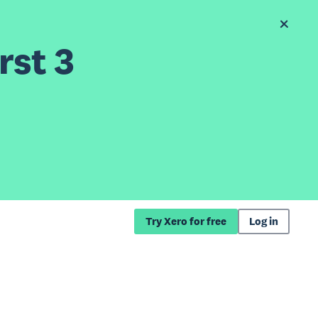
rst 3
Try Xero for free
Log in