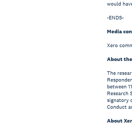
would have
-ENDS-
Media con
Xero comm
About the
The resea
Respondent
between 11
Research S
signatory 
Conduct a
About Xe