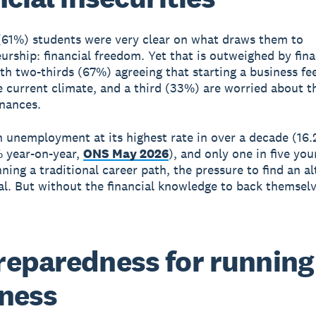
 (61%) students were very clear on what draws them to
urship: financial freedom. Yet that is outweighed by fina
ith two-thirds (67%) agreeing that starting a business fe
he current climate, and a third (33%) are worried about t
inances.
 unemployment at its highest rate in over a decade (16.
 year-on-year,
ONS May 2026
), and only one in five yo
ning a traditional career path, the pressure to find an al
eal. But without the financial knowledge to back themsel
eparedness for running
ness