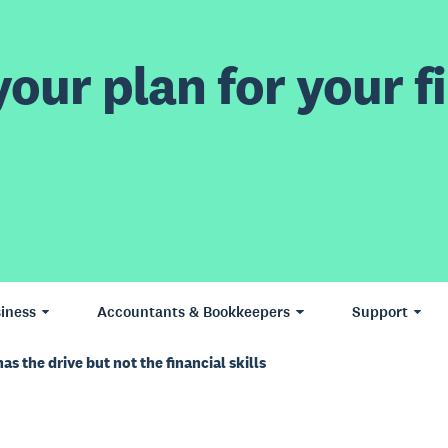
our plan for your fi
iness
Accountants & Bookkeepers
Support
s the drive but not the financial skills