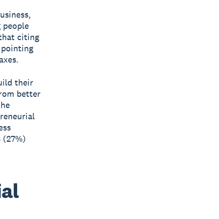
business,
g people
that citing
 pointing
axes.
ild their
from better
the
reneurial
ess
s (27%)
al