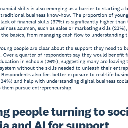
inancial skills is also emerging as a barrier to starting a 
traditional business know-how. The proportion of youn
lack of financial skills (37%) is significantly higher than 
business acumen, such as sales or marketing skills (23%),
n the basics, from managing cash flow to understanding t
oung people are clear about the support they need to bu
. Over a quarter of respondents say they would benefit 
education in schools (26%), suggesting many are leaving 
system without the skills needed to unleash their entrep
 Respondents also feel better exposure to real-life busin
(34%) and help with understanding digital business tool
 them pursue entrepreneurship.
g people turning to soci
a and AI for support