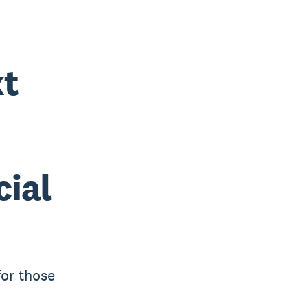
xt
cial
for those