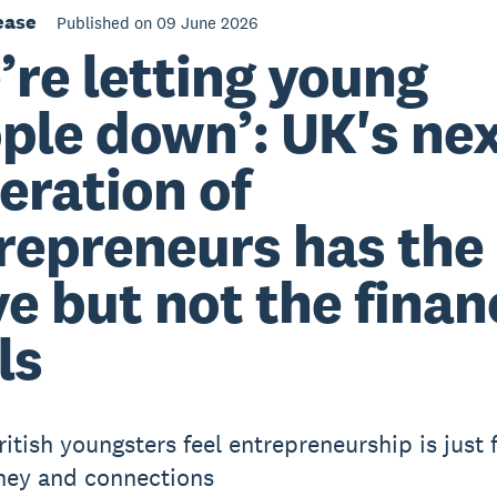
ease
Published on 09 June 2026
’re letting young
ple down’: UK's ne
eration of
repreneurs has the
ve but not the finan
ls
ritish youngsters feel entrepreneurship is just 
ney and connections