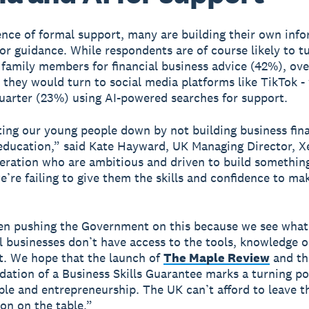
ence of formal support, many are building their own info
or guidance. While respondents are of course likely to t
 family members for financial business advice (42%), ove
 they would turn to social media platforms like TikTok -
uarter (23%) using AI-powered searches for support.
ting our young people down by not building business finan
 education,” said Kate Hayward, UK Managing Director, 
eration who are ambitious and driven to build something
e’re failing to give them the skills and confidence to mak
en pushing the Government on this because we see wha
 businesses don’t have access to the tools, knowledge o
rt. We hope that the launch of
The Maple Review
and th
tion of a Business Skills Guarantee marks a turning po
le and entrepreneurship. The UK can’t afford to leave th
on on the table.”