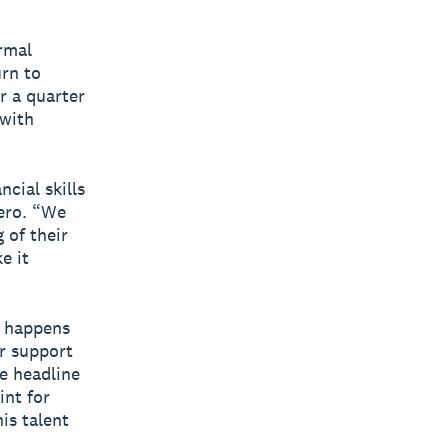
rmal
urn to
r a quarter
 with
cial skills
Xero. “We
 of their
e it
t happens
r support
e headline
int for
is talent