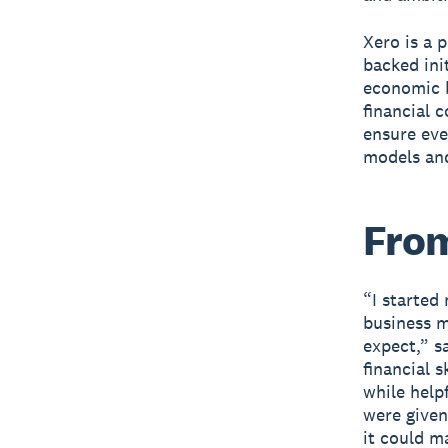
Xero is a 
backed ini
economic b
financial 
ensure eve
models and
From
“I started
business 
expect,” s
financial 
while helpf
were given
it could m