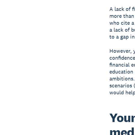
A lack of f
more than 
who cite a 
a lack of 
to a gap i
However, y
confidence
financial 
education 
ambitions.
scenarios 
would help
Youn
medi