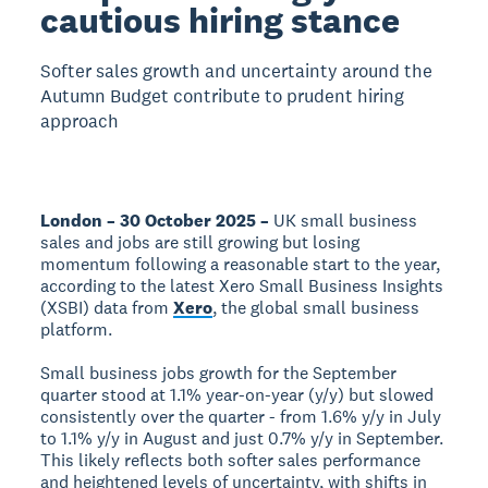
cautious hiring stance
Softer sales growth and uncertainty around the
Autumn Budget contribute to prudent hiring
approach
London – 30 October 2025 –
UK small business
sales and jobs are still growing but losing
momentum following a reasonable start to the year,
according to the latest Xero Small Business Insights
(XSBI) data from
Xero
, the global small business
platform.
Small business jobs growth for the September
quarter stood at 1.1% year-on-year (y/y) but slowed
consistently over the quarter - from 1.6% y/y in July
to 1.1% y/y in August and just 0.7% y/y in September.
This likely reflects both softer sales performance
and heightened levels of uncertainty, with shifts in