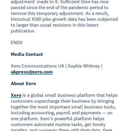
adjustment' made to it. Sufficient time has now
passed since the end of the pandemic period to
remove this temporary adjustment. As a result,
historical XSBI jobs growth data has been subjected
to larger than usual revisions in this latest
publication.
ENDS
Media Contact
Xero Communications UK | Sophie Whitney |
ukpress@xero.com
About Xero
Xero
is a global small business platform that helps
customers supercharge their business by bringing
together the most important small business tools,
including accounting, payroll and payments — on
one platform. Xero’s powerful platform helps
customers automate routine tasks, get timely
insights, and connects them with their data, their