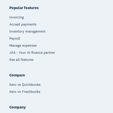
Popular features
Invoicing
Accept payments
Inventory management
Payroll
Manage expenses
JAX - Your AI finance partner
See all features
Compare
Xero vs Quickbooks
Xero vs Freshbooks
Company