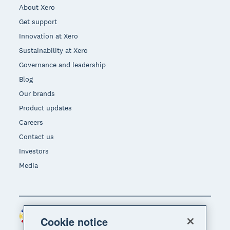
About Xero
Get support
Innovation at Xero
Sustainability at Xero
Governance and leadership
Blog
Our brands
Product updates
Careers
Contact us
Investors
Media
Philippines (USD)
Region
Cookie notice