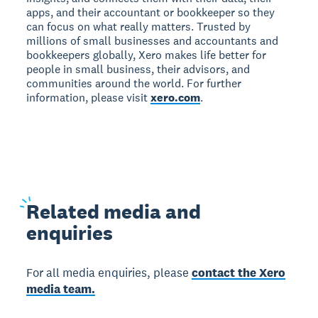
apps, and their accountant or bookkeeper so they
can focus on what really matters. Trusted by
millions of small businesses and accountants and
bookkeepers globally, Xero makes life better for
people in small business, their advisors, and
communities around the world. For further
information, please visit
xero.com
.
Related
media and
enquiries
For all media enquiries, please
contact the Xero
media team.