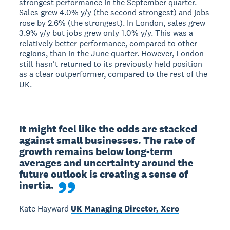
strongest performance in the September quarter.
Sales grew 4.0% y/y (the second strongest) and jobs
rose by 2.6% (the strongest). In London, sales grew
3.9% y/y but jobs grew only 1.0% y/y. This was a
relatively better performance, compared to other
regions, than in the June quarter. However, London
still hasn't returned to its previously held position
as a clear outperformer, compared to the rest of the
UK.
It might feel like the odds are stacked 
against small businesses. The rate of 
growth remains below long-term 
averages and uncertainty around the 
future outlook is creating a sense of 
inertia.
Kate Hayward
UK Managing Director, Xero