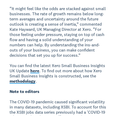
“It might feel like the odds are stacked against small
businesses. The rate of growth remains below long-
term averages and uncertainty around the future
outlook is creating a sense of inertia,” commented
Kate Hayward, UK Managing Director at Xero. “For
those feeling under pressure, staying on top of cash
flow and having a solid understanding of your
numbers can help. By understanding the ins-and-
outs of your business, you can make confident
decisions that set you up for success.”
You can find the latest Xero Small Business Insights
UK Update
here
. To find out more about how Xero
Small Business Insights is constructed, see the
methodology
.
Note to editors
The COVID-19 pandemic caused significant volatility
in many datasets, including XSBI. To account for this
the XSBI jobs data series previously had a 'COVID-19