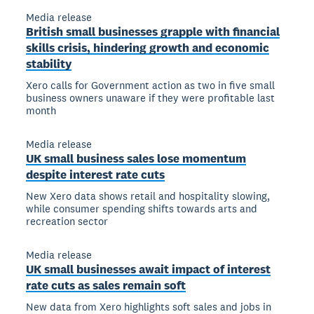
Media release
British small businesses grapple with financial
skills crisis, hindering growth and economic
stability
Xero calls for Government action as two in five small
business owners unaware if they were profitable last
month
Media release
UK small business sales lose momentum
despite interest rate cuts
New Xero data shows retail and hospitality slowing,
while consumer spending shifts towards arts and
recreation sector
Media release
UK small businesses await impact of interest
rate cuts as sales remain soft
New data from Xero highlights soft sales and jobs in