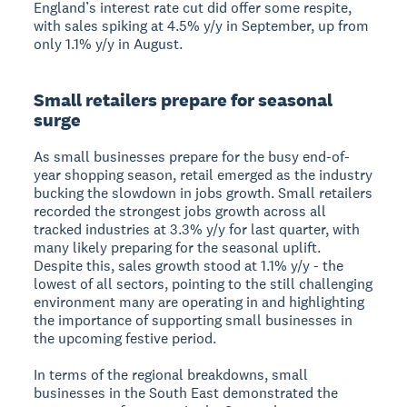
England’s interest rate cut did offer some respite,
with sales spiking at 4.5% y/y in September, up from
only 1.1% y/y in August.
Small retailers prepare for seasonal
surge
As small businesses prepare for the busy end-of-
year shopping season, retail emerged as the industry
bucking the slowdown in jobs growth. Small retailers
recorded the strongest jobs growth across all
tracked industries at 3.3% y/y for last quarter, with
many likely preparing for the seasonal uplift.
Despite this, sales growth stood at 1.1% y/y - the
lowest of all sectors, pointing to the still challenging
environment many are operating in and highlighting
the importance of supporting small businesses in
the upcoming festive period.
In terms of the regional breakdowns, small
businesses in the South East demonstrated the