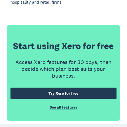
hospitality and retail firms
Start using Xero for free
Access Xero features for 30 days, then
decide which plan best suits your
business.
Try Xero for free
See all features