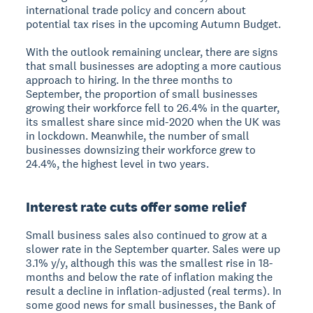
international trade policy and concern about
potential tax rises in the upcoming Autumn Budget.
With the outlook remaining unclear, there are signs
that small businesses are adopting a more cautious
approach to hiring. In the three months to
September, the proportion of small businesses
growing their workforce fell to 26.4% in the quarter,
its smallest share since mid-2020 when the UK was
in lockdown. Meanwhile, the number of small
businesses downsizing their workforce grew to
24.4%, the highest level in two years.
Interest rate cuts offer some relief
Small business sales also continued to grow at a
slower rate in the September quarter. Sales were up
3.1% y/y, although this was the smallest rise in 18-
months and below the rate of inflation making the
result a decline in inflation-adjusted (real terms). In
some good news for small businesses, the Bank of