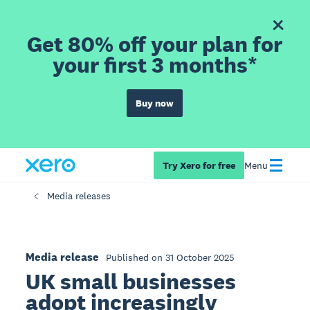
Get 80% off your plan for
your first 3 months*
Buy now
Try Xero for free
Menu
Media releases
Media release
Published on 31 October 2025
UK small businesses
adopt increasingly