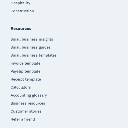
Hospitality
Construction
Resources
Small business insights
Small business guides
Small business templates
Invoice template
Payslip template
Receipt template
Calculators
Accounting glossary
Business resources
Customer stories
Refer a friend