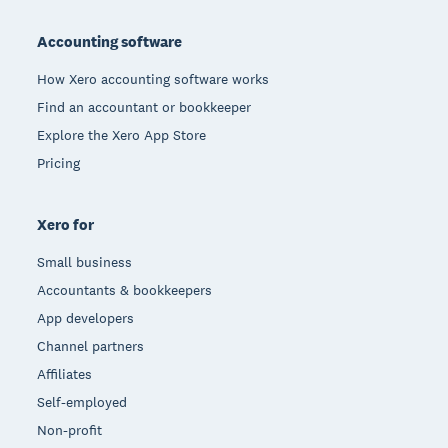
Footer
Accounting software
How Xero accounting software works
Find an accountant or bookkeeper
Explore the Xero App Store
Pricing
Xero for
Small business
Accountants & bookkeepers
App developers
Channel partners
Affiliates
Self-employed
Non-profit