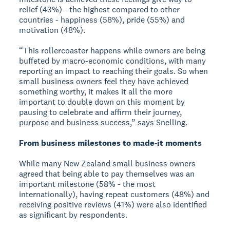
relief (43%) - the highest compared to other
countries - happiness (58%), pride (55%) and
motivation (48%).
“This rollercoaster happens while owners are being
buffeted by macro-economic conditions, with many
reporting an impact to reaching their goals. So when
small business owners feel they have achieved
something worthy, it makes it all the more
important to double down on this moment by
pausing to celebrate and affirm their journey,
purpose and business success,” says Snelling.
From business milestones to made-it moments
While many New Zealand small business owners
agreed that being able to pay themselves was an
important milestone (58% - the most
internationally), having repeat customers (48%) and
receiving positive reviews (41%) were also identified
as significant by respondents.