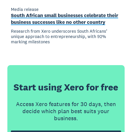
Media release
South African small businesses celebrate their
business successes like no other country
Research from Xero underscores South Africans’
unique approach to entrepreneurship, with 92%
marking milestones
Start using Xero for free
Access Xero features for 30 days, then
decide which plan best suits your
business.