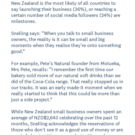
New Zealand is the most likely of all countries to
say launching their business (36%), or reaching a
certain number of social media followers (24%) are
milestones.
Snelling says: “When you talk to small business
owners, the reality is it can be small and big
moments when they realise they’re onto something
good.”
For example, Pete’s Natural founder from Motueka,
Mrs Pete, recalls: “I remember the first time our
bakery sold more of our natural soft drinks than we
did of the Coca-Cola range. That really stopped us in
our tracks. It was an early made-it moment when we
really started to think that this could be more than
just a side project.”
While New Zealand small business owners spent an
average of NZD$2,643 celebrating over the past 12
months, Snelling acknowledges the reservations of
those who don’t see it as a good use of money or are