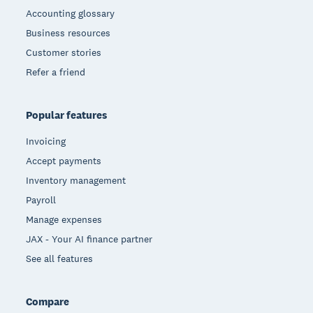
Accounting glossary
Business resources
Customer stories
Refer a friend
Popular features
Invoicing
Accept payments
Inventory management
Payroll
Manage expenses
JAX - Your AI finance partner
See all features
Compare