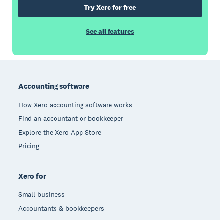
Try Xero for free
See all features
Footer
Accounting software
How Xero accounting software works
Find an accountant or bookkeeper
Explore the Xero App Store
Pricing
Xero for
Small business
Accountants & bookkeepers