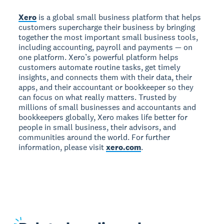
Xero
is a global small business platform that helps
customers supercharge their business by bringing
together the most important small business tools,
including accounting, payroll and payments — on
one platform. Xero’s powerful platform helps
customers automate routine tasks, get timely
insights, and connects them with their data, their
apps, and their accountant or bookkeeper so they
can focus on what really matters. Trusted by
millions of small businesses and accountants and
bookkeepers globally, Xero makes life better for
people in small business, their advisors, and
communities around the world. For further
information, please visit
xero.com
.