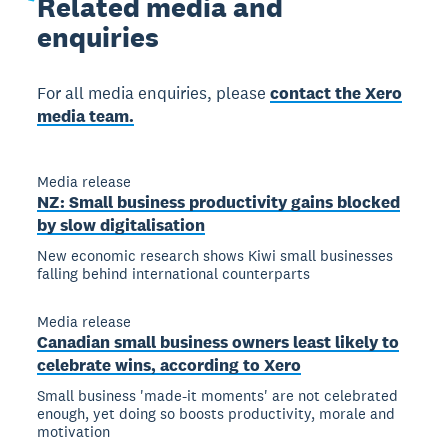
Related
media and
enquiries
For all media enquiries, please
contact the Xero
media team.
Media release
NZ: Small business productivity gains blocked
by slow digitalisation
New economic research shows Kiwi small businesses
falling behind international counterparts
Media release
Canadian small business owners least likely to
celebrate wins, according to Xero
Small business 'made-it moments' are not celebrated
enough, yet doing so boosts productivity, morale and
motivation