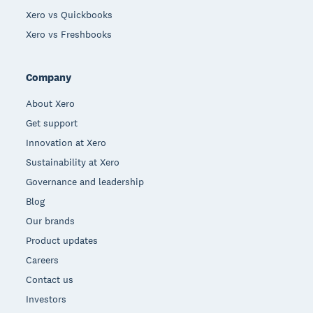
Xero vs Quickbooks
Xero vs Freshbooks
Company
About Xero
Get support
Innovation at Xero
Sustainability at Xero
Governance and leadership
Blog
Our brands
Product updates
Careers
Contact us
Investors