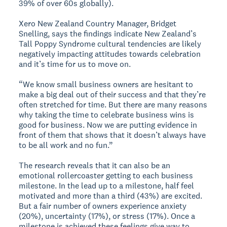
39% of over 60s globally).
Xero New Zealand Country Manager, Bridget
Snelling, says the findings indicate New Zealand’s
Tall Poppy Syndrome cultural tendencies are likely
negatively impacting attitudes towards celebration
and it’s time for us to move on.
“We know small business owners are hesitant to
make a big deal out of their success and that they’re
often stretched for time. But there are many reasons
why taking the time to celebrate business wins is
good for business. Now we are putting evidence in
front of them that shows that it doesn’t always have
to be all work and no fun.”
The research reveals that it can also be an
emotional rollercoaster getting to each business
milestone. In the lead up to a milestone, half feel
motivated and more than a third (43%) are excited.
But a fair number of owners experience anxiety
(20%), uncertainty (17%), or stress (17%). Once a
milestone is achieved these feelings give way to