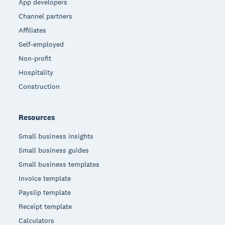
App developers
Channel partners
Affiliates
Self-employed
Non-profit
Hospitality
Construction
Resources
Small business insights
Small business guides
Small business templates
Invoice template
Payslip template
Receipt template
Calculators