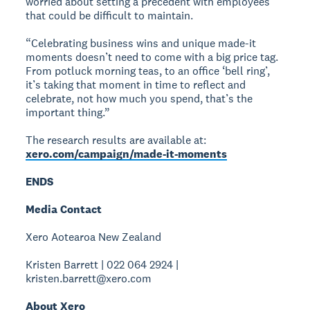
worried about setting a precedent with employees
that could be difficult to maintain.
“Celebrating business wins and unique made-it
moments doesn’t need to come with a big price tag.
From potluck morning teas, to an office ‘bell ring’,
it’s taking that moment in time to reflect and
celebrate, not how much you spend, that’s the
important thing.”
The research results are available at:
xero.com/campaign/made-it-moments
ENDS
Media Contact
Xero Aotearoa New Zealand
Kristen Barrett | 022 064 2924 |
kristen.barrett@xero.com
About Xero