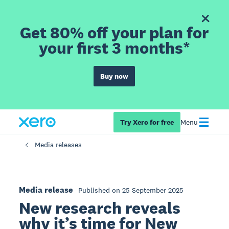
Get 80% off your plan for
your first 3 months*
Buy now
Try Xero for free
Menu
Media releases
Media release
Published on 25 September 2025
New research reveals
why it’s time for New