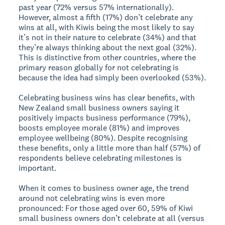
past year (72% versus 57% internationally).
However, almost a fifth (17%) don’t celebrate any
wins at all, with Kiwis being the most likely to say
it’s not in their nature to celebrate (34%) and that
they’re always thinking about the next goal (32%).
This is distinctive from other countries, where the
primary reason globally for not celebrating is
because the idea had simply been overlooked (53%).
Celebrating business wins has clear benefits, with
New Zealand small business owners saying it
positively impacts business performance (79%),
boosts employee morale (81%) and improves
employee wellbeing (80%). Despite recognising
these benefits, only a little more than half (57%) of
respondents believe celebrating milestones is
important.
When it comes to business owner age, the trend
around not celebrating wins is even more
pronounced: For those aged over 60, 59% of Kiwi
small business owners don’t celebrate at all (versus