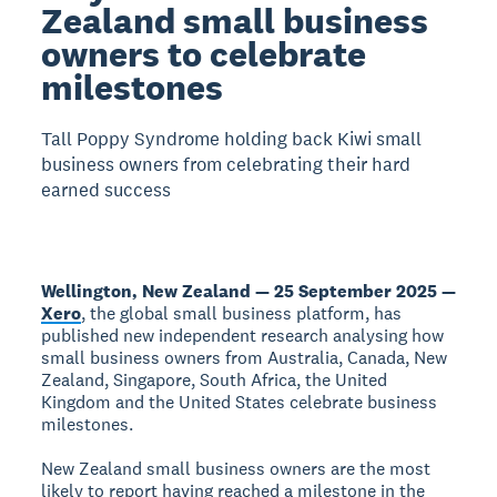
Zealand small business
owners to celebrate
milestones
Tall Poppy Syndrome holding back Kiwi small
business owners from celebrating their hard
earned success
Wellington, New Zealand — 25 September 2025 —
Xero
, the global small business platform, has
published new independent research analysing how
small business owners from Australia, Canada, New
Zealand, Singapore, South Africa, the United
Kingdom and the United States celebrate business
milestones.
New Zealand small business owners are the most
likely to report having reached a milestone in the