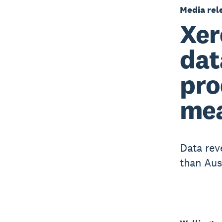
Media rel
Xer
dat
pro
me
Data rev
than Aus