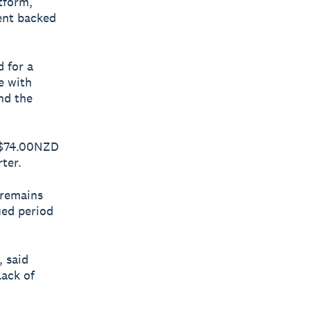
atform,
ment backed
 for a
e with
nd the
d $74.00NZD
ter.
 remains
ued period
 said
lack of