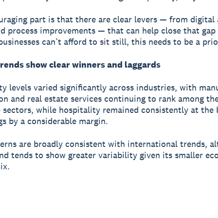
raging part is that there are clear levers — from digital
and process improvements — that can help close that gap
usinesses can’t afford to sit still, this needs to be a prio
trends show clear winners and laggards
ty levels varied significantly across industries, with man
on and real estate services continuing to rank among th
 sectors, while hospitality remained consistently at the
gs by a considerable margin.
erns are broadly consistent with international trends, a
d tends to show greater variability given its smaller e
ix.