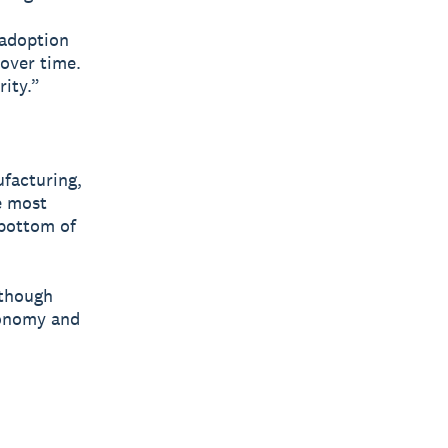
 adoption
 over time.
rity.”
ufacturing,
e most
 bottom of
lthough
conomy and