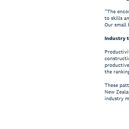
“The encou
to skills 
Our small b
Industry 
Productivi
constructi
productive
the rankin
These patt
New Zealan
industry m