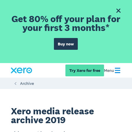
Get 80% off your plan for
your first 3 months*
Buy now
Try Xero for free
Menu
Archive
Xero media release
archive 2019