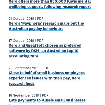
Xero offers more than 850,000 Kiwis mental
wellbeing support, following research report
21 October 2019
|
PDF
Xero’s ‘Payphoria’ research maps out the
Australian payday behaviours
17 October 2019
|
PDF
Xero and GreatSoft chosen as preferred
software by RSM, an Australian top 10
accounting firm
26 September 2019
|
PDF
Close to half of small business employees
experienced issues with their pay, Xero
research finds
18 September 2019
|
PDF
Late payments to Aussie small businesses