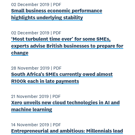
02 December 2019
|
PDF
Small business economic performance
highlights underlying stability
02 December 2019
|
PDF
‘Most turbulent time ever’ for some SMEs,
experts advise British businesses to prepare for
change
28 November 2019
|
PDF
South Africa’s SMEs currently owed almost
R100k each in late payments
21 November 2019
|
PDF
Xero unveils new cloud technologies in AI and
machine learning
14 November 2019
|
PDF
Entrepreneurial and ambitious: Millennials lead