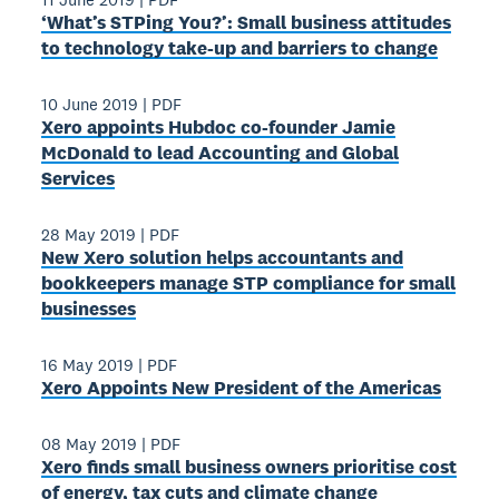
‘What’s STPing You?’: Small business attitudes
to technology take-up and barriers to change
10 June 2019
|
PDF
Xero appoints Hubdoc co-founder Jamie
McDonald to lead Accounting and Global
Services
28 May 2019
|
PDF
New Xero solution helps accountants and
bookkeepers manage STP compliance for small
businesses
16 May 2019
|
PDF
Xero Appoints New President of the Americas
08 May 2019
|
PDF
Xero finds small business owners prioritise cost
of energy, tax cuts and climate change