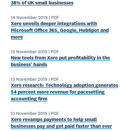
38% of UK small businesses
14 November 2019
|
PDF
Xero unveils deeper integrations with
Microsoft Office 365, Google, HubSpot and
more
13 November 2019
|
PDF
New tools from Xero put profitability in the
business’ hands
13 November 2019
|
PDF
Xero research: Technology adoption generates
54 percent more revenue for pacesetting
accounting firm
13 November 2019
|
PDF
Xero revamps payments to help small
businesses pay and get paid faster than ever