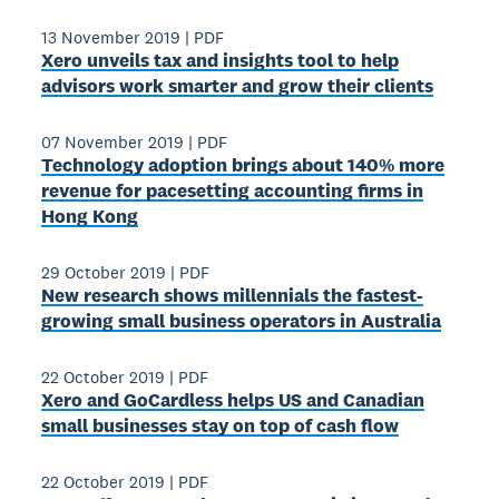
13 November 2019
|
PDF
Xero unveils tax and insights tool to help
advisors work smarter and grow their clients
07 November 2019
|
PDF
Technology adoption brings about 140% more
revenue for pacesetting accounting firms in
Hong Kong
29 October 2019
|
PDF
New research shows millennials the fastest-
growing small business operators in Australia
22 October 2019
|
PDF
Xero and GoCardless helps US and Canadian
small businesses stay on top of cash flow
22 October 2019
|
PDF