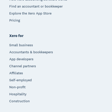
Find an accountant or bookkeeper
Explore the Xero App Store
Pricing
Xero for
Small business
Accountants & bookkeepers
App developers
Channel partners
Affiliates
Self-employed
Non-profit
Hospitality
Construction