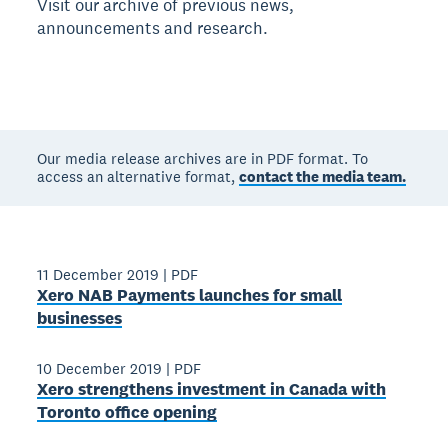
Visit our archive of previous news,
announcements and research.
Our media release archives are in PDF format. To
access an alternative format,
contact the media team.
11 December 2019
|
PDF
Xero NAB Payments launches for small
businesses
10 December 2019
|
PDF
Xero strengthens investment in Canada with
Toronto office opening