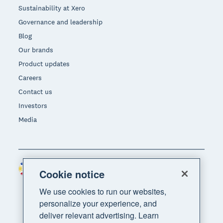
Sustainability at Xero
Governance and leadership
Blog
Our brands
Product updates
Careers
Contact us
Investors
Media
Philippines (USD)
Region
Cookie notice
We use cookies to run our websites,
personalize your experience, and
deliver relevant advertising. Learn