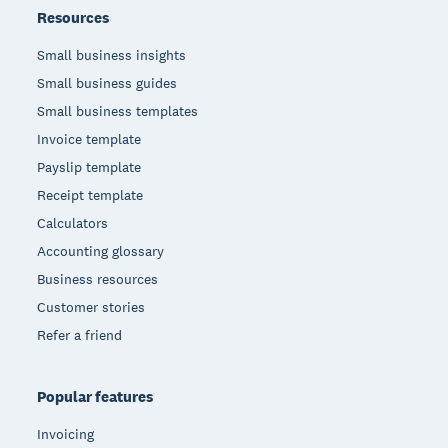
Resources
Small business insights
Small business guides
Small business templates
Invoice template
Payslip template
Receipt template
Calculators
Accounting glossary
Business resources
Customer stories
Refer a friend
Popular features
Invoicing