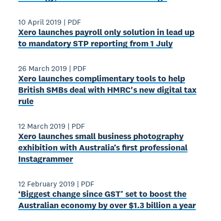
10 April 2019
|
PDF
Xero launches payroll only solution in lead up
to mandatory STP reporting from 1 July
26 March 2019
|
PDF
Xero launches complimentary tools to help
British SMBs deal with HMRC's new digital tax
rule
12 March 2019
|
PDF
Xero launches small business photography
exhibition with Australia’s first professional
Instagrammer
12 February 2019
|
PDF
‘Biggest change since GST’ set to boost the
Australian economy by over $1.3 billion a year