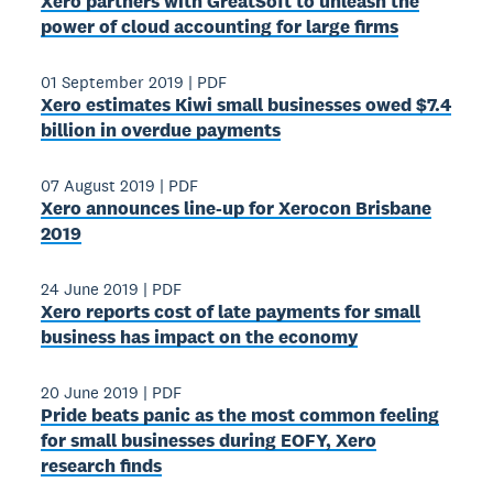
Xero partners with GreatSoft to unleash the
power of cloud accounting for large firms
01 September 2019
|
PDF
Xero estimates Kiwi small businesses owed $7.4
billion in overdue payments
07 August 2019
|
PDF
Xero announces line-up for Xerocon Brisbane
2019
24 June 2019
|
PDF
Xero reports cost of late payments for small
business has impact on the economy
20 June 2019
|
PDF
Pride beats panic as the most common feeling
for small businesses during EOFY, Xero
research finds