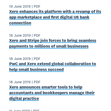
19 June 2019
|
PDF
Xero enhances its platform with a revamp of its
app marketplace and first digital US bank
connection
18 June 2019
|
PDF
Xero and Stripe join forces to bring seamless
payments to millions of small businesses
18 June 2019
|
PDF
PwC and Xero extend global collaboration to
help small business succeed
18 June 2019
|
PDF
Xero announces smarter tools to help
accountants and bookkeepers manage their
digital practice
11 June 2019
|
PDF