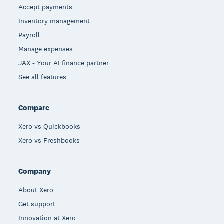
Accept payments
Inventory management
Payroll
Manage expenses
JAX - Your AI finance partner
See all features
Compare
Xero vs Quickbooks
Xero vs Freshbooks
Company
About Xero
Get support
Innovation at Xero