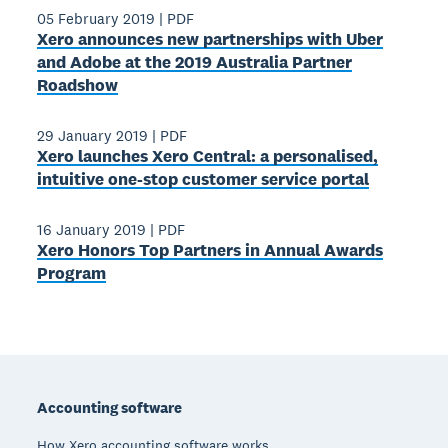
05 February 2019
|
PDF
Xero announces new partnerships with Uber
and Adobe at the 2019 Australia Partner
Roadshow
29 January 2019
|
PDF
Xero launches Xero Central: a personalised,
intuitive one-stop customer service portal
16 January 2019
|
PDF
Xero Honors Top Partners in Annual Awards
Program
Footer
Accounting software
How Xero accounting software works