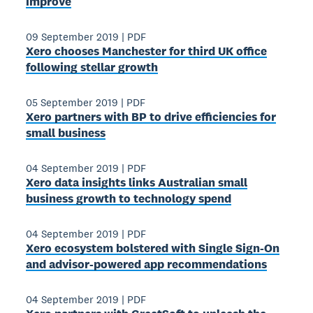
improve
09 September 2019
|
PDF
Xero chooses Manchester for third UK office
following stellar growth
05 September 2019
|
PDF
Xero partners with BP to drive efficiencies for
small business
04 September 2019
|
PDF
Xero data insights links Australian small
business growth to technology spend
04 September 2019
|
PDF
Xero ecosystem bolstered with Single Sign-On
and advisor-powered app recommendations
04 September 2019
|
PDF