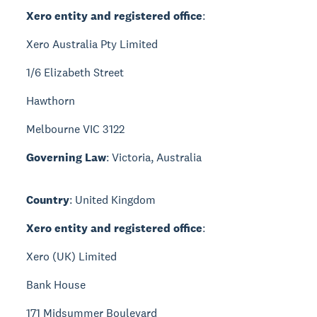
Xero entity and registered office
:
Xero Australia Pty Limited
1/6 Elizabeth Street
Hawthorn
Melbourne VIC 3122
Governing Law
: Victoria, Australia
Country
: United Kingdom
Xero entity and registered office
:
Xero (UK) Limited
Bank House
171 Midsummer Boulevard