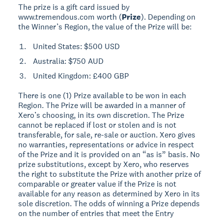
The prize is a gift card issued by
www.tremendous.com worth (
Prize
). Depending on
the Winner’s Region, the value of the Prize will be:
United States: $500 USD
Australia: $750 AUD
United Kingdom: £400 GBP
There is one (1) Prize available to be won in each
Region. The Prize will be awarded in a manner of
Xero’s choosing, in its own discretion. The Prize
cannot be replaced if lost or stolen and is not
transferable, for sale, re-sale or auction. Xero gives
no warranties, representations or advice in respect
of the Prize and it is provided on an “as is” basis. No
prize substitutions, except by Xero, who reserves
the right to substitute the Prize with another prize of
comparable or greater value if the Prize is not
available for any reason as determined by Xero in its
sole discretion. The odds of winning a Prize depends
on the number of entries that meet the Entry