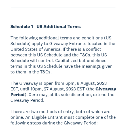
Schedule 1 - US Additional Terms
The following additional terms and conditions (US
Schedule) apply to Giveaway Entrants located in the
United States of America. If there is a conflict
between this US Schedule and the T&Cs, this US
Schedule will control. Capitalized but undefined
terms in this US Schedule have the meanings given
to them in the T&Cs.
The Giveaway is open from 6pm, 8 August, 2023
EST, until 10pm, 27 August, 2023 EST (the
Giveaway
Period
). Xero may, at its sole discretion, extend the
Giveaway Period.
There are two methods of entry, both of which are
online. An Eligible Entrant must complete one of the
following steps during the Giveaway Period: