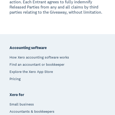
action. Each Entrant agrees to fully indemnify
Released Parties from any and all claims by third
parties relating to the Giveaway, without limitation.
Footer
Accounting software
How Xero accounting software works
Find an accountant or bookkeeper
Explore the Xero App Store
Pricing
Xero for
Small business
Accountants & bookkeepers