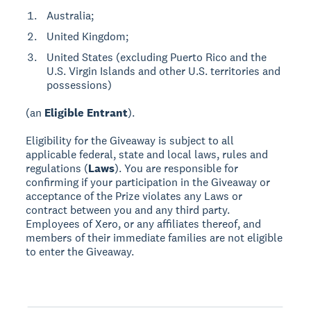
Australia;
United Kingdom;
United States (excluding Puerto Rico and the
U.S. Virgin Islands and other U.S. territories and
possessions)
(an
Eligible Entrant
).
Eligibility for the Giveaway is subject to all
applicable federal, state and local laws, rules and
regulations (
Laws
). You are responsible for
confirming if your participation in the Giveaway or
acceptance of the Prize violates any Laws or
contract between you and any third party.
Employees of Xero, or any affiliates thereof, and
members of their immediate families are not eligible
to enter the Giveaway.