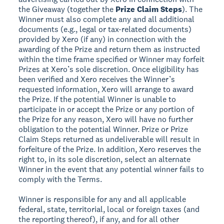
the Giveaway (together the
Prize Claim Steps
). The
Winner must also complete any and all additional
documents (e.g., legal or tax-related documents)
provided by Xero (if any) in connection with the
awarding of the Prize and return them as instructed
within the time frame specified or Winner may forfeit
Prizes at Xero’s sole discretion. Once eligibility has
been verified and Xero receives the Winner’s
requested information, Xero will arrange to award
the Prize. If the potential Winner is unable to
participate in or accept the Prize or any portion of
the Prize for any reason, Xero will have no further
obligation to the potential Winner. Prize or Prize
Claim Steps returned as undeliverable will result in
forfeiture of the Prize. In addition, Xero reserves the
right to, in its sole discretion, select an alternate
Winner in the event that any potential winner fails to
comply with the Terms.
Winner is responsible for any and all applicable
federal, state, territorial, local or foreign taxes (and
the reporting thereof), if any, and for all other