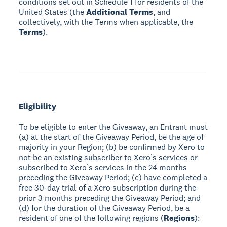
conditions set out in Schedule 1 for residents of the
United States (the
Additional Terms
, and
collectively, with the Terms when applicable, the
Terms
).
Eligibility
To be eligible to enter the Giveaway, an Entrant must
(a) at the start of the Giveaway Period, be the age of
majority in your Region; (b) be confirmed by Xero to
not be an existing subscriber to Xero’s services or
subscribed to Xero’s services in the 24 months
preceding the Giveaway Period; (c) have completed a
free 30-day trial of a Xero subscription during the
prior 3 months preceding the Giveaway Period; and
(d) for the duration of the Giveaway Period, be a
resident of one of the following regions (
Regions
):