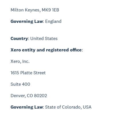
Milton Keynes, MK9 1EB
Governing Law
: England
Country
: United States
Xero entity and registered office
:
Xero, Inc.
1615 Platte Street
Suite 400
Denver, CO 80202
Governing Law
: State of Colorado, USA