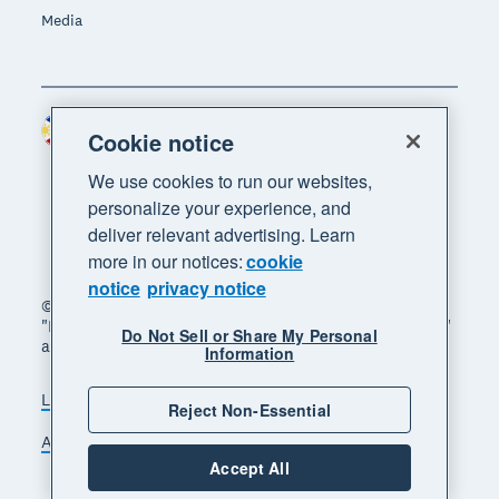
Media
Philippines (USD)
Region
Cookie notice
We use cookies to run our websites,
personalize your experience, and
deliver relevant advertising. Learn
more in our notices:
cookie
notice
privacy notice
© 2026 Xero Limited. All rights reserved. "Xero",
"Beautiful business" and "Your business supercharged"
Do Not Sell or Share My Personal
are trademarks of Xero Limited.
Information
Legal
Privacy notice
Sitemap
Reject Non-Essential
Accessibility
Manage cookies
Accept All