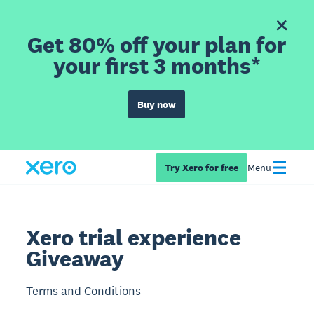
Get 80% off your plan for
your first 3 months*
Buy now
Try Xero for free
Menu
Xero trial experience
Giveaway
Terms and Conditions