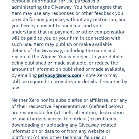
personal information for the purposes of
administering the Giveaway. You further agree that
Xero may use any responses or other feedback you
provide for any purpose, without any restriction, and
you hereby consent to such use, and you
understand that no payment or other compensation
will be paid to you or your firm in connection with
such use. Xero may publish or make available
details of the Giveaway, including the name and
region of the Winner. You can object to your details
being published or made available, or reduce the
amount of information published or made available,
by emailing
privacy@xero.com
- note Xero may
still be required to provide your details if required by
law.
Neither Xero nor its subsidiaries or affiliates, nor any
of their respective Representatives (defined below)
are responsible for (a) theft, alteration, destruction
or unauthorized access to entries; (b) problems
downloading or uploading any Giveaway-related
information or data to or from any website or
platform; (c) any other technical failures or