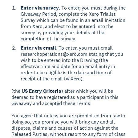
Enter via survey
. To enter, you must during the
Giveaway Period, complete the Xero Trialist
Survey which can be found in an email invitation
from Xero, and elect to be entered into the
survey by providing your details at the
completion of the survey.
Enter via email
. To enter, you must email
researchoperations@xero.com stating that you
wish to be entered into the Drawing (the
effective time and date for an email entry in
order to be eligible is the date and time of
receipt of the email by Xero).
(the
US Entry Criteria
) after which you will be
deemed to have registered as a participant in this
Giveaway and accepted these Terms.
You agree that unless you are prohibited from law in
doing so, you promise you will bring any and all
disputes, claims and causes of action against the
Released Parties, without resort to any form of class