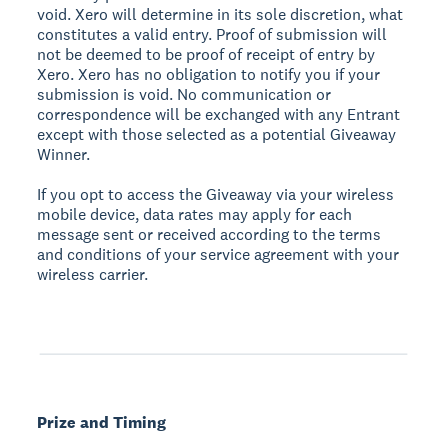
void. Xero will determine in its sole discretion, what
constitutes a valid entry. Proof of submission will
not be deemed to be proof of receipt of entry by
Xero. Xero has no obligation to notify you if your
submission is void. No communication or
correspondence will be exchanged with any Entrant
except with those selected as a potential Giveaway
Winner.
If you opt to access the Giveaway via your wireless
mobile device, data rates may apply for each
message sent or received according to the terms
and conditions of your service agreement with your
wireless carrier.
Prize and Timing