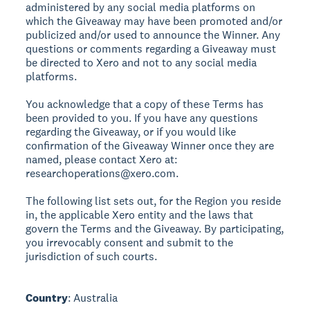
administered by any social media platforms on
which the Giveaway may have been promoted and/or
publicized and/or used to announce the Winner. Any
questions or comments regarding a Giveaway must
be directed to Xero and not to any social media
platforms.
You acknowledge that a copy of these Terms has
been provided to you. If you have any questions
regarding the Giveaway, or if you would like
confirmation of the Giveaway Winner once they are
named, please contact Xero at:
researchoperations@xero.com.
The following list sets out, for the Region you reside
in, the applicable Xero entity and the laws that
govern the Terms and the Giveaway. By participating,
you irrevocably consent and submit to the
jurisdiction of such courts.
Country
: Australia