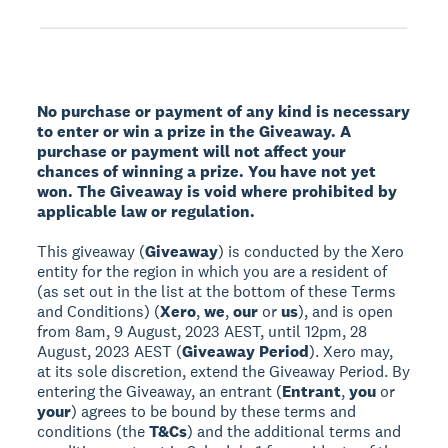
No purchase or payment of any kind is necessary
to enter or win a prize in the Giveaway. A
purchase or payment will not affect your
chances of winning a prize. You have not yet
won. The Giveaway is void where prohibited by
applicable law or regulation.
This giveaway (
Giveaway
) is conducted by the Xero
entity for the region in which you are a resident of
(as set out in the list at the bottom of these Terms
and Conditions) (
Xero
,
we
,
our
or
us
), and is open
from 8am, 9 August, 2023 AEST, until 12pm, 28
August, 2023 AEST (
Giveaway Period
). Xero may,
at its sole discretion, extend the Giveaway Period. By
entering the Giveaway, an entrant (
Entrant
,
you
or
your
) agrees to be bound by these terms and
conditions (the
T&Cs
) and the additional terms and