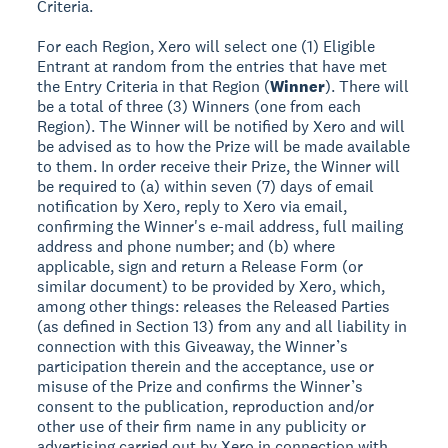
Criteria.
For each Region, Xero will select one (1) Eligible
Entrant at random from the entries that have met
the Entry Criteria in that Region (
Winner
). There will
be a total of three (3) Winners (one from each
Region). The Winner will be notified by Xero and will
be advised as to how the Prize will be made available
to them. In order receive their Prize, the Winner will
be required to (a) within seven (7) days of email
notification by Xero, reply to Xero via email,
confirming the Winner's e-mail address, full mailing
address and phone number; and (b) where
applicable, sign and return a Release Form (or
similar document) to be provided by Xero, which,
among other things: releases the Released Parties
(as defined in Section 13) from any and all liability in
connection with this Giveaway, the Winner’s
participation therein and the acceptance, use or
misuse of the Prize and confirms the Winner’s
consent to the publication, reproduction and/or
other use of their firm name in any publicity or
advertising carried out by Xero in connection with