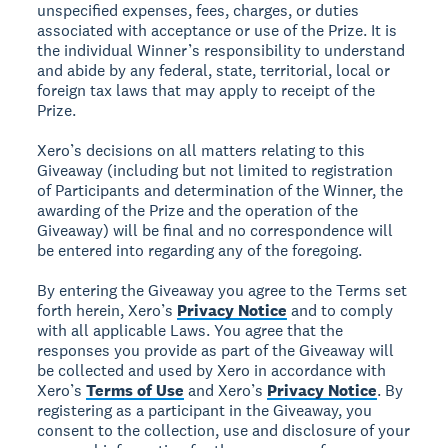
unspecified expenses, fees, charges, or duties
associated with acceptance or use of the Prize. It is
the individual Winner’s responsibility to understand
and abide by any federal, state, territorial, local or
foreign tax laws that may apply to receipt of the
Prize.
Xero’s decisions on all matters relating to this
Giveaway (including but not limited to registration
of Participants and determination of the Winner, the
awarding of the Prize and the operation of the
Giveaway) will be final and no correspondence will
be entered into regarding any of the foregoing.
By entering the Giveaway you agree to the Terms set
forth herein, Xero’s
Privacy Notice
and to comply
with all applicable Laws. You agree that the
responses you provide as part of the Giveaway will
be collected and used by Xero in accordance with
Xero’s
Terms of Use
and Xero’s
Privacy Notice
. By
registering as a participant in the Giveaway, you
consent to the collection, use and disclosure of your