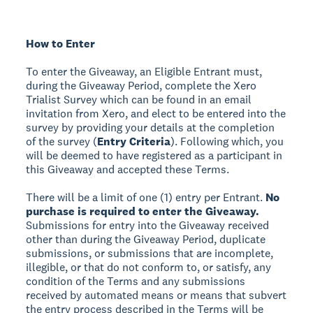
How to Enter
To enter the Giveaway, an Eligible Entrant must,
during the Giveaway Period, complete the Xero
Trialist Survey which can be found in an email
invitation from Xero, and elect to be entered into the
survey by providing your details at the completion
of the survey (
Entry Criteria
). Following which, you
will be deemed to have registered as a participant in
this Giveaway and accepted these Terms.
There will be a limit of one (1) entry per Entrant.
No
purchase is required to enter the Giveaway.
Submissions for entry into the Giveaway received
other than during the Giveaway Period, duplicate
submissions, or submissions that are incomplete,
illegible, or that do not conform to, or satisfy, any
condition of the Terms and any submissions
received by automated means or means that subvert
the entry process described in the Terms will be