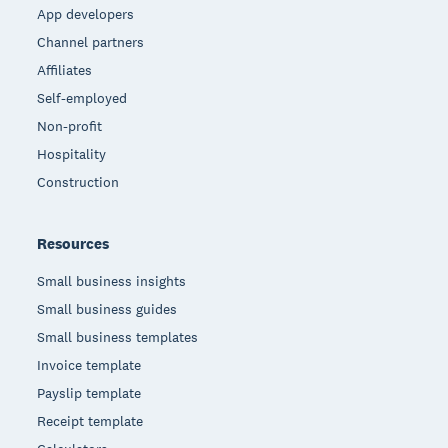
App developers
Channel partners
Affiliates
Self-employed
Non-profit
Hospitality
Construction
Resources
Small business insights
Small business guides
Small business templates
Invoice template
Payslip template
Receipt template