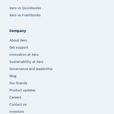
Xero vs Quickbooks
Xero vs Freshbooks
Company
About Xero
Get support
Innovation at Xero
Sustainability at Xero
Governance and leadership
Blog
Our brands
Product updates
Careers
Contact us
Investors