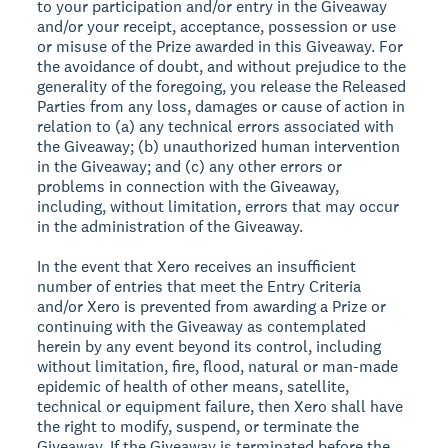
to your participation and/or entry in the Giveaway
and/or your receipt, acceptance, possession or use
or misuse of the Prize awarded in this Giveaway. For
the avoidance of doubt, and without prejudice to the
generality of the foregoing, you release the Released
Parties from any loss, damages or cause of action in
relation to (a) any technical errors associated with
the Giveaway; (b) unauthorized human intervention
in the Giveaway; and (c) any other errors or
problems in connection with the Giveaway,
including, without limitation, errors that may occur
in the administration of the Giveaway.
In the event that Xero receives an insufficient
number of entries that meet the Entry Criteria
and/or Xero is prevented from awarding a Prize or
continuing with the Giveaway as contemplated
herein by any event beyond its control, including
without limitation, fire, flood, natural or man-made
epidemic of health of other means, satellite,
technical or equipment failure, then Xero shall have
the right to modify, suspend, or terminate the
Giveaway. If the Giveaway is terminated before the