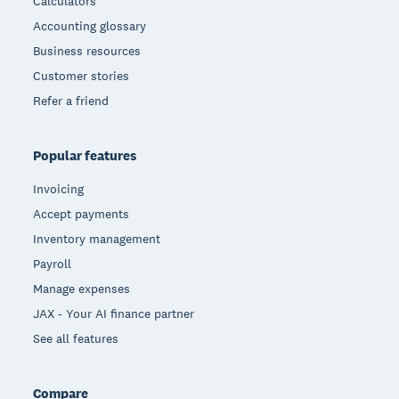
Calculators
Accounting glossary
Business resources
Customer stories
Refer a friend
Popular features
Invoicing
Accept payments
Inventory management
Payroll
Manage expenses
JAX - Your AI finance partner
See all features
Compare