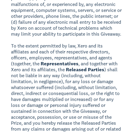
malfunctions of, or experienced by, any electronic
equipment, computer systems, servers, or service or
other providers, phone lines, the public internet; or
(d) failure of any electronic mail entry to be received
by Xero on account of technical problems which
may limit your ability to participate in this Giveaway.
To the extent permitted by law, Xero and its
affiliates and each of their respective directors,
officers, employees, representatives, and agents
(together, the
Representatives
, and together with
Xero and its affiliates, the
Released Parties
) shall
not be liable in any way (including, without
limitation, in negligence), for any loss or damage
whatsoever suffered (including, without limitation,
direct, indirect or consequential loss, or the right to
have damages multiplied or increased) or for any
loss or damage or personal injury suffered or
sustained in connection with the Giveaway, or
acceptance, possession, or use or misuse of the
Prize, and you hereby release the Released Parties
from any claims or damages arising out of or related