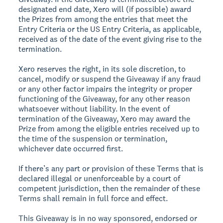
designated end date, Xero will (if possible) award
the Prizes from among the entries that meet the
Entry Criteria or the US Entry Criteria, as applicable,
received as of the date of the event giving rise to the
termination.
Xero reserves the right, in its sole discretion, to
cancel, modify or suspend the Giveaway if any fraud
or any other factor impairs the integrity or proper
functioning of the Giveaway, for any other reason
whatsoever without liability. In the event of
termination of the Giveaway, Xero may award the
Prize from among the eligible entries received up to
the time of the suspension or termination,
whichever date occurred first.
If there’s any part or provision of these Terms that is
declared illegal or unenforceable by a court of
competent jurisdiction, then the remainder of these
Terms shall remain in full force and effect.
This Giveaway is in no way sponsored, endorsed or