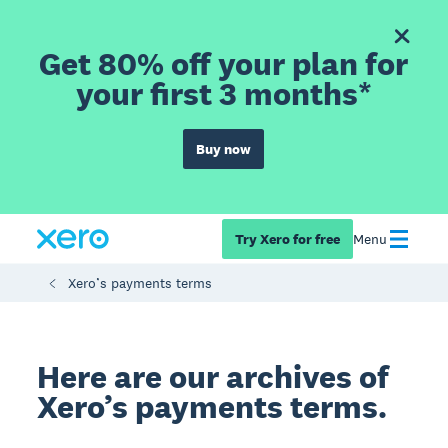
Get 80% off your plan for
your first 3 months*
Buy now
Try Xero for free
Menu
Xero’s payments terms
Here are our archives of
Xero’s payments terms.