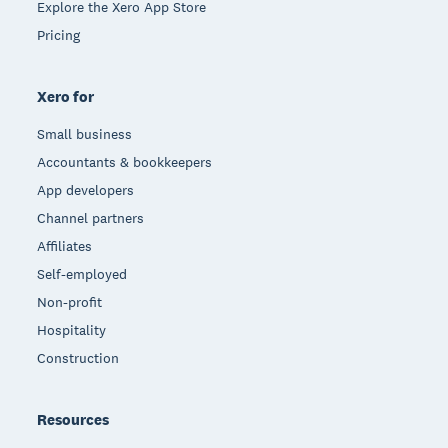
Explore the Xero App Store
Pricing
Xero for
Small business
Accountants & bookkeepers
App developers
Channel partners
Affiliates
Self-employed
Non-profit
Hospitality
Construction
Resources