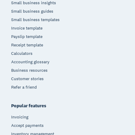
Small business insights
Small business guides
Small business templates
Invoice template
Payslip template
Receipt template
Calculators
Accounting glossary
Business resources
Customer stories
Refer a friend
Popular features
Invoicing
Accept payments
Inventory management