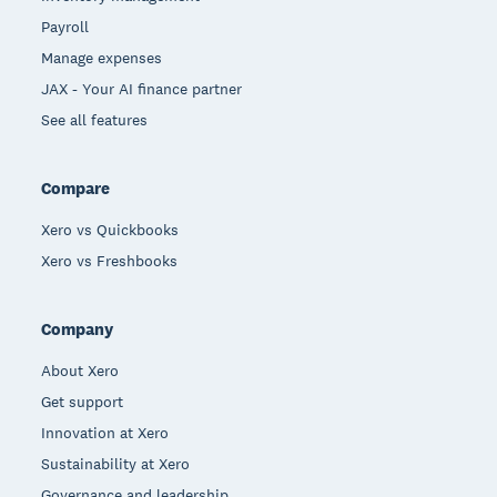
Payroll
Manage expenses
JAX - Your AI finance partner
See all features
Compare
Xero vs Quickbooks
Xero vs Freshbooks
Company
About Xero
Get support
Innovation at Xero
Sustainability at Xero
Governance and leadership