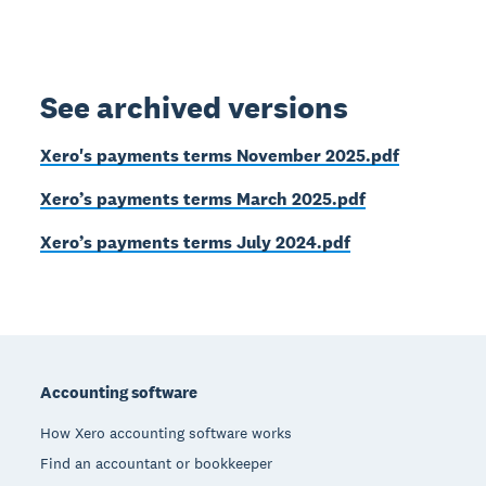
See archived versions
Xero's payments terms November 2025.pdf
Xero’s payments terms March 2025.pdf
Xero’s payments terms July 2024.pdf
Footer
Accounting software
How Xero accounting software works
Find an accountant or bookkeeper