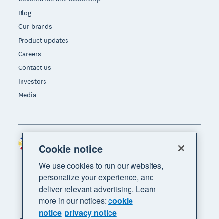
Blog
Our brands
Product updates
Careers
Contact us
Investors
Media
Philippines (USD)
Region
Cookie notice
We use cookies to run our websites,
personalize your experience, and
deliver relevant advertising. Learn
more in our notices:
cookie
notice
privacy notice