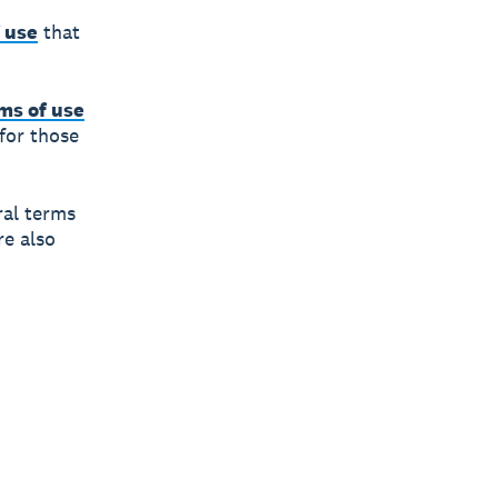
 use
that
ms of use
 for those
ral terms
re also