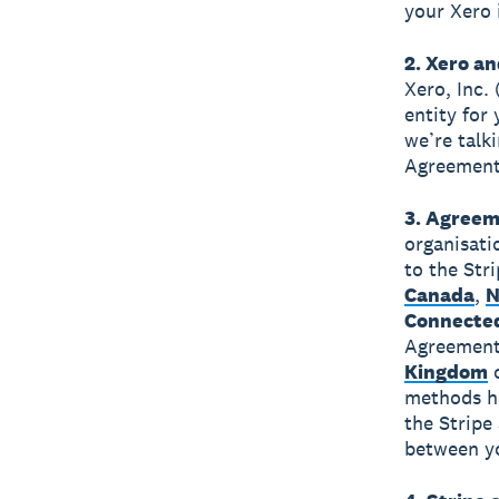
your Xero 
2. Xero an
Xero, Inc.
entity for
we’re talk
Agreement 
3. Agreem
organisati
to the Str
Canada
,
N
Connecte
Agreement 
Kingdom
methods ha
the Stripe
between yo