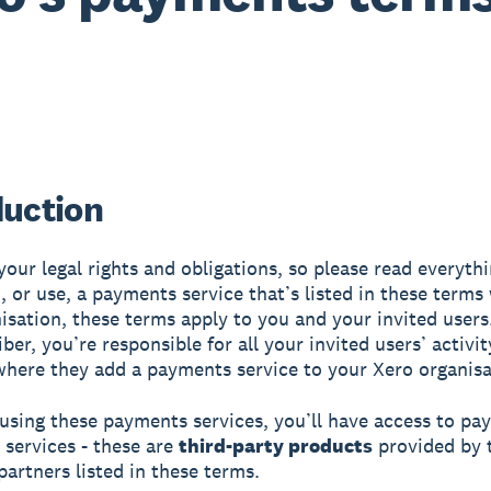
duction
your legal rights and obligations, so please read everythi
, or use, a payments service that’s listed in these terms
isation, these terms apply to you and your invited users.
ber, you’re responsible for all your invited users’ activit
where they add a payments service to your Xero organis
 using these payments services, you’ll have access to p
 services - these are
third-party products
provided by 
artners listed in these terms.