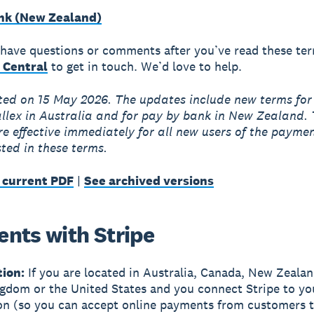
nk (New Zealand)
ll have questions or comments after you’ve read these te
 Central
to get in touch. We’d love to help.
ted on 15 May 2026. The updates include new terms fo
llex in Australia and for pay by bank in New Zealand.
e effective immediately for all new users of the payme
sted in these terms.
 current PDF
|
See archived versions
nts with Stripe
tion:
If you are located in Australia, Canada, New Zealan
gdom or the United States and you connect Stripe to yo
on (so you can accept online payments from customers 