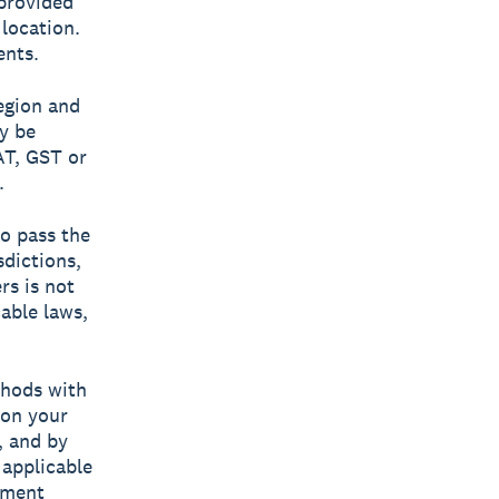
provided
location.
ents.
egion and
y be
AT, GST or
.
to pass the
sdictions,
rs is not
cable laws,
hods with
 on your
, and by
 applicable
yment