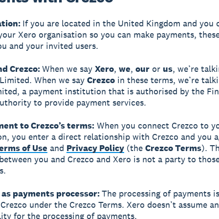
ation:
If you are located in the United Kingdom and you
your Xero organisation so you can make payments, thes
ou and your invited users.
and Crezco:
When we say
Xero
,
we
,
our
or
us
, we’re talk
 Limited. When we say
Crezco
in these terms, we’re talk
ited, a payment institution that is authorised by the Fin
thority to provide payment services.
ment to Crezco’s terms:
When you connect Crezco to y
on, you enter a direct relationship with Crezco and you a
erms of Use
and
Privacy Policy
(the
Crezco Terms
). T
between you and Crezco and Xero is not a party to thos
s.
o as payments processor:
The processing of payments i
 Crezco under the Crezco Terms. Xero doesn’t assume a
lity for the processing of payments.