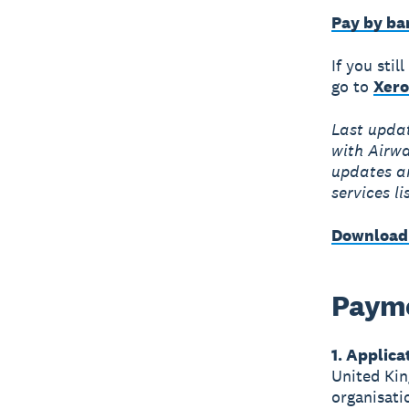
Pay by ba
If you sti
go to
Xero
Last upda
with Airwa
updates ar
services li
Download
Payme
1. Applica
United Kin
organisati