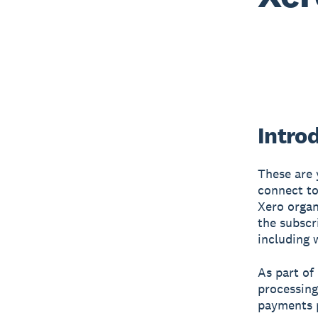
Intro
These are 
connect to
Xero organ
the subscri
including 
As part of
processing
payments p