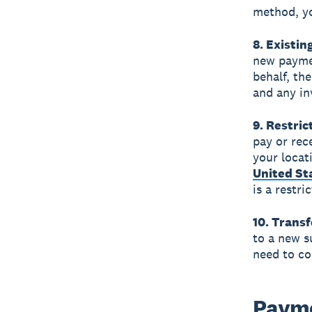
method, yo
8. Existin
new payme
behalf, th
and any in
9. Restri
pay or rec
your locat
United St
is a restr
10. Transf
to a new s
need to co
Payme