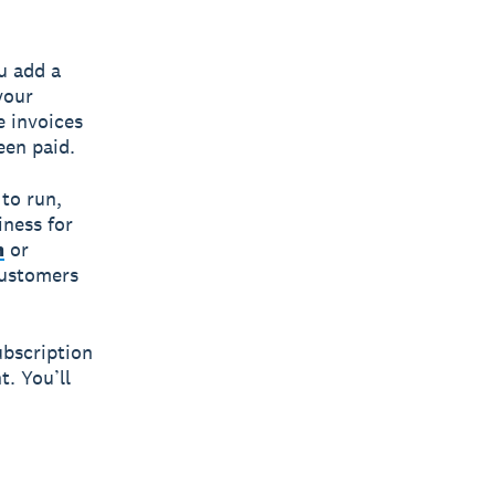
u add a
your
e invoices
een paid.
to run,
iness for
m
or
 customers
ubscription
t. You’ll