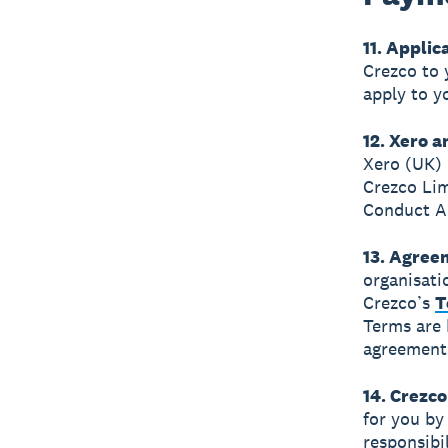
11. Applic
Crezco to 
apply to y
12. Xero 
Xero (UK)
Crezco Lim
Conduct Au
13. Agree
organisati
Crezco’s
T
Terms are 
agreement
14. Crezc
for you by
responsibi