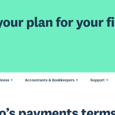
our plan for your fi
iness
Accountants & Bookkeepers
Support
o’s payments term