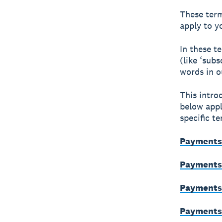
These term
apply to y
In these t
(like ‘subs
words in 
This intro
below appl
specific t
Payments 
Payments 
Payments 
Payments 