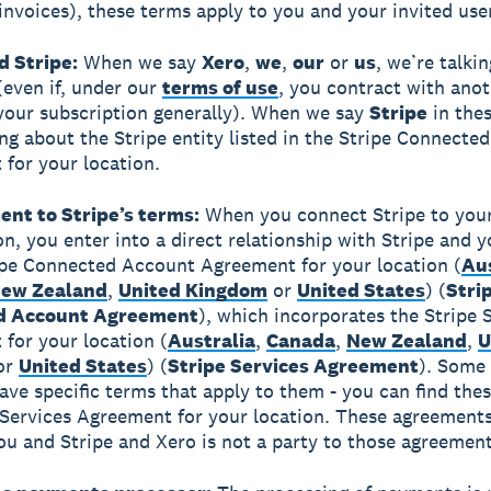
invoices), these terms apply to you and your invited use
d Stripe:
When we say
Xero
,
we
,
our
or
us
, we’re talki
 (even if, under our
terms of use
, you contract with ano
 your subscription generally). When we say
Stripe
in thes
ing about the Stripe entity listed in the Stripe Connecte
for your location.
ent to Stripe’s terms:
When you connect Stripe to you
on, you enter into a direct relationship with Stripe and 
ipe Connected Account Agreement for your location (
Aus
ew Zealand
,
United Kingdom
or
United States
) (
Stri
d Account Agreement
), which incorporates the Stripe 
for your location (
Australia
,
Canada
,
New Zealand
,
U
or
United States
) (
Stripe Services Agreement
). Some
ve specific terms that apply to them - you can find thes
 Services Agreement for your location. These agreements
u and Stripe and Xero is not a party to those agreement