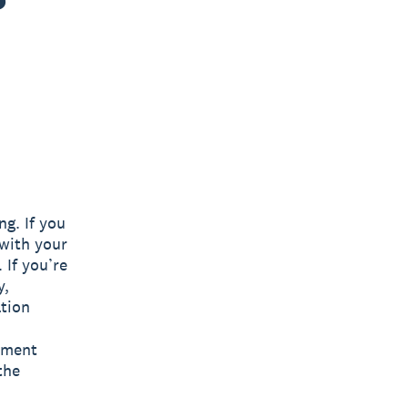
ng. If you
 with your
 If you’re
y,
ation
ayment
the