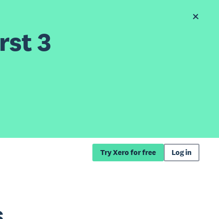
rst 3
Try Xero for free
Log in
s