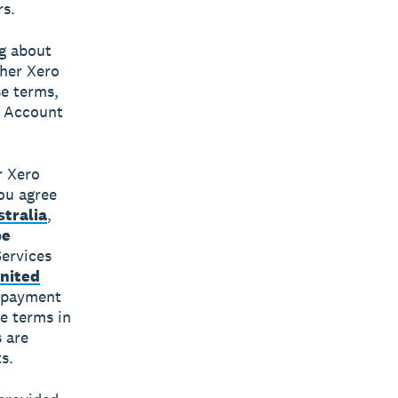
rs.
ng about
ther Xero
e terms,
d Account
r Xero
you agree
tralia
,
pe
Services
nited
 payment
e terms in
 are
s.