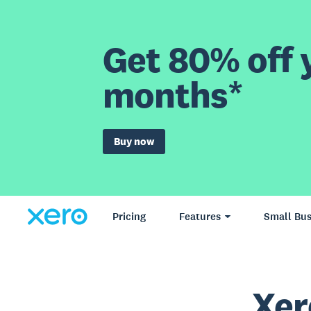
Get 80% off y
months*
Buy now
Pricing
Features
Small Bus
Xer