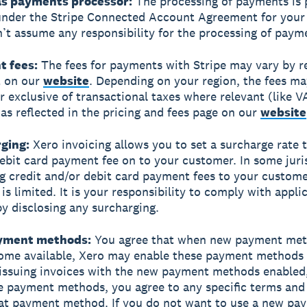
 as payments processor:
The processing of payments is 
under the Stripe Connected Account Agreement for your 
’t assume any responsibility for the processing of paym
t fees:
The fees for payments with Stripe may vary by r
t on our
website
. Depending on your region, the fees ma
or exclusive of transactional taxes where relevant (like V
, as reflected in the pricing and fees page on our
website
rging:
Xero invoicing allows you to set a surcharge rate 
debit card payment fee on to your customer. In some juri
g credit and/or debit card payment fees to your custome
is limited. It is your responsibility to comply with appli
by disclosing any surcharging.
ayment methods:
You agree that when new payment met
ome available, Xero may enable these payment methods
 issuing invoices with the new payment methods enabled
e payment methods, you agree to any specific terms and
hat payment method. If you do not want to use a new pa