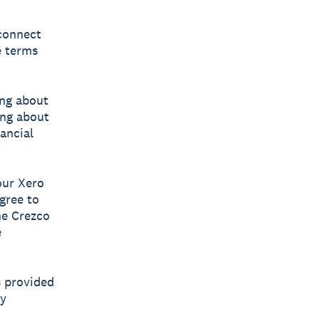
 connect
e terms
ing about
ing about
ancial
our Xero
gree to
he Crezco
e
s provided
ny