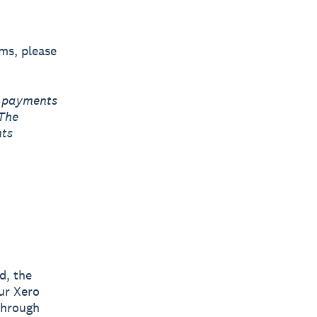
rms, please
r payments
 The
nts
d, the
ur Xero
through