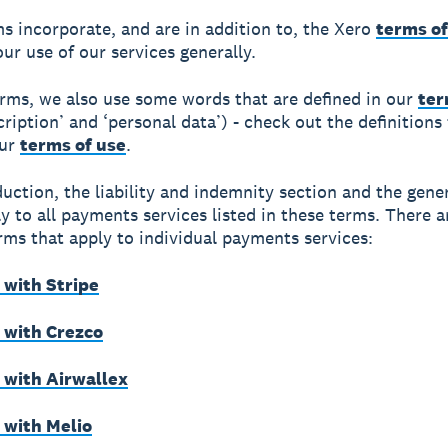
s incorporate, and are in addition to, the Xero
terms of
our use of our services generally.
erms, we also use some words that are defined in our
ter
cription’ and ‘personal data’) - check out the definitions
our
terms of use
.
duction, the liability and indemnity section and the gene
y to all payments services listed in these terms. There a
erms that apply to individual payments services:
with Stripe
with Crezco
with Airwallex
with Melio