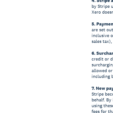
4. Stripe
by Stripe 
Xero doesn
5. Paymen
are set ou
inclusive 
sales tax)
6. Surcha
credit or 
surchargin
allowed or 
including 
7. New p
Stripe bec
behalf. By
using thes
fees for t