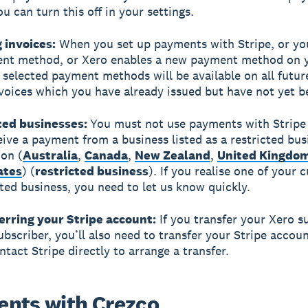
u can turn this off in your settings.
g invoices:
When you set up payments with Stripe, or yo
nt method, or Xero enables a new payment method on 
e selected payment methods will be available on all futur
voices which you have already issued but have not yet b
cted businesses:
You must not use payments with Stripe 
eive a payment from a business listed as a restricted bus
ion (
Australia
,
Canada
,
New Zealand
,
United Kingdo
ates
) (
restricted business
). If you realise one of your
icted business, you need to let us know quickly.
erring your Stripe account:
If you transfer your Xero s
ubscriber, you’ll also need to transfer your Stripe accoun
ntact Stripe directly to arrange a transfer.
nts with Crezco