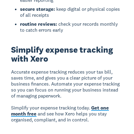
easier reporting
secure storage:
keep digital or physical copies
of all receipts
routine reviews:
check your records monthly
to catch errors early
Simplify expense tracking
with Xero
Accurate expense tracking reduces your tax bill,
saves time, and gives you a clear picture of your
business finances. Automate your expense tracking
so you can focus on running your business instead
of managing paperwork.
Simplify your expense tracking today.
Get one
month free
and see how Xero helps you stay
organised, compliant, and in control.