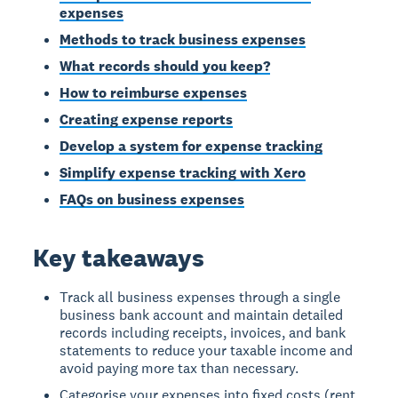
expenses
Methods to track business expenses
What records should you keep?
How to reimburse expenses
Creating expense reports
Develop a system for expense tracking
Simplify expense tracking with Xero
FAQs on business expenses
Key takeaways
Track all business expenses through a single
business bank account and maintain detailed
records including receipts, invoices, and bank
statements to reduce your taxable income and
avoid paying more tax than necessary.
Categorise your expenses into fixed costs (rent,