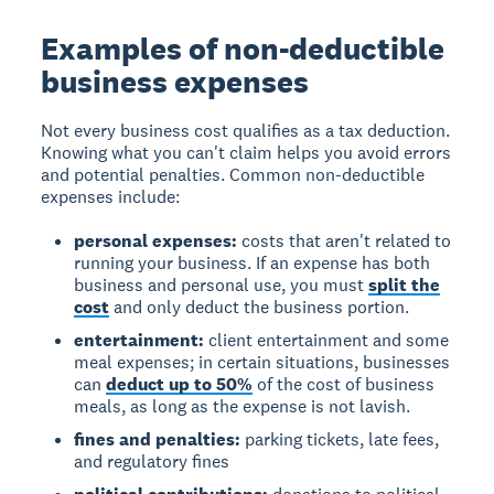
Examples of non-deductible
business expenses
Not every business cost qualifies as a tax deduction.
Knowing what you can't claim helps you avoid errors
and potential penalties. Common non-deductible
expenses include:
personal expenses:
costs that aren't related to
running your business. If an expense has both
business and personal use, you must
split the
cost
and only deduct the business portion.
entertainment:
client entertainment and some
meal expenses; in certain situations, businesses
can
deduct up to 50%
of the cost of business
meals, as long as the expense is not lavish.
fines and penalties:
parking tickets, late fees,
and regulatory fines