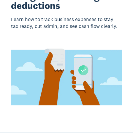
deductions
Learn how to track business expenses to stay
tax ready, cut admin, and see cash flow clearly.