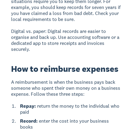
situations require you to keep them longer. For
example, you should keep records for seven years if
you have claimed a loss from bad debt. Check your
local requirements to be sure.
Digital vs. paper:
Digital records are easier to
organise and back up. Use accounting software or a
dedicated app to store receipts and invoices
securely.
How to reimburse expenses
A reimbursement
is when the business pays back
someone who spent their own money on a business
expense. Follow these three steps:
Repay:
return the money to the individual who
paid
Record:
enter the cost into your business
books