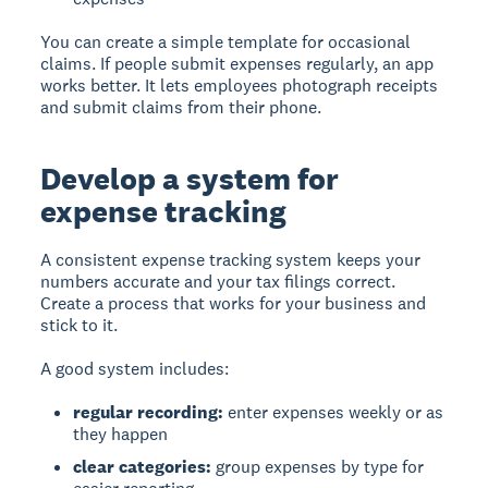
You can create a simple template for occasional
claims. If people submit expenses regularly, an app
works better. It lets employees photograph receipts
and submit claims from their phone.
Develop a system for
expense tracking
A consistent expense tracking system
keeps your
numbers accurate and your tax filings correct.
Create a process that works for your business and
stick to it.
A good system includes:
regular recording:
enter expenses weekly or as
they happen
clear categories:
group expenses by type for