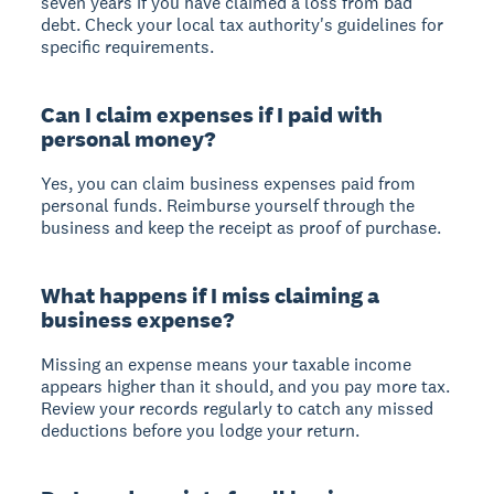
seven years if you have claimed a loss from bad
debt. Check your local tax authority's guidelines for
specific requirements.
Can I claim expenses if I paid with
personal money?
Yes, you can claim business expenses paid from
personal funds. Reimburse yourself through the
business and keep the receipt as proof of purchase.
What happens if I miss claiming a
business expense?
Missing an expense means your taxable income
appears higher than it should, and you pay more tax.
Review your records regularly to catch any missed
deductions before you lodge your return.