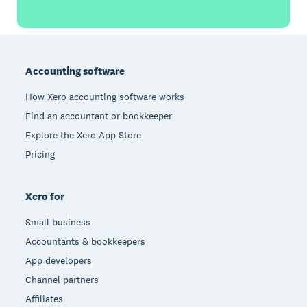
Footer
Accounting software
How Xero accounting software works
Find an accountant or bookkeeper
Explore the Xero App Store
Pricing
Xero for
Small business
Accountants & bookkeepers
App developers
Channel partners
Affiliates