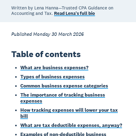
Written by Lena Hanna—Trusted CPA Guidance on
Accounting and Tax.
Read Lena's full bio
Published Monday 30 March 2026
Table of contents
What are business expenses?
Types of business expenses
Common business expense categories
The importance of tracking business
expenses
How tracking expenses will lower your tax
bill
What are tax deductible expenses, anyway?
Examples of non-deductible business