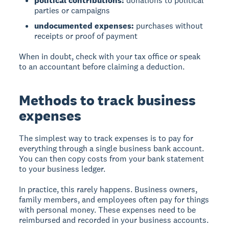
political contributions:
donations to political
parties or campaigns
undocumented expenses:
purchases without
receipts or proof of payment
When in doubt, check with your tax office or speak
to an accountant before claiming a deduction.
Methods to track business
expenses
The simplest way to track expenses
is to pay for
everything through a single business bank account.
You can then copy costs from your bank statement
to your business ledger.
In practice, this rarely happens. Business owners,
family members, and employees often pay for things
with personal money. These expenses need to be
reimbursed and recorded in your business accounts.