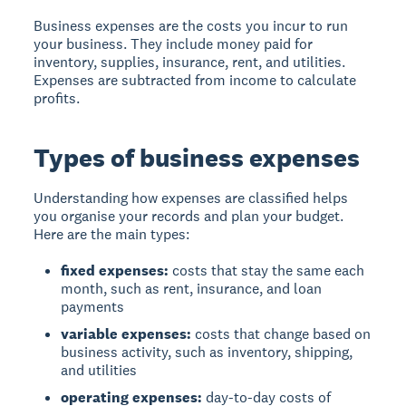
Business expenses
are the costs you incur to run
your business. They include money paid for
inventory, supplies, insurance, rent, and utilities.
Expenses are subtracted from income to calculate
profits.
Types of business expenses
Understanding how expenses are classified helps
you organise your records and plan your budget.
Here are the main types:
fixed expenses:
costs that stay the same each
month, such as rent, insurance, and loan
payments
variable expenses:
costs that change based on
business activity, such as inventory, shipping,
and utilities
operating expenses:
day-to-day costs of