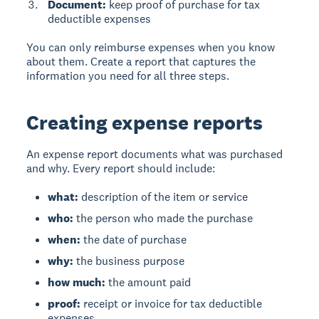
Document:
keep proof of purchase for tax
deductible expenses
You can only reimburse expenses when you know
about them. Create a report that captures the
information you need for all three steps.
Creating expense reports
An expense report
documents what was purchased
and why. Every report should include:
what:
description of the item or service
who:
the person who made the purchase
when:
the date of purchase
why:
the business purpose
how much:
the amount paid
proof:
receipt or invoice for tax deductible
expenses