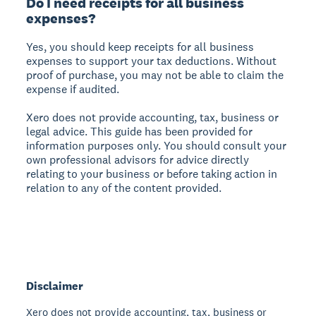
Do I need receipts for all business
expenses?
Yes, you should keep receipts for all business
expenses to support your tax deductions. Without
proof of purchase, you may not be able to claim the
expense if audited.
Xero does not provide accounting, tax, business or
legal advice. This guide has been provided for
information purposes only. You should consult your
own professional advisors for advice directly
relating to your business or before taking action in
relation to any of the content provided.
Disclaimer
Xero does not provide accounting, tax, business or