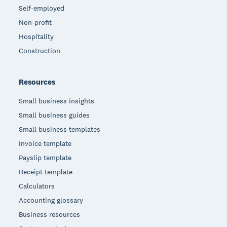
Self-employed
Non-profit
Hospitality
Construction
Resources
Small business insights
Small business guides
Small business templates
Invoice template
Payslip template
Receipt template
Calculators
Accounting glossary
Business resources