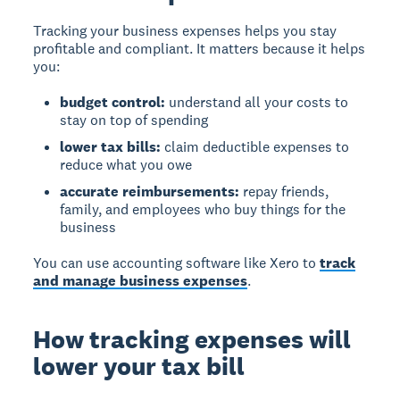
Tracking your business expenses helps you stay
profitable and compliant. It matters because it helps
you:
budget control:
understand all your costs to
stay on top of spending
lower tax bills:
claim deductible expenses to
reduce what you owe
accurate reimbursements:
repay friends,
family, and employees who buy things for the
business
You can use accounting software like Xero to
track
and manage business expenses
.
How tracking expenses will
lower your tax bill