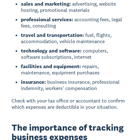
sales and marketing:
advertising, website
hosting, promotional materials
professional services:
accounting fees, legal
fees, consulting
travel and transportation:
fuel, flights,
accommodation, vehicle maintenance
technology and software:
computers,
software subscriptions, internet
facilities and equipment:
repairs,
maintenance, equipment purchases
insurance:
business insurance, professional
indemnity, workers' compensation
Check with your tax office or accountant to confirm
which expenses are deductible in your situation.
The importance of tracking
business expenses