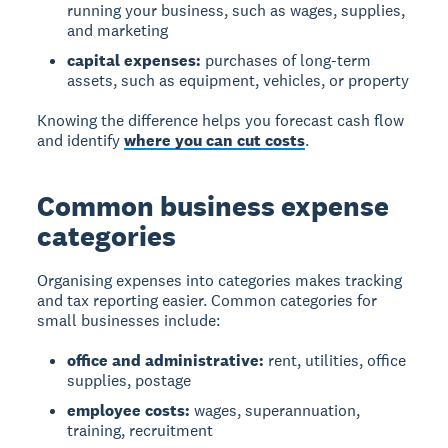
running your business, such as wages, supplies,
and marketing
capital expenses:
purchases of long-term
assets, such as equipment, vehicles, or property
Knowing the difference helps you forecast cash flow
and identify
where you can cut costs
.
Common business expense
categories
Organising expenses into categories makes tracking
and tax reporting easier. Common categories for
small businesses include:
office and administrative:
rent, utilities, office
supplies, postage
employee costs:
wages, superannuation,
training, recruitment