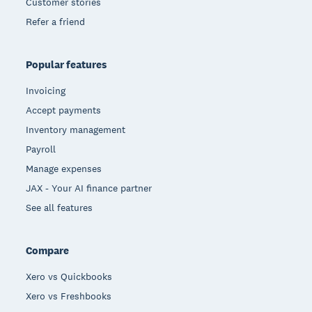
Customer stories
Refer a friend
Popular features
Invoicing
Accept payments
Inventory management
Payroll
Manage expenses
JAX - Your AI finance partner
See all features
Compare
Xero vs Quickbooks
Xero vs Freshbooks