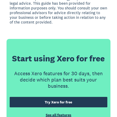
legal advice. This guide has been provided for
information purposes only. You should consult your own
professional advisors for advice directly relating to
your business or before taking action in relation to any
of the content provided.
Start using Xero for free
Access Xero features for 30 days, then
decide which plan best suits your
business.
Try Xero for free
See all features