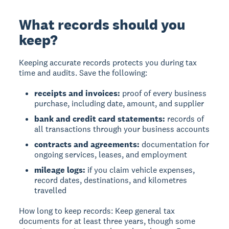
What records should you
keep?
Keeping accurate records
protects you during tax
time and audits. Save the following:
receipts and invoices:
proof of every business
purchase, including date, amount, and supplier
bank and credit card statements:
records of
all transactions through your business accounts
contracts and agreements:
documentation for
ongoing services, leases, and employment
mileage logs:
if you claim vehicle expenses,
record dates, destinations, and kilometres
travelled
How long to keep records:
Keep general tax
documents for at least three years, though some