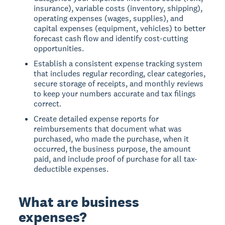
insurance), variable costs (inventory, shipping),
operating expenses (wages, supplies), and
capital expenses (equipment, vehicles) to better
forecast cash flow and identify cost-cutting
opportunities.
Establish a consistent expense tracking system
that includes regular recording, clear categories,
secure storage of receipts, and monthly reviews
to keep your numbers accurate and tax filings
correct.
Create detailed expense reports for
reimbursements that document what was
purchased, who made the purchase, when it
occurred, the business purpose, the amount
paid, and include proof of purchase for all tax-
deductible expenses.
What are business
expenses?