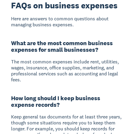
FAQs on business expenses
Here are answers to common questions about
managing business expenses.
What are the most common business
expenses for small businesses?
The most common expenses include rent, utilities,
wages, insurance, office supplies, marketing, and
professional services such as accounting and legal
fees.
How long should I keep business
expense records?
Keep general tax documents for at least three years,
though some situations require you to keep them
longer. For example, you should keep records for