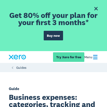
Get 80% off your plan for
your first 3 months*
Buy now
Try Xero for free
Menu
Guides
Guide
Business expenses:
categories, tracking and