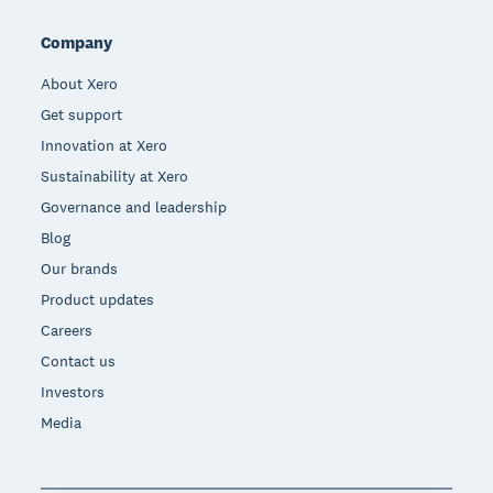
Company
About Xero
Get support
Innovation at Xero
Sustainability at Xero
Governance and leadership
Blog
Our brands
Product updates
Careers
Contact us
Investors
Media