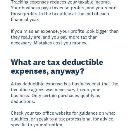
Tracking expenses reduces your taxable income.
Your business pays taxes on profits, and you report
those profits to the tax office at the end of each
financial year.
If you miss an expense, your profits look bigger than
they really are, and you pay more tax than
necessary. Mistakes cost you money.
What are tax deductible
expenses, anyway?
A tax deductible expense
is a business cost that the
tax office agrees was necessary to run your
business. Only certain purchases qualify as
deductions.
Check your tax office website for guidance on what
qualifies, or speak to a tax professional for advice
specific to your situation.