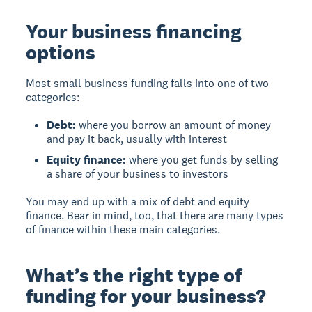
Your business financing
options
Most small business funding falls into one of two
categories:
Debt:
where you borrow an amount of money
and pay it back, usually with interest
Equity finance:
where you get funds by selling
a share of your business to investors
You may end up with a mix of debt and equity
finance. Bear in mind, too, that there are many types
of finance within these main categories.
What’s the right type of
funding for your business?