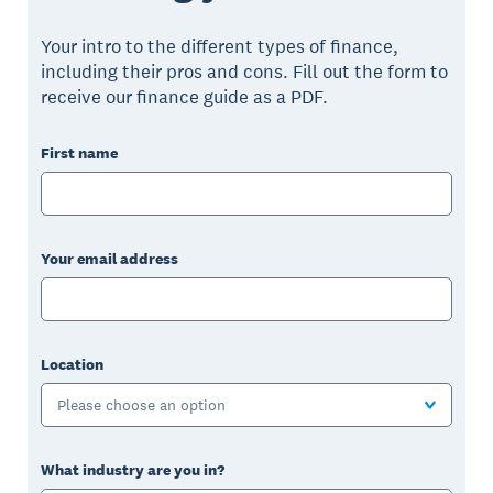
Your intro to the different types of finance,
including their pros and cons. Fill out the form to
receive our finance guide as a PDF.
First name
Your email address
Location
Please choose an option
What industry are you in?