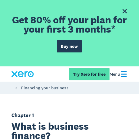
Get 80% off your plan for
your first 3 months*
Buy now
Try Xero for free
Menu
Financing your business
Chapter 1
What is business
finance?