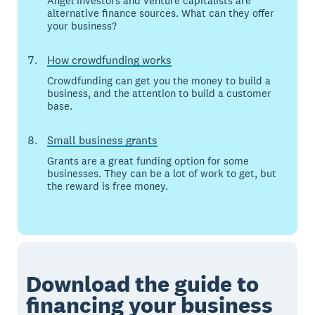
Angel investors and venture capitalists are
alternative finance sources. What can they offer
your business?
How crowdfunding works
Crowdfunding can get you the money to build a
business, and the attention to build a customer
base.
Small business grants
Grants are a great funding option for some
businesses. They can be a lot of work to get, but
the reward is free money.
Download the guide to
financing your business