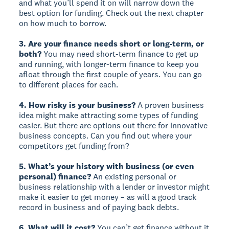
and what you’ll spend it on will narrow down the
best option for funding. Check out the next chapter
on how much to borrow.
3. Are your finance needs short or long-term, or
both?
You may need short-term finance to get up
and running, with longer-term finance to keep you
afloat through the first couple of years. You can go
to different places for each.
4. How risky is your business?
A proven business
idea might make attracting some types of funding
easier. But there are options out there for innovative
business concepts. Can you find out where your
competitors get funding from?
5. What’s your history with business (or even
personal) finance?
An existing personal or
business relationship with a lender or investor might
make it easier to get money – as will a good track
record in business and of paying back debts.
6. What will it cost?
You can’t get finance without it