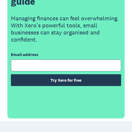
guide
Managing finances can feel overwhelming.
With Xero’s powerful tools, small
businesses can stay organised and
confident.
Email address
Try Xero for free
Footer