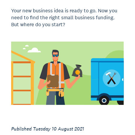
Your new business idea is ready to go. Now you
need to find the right small business funding.
But where do you start?
Published Tuesday 10 August 2021