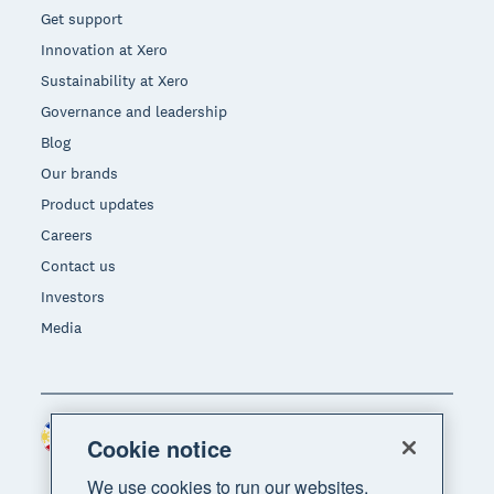
Get support
Innovation at Xero
Sustainability at Xero
Governance and leadership
Blog
Our brands
Product updates
Careers
Contact us
Investors
Media
Philippines (USD)
Region
Cookie notice
We use cookies to run our websites,