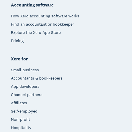
Accounting software
How Xero accounting software works
Find an accountant or bookkeeper
Explore the Xero App Store
Pricing
Xero for
Small business
Accountants & bookkeepers
App developers
Channel partners
Affiliates
Self-employed
Non-profit
Hospitality