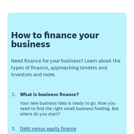
How to finance your
business
Need finance for your business? Learn about the
types of finance, approaching lenders and
investors and more.
What is business finance?
Your new business idea is ready to go. Now you
need to find the right small business funding. But
where do you start?
Debt versus equity finance