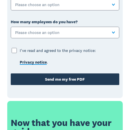
Please choose an option
How many employees do you have?
Please choose an option
I've read and agreed to the privacy notice:
Privacy notice
.
Send me my free PDF
Now that you have your