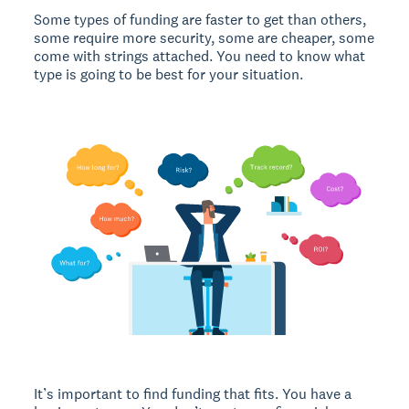
Some types of funding are faster to get than others,
some require more security, some are cheaper, some
come with strings attached. You need to know what
type is going to be best for your situation.
It’s important to find funding that fits. You have a