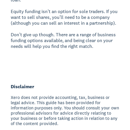
Equity funding isn’t an option for sole traders. If you
want to sell shares, you’ll need to be a company
(although you can sell an interest in a partnership).
Don’t give up though. There are a range of business
funding options available, and being clear on your
needs will help you find the right match.
Disclaimer
Xero does not provide accounting, tax, business or
legal advice. This guide has been provided for
information purposes only. You should consult your own
professional advisors for advice directly relating to
your business or before taking action in relation to any
of the content provided.