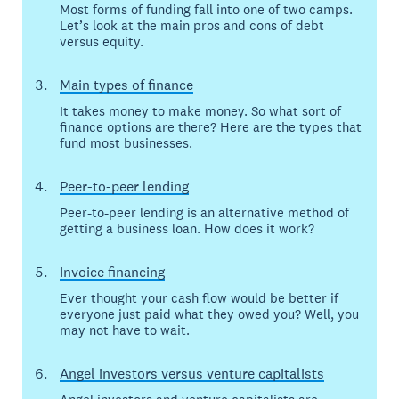
Most forms of funding fall into one of two camps.
Let’s look at the main pros and cons of debt
versus equity.
Main types of finance
It takes money to make money. So what sort of
finance options are there? Here are the types that
fund most businesses.
Peer-to-peer lending
Peer-to-peer lending is an alternative method of
getting a business loan. How does it work?
Invoice financing
Ever thought your cash flow would be better if
everyone just paid what they owed you? Well, you
may not have to wait.
Angel investors versus venture capitalists