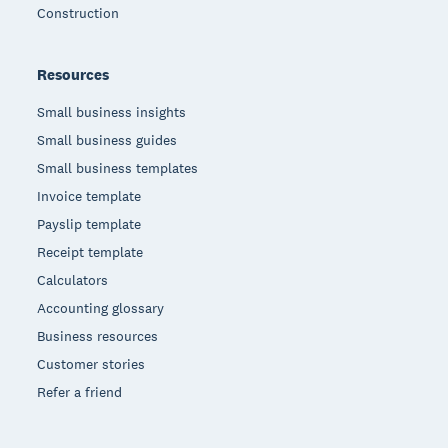
Construction
Resources
Small business insights
Small business guides
Small business templates
Invoice template
Payslip template
Receipt template
Calculators
Accounting glossary
Business resources
Customer stories
Refer a friend