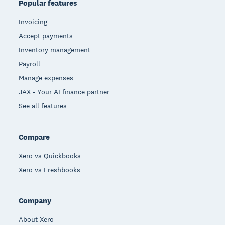
Popular features
Invoicing
Accept payments
Inventory management
Payroll
Manage expenses
JAX - Your AI finance partner
See all features
Compare
Xero vs Quickbooks
Xero vs Freshbooks
Company
About Xero