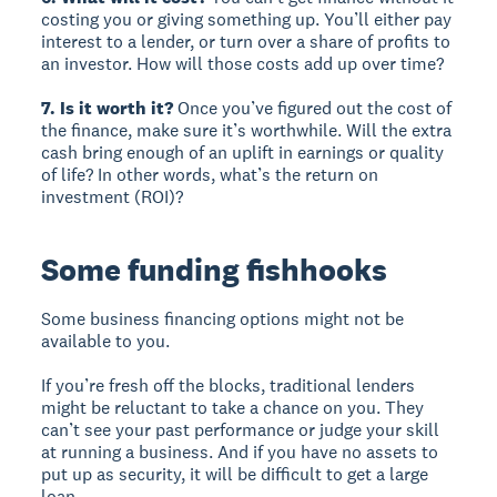
costing you or giving something up. You’ll either pay
interest to a lender, or turn over a share of profits to
an investor. How will those costs add up over time?
7. Is it worth it?
Once you’ve figured out the cost of
the finance, make sure it’s worthwhile. Will the extra
cash bring enough of an uplift in earnings or quality
of life? In other words, what’s the return on
investment (ROI)?
Some funding fishhooks
Some business financing options might not be
available to you.
If you’re fresh off the blocks, traditional lenders
might be reluctant to take a chance on you. They
can’t see your past performance or judge your skill
at running a business. And if you have no assets to
put up as security, it will be difficult to get a large
loan.