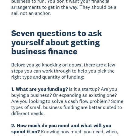
business to run. You don’t want your financial
arrangements to get in the way. They should be a
sail not an anchor.
Seven questions to ask
yourself about getting
business finance
Before you go knocking on doors, there are a few
steps you can work through to help you pick the
right type and quantity of funding:
1. What are you funding?
Is it a startup? Are you
buying a business? Or expanding an existing one?
Are you looking to solve a cash flow problem? Some
types of small business funding are better suited to
different needs.
2. How much do you need and what will you
spend it on?
Knowing how much you need, when,