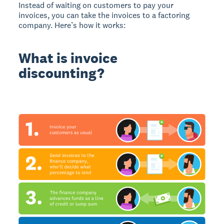
Instead of waiting on customers to pay your
invoices, you can take the invoices to a factoring
company. Here’s how it works:
What is invoice
discounting?