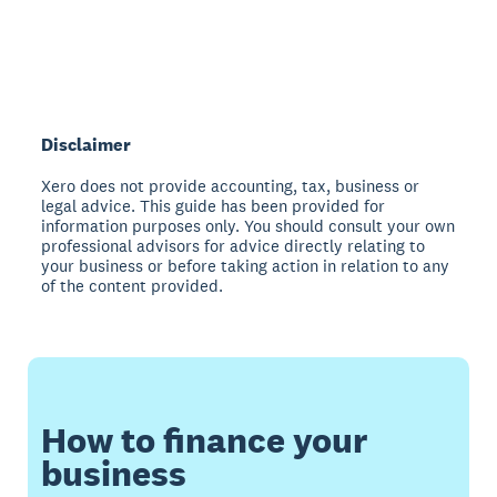
Disclaimer
Xero does not provide accounting, tax, business or
legal advice. This guide has been provided for
information purposes only. You should consult your own
professional advisors for advice directly relating to
your business or before taking action in relation to any
of the content provided.
How to finance your
business