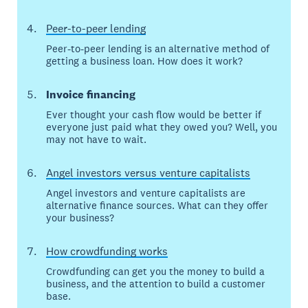
Peer-to-peer lending
Peer-to-peer lending is an alternative method of
getting a business loan. How does it work?
Invoice financing
Ever thought your cash flow would be better if
everyone just paid what they owed you? Well, you
may not have to wait.
Angel investors versus venture capitalists
Angel investors and venture capitalists are
alternative finance sources. What can they offer
your business?
How crowdfunding works
Crowdfunding can get you the money to build a
business, and the attention to build a customer
base.