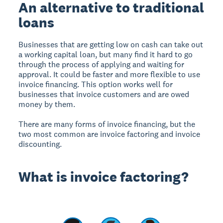
An alternative to traditional
loans
Businesses that are getting low on cash can take out
a working capital loan, but many find it hard to go
through the process of applying and waiting for
approval. It could be faster and more flexible to use
invoice financing. This option works well for
businesses that invoice customers and are owed
money by them.
There are many forms of invoice financing, but the
two most common are invoice factoring and invoice
discounting.
What is invoice factoring?