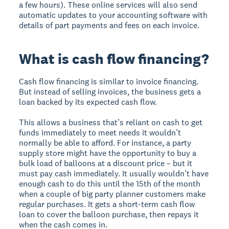
a few hours). These online services will also send
automatic updates to your accounting software with
details of part payments and fees on each invoice.
What is cash flow financing?
Cash flow financing is similar to invoice financing.
But instead of selling invoices, the business gets a
loan backed by its expected cash flow.
This allows a business that’s reliant on cash to get
funds immediately to meet needs it wouldn’t
normally be able to afford. For instance, a party
supply store might have the opportunity to buy a
bulk load of balloons at a discount price – but it
must pay cash immediately. It usually wouldn’t have
enough cash to do this until the 15th of the month
when a couple of big party planner customers make
regular purchases. It gets a short-term cash flow
loan to cover the balloon purchase, then repays it
when the cash comes in.