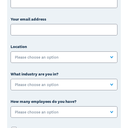
Your email address
Location
Please choose an option
What industry are you in?
Please choose an option
How many employees do you have?
Please choose an option