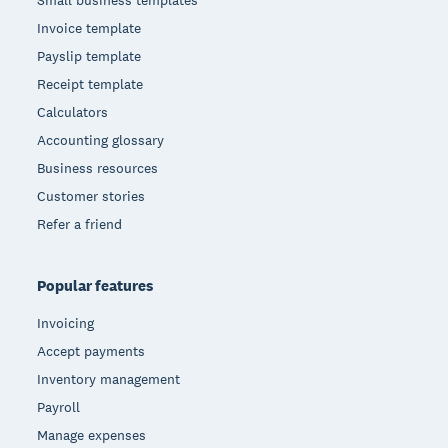
Small business templates
Invoice template
Payslip template
Receipt template
Calculators
Accounting glossary
Business resources
Customer stories
Refer a friend
Popular features
Invoicing
Accept payments
Inventory management
Payroll
Manage expenses