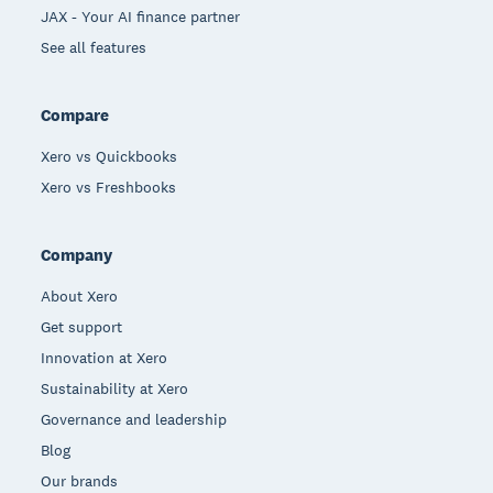
JAX - Your AI finance partner
See all features
Compare
Xero vs Quickbooks
Xero vs Freshbooks
Company
About Xero
Get support
Innovation at Xero
Sustainability at Xero
Governance and leadership
Blog
Our brands