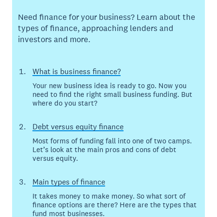
Need finance for your business? Learn about the
types of finance, approaching lenders and
investors and more.
What is business finance?
Your new business idea is ready to go. Now you
need to find the right small business funding. But
where do you start?
Debt versus equity finance
Most forms of funding fall into one of two camps.
Let’s look at the main pros and cons of debt
versus equity.
Main types of finance
It takes money to make money. So what sort of
finance options are there? Here are the types that
fund most businesses.