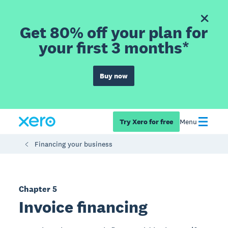
Get 80% off your plan for
your first 3 months*
Buy now
Try Xero for free
Menu
Financing your business
Chapter 5
Invoice financing