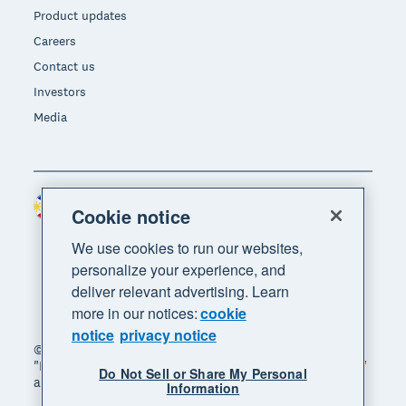
Product updates
Careers
Contact us
Investors
Media
Philippines (USD)
Region
Cookie notice
We use cookies to run our websites,
personalize your experience, and
deliver relevant advertising. Learn
more in our notices:
cookie
notice
privacy notice
© 2026 Xero Limited. All rights reserved. "Xero",
"Beautiful business" and "Your business supercharged"
Do Not Sell or Share My Personal
are trademarks of Xero Limited.
Information