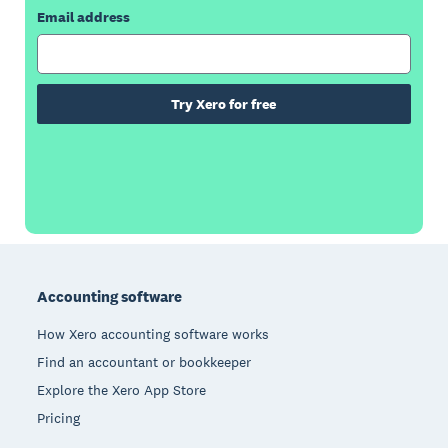
Email address
Try Xero for free
Footer
Accounting software
How Xero accounting software works
Find an accountant or bookkeeper
Explore the Xero App Store
Pricing