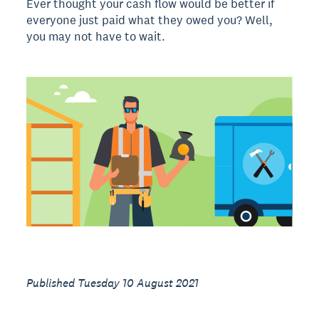
Ever thought your cash flow would be better if
everyone just paid what they owed you? Well,
you may not have to wait.
Published Tuesday 10 August 2021