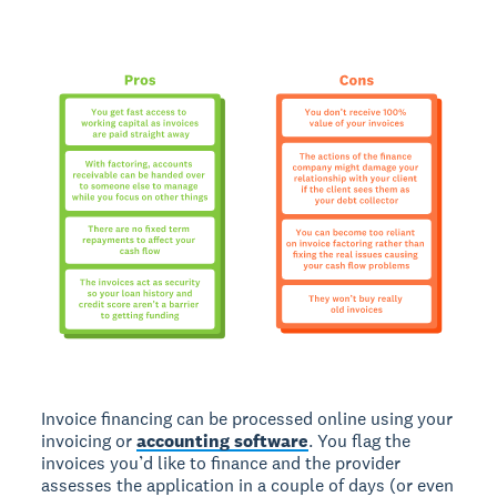
Invoice financing can be processed online using your
invoicing or
accounting software
. You flag the
invoices you’d like to finance and the provider
assesses the application in a couple of days (or even