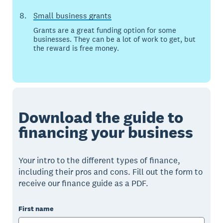
Small business grants
Grants are a great funding option for some
businesses. They can be a lot of work to get, but
the reward is free money.
Download the guide to
financing your business
Your intro to the different types of finance,
including their pros and cons. Fill out the form to
receive our finance guide as a PDF.
First name