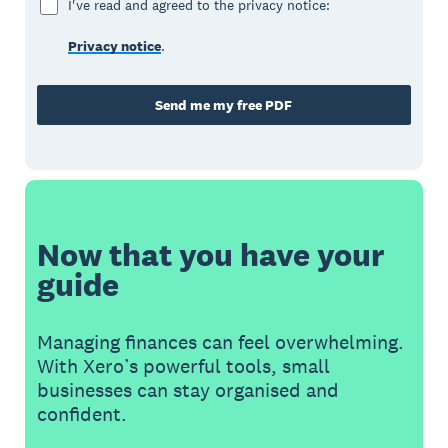
I've read and agreed to the privacy notice:
Privacy notice
.
Send me my free PDF
Now that you have your
guide
Managing finances can feel overwhelming.
With Xero’s powerful tools, small
businesses can stay organised and
confident.