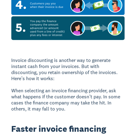
Invoice discounting is another way to generate
instant cash from your invoices. But with
discounting, you retain ownership of the invoices.
Here’s how it works:
When selecting an invoice financing provider, ask
what happens if the customer doesn’t pay. In some
cases the finance company may take the hit. In
others, it may fall to you.
Faster invoice financing