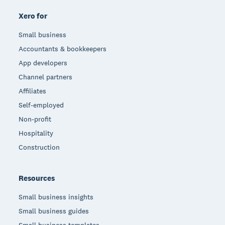
Xero for
Small business
Accountants & bookkeepers
App developers
Channel partners
Affiliates
Self-employed
Non-profit
Hospitality
Construction
Resources
Small business insights
Small business guides