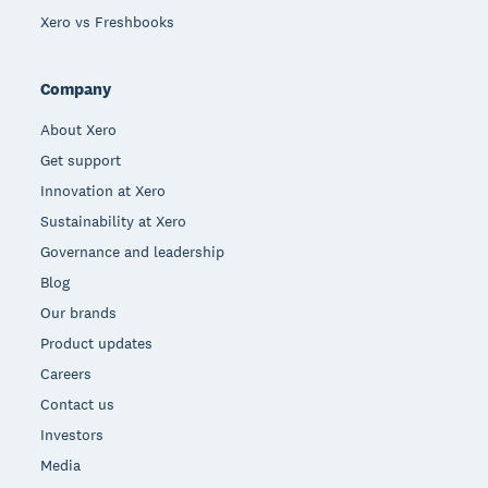
Xero vs Freshbooks
Company
About Xero
Get support
Innovation at Xero
Sustainability at Xero
Governance and leadership
Blog
Our brands
Product updates
Careers
Contact us
Investors
Media