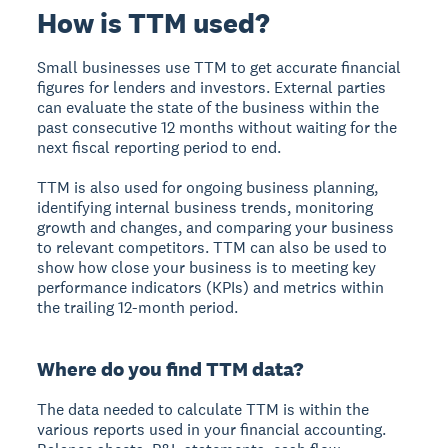
How is TTM used?
Small businesses use TTM to get accurate financial
figures for lenders and investors. External parties
can evaluate the state of the business within the
past consecutive 12 months without waiting for the
next fiscal reporting period to end.
TTM is also used for ongoing business planning,
identifying internal business trends, monitoring
growth and changes, and comparing your business
to relevant competitors. TTM can also be used to
show how close your business is to meeting key
performance indicators (KPIs) and metrics within
the trailing 12-month period.
Where do you find TTM data?
The data needed to calculate TTM is within the
various reports used in your financial accounting.