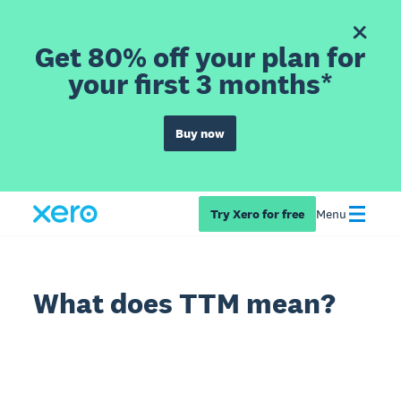
Get 80% off your plan for
your first 3 months*
Buy now
Try Xero for free
Menu
What does TTM mean?