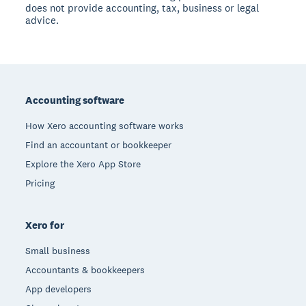
does not provide accounting, tax, business or legal
advice.
Footer
Accounting software
How Xero accounting software works
Find an accountant or bookkeeper
Explore the Xero App Store
Pricing
Xero for
Small business
Accountants & bookkeepers
App developers