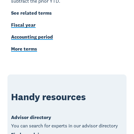
subtract the prior YTD.
See related terms
Fiscal year
Accounting period
More terms
Handy resources
Advisor directory
You can search for experts in our advisor directory