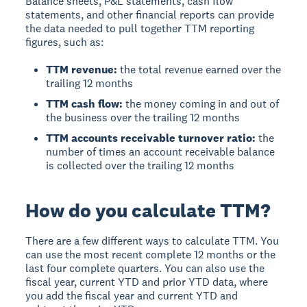
Balance sheets, P&L statements, cash flow
statements, and other financial reports can provide
the data needed to pull together TTM reporting
figures, such as:
TTM revenue:
the total revenue earned over the
trailing 12 months
TTM cash flow:
the money coming in and out of
the business over the trailing 12 months
TTM accounts receivable turnover ratio:
the
number of times an account receivable balance
is collected over the trailing 12 months
How do you calculate TTM?
There are a few different ways to calculate TTM. You
can use the most recent complete 12 months or the
last four complete quarters. You can also use the
fiscal year, current YTD and prior YTD data, where
you add the fiscal year and current YTD and