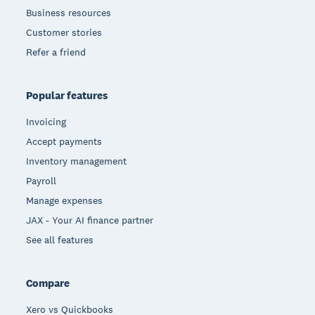
Business resources
Customer stories
Refer a friend
Popular features
Invoicing
Accept payments
Inventory management
Payroll
Manage expenses
JAX - Your AI finance partner
See all features
Compare
Xero vs Quickbooks