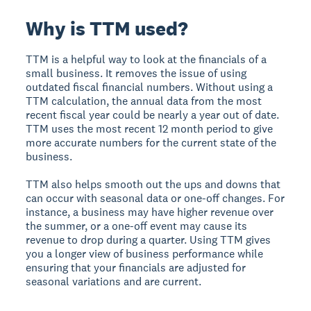
Why is TTM used?
TTM is a helpful way to look at the financials of a
small business. It removes the issue of using
outdated fiscal financial numbers. Without using a
TTM calculation, the annual data from the most
recent fiscal year could be nearly a year out of date.
TTM uses the most recent 12 month period to give
more accurate numbers for the current state of the
business.
TTM also helps smooth out the ups and downs that
can occur with seasonal data or one-off changes. For
instance, a business may have higher revenue over
the summer, or a one-off event may cause its
revenue to drop during a quarter. Using TTM gives
you a longer view of business performance while
ensuring that your financials are adjusted for
seasonal variations and are current.