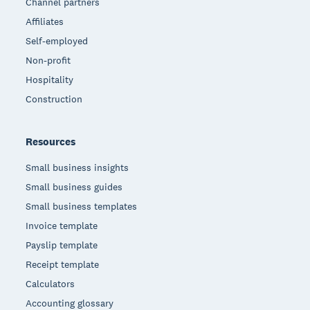
Channel partners
Affiliates
Self-employed
Non-profit
Hospitality
Construction
Resources
Small business insights
Small business guides
Small business templates
Invoice template
Payslip template
Receipt template
Calculators
Accounting glossary