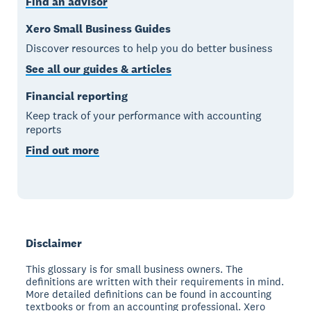
Find an advisor
Xero Small Business Guides
Discover resources to help you do better business
See all our guides & articles
Financial reporting
Keep track of your performance with accounting
reports
Find out more
Disclaimer
This glossary is for small business owners. The
definitions are written with their requirements in mind.
More detailed definitions can be found in accounting
textbooks or from an accounting professional. Xero