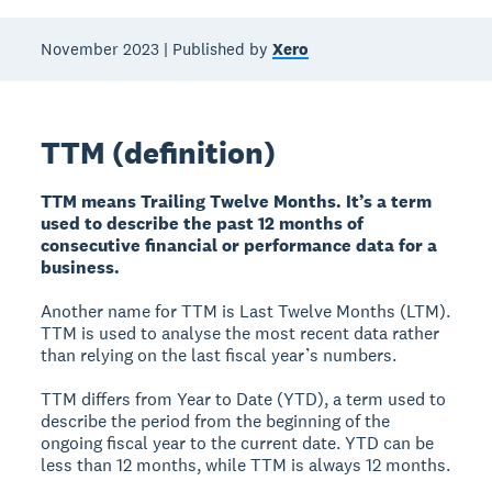
November 2023 | Published by
Xero
TTM (definition)
TTM means Trailing Twelve Months. It’s a term
used to describe the past 12 months of
consecutive financial or performance data for a
business.
Another name for TTM is Last Twelve Months (LTM).
TTM is used to analyse the most recent data rather
than relying on the last fiscal year’s numbers.
TTM differs from Year to Date (YTD), a term used to
describe the period from the beginning of the
ongoing fiscal year to the current date. YTD can be
less than 12 months, while TTM is always 12 months.