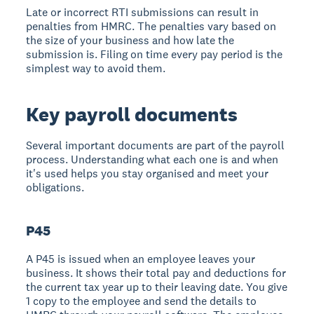
Late or incorrect RTI submissions can result in
penalties from HMRC. The penalties vary based on
the size of your business and how late the
submission is. Filing on time every pay period is the
simplest way to avoid them.
Key payroll documents
Several important documents are part of the payroll
process. Understanding what each one is and when
it's used helps you stay organised and meet your
obligations.
P45
A P45 is issued when an employee leaves your
business. It shows their total pay and deductions for
the current tax year up to their leaving date. You give
1 copy to the employee and send the details to