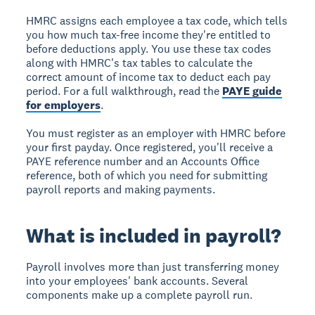
HMRC assigns each employee a tax code, which tells
you how much tax-free income they're entitled to
before deductions apply. You use these tax codes
along with HMRC's tax tables to calculate the
correct amount of income tax to deduct each pay
period. For a full walkthrough, read the
PAYE guide
for employers
.
You must register as an employer with HMRC before
your first payday. Once registered, you'll receive a
PAYE reference number and an Accounts Office
reference, both of which you need for submitting
payroll reports and making payments.
What is included in payroll?
Payroll involves more than just transferring money
into your employees' bank accounts. Several
components make up a complete payroll run.