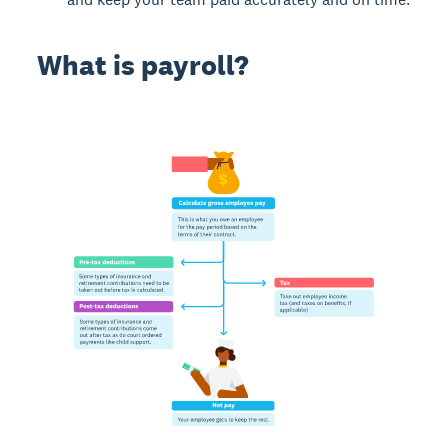
What is payroll?