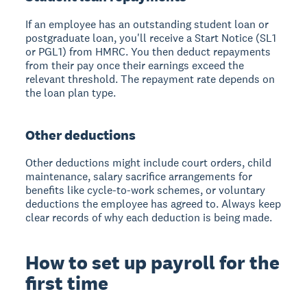
If an employee has an outstanding student loan or
postgraduate loan, you'll receive a Start Notice (SL1
or PGL1) from HMRC. You then deduct repayments
from their pay once their earnings exceed the
relevant threshold. The repayment rate depends on
the loan plan type.
Other deductions
Other deductions might include court orders, child
maintenance, salary sacrifice arrangements for
benefits like cycle-to-work schemes, or voluntary
deductions the employee has agreed to. Always keep
clear records of why each deduction is being made.
How to set up payroll for the
first time