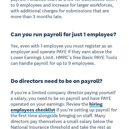
to 9 employees and increase for larger workforces,
with additional charges for submissions that are
more than 3 months late.
Can you run payroll for just 1 employee?
Yes, even with 1 employee you must register as an
employer and operate PAYE if they earn above the
Lower Earnings Limit. HMRC's free Basic PAYE Tools
can handle payroll for up to 9 employees.
Do directors need to be on payroll?
If you're a limited company director paying yourself
a salary, you need to be on payroll and have PAYE
operated on your earnings. Review the
hiring
employees checklist
if you're setting up payroll for
the first time alongside bringing on staff. Many
directors pay themselves a small salary below the
National Insurance threshold and take the rest as