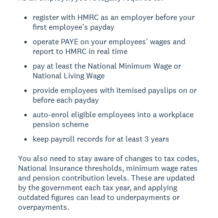
register with HMRC as an employer before your
first employee's payday
operate PAYE on your employees' wages and
report to HMRC in real time
pay at least the National Minimum Wage or
National Living Wage
provide employees with itemised payslips on or
before each payday
auto-enrol eligible employees into a workplace
pension scheme
keep payroll records for at least 3 years
You also need to stay aware of changes to tax codes,
National Insurance thresholds, minimum wage rates
and pension contribution levels. These are updated
by the government each tax year, and applying
outdated figures can lead to underpayments or
overpayments.