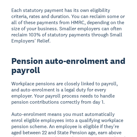
Each statutory payment has its own eligibility
criteria, rates and duration. You can reclaim some or
all of these payments from HMRC, depending on the
size of your business. Smaller employers can often
reclaim 103% of statutory payments through Small
Employers' Relief.
Pension auto-enrolment and
payroll
Workplace pensions are closely linked to payroll,
and auto-enrolment is a legal duty for every
employer. Your payroll process needs to handle
pension contributions correctly from day 1.
Auto-enrolment means you must automatically
enrol eligible employees into a qualifying workplace
pension scheme. An employee is eligible if they're
aged between 22 and State Pension age, earn above