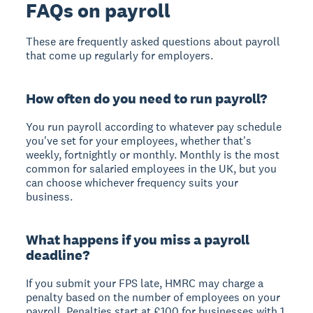
FAQs on payroll
These are frequently asked questions about payroll
that come up regularly for employers.
How often do you need to run payroll?
You run payroll according to whatever pay schedule
you've set for your employees, whether that's
weekly, fortnightly or monthly. Monthly is the most
common for salaried employees in the UK, but you
can choose whichever frequency suits your
business.
What happens if you miss a payroll
deadline?
If you submit your FPS late, HMRC may charge a
penalty based on the number of employees on your
payroll. Penalties start at £100 for businesses with 1