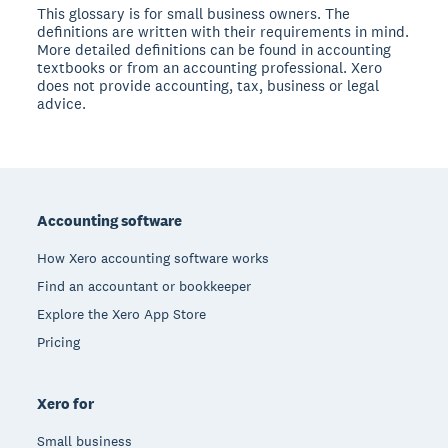
This glossary is for small business owners. The
definitions are written with their requirements in mind.
More detailed definitions can be found in accounting
textbooks or from an accounting professional. Xero
does not provide accounting, tax, business or legal
advice.
Footer
Accounting software
How Xero accounting software works
Find an accountant or bookkeeper
Explore the Xero App Store
Pricing
Xero for
Small business