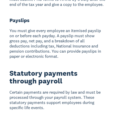
end of the tax year and give a copy to the employee.
Payslips
You must give every employee an itemised payslip
on or before each payday. A payslip must show
gross pay, net pay, and a breakdown of all
deductions including tax, National Insurance and
pension contributions. You can provide payslips in
paper or electronic format.
Statutory payments
through payroll
Certain payments are required by law and must be
processed through your payroll system. These
statutory payments support employees during
specific life events.