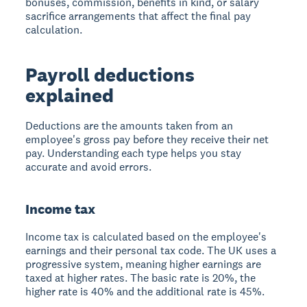
bonuses, commission, benefits in kind, or salary
sacrifice arrangements that affect the final pay
calculation.
Payroll deductions
explained
Deductions are the amounts taken from an
employee's gross pay before they receive their net
pay. Understanding each type helps you stay
accurate and avoid errors.
Income tax
Income tax is calculated based on the employee's
earnings and their personal tax code. The UK uses a
progressive system, meaning higher earnings are
taxed at higher rates. The basic rate is 20%, the
higher rate is 40% and the additional rate is 45%.