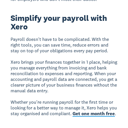
Simplify your payroll with
Xero
Payroll doesn't have to be complicated. With the
right tools, you can save time, reduce errors and
stay on top of your obligations every pay period.
Xero brings your finances together in 1 place, helping
you manage everything from invoicing and bank
reconciliation to expenses and reporting. When your
accounting and payroll data are connected, you get a
clearer picture of your business finances without the
manual data entry.
Whether you're running payroll for the first time or
looking for a better way to manage it, Xero helps you
stay organised and compliant.
Get one month free
.