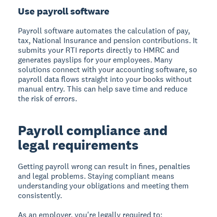
Use payroll software
Payroll software automates the calculation of pay,
tax, National Insurance and pension contributions. It
submits your RTI reports directly to HMRC and
generates payslips for your employees. Many
solutions connect with your accounting software, so
payroll data flows straight into your books without
manual entry. This can help save time and reduce
the risk of errors.
Payroll compliance and
legal requirements
Getting payroll wrong can result in fines, penalties
and legal problems. Staying compliant means
understanding your obligations and meeting them
consistently.
As an employer, you're legally required to: