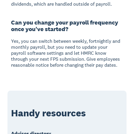
dividends, which are handled outside of payroll.
Can you change your payroll frequency
once you've started?
Yes, you can switch between weekly, fortnightly and
monthly payroll, but you need to update your
payroll software settings and let HMRC know
through your next FPS submission. Give employees
reasonable notice before changing their pay dates.
Handy resources
Advisor directory