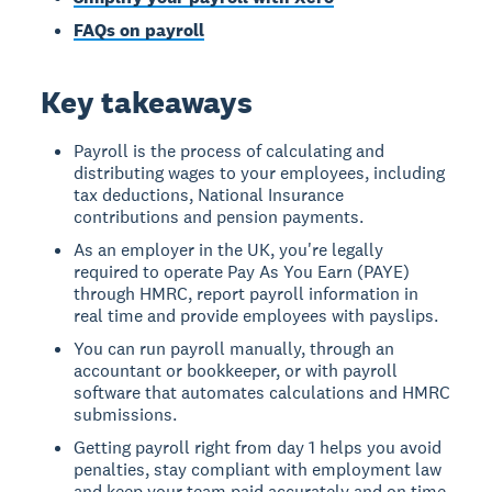
FAQs on payroll
Key takeaways
Payroll is the process of calculating and
distributing wages to your employees, including
tax deductions, National Insurance
contributions and pension payments.
As an employer in the UK, you're legally
required to operate Pay As You Earn (PAYE)
through HMRC, report payroll information in
real time and provide employees with payslips.
You can run payroll manually, through an
accountant or bookkeeper, or with payroll
software that automates calculations and HMRC
submissions.
Getting payroll right from day 1 helps you avoid
penalties, stay compliant with employment law
and keep your team paid accurately and on time.