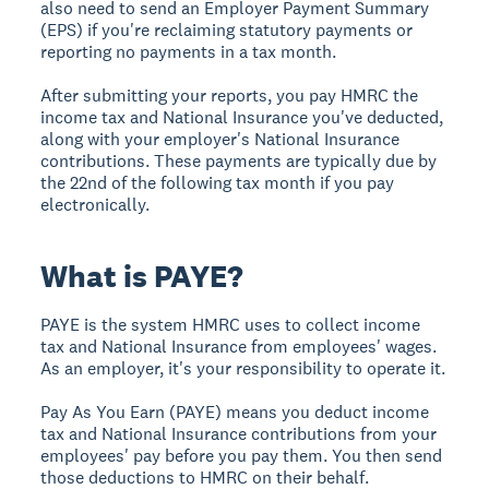
also need to send an Employer Payment Summary
(EPS) if you're reclaiming statutory payments or
reporting no payments in a tax month.
After submitting your reports, you pay HMRC the
income tax and National Insurance you've deducted,
along with your employer's National Insurance
contributions. These payments are typically due by
the 22nd of the following tax month if you pay
electronically.
What is PAYE?
PAYE is the system HMRC uses to collect income
tax and National Insurance from employees' wages.
As an employer, it's your responsibility to operate it.
Pay As You Earn (PAYE) means you deduct income
tax and National Insurance contributions from your
employees' pay before you pay them. You then send
those deductions to HMRC on their behalf.