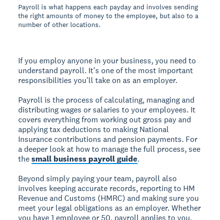
Payroll is what happens each payday and involves sending
the right amounts of money to the employee, but also to a
number of other locations.
If you employ anyone in your business, you need to
understand payroll. It's one of the most important
responsibilities you'll take on as an employer.
Payroll is the process of calculating, managing and
distributing wages or salaries to your employees. It
covers everything from working out gross pay and
applying tax deductions to making National
Insurance contributions and pension payments. For
a deeper look at how to manage the full process, see
the
small business payroll guide
.
Beyond simply paying your team, payroll also
involves keeping accurate records, reporting to HM
Revenue and Customs (HMRC) and making sure you
meet your legal obligations as an employer. Whether
you have 1 employee or 50, payroll applies to you.