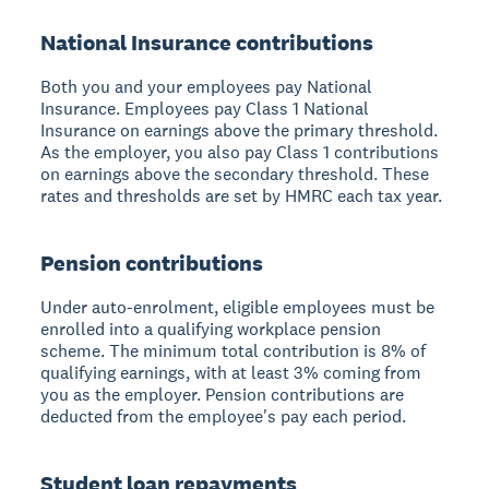
National Insurance contributions
Both you and your employees pay National
Insurance. Employees pay Class 1 National
Insurance on earnings above the primary threshold.
As the employer, you also pay Class 1 contributions
on earnings above the secondary threshold. These
rates and thresholds are set by HMRC each tax year.
Pension contributions
Under auto-enrolment, eligible employees must be
enrolled into a qualifying workplace pension
scheme. The minimum total contribution is 8% of
qualifying earnings, with at least 3% coming from
you as the employer. Pension contributions are
deducted from the employee's pay each period.
Student loan repayments