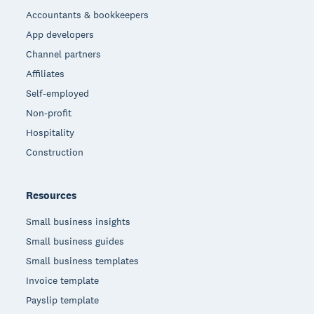
Accountants & bookkeepers
App developers
Channel partners
Affiliates
Self-employed
Non-profit
Hospitality
Construction
Resources
Small business insights
Small business guides
Small business templates
Invoice template
Payslip template