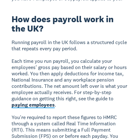
How does payroll work in
the UK?
Running payroll in the UK follows a structured cycle
that repeats every pay period.
Each time you run payroll, you calculate your
employees' gross pay based on their salary or hours
worked. You then apply deductions for income tax,
National Insurance and any workplace pension
contributions. The net amount left over is what your
employee actually receives. For step-by-step
guidance on getting this right, see the guide to
paying employees
.
You're required to report these figures to HMRC
through a system called Real Time Information
(RTI). This means submitting a Full Payment
Submission (FPS) on or before each payday. You