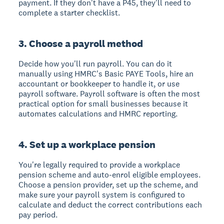
payment. If they don't have a P45, they'll need to
complete a starter checklist.
3. Choose a payroll method
Decide how you'll run payroll. You can do it
manually using HMRC's Basic PAYE Tools, hire an
accountant or bookkeeper to handle it, or use
payroll software. Payroll software is often the most
practical option for small businesses because it
automates calculations and HMRC reporting.
4. Set up a workplace pension
You're legally required to provide a workplace
pension scheme and auto-enrol eligible employees.
Choose a pension provider, set up the scheme, and
make sure your payroll system is configured to
calculate and deduct the correct contributions each
pay period.