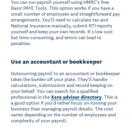
You can run payroll yourself using HMRC's free
Basic PAYE Tools. This option works if you have a
small number of employees and straightforward pay
arrangements. You'll need to calculate tax and
National Insurance manually, submit RTI reports
yourself and keep your own records. It's low cost
but time-consuming, and errors can lead to
penalties.
Use an accountant or bookkeeper
Outsourcing payroll to an accountant or bookkeeper
takes the burden off your plate. They'll handle
calculations, submissions and record keeping on
your behalf. You can search for a qualified
professional in the
Xero advisor directory
. This is
a good option if you'd rather focus on running your
business than managing payroll details. The cost
varies depending on the number of employees and
complexity of your payroll.