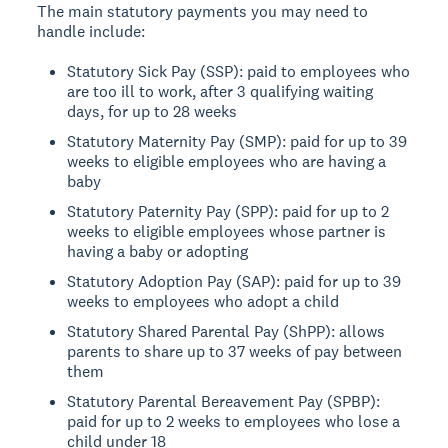
The main statutory payments you may need to
handle include:
Statutory Sick Pay (SSP): paid to employees who
are too ill to work, after 3 qualifying waiting
days, for up to 28 weeks
Statutory Maternity Pay (SMP): paid for up to 39
weeks to eligible employees who are having a
baby
Statutory Paternity Pay (SPP): paid for up to 2
weeks to eligible employees whose partner is
having a baby or adopting
Statutory Adoption Pay (SAP): paid for up to 39
weeks to employees who adopt a child
Statutory Shared Parental Pay (ShPP): allows
parents to share up to 37 weeks of pay between
them
Statutory Parental Bereavement Pay (SPBP):
paid for up to 2 weeks to employees who lose a
child under 18