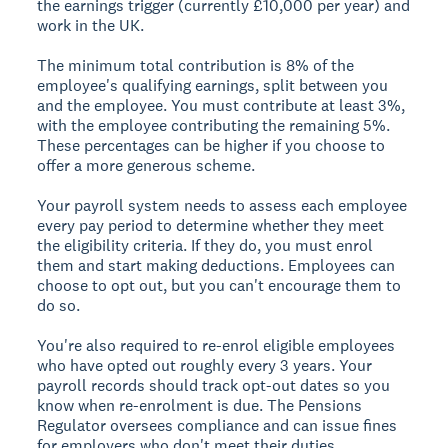
the earnings trigger (currently £10,000 per year) and
work in the UK.
The minimum total contribution is 8% of the
employee's qualifying earnings, split between you
and the employee. You must contribute at least 3%,
with the employee contributing the remaining 5%.
These percentages can be higher if you choose to
offer a more generous scheme.
Your payroll system needs to assess each employee
every pay period to determine whether they meet
the eligibility criteria. If they do, you must enrol
them and start making deductions. Employees can
choose to opt out, but you can't encourage them to
do so.
You're also required to re-enrol eligible employees
who have opted out roughly every 3 years. Your
payroll records should track opt-out dates so you
know when re-enrolment is due. The Pensions
Regulator oversees compliance and can issue fines
for employers who don't meet their duties.