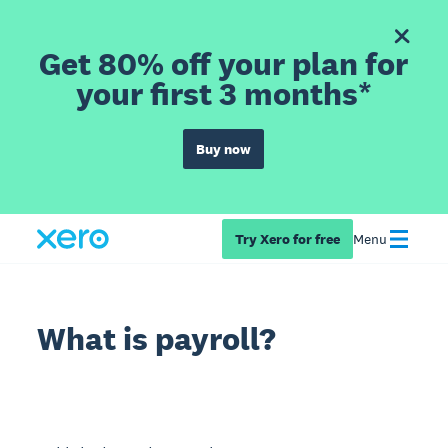
Get 80% off your plan for
your first 3 months*
Buy now
Try Xero for free
Menu
What is payroll?