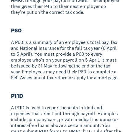
HMRC through your payroll software. The employee
then gives their P45 to their next employer so
they're put on the correct tax code.
P60
A P60 is a summary of an employee's total pay, tax
and National Insurance for the full tax year (6 April
to 5 April). You must provide a P60 to every
employee who's on your payroll on 5 April. It must
be issued by 31 May following the end of the tax
year. Employees may need their P60 to complete a
Self Assessment tax return or apply for a mortgage.
P11D
A P11D is used to report benefits in kind and
expenses that aren't put through payroll. Examples
include company cars, private medical insurance or
interest-free loans above a certain amount. You
must submit P11D forms to HMRC by 6 July after the