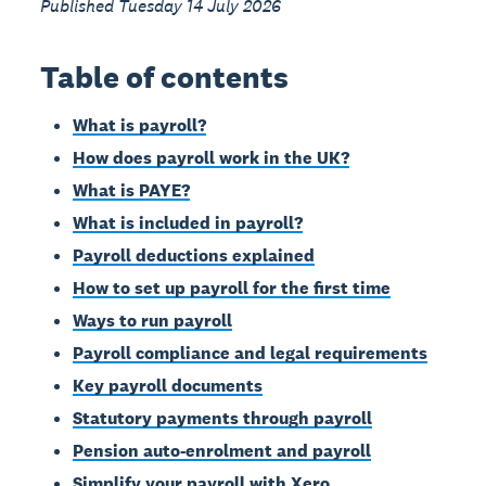
Published Tuesday 14 July 2026
Table of contents
What is payroll?
How does payroll work in the UK?
What is PAYE?
What is included in payroll?
Payroll deductions explained
How to set up payroll for the first time
Ways to run payroll
Payroll compliance and legal requirements
Key payroll documents
Statutory payments through payroll
Pension auto-enrolment and payroll
Simplify your payroll with Xero