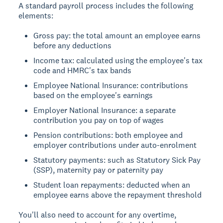
A standard payroll process includes the following
elements:
Gross pay: the total amount an employee earns
before any deductions
Income tax: calculated using the employee's tax
code and HMRC's tax bands
Employee National Insurance: contributions
based on the employee's earnings
Employer National Insurance: a separate
contribution you pay on top of wages
Pension contributions: both employee and
employer contributions under auto-enrolment
Statutory payments: such as Statutory Sick Pay
(SSP), maternity pay or paternity pay
Student loan repayments: deducted when an
employee earns above the repayment threshold
You'll also need to account for any overtime,