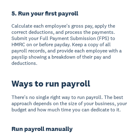
5. Run your first payroll
Calculate each employee's gross pay, apply the
correct deductions, and process the payments.
Submit your Full Payment Submission (FPS) to
HMRC on or before payday. Keep a copy of all
payroll records, and provide each employee with a
payslip showing a breakdown of their pay and
deductions.
Ways to run payroll
There's no single right way to run payroll. The best
approach depends on the size of your business, your
budget and how much time you can dedicate to it.
Run payroll manually