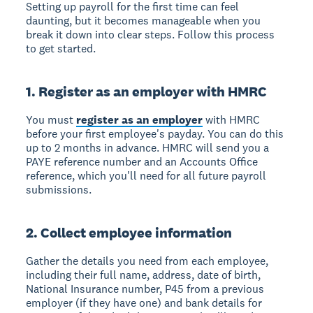
Setting up payroll for the first time can feel
daunting, but it becomes manageable when you
break it down into clear steps. Follow this process
to get started.
1. Register as an employer with HMRC
You must
register as an employer
with HMRC
before your first employee's payday. You can do this
up to 2 months in advance. HMRC will send you a
PAYE reference number and an Accounts Office
reference, which you'll need for all future payroll
submissions.
2. Collect employee information
Gather the details you need from each employee,
including their full name, address, date of birth,
National Insurance number, P45 from a previous
employer (if they have one) and bank details for