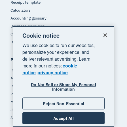
Receipt template
Calculators
Accounting glossary
Business resources
Cookie notice
Customer stories
Refer a friend
We use cookies to run our websites,
personalize your experience, and
deliver relevant advertising. Learn
Popular features
more in our notices:
cookie
Invoicing
notice
privacy notice
Accept payments
Do Not Sell or Share My Personal
Inventory management
Information
Payroll
Manage expenses
Reject Non-Essential
JAX - Your AI finance partner
See all features
Accept All