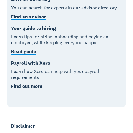
You can search for experts in our advisor directory
Find an advisor
Your guide to hiring
Learn tips for hiring, onboarding and paying an
employee, while keeping everyone happy
Read guide
Payroll with Xero
Learn how Xero can help with your payroll
requirements
Find out more
Disclaimer