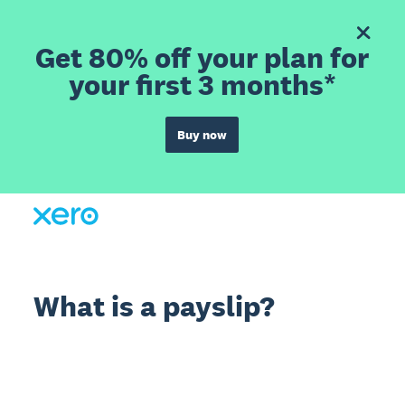
Get 80% off your plan for
your first 3 months*
Buy now
What is a payslip?