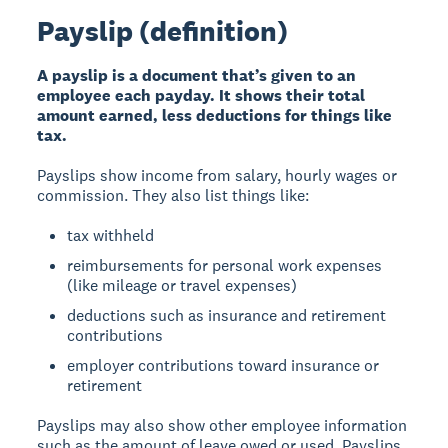
Payslip (definition)
A payslip is a document that’s given to an
employee each payday. It shows their total
amount earned, less deductions for things like
tax.
Payslips show income from salary, hourly wages or
commission. They also list things like:
tax withheld
reimbursements for personal work expenses
(like mileage or travel expenses)
deductions such as insurance and retirement
contributions
employer contributions toward insurance or
retirement
Payslips may also show other employee information
such as the amount of leave owed or used. Payslips