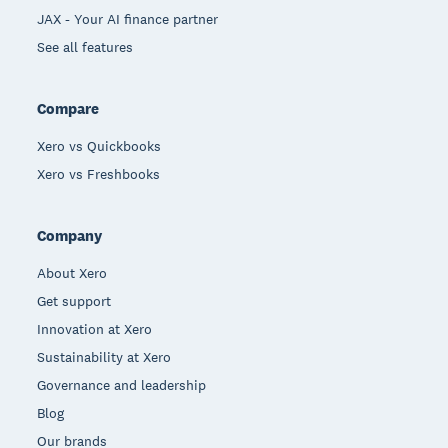
JAX - Your AI finance partner
See all features
Compare
Xero vs Quickbooks
Xero vs Freshbooks
Company
About Xero
Get support
Innovation at Xero
Sustainability at Xero
Governance and leadership
Blog
Our brands