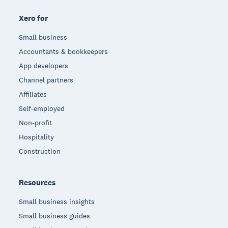
Xero for
Small business
Accountants & bookkeepers
App developers
Channel partners
Affiliates
Self-employed
Non-profit
Hospitality
Construction
Resources
Small business insights
Small business guides