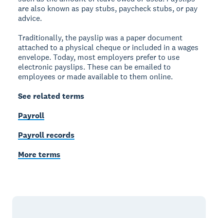
are also known as pay stubs, paycheck stubs, or pay
advice.
Traditionally, the payslip was a paper document
attached to a physical cheque or included in a wages
envelope. Today, most employers prefer to use
electronic payslips. These can be emailed to
employees or made available to them online.
See related terms
Payroll
Payroll records
More terms