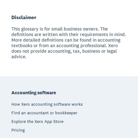
Disclaimer
This glossary is for small business owners. The
definitions are written with their requirements in mind.
More detailed definitions can be found in accounting
textbooks or from an accounting professional. Xero
does not provide accounting, tax, business or legal
advice.
Footer
Accounting software
How Xero accounting software works
Find an accountant or bookkeeper
Explore the Xero App Store
Pricing