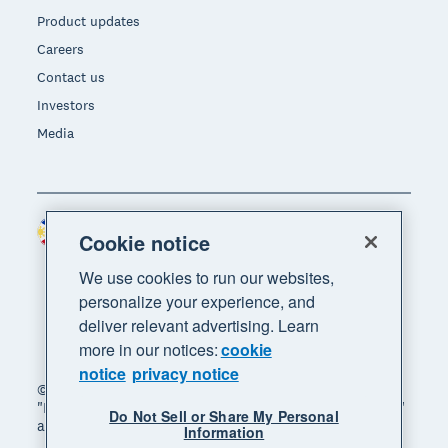
Product updates
Careers
Contact us
Investors
Media
Philippines (USD)
Region
Cookie notice
We use cookies to run our websites,
personalize your experience, and
deliver relevant advertising. Learn
more in our notices:
cookie
notice
privacy notice
© 2026 Xero Limited. All rights reserved. "Xero",
"Beautiful business" and "Your business supercharged"
Do Not Sell or Share My Personal
are trademarks of Xero Limited.
Information