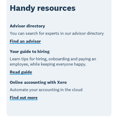
Handy resources
Advisor directory
You can search for experts in our advisor directory
Find an advisor
Your guide to hiring
Learn tips for hiring, onboarding and paying an
employee, while keeping everyone happy.
Read guide
Online accounting with Xero
Automate your accounting in the cloud
Find out more