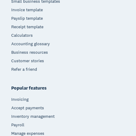
Small business templates
Invoice template
Payslip template
Receipt template
Calculators
Accounting glossary
Business resources
Customer stories
Refer a friend
Popular features
Invoicing
Accept payments
Inventory management
Payroll
Manage expenses