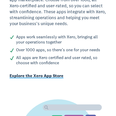
Xero-certified and user-rated, so you can select
with confidence. These apps integrate with Xero,
streamlining operations and helping you meet
your business’s unique needs.
Apps work seamlessly with Xero, bringing all
your operations together
Over 1000 apps, so there’s one for your needs
All apps are Xero certified and user rated, so
choose with confidence
Explore the Xero App Store