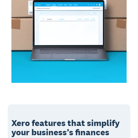
Xero features that simplify
your business’s finances