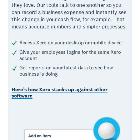
they love. Our tools talk to one another so you
can record a business expense and instantly see
this change in your cash flow, for example. That
means accurate numbers and simpler processes.
Access Xero on your desktop or mobile device
Give your employees logins for the same Xero
account
Get reports on your latest data to see how
business is doing
Here’s how Xero stacks up against other
software