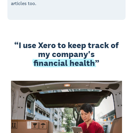
articles too.
I use Xero to keep track of
my company's
financial health