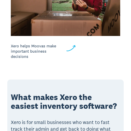
Xero helps Moovas make
important business
decisions
What makes Xero the
easiest inventory software?
Xero is for small businesses who want to fast
track their admin and get back to doing what