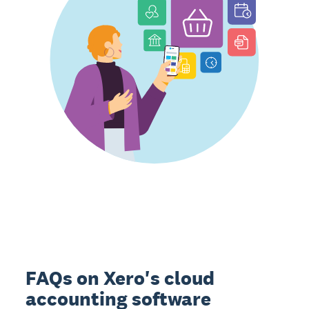
FAQs on Xero's cloud
accounting software