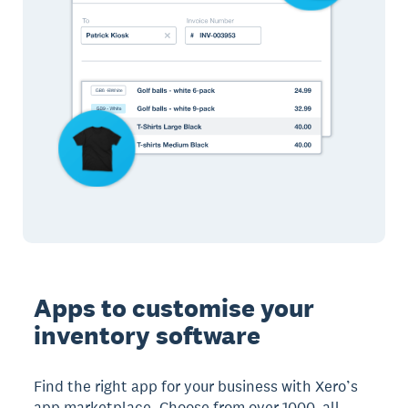
Apps to customise your
inventory software
Find the right app for your business with Xero’s
app marketplace. Choose from over 1000, all