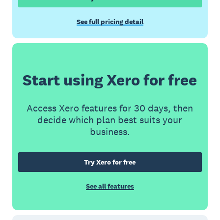
See full pricing detail
Start using Xero for free
Access Xero features for 30 days, then
decide which plan best suits your
business.
Try Xero for free
See all features