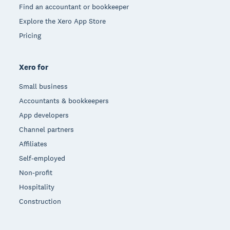
Find an accountant or bookkeeper
Explore the Xero App Store
Pricing
Xero for
Small business
Accountants & bookkeepers
App developers
Channel partners
Affiliates
Self-employed
Non-profit
Hospitality
Construction