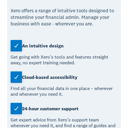
Xero offers a range of intuitive tools designed to
streamline your financial admin. Manage your
business with ease - wherever you are.
An intuitive design
Get going with Xero’s tools and features straight
away, no expert training needed.
Cloud-based accessibility
Find all your financial data in one place – wherever
and whenever you need it.
24-hour customer support
Get expert advice from Xero’s support team
whenever you need it, and find a range of guides and