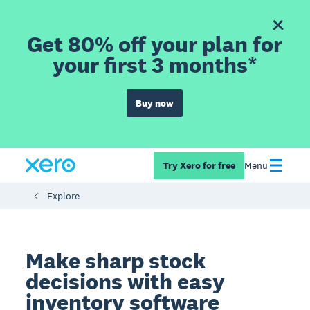
Get 80% off your plan for
your first 3 months*
Buy now
Try Xero for free
Menu
Explore
Make sharp stock
decisions with easy
inventory software