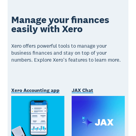
Manage your finances
easily with Xero
Xero offers powerful tools to manage your
business finances and stay on top of your
numbers. Explore Xero’s features to learn more.
Xero Accounting app
JAX Chat