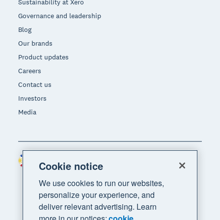
Sustainability at Xero
Governance and leadership
Blog
Our brands
Product updates
Careers
Contact us
Investors
Media
Philippines (USD)
Region
Cookie notice
We use cookies to run our websites,
personalize your experience, and
deliver relevant advertising. Learn
more in our notices:
cookie