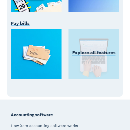
Pay bills
Explore all features
Footer
Accounting software
How Xero accounting software works