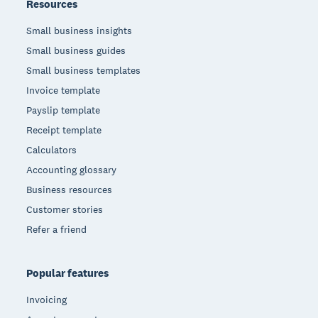
Resources
Small business insights
Small business guides
Small business templates
Invoice template
Payslip template
Receipt template
Calculators
Accounting glossary
Business resources
Customer stories
Refer a friend
Popular features
Invoicing