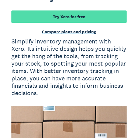
Try Xero for free
Compare plans and pricing
Simplify inventory management with
Xero. Its intuitive design helps you quickly
get the hang of the tools, from tracking
your stock, to spotting your most popular
items. With better inventory tracking in
place, you can have more accurate
financials and insights to inform business
decisions.