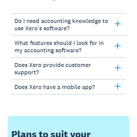
Do I need accounting knowledge to
use Xero’s software?
What features should I look for in
my accounting software?
Does Xero provide customer
support?
Does Xero have a mobile app?
Plans to suit your