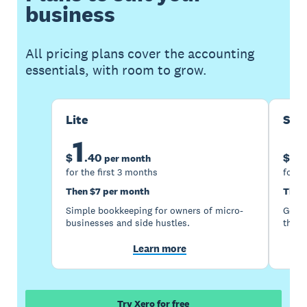
business
All pricing plans cover the accounting
essentials, with room to grow.
Lite
Sta
1
5
$
.
40
$
per month
for the first 3 months
for t
Then $7 per month
Then
Simple bookkeeping for owners of micro-
Good 
businesses and side hustles.
the s
Learn more
Try Xero for free