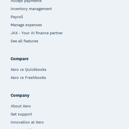
Accept payments
Inventory management
Payroll
Manage expenses
JAX - Your AI finance partner
See all features
Compare
Xero vs Quickbooks
Xero vs Freshbooks
Company
About Xero
Get support
Innovation at Xero