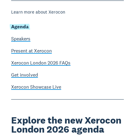
Learn more about Xerocon
Agenda
Speakers
Present at Xerocon
Xerocon London 2026 FAQs
Get involved
Xerocon Showcase Live
Explore the new Xerocon
London 2026 agenda