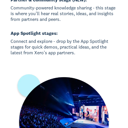
Community-powered knowledge sharing - this stage
is where you’ll hear real stories, ideas, and insights
from partners and peers.
App Spotlight stages:
Connect and explore - drop by the App Spotlight
stages for quick demos, practical ideas, and the
latest from Xero’s app partners.