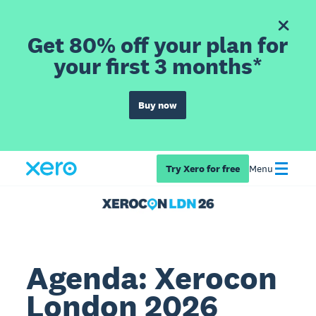
Get 80% off your plan for
your first 3 months*
Buy now
Try Xero for free
Menu
Agenda: Xerocon
London 2026