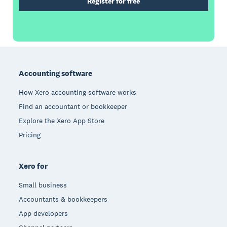
Register for free
Footer
Accounting software
How Xero accounting software works
Find an accountant or bookkeeper
Explore the Xero App Store
Pricing
Xero for
Small business
Accountants & bookkeepers
App developers