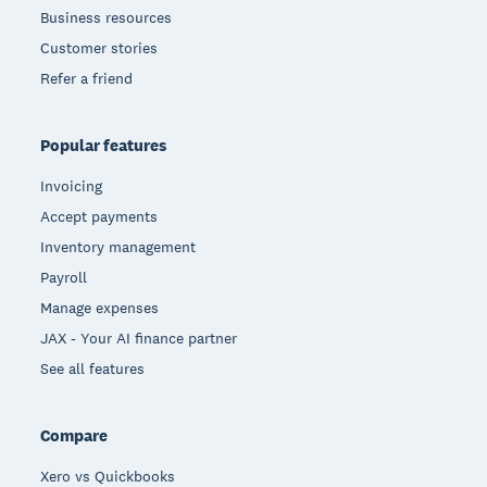
Business resources
Customer stories
Refer a friend
Popular features
Invoicing
Accept payments
Inventory management
Payroll
Manage expenses
JAX - Your AI finance partner
See all features
Compare
Xero vs Quickbooks