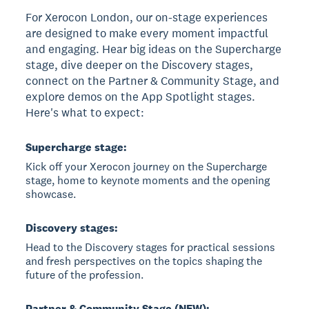
For Xerocon London, our on-stage experiences
are designed to make every moment impactful
and engaging. Hear big ideas on the Supercharge
stage, dive deeper on the Discovery stages,
connect on the Partner & Community Stage, and
explore demos on the App Spotlight stages.
Here's what to expect:
Supercharge stage:
Kick off your Xerocon journey on the Supercharge
stage, home to keynote moments and the opening
showcase.
Discovery stages:
Head to the Discovery stages for practical sessions
and fresh perspectives on the topics shaping the
future of the profession.
Partner & Community Stage (NEW):