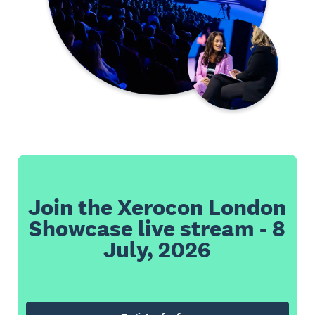
Join the Xerocon London
Showcase live stream - 8
July, 2026