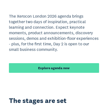
The Xerocon London 2026 agenda brings
together two days of inspiration, practical
learning and connection. Expect keynote
moments, product announcements, discovery
sessions, demos and exhibition-floor experiences
- plus, for the first time, Day 2 is open to our
small business community.
Explore agenda now
The stages are set