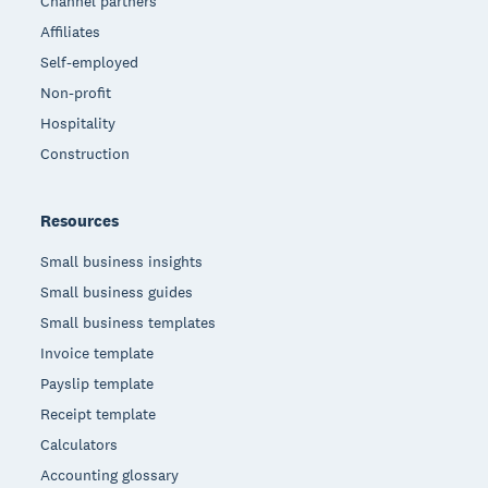
Channel partners
Affiliates
Self-employed
Non-profit
Hospitality
Construction
Resources
Small business insights
Small business guides
Small business templates
Invoice template
Payslip template
Receipt template
Calculators
Accounting glossary