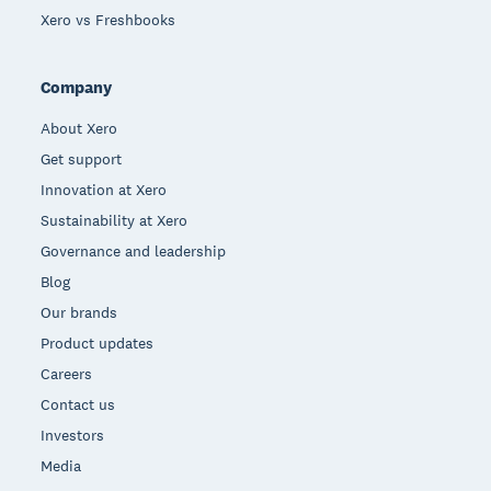
Xero vs Freshbooks
Company
About Xero
Get support
Innovation at Xero
Sustainability at Xero
Governance and leadership
Blog
Our brands
Product updates
Careers
Contact us
Investors
Media