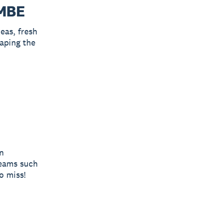
 MBE
eas, fresh
aping the
n
teams such
o miss!