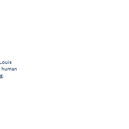
Louis
he human
g.