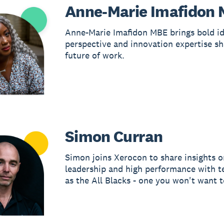
Anne-Marie Imafidon
Anne-Marie Imafidon MBE brings bold id
perspective and innovation expertise sh
future of work.
Simon Curran
Simon joins Xerocon to share insights o
leadership and high performance with 
as the All Blacks - one you won't want t