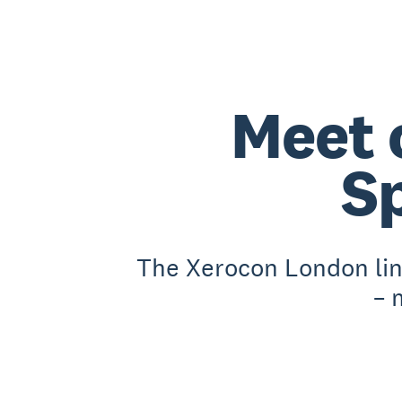
Meet 
S
The Xerocon London lin
– 