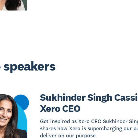
 speakers
Sukhinder Singh Cassi
Xero CEO
Get inspired as Xero CEO Sukhinder Sin
shares how Xero is supercharging our b
deliver on our purpose.