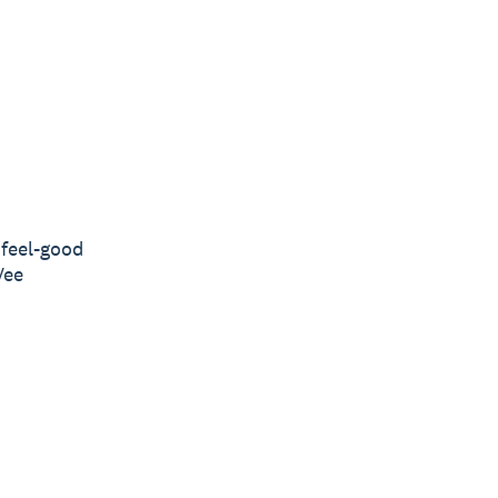
feel-good
Vee