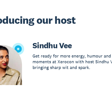
oducing our host
Sindhu Vee
Get ready for more energy, humour and 
moments at Xerocon with host Sindhu 
bringing sharp wit and spark.