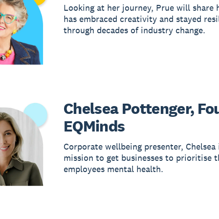
Looking at her journey, Prue will share
has embraced creativity and stayed resi
through decades of industry change.
Chelsea Pottenger, Fo
EQMinds
Corporate wellbeing presenter, Chelsea 
mission to get businesses to prioritise t
employees mental health.