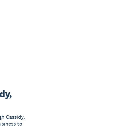
dy,
gh Cassidy,
usiness to