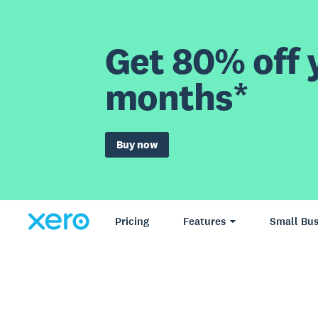
Get 80% off y
months*
Buy now
Pricing
Features
Small Bus