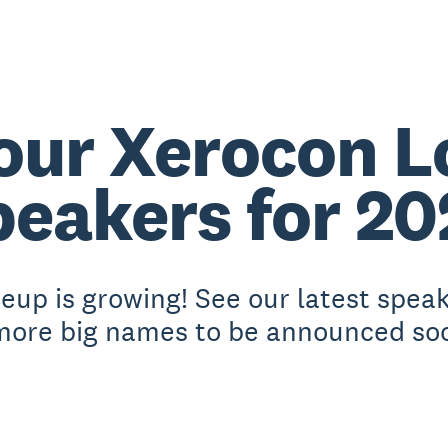
our Xerocon 
peakers for 20
eup is growing! See our latest spea
more big names to be announced so