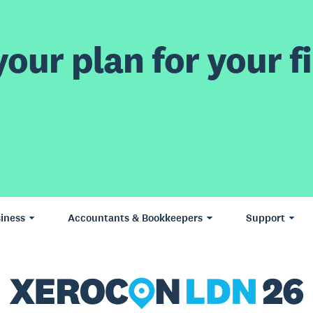
our plan for your fi
iness
Accountants & Bookkeepers
Support