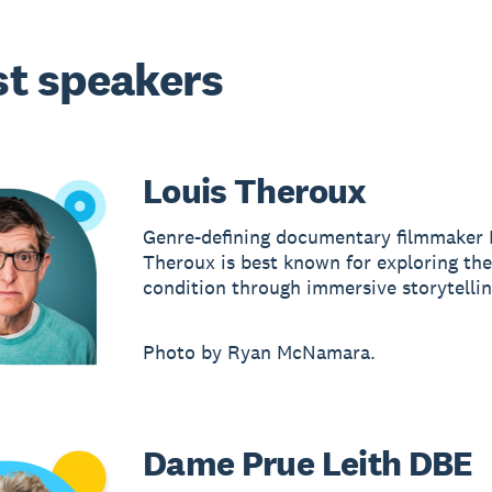
t speakers
Louis Theroux
Genre-defining documentary filmmaker 
Theroux is best known for exploring t
condition through immersive storytellin
Photo by Ryan McNamara.
Dame Prue Leith DBE