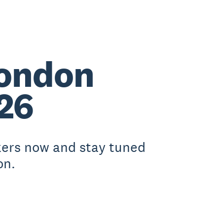
London
26
kers now and stay tuned
on.