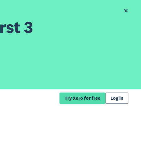
rst 3
Try Xero for free
Log in