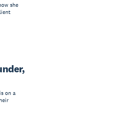
 how she
lient
under,
is on a
heir