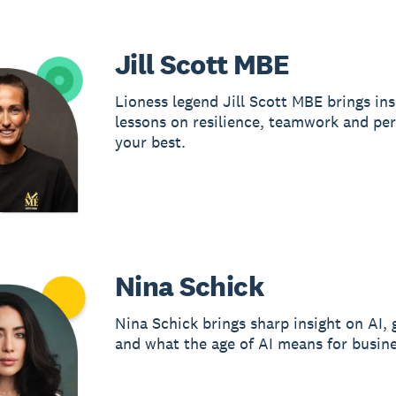
Jill Scott MBE
Lioness legend Jill Scott MBE brings ins
lessons on resilience, teamwork and pe
your best.
Nina Schick
Nina Schick brings sharp insight on AI, 
and what the age of AI means for busine