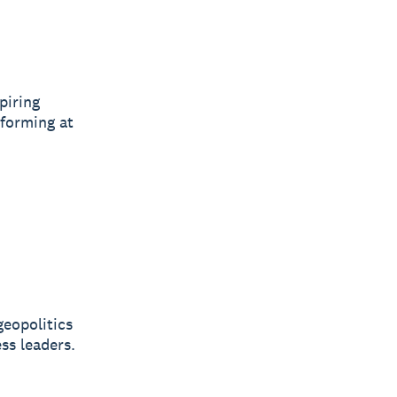
piring
rforming at
geopolitics
ss leaders.