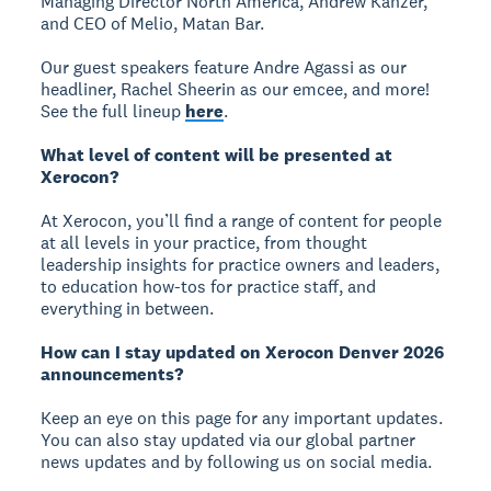
Managing Director North America, Andrew Kanzer,
and CEO of Melio, Matan Bar.
Our guest speakers feature Andre Agassi as our
headliner, Rachel Sheerin as our emcee, and more!
See the full lineup
here
.
What level of content will be presented at
Xerocon?
At Xerocon, you’ll find a range of content for people
at all levels in your practice, from thought
leadership insights for practice owners and leaders,
to education how-tos for practice staff, and
everything in between.
How can I stay updated on Xerocon Denver 2026
announcements?
Keep an eye on this page for any important updates.
You can also stay updated via our global partner
news updates and by following us on social media.