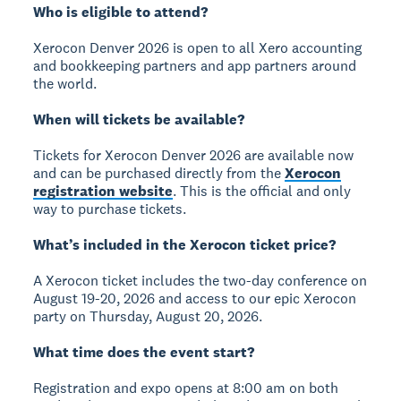
Who is eligible to attend?
Xerocon Denver 2026 is open to all Xero accounting
and bookkeeping partners and app partners around
the world.
When will tickets be available?
Tickets for Xerocon Denver 2026 are available now
and can be purchased directly from the
Xerocon
registration website
. This is the official and only
way to purchase tickets.
What’s included in the Xerocon ticket price?
A Xerocon ticket includes the two-day conference on
August 19-20, 2026 and access to our epic Xerocon
party on Thursday, August 20, 2026.
What time does the event start?
Registration and expo opens at 8:00 am on both