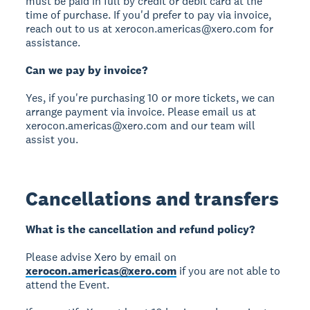
must be paid in full by credit or debit card at the
time of purchase. If you'd prefer to pay via invoice,
reach out to us at xerocon.americas@xero.com for
assistance.
Can we pay by invoice?
Yes, if you're purchasing 10 or more tickets, we can
arrange payment via invoice. Please email us at
xerocon.americas@xero.com and our team will
assist you.
Cancellations and transfers
What is the cancellation and refund policy?
Please advise Xero by email on
xerocon.americas@xero.com
if you are not able to
attend the Event.