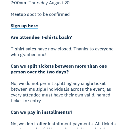
7:00am, Thursday August 20
Meetup spot to be confirmed
Sign up here
Are attendee T-shirts back?
T-shirt sales have now closed. Thanks to everyone
who grabbed one!
Can we split tickets between more than one
person over the two days?
No, we do not permit splitting any single ticket
between multiple individuals across the event, as
every attendee must have their own valid, named
ticket for entry.
Can we pay in installments?
No, we don’t offer installment payments. All tickets