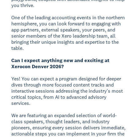
you thrive.
One of the leading accounting events in the northern
hemisphere, you can look forward to engaging with
app partners, external speakers, your peers, and
senior members of the Xero leadership team, all
bringing their unique insights and expertise to the
table.
Can I expect anything new and exciting at
Xerocon Denver 2026?
Yes! You can expect a program designed for deeper
dives through more focused content tracks and
interactive sessions addressing the industry's most
critical topics, from AI to advanced advisory
services.
We are featuring an expanded selection of world-
class speakers, thought leaders, and industry
pioneers, ensuring every session delivers immediate,
actionable steps you can implement in your firm the