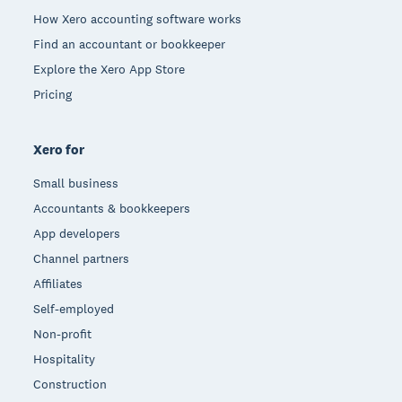
How Xero accounting software works
Find an accountant or bookkeeper
Explore the Xero App Store
Pricing
Xero for
Small business
Accountants & bookkeepers
App developers
Channel partners
Affiliates
Self-employed
Non-profit
Hospitality
Construction