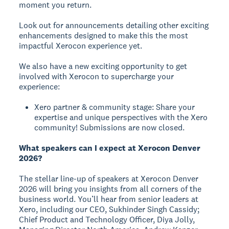
moment you return.
Look out for announcements detailing other exciting
enhancements designed to make this the most
impactful Xerocon experience yet.
We also have a new exciting opportunity to get
involved with Xerocon to supercharge your
experience:
Xero partner & community stage: Share your
expertise and unique perspectives with the Xero
community! Submissions are now closed.
What speakers can I expect at Xerocon Denver
2026?
The stellar line-up of speakers at Xerocon Denver
2026 will bring you insights from all corners of the
business world. You’ll hear from senior leaders at
Xero, including our CEO, Sukhinder Singh Cassidy;
Chief Product and Technology Officer, Diya Jolly,