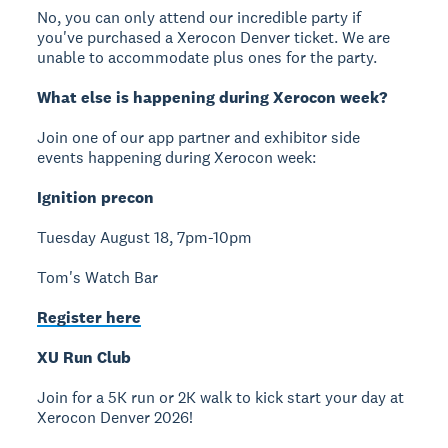
No, you can only attend our incredible party if
you've purchased a Xerocon Denver ticket. We are
unable to accommodate plus ones for the party.
What else is happening during Xerocon week?
Join one of our app partner and exhibitor side
events happening during Xerocon week:
Ignition precon
Tuesday August 18, 7pm-10pm
Tom's Watch Bar
Register here
XU Run Club
Join for a 5K run or 2K walk to kick start your day at
Xerocon Denver 2026!