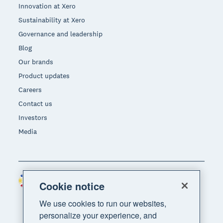
Innovation at Xero
Sustainability at Xero
Governance and leadership
Blog
Our brands
Product updates
Careers
Contact us
Investors
Media
Philippines (USD)
Region
Cookie notice
We use cookies to run our websites,
personalize your experience, and