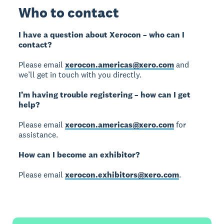
Who to contact
I have a question about Xerocon – who can I
contact?
Please email
xerocon.americas@xero.com
and
we’ll get in touch with you directly.
I’m having trouble registering – how can I get
help?
Please email
xerocon.americas@xero.com
for
assistance.
How can I become an exhibitor?
Please email
xerocon.exhibitors@xero.com
.