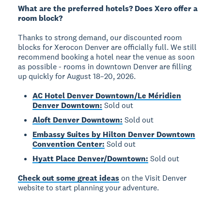
What are the preferred hotels? Does Xero offer a
room block?
Thanks to strong demand, our discounted room
blocks for Xerocon Denver are officially full. We still
recommend booking a hotel near the venue as soon
as possible - rooms in downtown Denver are filling
up quickly for August 18–20, 2026.
AC Hotel Denver Downtown/Le Méridien
Denver Downtown:
Sold out
Aloft Denver Downtown:
Sold out
Embassy Suites by Hilton Denver Downtown
Convention Center:
Sold out
Hyatt Place Denver/Downtown:
Sold out
Check out some great ideas
on the Visit Denver
website to start planning your adventure.