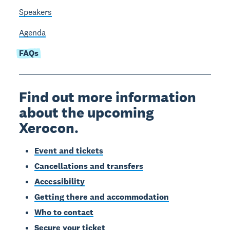
Speakers
Agenda
FAQs
Find out more information
about the upcoming
Xerocon.
Event and tickets
Cancellations and transfers
Accessibility
Getting there and accommodation
Who to contact
Secure your ticket