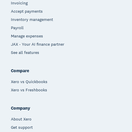
Invoicing
Accept payments
Inventory management
Payroll
Manage expenses
JAX - Your AI finance partner
See all features
Compare
Xero vs Quickbooks
Xero vs Freshbooks
Company
About Xero
Get support