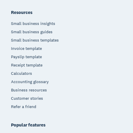
Resources
Small business insights
Small business guides
Small business templates
Invoice template
Payslip template
Receipt template
Calculators
Accounting glossary
Business resources
Customer stories
Refer a friend
Popular features