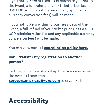
If you notify Xero at least 10 business days prior to
the Event, a full refund of your ticket price (less a
$50 USD administration fee and any applicable
currency conversion fees) will be made.
If you notify Xero within 10 business days of the
Event, a full refund of your ticket price (less a $150
USD administration fee and any applicable currency
conversion fees) will be made.
You can view our full
cancellation policy here.
Can I transfer my registration to another
person?
Tickets can be transferred up to seven days before
the event. Please email
xerocon.americas@xero.com
to organize this.
Accessibility