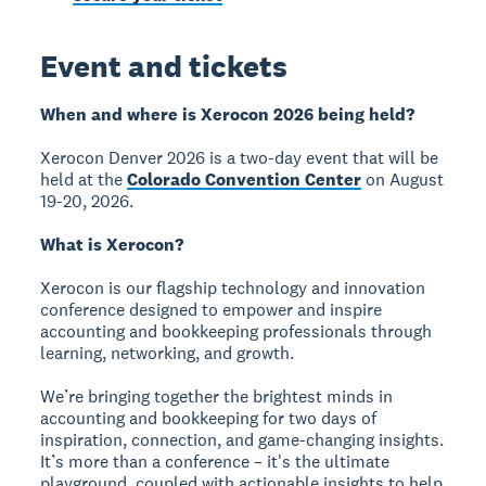
Event and tickets
When and where is Xerocon 2026 being held?
Xerocon Denver 2026 is a two-day event that will be
held at the
Colorado Convention Center
on August
19-20, 2026.
What is Xerocon?
Xerocon is our flagship technology and innovation
conference designed to empower and inspire
accounting and bookkeeping professionals through
learning, networking, and growth.
We’re bringing together the brightest minds in
accounting and bookkeeping for two days of
inspiration, connection, and game-changing insights.
It’s more than a conference – it's the ultimate
playground, coupled with actionable insights to help