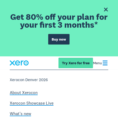
Get 80% off your plan for
your first 3 months*
Buy now
Try Xero for free
Menu
Xerocon Denver 2026
About Xerocon
Xerocon Showcase Live
What’s new