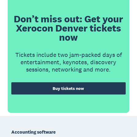
Don’t miss out: Get your
Xerocon Denver tickets
now
Tickets include two jam-packed days of
entertainment, keynotes, discovery
sessions, networking and more.
Buy tickets now
Footer
Accounting software