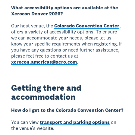
What accessibility options are available at the
Xerocon Denver 2026?
Our host venue, the
Colorado Convention Center
,
offers a variety of accessibility options. To ensure
we can accommodate your needs, please let us
know your specific requirements when registering. If
you have any questions or need further assistance,
please feel free to contact us at
xerocon.americas@xero.com
.
Getting there and
accommodation
How do I get to the Colorado Convention Center?
You can view
transport and parking options
on
the venue’s website.