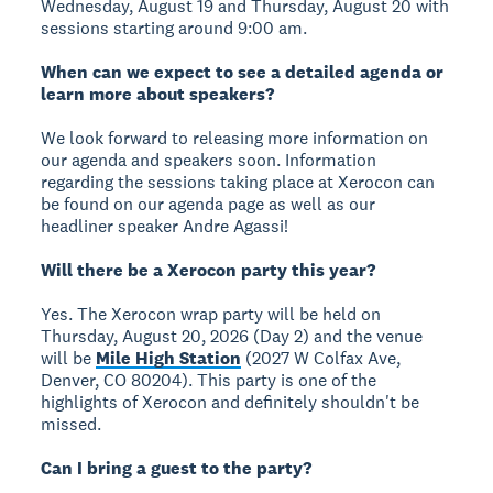
Wednesday, August 19 and Thursday, August 20 with
sessions starting around 9:00 am.
When can we expect to see a detailed agenda or
learn more about speakers?
We look forward to releasing more information on
our agenda and speakers soon. Information
regarding the sessions taking place at Xerocon can
be found on our agenda page as well as our
headliner speaker Andre Agassi!
Will there be a Xerocon party this year?
Yes. The Xerocon wrap party will be held on
Thursday, August 20, 2026 (Day 2) and the venue
will be
Mile High Station
(2027 W Colfax Ave,
Denver, CO 80204). This party is one of the
highlights of Xerocon and definitely shouldn't be
missed.
Can I bring a guest to the party?