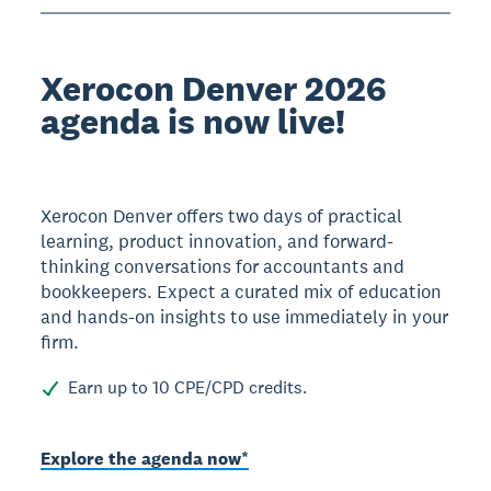
Xerocon Denver 2026
agenda is now live!
Xerocon Denver offers two days of practical
learning, product innovation, and forward-
thinking conversations for accountants and
bookkeepers. Expect a curated mix of education
and hands-on insights to use immediately in your
firm.
Earn up to 10 CPE/CPD credits.
Explore the agenda now*