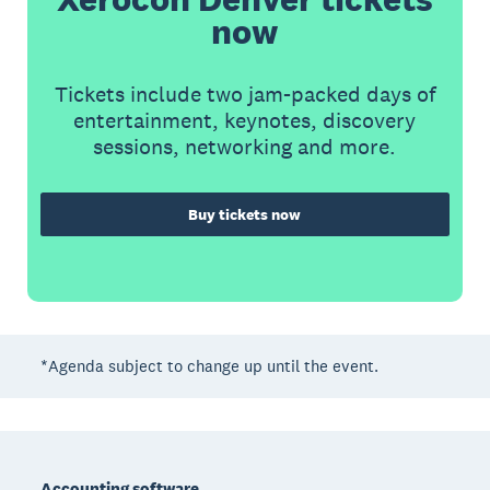
now
Tickets include two jam-packed days of
entertainment, keynotes, discovery
sessions, networking and more.
Buy tickets now
*Agenda subject to change up until the event.
Footer
Accounting software