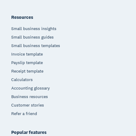
Resources
Small business insights
Small business guides
Small business templates
Invoice template
Payslip template
Receipt template
Calculators
Accounting glossary
Business resources
Customer stories
Refer a friend
Popular features