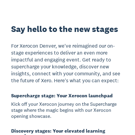
Say hello to the new stages
For Xerocon Denver, we've reimagined our on-
stage experiences to deliver an even more
impactful and engaging event. Get ready to
supercharge your knowledge, discover new
insights, connect with your community, and see
the future of Xero. Here's what you can expect:
Supercharge stage: Your Xerocon launchpad
Kick off your Xerocon journey on the Supercharge
stage where the magic begins with our Xerocon
opening showcase.
Discovery stages: Your elevated learning