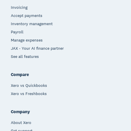
Invoicing
Accept payments
Inventory management
Payroll
Manage expenses
JAX - Your AI finance partner
See all features
Compare
Xero vs Quickbooks
Xero vs Freshbooks
Company
About Xero
Get support