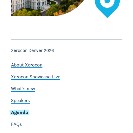
Xerocon Denver 2026
About Xerocon
Xerocon Showcase Live
What’s new
Speakers
Agenda
FAQs