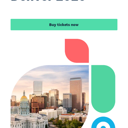
Buy tickets now