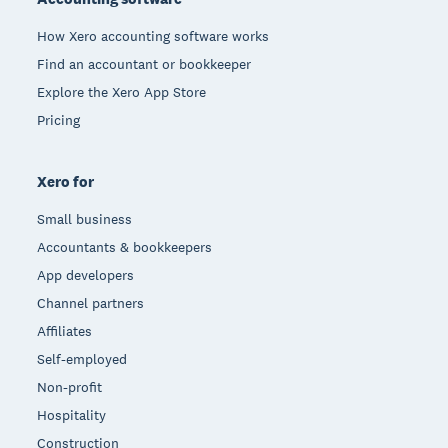
How Xero accounting software works
Find an accountant or bookkeeper
Explore the Xero App Store
Pricing
Xero for
Small business
Accountants & bookkeepers
App developers
Channel partners
Affiliates
Self-employed
Non-profit
Hospitality
Construction