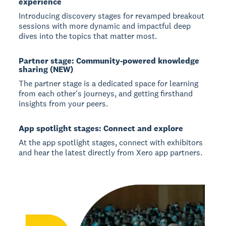
experience
Introducing discovery stages for revamped breakout
sessions with more dynamic and impactful deep
dives into the topics that matter most.
Partner stage: Community-powered knowledge
sharing (NEW)
The partner stage is a dedicated space for learning
from each other's journeys, and getting firsthand
insights from your peers.
App spotlight stages: Connect and explore
At the app spotlight stages, connect with exhibitors
and hear the latest directly from Xero app partners.