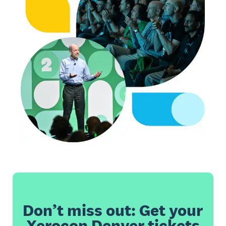
Don’t miss out: Get your
Xerocon Denver tickets