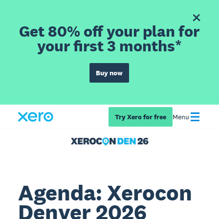
Get 80% off your plan for
your first 3 months*
Buy now
Try Xero for free
Menu
Agenda: Xerocon
Denver 2026