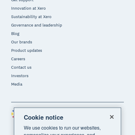
Innovation at Xero
Sustainability at Xero
Governance and leadership
Blog
Our brands
Product updates
Careers
Contact us
Investors
Media
Philippines (USD)
Region
Cookie notice
We use cookies to run our websites,
personalize your experience, and