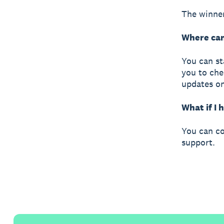
The winner
Where can
You can st
you to che
updates o
What if I
You can co
support.