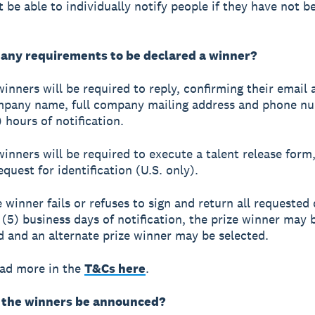
t be able to individually notify people if they have not 
 any requirements to be declared a winner?
winners will be required to reply, confirming their email 
mpany name, full company mailing address and phone n
 hours of notification.
winners will be required to execute a talent release form
quest for identification (U.S. only).
ze winner fails or refuses to sign and return all requeste
e (5) business days of notification, the prize winner may 
ed and an alternate prize winner may be selected.
ead more in the
T&Cs here
.
 the winners be announced?