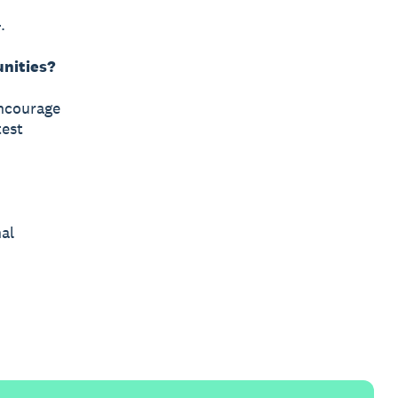
.
unities?
encourage
test
al