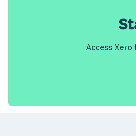
St
Access Xero 
Footer