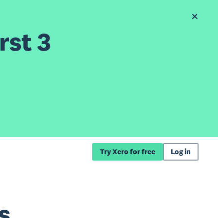
rst 3
Try Xero for free
Log in
s