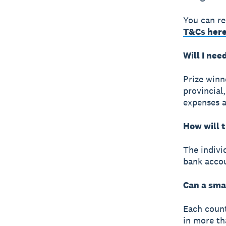
You can r
T&Cs her
Will I nee
Prize winne
provincial,
expenses a
How will 
The individ
bank acco
Can a sma
Each count
in more th