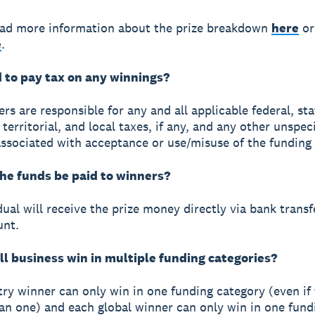
ead more information about the prize breakdown
here
or
e
.
d to pay tax on any winnings?
rs are responsible for any and all applicable federal, sta
 territorial, and local taxes, if any, and any other unspec
ssociated with acceptance or use/misuse of the funding 
the funds be paid to winners?
ual will receive the prize money directly via bank transf
unt.
ll business win in multiple funding categories?
ry winner can only win in one funding category (even if
an one) and each global winner can only win in one fund