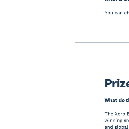
You can ch
Priz
What do t
The Xero B
winning sm
and global 