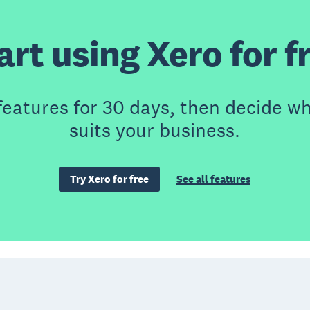
art using Xero for f
features for 30 days, then decide wh
suits your business.
Try Xero for free
See all features