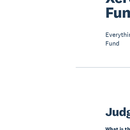
Fun
Everythi
Fund
Jud
What is th