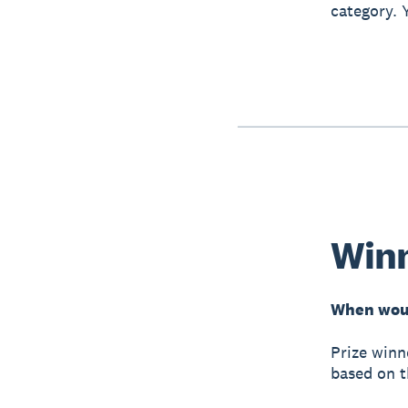
category. 
Win
When woul
Prize winn
based on t