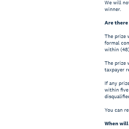
We will no
winner.
Are there
The prize 
formal co
within (48)
The prize 
taxpayer re
If any pri
within fiv
disqualifi
You can r
When will