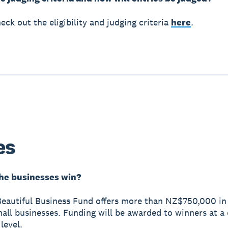
eck out the eligibility and judging criteria
here
.
es
he businesses win?
eautiful Business Fund offers more than NZ$750,000 in
all businesses. Funding will be awarded to winners at a
level.