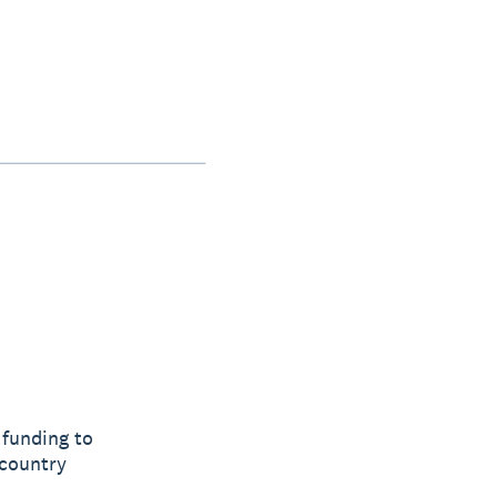
 funding to
 country