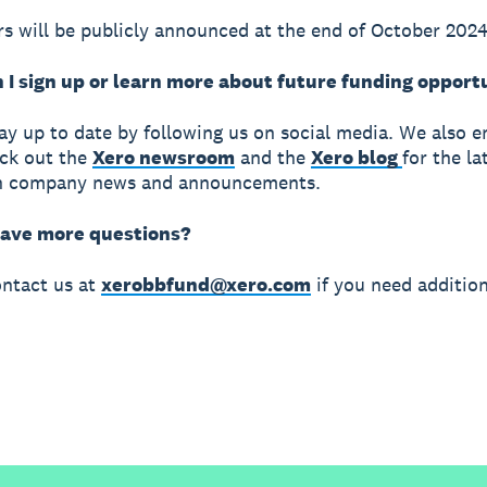
s will be publicly announced at the end of October 2024
 I sign up or learn more about future funding opport
ay up to date by following us on social media. We also 
ck out the
Xero newsroom
and the
Xero blog
for the la
n company news and announcements.
 have more questions?
ntact us at
xerobbfund@xero.com
if you need addition