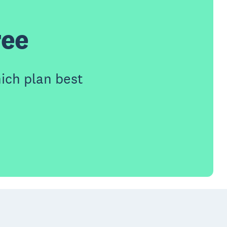
ree
ich plan best