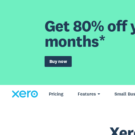
Get 80% off y
months*
Buy now
Pricing
Features
Small Bus
Xer