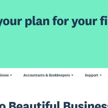
our plan for your fi
iness
Accountants & Bookkeepers
Support
o Beautiful Busines