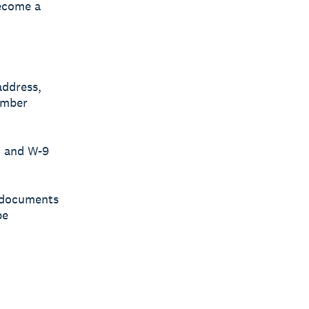
become a
address,
umber
, and W-9
d documents
be