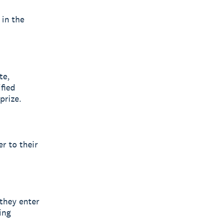
 in the
te,
ified
prize.
er to their
 they enter
ing