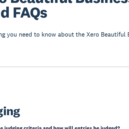
d FAQs
ng you need to know about the Xero Beautiful 
ging
e judging criteria and how will entries be judged?