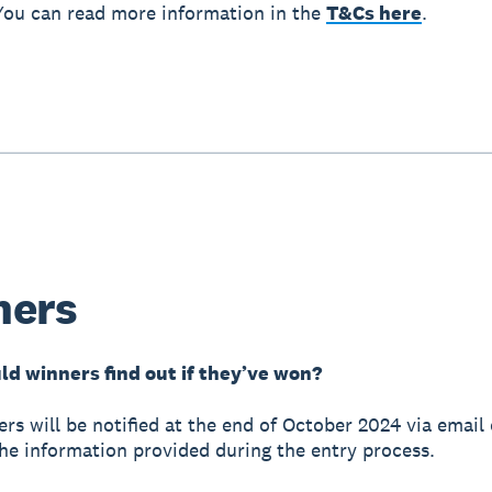
You can read more information in the
T&Cs here
.
ners
d winners find out if they’ve won?
ers will be notified at the end of October 2024 via email
he information provided during the entry process.