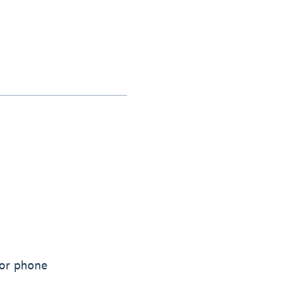
 or phone