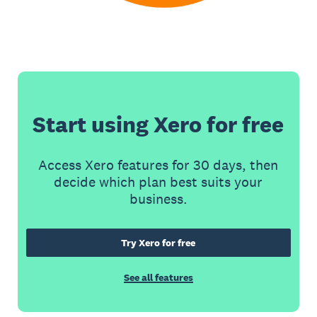
Start using Xero for free
Access Xero features for 30 days, then
decide which plan best suits your
business.
Try Xero for free
See all features