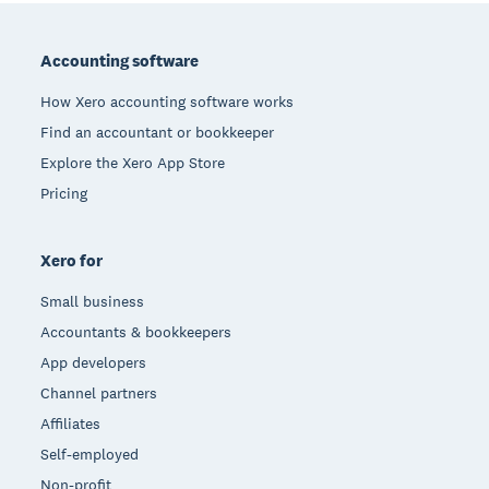
Footer
Accounting software
How Xero accounting software works
Find an accountant or bookkeeper
Explore the Xero App Store
Pricing
Xero for
Small business
Accountants & bookkeepers
App developers
Channel partners
Affiliates
Self-employed
Non-profit