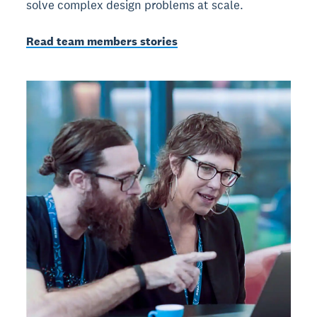
solve complex design problems at scale.
Read team members stories