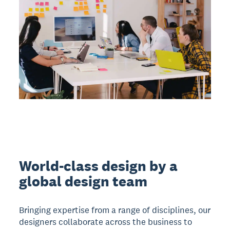
World-class design by a
global design team
Bringing expertise from a range of disciplines, our
designers collaborate across the business to