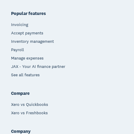
Popular features
Invoicing
Accept payments
Inventory management
Payroll
Manage expenses
JAX - Your AI finance partner
See all features
Compare
Xero vs Quickbooks
Xero vs Freshbooks
Company