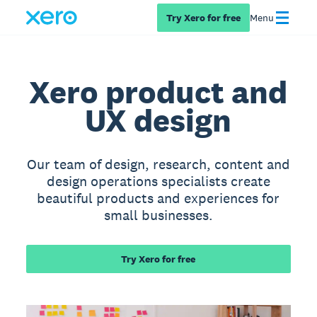
Try Xero for free
Menu
Xero product and
UX design
Our team of design, research, content and
design operations specialists create
beautiful products and experiences for
small businesses.
Try Xero for free