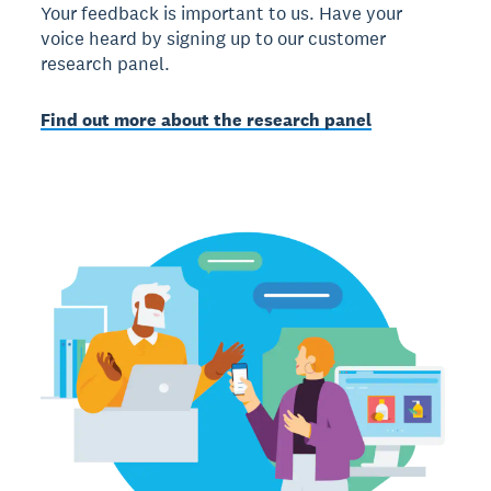
Your feedback is important to us. Have your
voice heard by signing up to our customer
research panel.
Find out more about the research panel