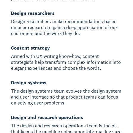
Design researchers
Design researchers make recommendations based
on user research to gain a deep appreciation of our
customers and the work they do.
Content strategy
Armed with UX writing know-how, content
strategists help transform complex information into
elegant experiences and choose the words.
Design systems
The design systems team evolves the design system
and user interface so that product teams can focus
on solving user problems.
Design and research operations
The design and research operations team is the oil
that keeps the machine going smoothly, making sure