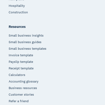
Hospitality
Construction
Resources
Small business insights
Small business guides
Small business templates
Invoice template
Payslip template
Receipt template
Calculators
Accounting glossary
Business resources
Customer stories
Refer a friend