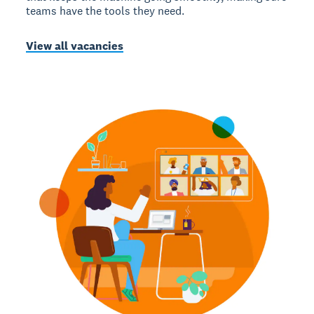
teams have the tools they need.
View all vacancies