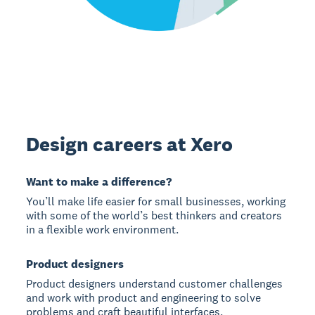
Design careers at Xero
Want to make a difference?
You’ll make life easier for small businesses, working
with some of the world’s best thinkers and creators
in a flexible work environment.
Product designers
Product designers understand customer challenges
and work with product and engineering to solve
problems and craft beautiful interfaces.