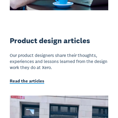
Product design articles
Our product designers share their thoughts,
experiences and lessons learned from the design
work they do at Xero.
Read the articles