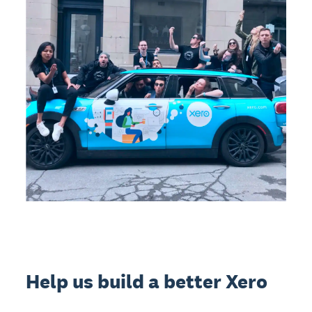
Help us build a better Xero