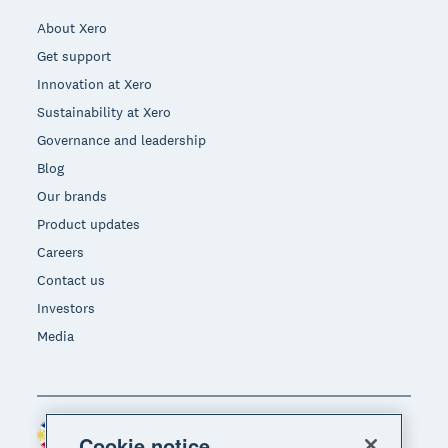
About Xero
Get support
Innovation at Xero
Sustainability at Xero
Governance and leadership
Blog
Our brands
Product updates
Careers
Contact us
Investors
Media
Philippines (USD)
Region
Cookie notice