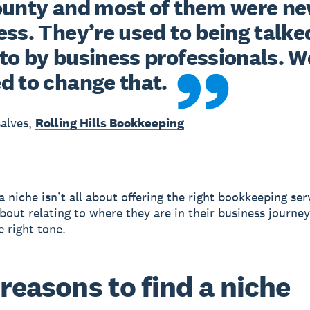
ounty and most of them were new
ss. They’re used to being talked
to by business professionals. We
d to change that.
alves,
Rolling Hills Bookkeeping
 niche isn’t all about offering the right bookkeeping serv
bout relating to where they are in their business journe
e right tone.
 reasons to find a niche