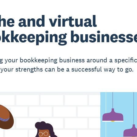
he and virtual
kkeeping business
g your bookkeeping business around a specific
r your strengths can be a successful way to go.