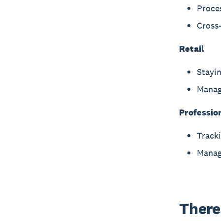
Proce
Cross-
Retail
Stayin
Manag
Professio
Tracki
Manag
There