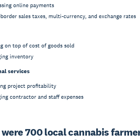
ssing online payments
border sales taxes, multi-currency, and exchange rates
g on top of cost of goods sold
ing inventory
nal services
ng project profitability
ing contractor and staff expenses
 were 700 local cannabis farmers