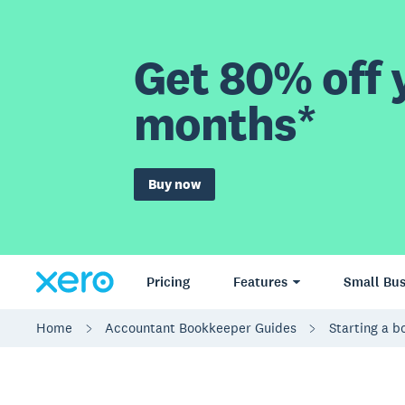
Get 80% off y
months*
Buy now
Pricing
Features
Small Bus
Home
Accountant Bookkeeper Guides
Starting a 