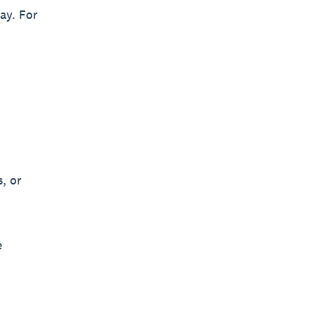
ay. For
, or
e