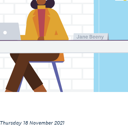
 Thursday 18 November 2021