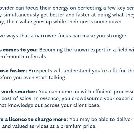
ovider can focus their energy on perfecting a few key ser
ey simultaneously get better and faster at doing what the
y, their value goes up while their costs come down.
ive ways that a narrower focus can make you stronger.
s comes to you:
Becoming the known expert in a field wi
of-mouth referrals.
lose faster:
Prospects will understand you’re a fit for th
efore you even start talking.
n work smarter:
You can come up with efficient processe
 cost of sales. In essence, you crowdsource your experi
hat knowledge out across your client base.
e a licence to charge more:
You may be able to deliver 
d and valued services at a premium price.