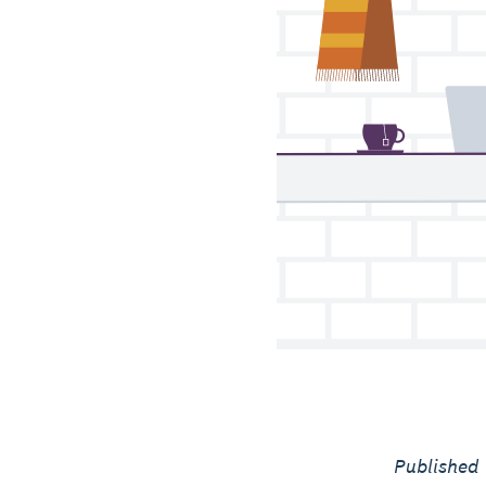
Published