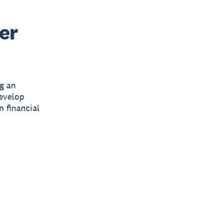
er
g an
develop
n financial