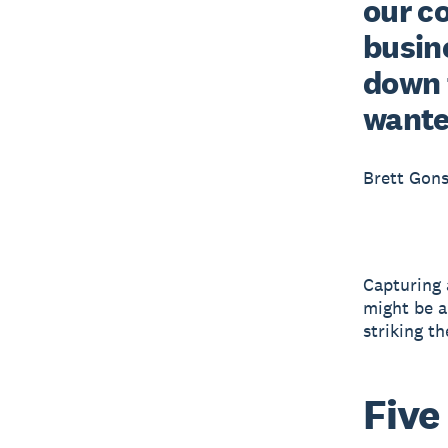
our c
busine
down 
wante
Brett Gons
Capturing a
might be a
striking th
Five