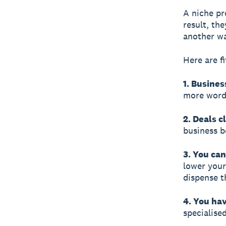
A niche pr
result, th
another wa
Here are f
1. Busines
more word-
2. Deals c
business b
3. You ca
lower your
dispense t
4. You hav
specialise