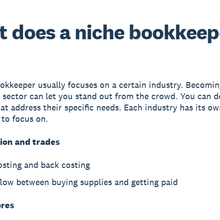
 does a niche bookkeep
okkeeper usually focuses on a certain industry. Becomin
a sector can let you stand out from the crowd. You can 
hat address their specific needs. Each industry has its ow
 to focus on.
ion and trades
osting and back costing
flow between buying supplies and getting paid
ores