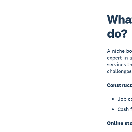
What
do?
A niche bo
expert in 
services t
challenges
Construct
Job c
Cash 
Online st