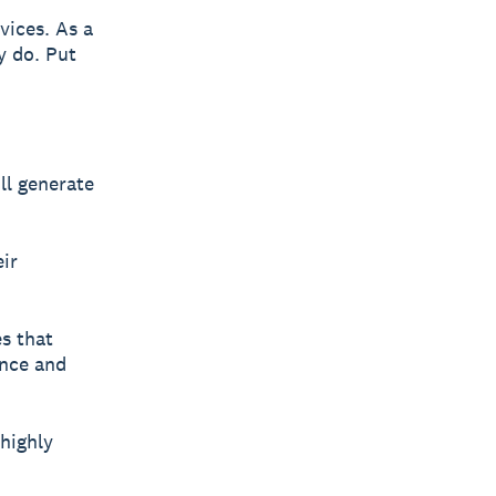
vices. As a
y do. Put
ll generate
eir
s that
ence and
highly