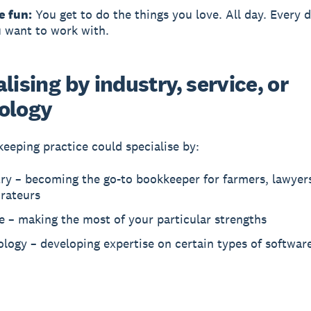
e fun:
You get to do the things you love. All day. Every d
 want to work with.
lising by industry, service, or
ology
eeping practice could specialise by:
ry – becoming the go-to bookkeeper for farmers, lawyers
urateurs
e – making the most of your particular strengths
logy – developing expertise on certain types of softwar