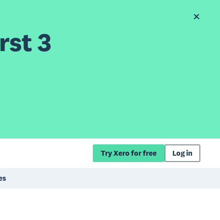
rst 3
Try Xero for free
Log in
es