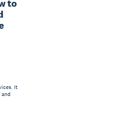
 to 
 
 
ices. It
y and