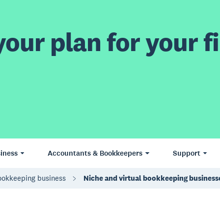
our plan for your fi
iness
Accountants & Bookkeepers
Support
bookkeeping business
Niche and virtual bookkeeping business