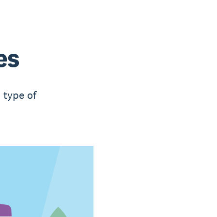
es
 type of