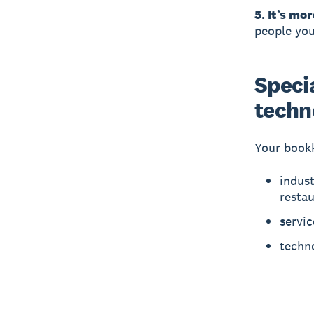
5. It’s mor
people you
Specia
techn
Your bookk
indust
resta
servic
techno