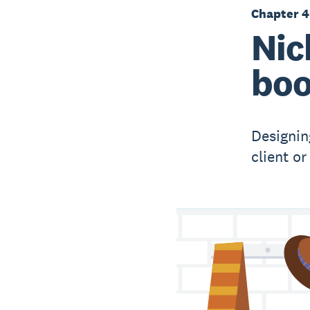
Chapter 4
Nic
boo
Designin
client o