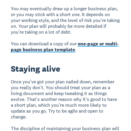
You may eventually draw up a longer business plan,
or you may stick with a short one. It depends on
your working style, and the level of risk you’re taking
on. Your plan will probably be more detailed if
you’re taking on a lot of debt.
You can download a copy of our
one-page or multi-
page business plan template
.
Staying alive
Once you’ve got your plan nailed down, remember
you really don’t. You should treat your plan as a
living document and keep tweaking it as things
evolve. That’s another reason why it’s good to have
a short plan, which you’re much more likely to
update as you go. Try to be agile and open to
change.
The discipline of maintaining your business plan will