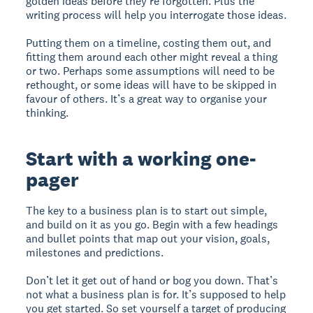
golden ideas before they’re forgotten. Plus the
writing process will help you interrogate those ideas.
Putting them on a timeline, costing them out, and
fitting them around each other might reveal a thing
or two. Perhaps some assumptions will need to be
rethought, or some ideas will have to be skipped in
favour of others. It’s a great way to organise your
thinking.
Start with a working one-
pager
The key to a business plan is to start out simple,
and build on it as you go. Begin with a few headings
and bullet points that map out your vision, goals,
milestones and predictions.
Don’t let it get out of hand or bog you down. That’s
not what a business plan is for. It’s supposed to help
you get started. So set yourself a target of producing