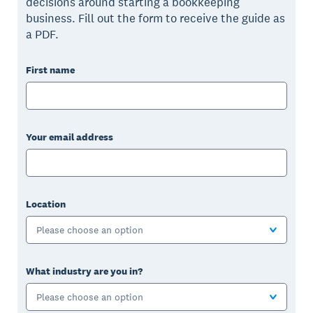
decisions around starting a bookkeeping
business. Fill out the form to receive the guide as
a PDF.
First name
Your email address
Location
Please choose an option
What industry are you in?
Please choose an option