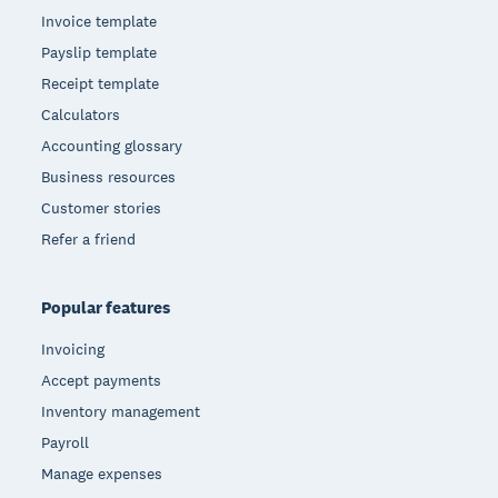
Invoice template
Payslip template
Receipt template
Calculators
Accounting glossary
Business resources
Customer stories
Refer a friend
Popular features
Invoicing
Accept payments
Inventory management
Payroll
Manage expenses