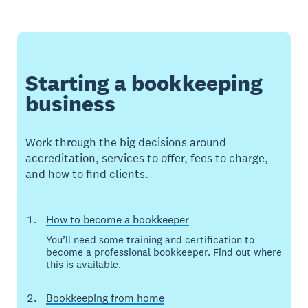
Starting a bookkeeping
business
Work through the big decisions around
accreditation, services to offer, fees to charge,
and how to find clients.
How to become a bookkeeper
You’ll need some training and certification to
become a professional bookkeeper. Find out where
this is available.
Bookkeeping from home