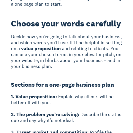
a one page plan to start.
Choose your words carefully
Decide how you’re going to talk about your business,
and which words you’ll use. It’ll be helpful in settling
on a
value proposition
and relating to clients. You
can use your chosen terms in your elevator pitch, on
your website, in blurbs about your business – and in
your business plan.
Sections for a one-page business plan
1. Value proposition:
Explain why clients will be
better off with you.
2. The problem you’re solving:
Describe the status
quo and say why it’s not ideal.
3. Target market and competition:
Profile the