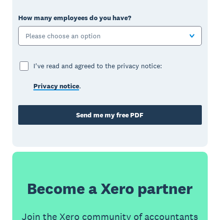
How many employees do you have?
Please choose an option
I've read and agreed to the privacy notice:
Privacy notice
.
Send me my free PDF
Become a Xero partner
Join the Xero community of accountants