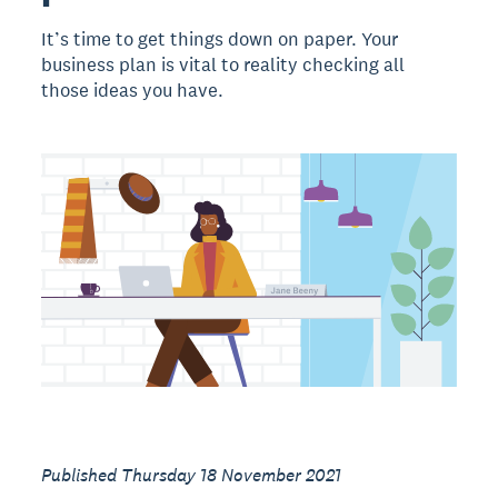
It’s time to get things down on paper. Your
business plan is vital to reality checking all
those ideas you have.
Published Thursday 18 November 2021