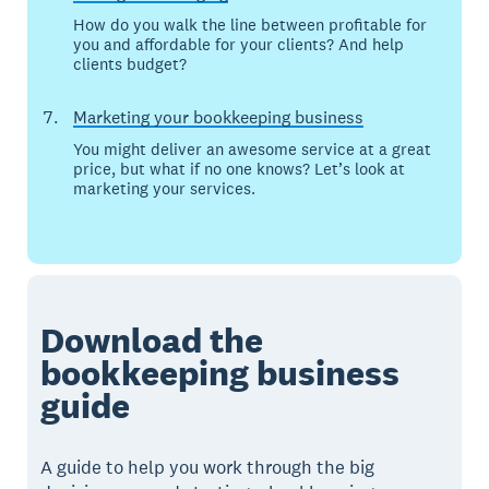
How do you walk the line between profitable for
you and affordable for your clients? And help
clients budget?
Marketing your bookkeeping business
You might deliver an awesome service at a great
price, but what if no one knows? Let’s look at
marketing your services.
Download the
bookkeeping business
guide
A guide to help you work through the big