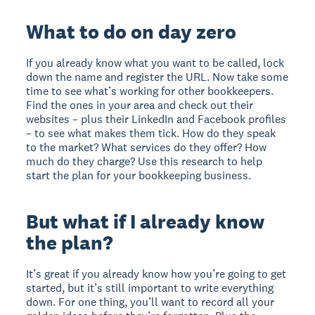
What to do on day zero
If you already know what you want to be called, lock
down the name and register the URL. Now take some
time to see what’s working for other bookkeepers.
Find the ones in your area and check out their
websites – plus their LinkedIn and Facebook profiles
– to see what makes them tick. How do they speak
to the market? What services do they offer? How
much do they charge? Use this research to help
start the plan for your bookkeeping business.
But what if I already know
the plan?
It’s great if you already know how you’re going to get
started, but it’s still important to write everything
down. For one thing, you’ll want to record all your