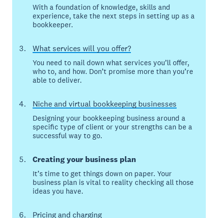
With a foundation of knowledge, skills and
experience, take the next steps in setting up as a
bookkeeper.
What services will you offer?
You need to nail down what services you’ll offer,
who to, and how. Don’t promise more than you’re
able to deliver.
Niche and virtual bookkeeping businesses
Designing your bookkeeping business around a
specific type of client or your strengths can be a
successful way to go.
Creating your business plan
It’s time to get things down on paper. Your
business plan is vital to reality checking all those
ideas you have.
Pricing and charging