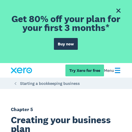
Get 80% off your plan for
your first 3 months*
Buy now
Try Xero for free
Menu
Starting a bookkeeping business
Chapter 5
Creating your business
plan