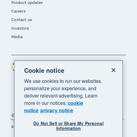
Product updates
Careers
Contact us
Investors
Media
Philippines (USD)
Region
Cookie notice
We use cookies to run our websites,
personalize your experience, and
deliver relevant advertising. Learn
more in our notices:
cookie
notice
privacy notice
© 2026 Xero Limited. All rights reserved. "Xero",
"Beautiful business" and "Your business supercharged"
Do Not Sell or Share My Personal
are trademarks of Xero Limited.
Information