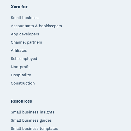
Xero for
Small business
Accountants & bookkeepers
App developers
Channel partners
Affiliates
Self-employed
Non-profit
Hospitality
Construction
Resources
Small business insights
Small business guides
Small business templates