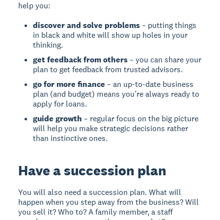
help you:
discover and solve problems
– putting things
in black and white will show up holes in your
thinking.
get feedback from others
– you can share your
plan to get feedback from trusted advisors.
go for more finance
– an up-to-date business
plan (and budget) means you’re always ready to
apply for loans.
guide growth
– regular focus on the big picture
will help you make strategic decisions rather
than instinctive ones.
Have a succession plan
You will also need a succession plan. What will
happen when you step away from the business? Will
you sell it? Who to? A family member, a staff