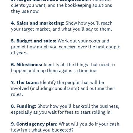
clients you want, and the bookkeeping solutions
they use now.
4. Sales and marketing:
Show how you’ll reach
your target market, and what you’ll say to them.
5. Budget and sales:
Work out your costs and
predict how much you can earn over the first couple
of years.
6. Milestones:
Identify all the things that need to
happen and map them against a timeline.
7. The team:
Identify the people that will be
involved (including consultants) and outline their
roles.
8. Funding:
Show how you’ll bankroll the business,
especially as you wait for fees to start rolling in.
9. Contingency plan:
What will you do if your cash
flow isn’t what you budgeted?