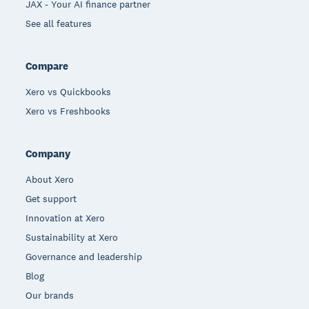
JAX - Your AI finance partner
See all features
Compare
Xero vs Quickbooks
Xero vs Freshbooks
Company
About Xero
Get support
Innovation at Xero
Sustainability at Xero
Governance and leadership
Blog
Our brands