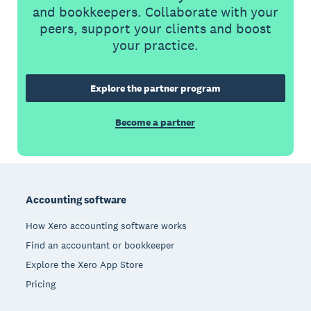
and bookkeepers. Collaborate with your
peers, support your clients and boost
your practice.
Explore the partner program
Become a partner
Footer
Accounting software
How Xero accounting software works
Find an accountant or bookkeeper
Explore the Xero App Store
Pricing