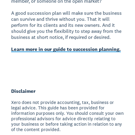
member, or someone on the open market?
A good succession plan will make sure the business
can survive and thrive without you. That it will
perform for its clients and its new owners. And it
should give you the flexibility to step away from the
business at short notice, if required or desired.
Learn more in our guide to succession planning.
Disclaimer
Xero does not provide accounting, tax, business or
legal advice. This guide has been provided for
information purposes only. You should consult your own
professional advisors for advice directly relating to
your business or before taking action in relation to any
of the content provided.