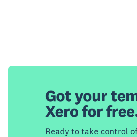
Got your tem
Xero for free
Ready to take control o