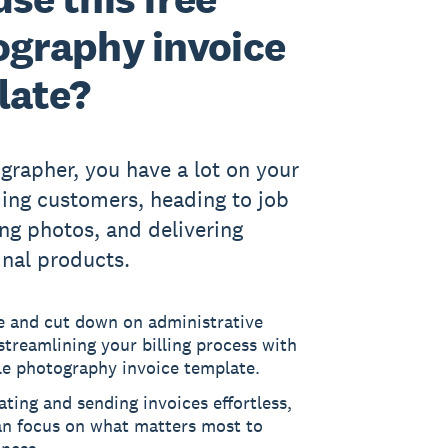
graphy invoice
late?
grapher, you have a lot on your
ing customers, heading to job
ing photos, and delivering
inal products.
e and cut down on administrative
streamlining your billing process with
le photography invoice template.
ting and sending invoices effortless,
an focus on what matters most to