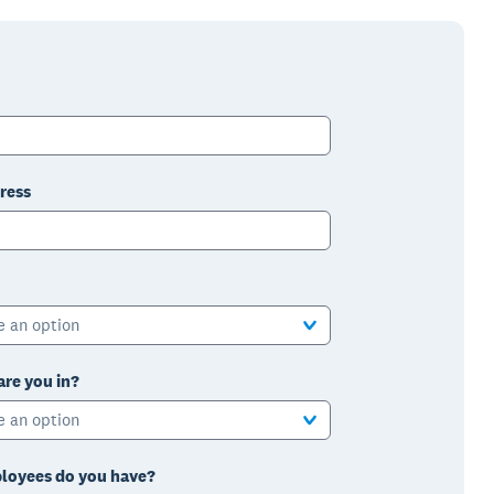
ress
e an option
are you in?
e an option
oyees do you have?