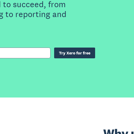
 to succeed, from
g to reporting and
Try Xero for free
Why u