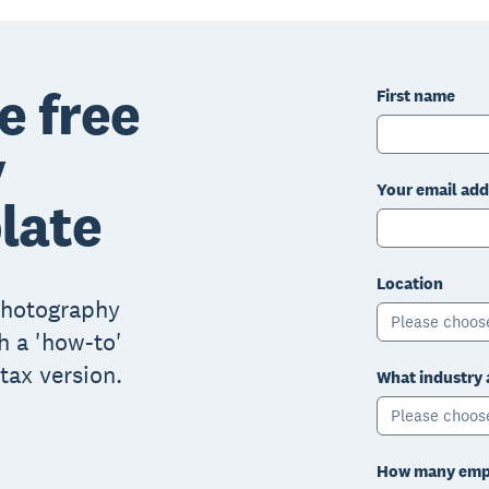
e free
First name
y
Your email add
late
Location
 photography
Please choos
h a 'how-to'
tax version.
What industry 
Please choos
How many empl