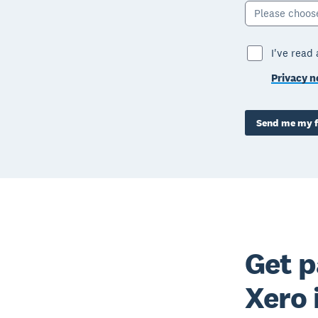
Please choos
I've read
Privacy n
Send me my f
Get p
Xero 