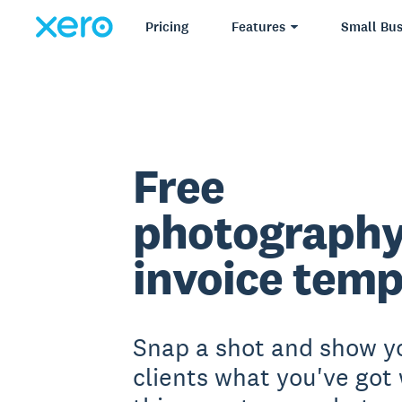
Pricing
Features
Small Bus
Free
photograph
invoice temp
Snap a shot and show y
clients what you've got 