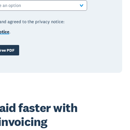
e an option
 and agreed to the privacy notice:
otice
.
ree PDF
aid faster with
invoicing