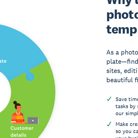
photo
temp
As a photo
plate—find
sites, edit
beautiful f
Save tim
tasks by 
our simp
Make crea
so you c