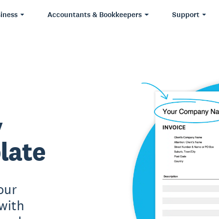
iness
Accountants & Bookkeepers
Support
y
late
our
with