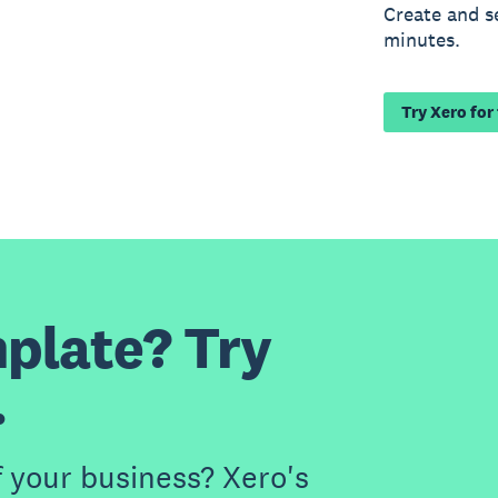
Create and s
minutes.
Try Xero for
plate? Try
.
f your business? Xero's