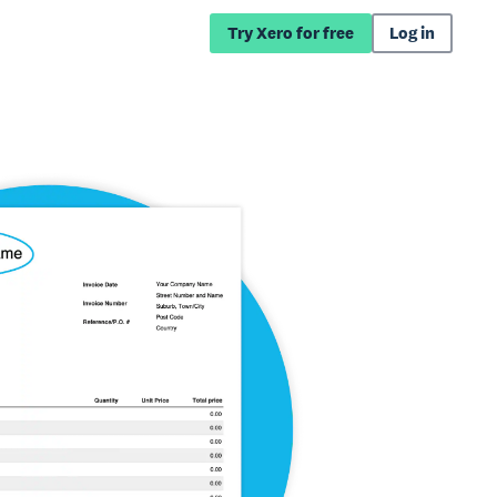
Try Xero for free
Log in