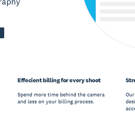
graphy
Effecient billing for every shoot
Str
Spend more time behind the camera
Our
and less on your billing process.
des
acco