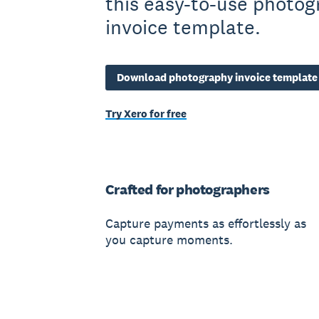
this easy-to-use photo
invoice template.
Download photography invoice template
Try Xero for free
Crafted for photographers
Capture payments as effortlessly as
you capture moments.