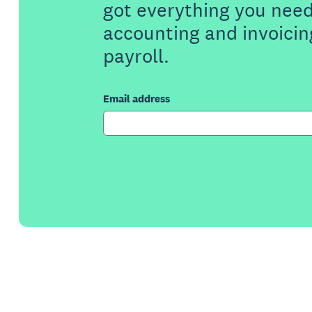
got everything you need
accounting and invoicin
payroll.
Email address