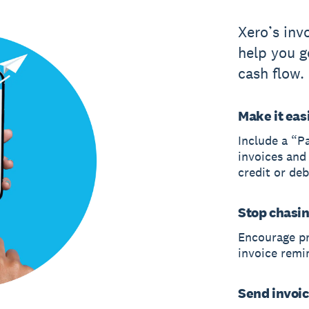
Xero’s inv
help you g
cash flow.
Make it easi
Include a “P
invoices and
credit or deb
Stop chasi
Encourage p
invoice remi
Send invoic