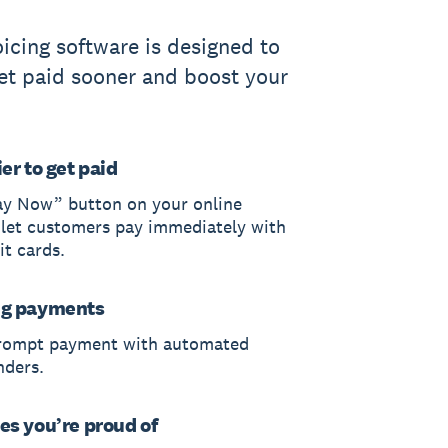
oicing software is designed to
et paid sooner and boost your
er to get paid
ay Now” button on your online
 let customers pay immediately with
it cards.
ng payments
rompt payment with automated
nders.
es you’re proud of