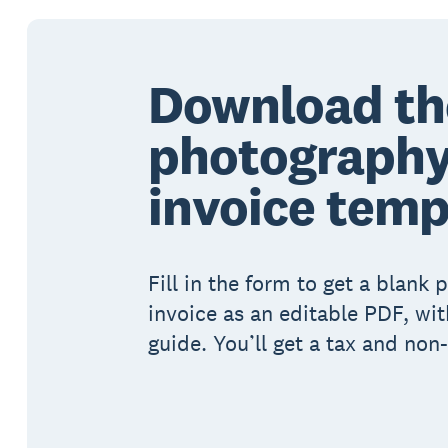
Download th
photograph
invoice temp
Fill in the form to get a blank
invoice as an editable PDF, wit
guide. You’ll get a tax and non-