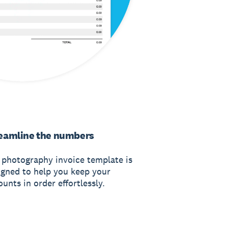
eamline the numbers
 photography invoice template is
igned to help you keep your
unts in order effortlessly.