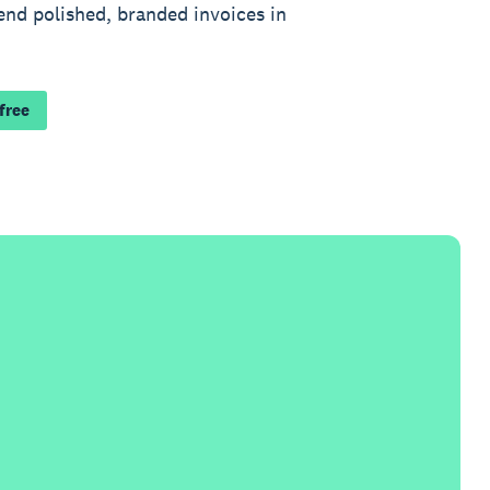
end polished, branded invoices in
 free