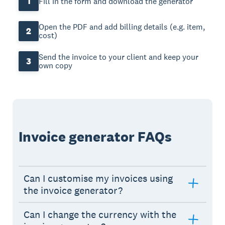
1
Fill in the form and download the generator
Open the PDF and add billing details (e.g. item,
2
cost)
Send the invoice to your client and keep your
3
own copy
Invoice generator FAQs
Can I customise my invoices using
the invoice generator?
Can I change the currency with the