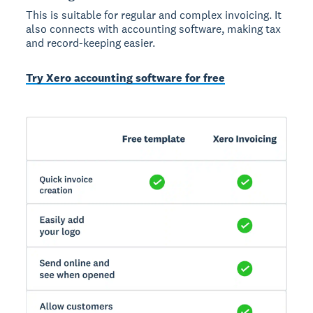
This is suitable for regular and complex invoicing. It
also connects with accounting software, making tax
and record-keeping easier.
Try Xero accounting software for free