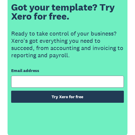
Got your template? Try
Xero for free.
Ready to take control of your business?
Xero's got everything you need to
succeed, from accounting and invoicing to
reporting and payroll.
Email address
Try Xero for free