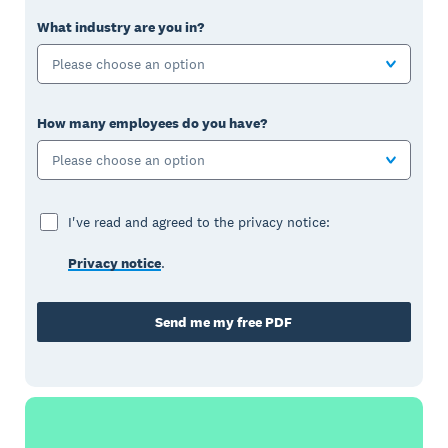
What industry are you in?
Please choose an option
How many employees do you have?
Please choose an option
I've read and agreed to the privacy notice:
Privacy notice
.
Send me my free PDF