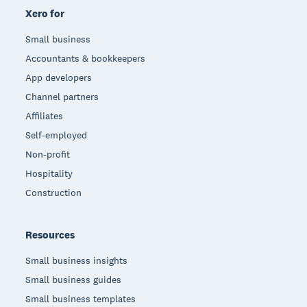
Xero for
Small business
Accountants & bookkeepers
App developers
Channel partners
Affiliates
Self-employed
Non-profit
Hospitality
Construction
Resources
Small business insights
Small business guides
Small business templates