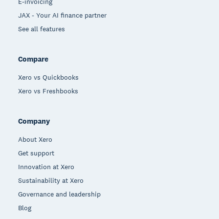
E-invoicing
JAX - Your AI finance partner
See all features
Compare
Xero vs Quickbooks
Xero vs Freshbooks
Company
About Xero
Get support
Innovation at Xero
Sustainability at Xero
Governance and leadership
Blog