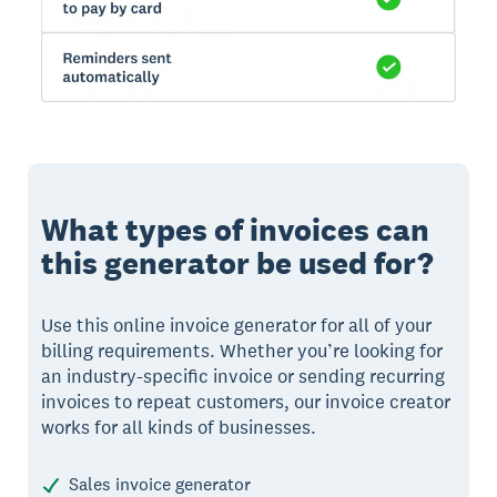
What types of invoices can
this generator be used for?
Use this online invoice generator for all of your
billing requirements. Whether you’re looking for
an industry-specific invoice or sending recurring
invoices to repeat customers, our invoice creator
works for all kinds of businesses.
Sales invoice generator