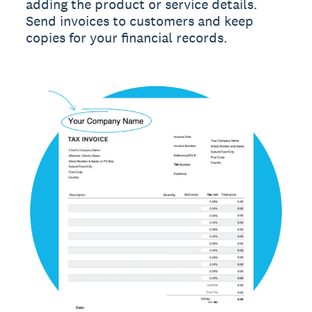
adding the product or service details.
Send invoices to customers and keep
copies for your financial records.