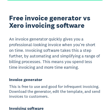
Free invoice generator vs
Xero invoicing software
An invoice generator quickly gives you a
professional-looking invoice when you’re short
on time. Invoicing software takes this a step
further, by automating and simplifying a range of
billing processes. This means you spend less
time invoicing and more time earning.
Invoice generator
This is free to use and good for infrequent invoicing.
Download the generator, edit the template, and send
invoices to customers.
Invoicing software