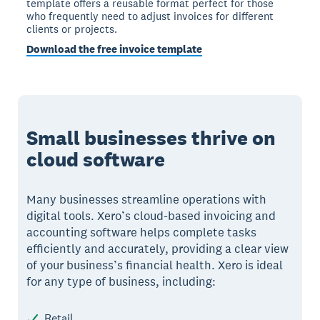
template offers a reusable format perfect for those
who frequently need to adjust invoices for different
clients or projects.
Download the free invoice template
Small businesses thrive on
cloud software
Many businesses streamline operations with
digital tools. Xero’s cloud-based invoicing and
accounting software helps complete tasks
efficiently and accurately, providing a clear view
of your business’s financial health. Xero is ideal
for any type of business, including:
Retail