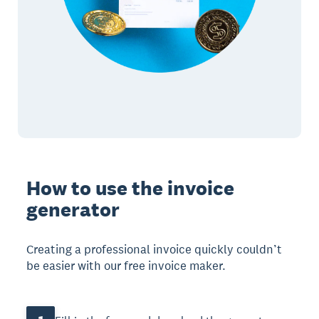
How to use the invoice
generator
Creating a professional invoice quickly couldn’t
be easier with our free invoice maker.