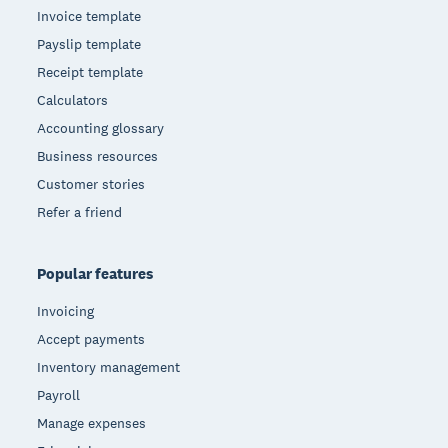
Invoice template
Payslip template
Receipt template
Calculators
Accounting glossary
Business resources
Customer stories
Refer a friend
Popular features
Invoicing
Accept payments
Inventory management
Payroll
Manage expenses