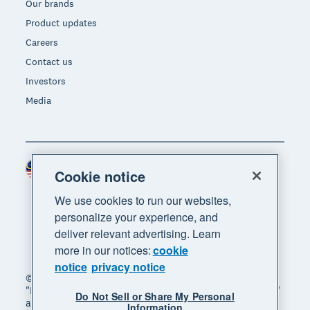
Our brands
Product updates
Careers
Contact us
Investors
Media
Malaysia (USD)
Region
Cookie notice
We use cookies to run our websites,
personalize your experience, and
deliver relevant advertising. Learn
more in our notices:
cookie
notice
privacy notice
© 2026 Xero Limited. All rights reserved. "Xero",
"Beautiful business" and "Your business supercharged"
Do Not Sell or Share My Personal
are trademarks of Xero Limited.
Information