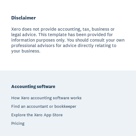
Disclaimer
Xero does not provide accounting, tax, business or
legal advice. This template has been provided for
information purposes only. You should consult your own
professional advisors for advice directly relating to
your business.
Footer
Accounting software
How Xero accounting software works
Find an accountant or bookkeeper
Explore the Xero App Store
Pricing