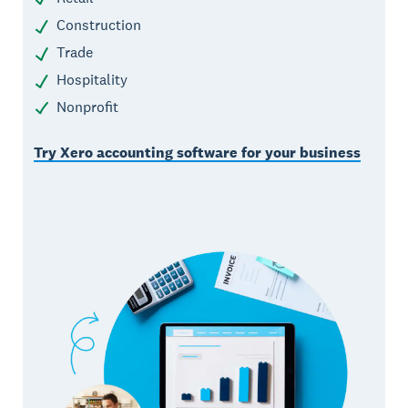
Construction
Trade
Hospitality
Nonprofit
Try Xero accounting software for your business