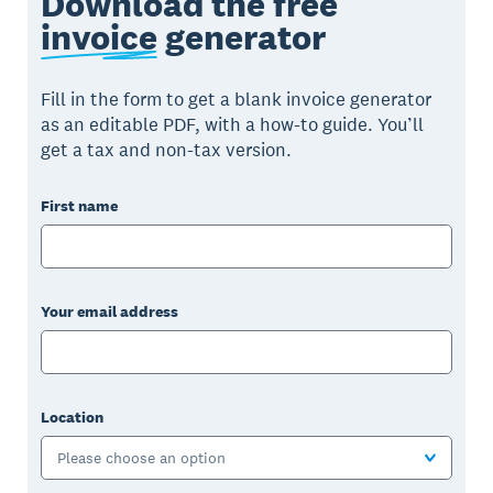
Download the free
invoice
generator
Fill in the form to get a blank invoice generator
as an editable PDF, with a how-to guide. You’ll
get a tax and non-tax version.
First name
Your email address
Location
Please choose an option