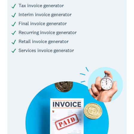
Tax invoice generator
Interim invoice generator
Final invoice generator
Recurring invoice generator
Retail invoice generator
Services invoice generator