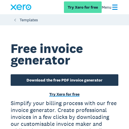
Try Xero for free
Menu
Templates
Free invoice
generator
Download the free PDF invoice generator
Try Xero for free
Simplify your billing process with our free
invoice generator. Create professional
invoices in a few clicks by downloading
our customisable invoice maker and