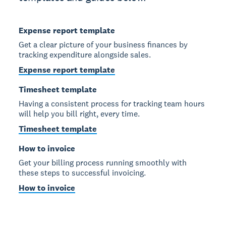
Expense report template
Get a clear picture of your business finances by
tracking expenditure alongside sales.
Expense report template
Timesheet template
Having a consistent process for tracking team hours
will help you bill right, every time.
Timesheet template
How to invoice
Get your billing process running smoothly with
these steps to successful invoicing.
How to invoice