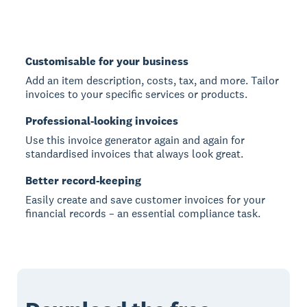
Customisable for your business
Add an item description, costs, tax, and more. Tailor
invoices to your specific services or products.
Professional-looking invoices
Use this invoice generator again and again for
standardised invoices that always look great.
Better record-keeping
Easily create and save customer invoices for your
financial records – an essential compliance task.