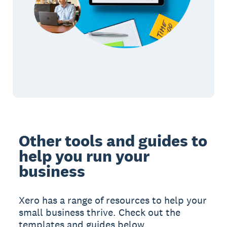
Other tools and guides to
help you run your
business
Xero has a range of resources to help your
small business thrive. Check out the
templates and guides below.