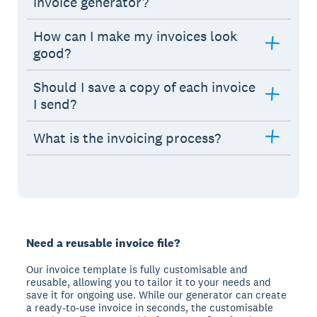
invoice generator?
How can I make my invoices look
good?
Should I save a copy of each invoice
I send?
What is the invoicing process?
Need a reusable invoice file?
Our invoice template is fully customisable and
reusable, allowing you to tailor it to your needs and
save it for ongoing use. While our generator can create
a ready-to-use invoice in seconds, the customisable