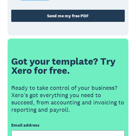
Send me my free PDF
Got your template? Try
Xero for free.
Ready to take control of your business?
Xero's got everything you need to
succeed, from accounting and invoicing to
reporting and payroll.
Email address