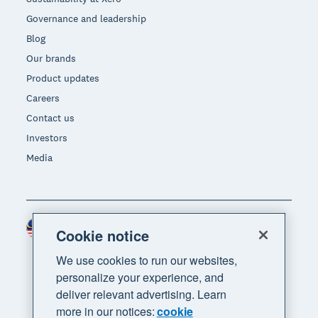
Governance and leadership
Blog
Our brands
Product updates
Careers
Contact us
Investors
Media
Malaysia (USD)
Region
Cookie notice
We use cookies to run our websites,
personalize your experience, and
deliver relevant advertising. Learn
more in our notices:
cookie