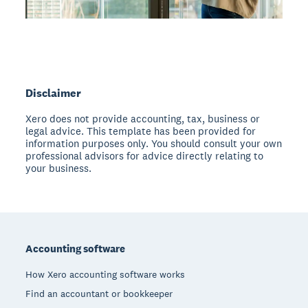
Disclaimer
Xero does not provide accounting, tax, business or
legal advice. This template has been provided for
information purposes only. You should consult your own
professional advisors for advice directly relating to
your business.
Footer
Accounting software
How Xero accounting software works
Find an accountant or bookkeeper