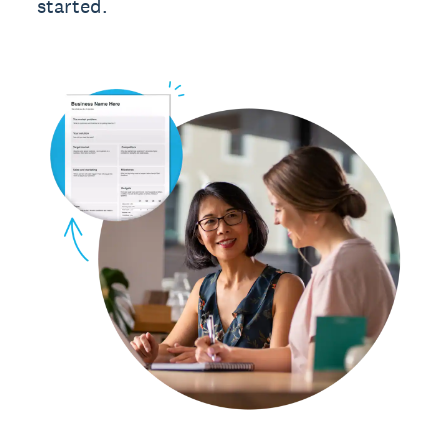
started.