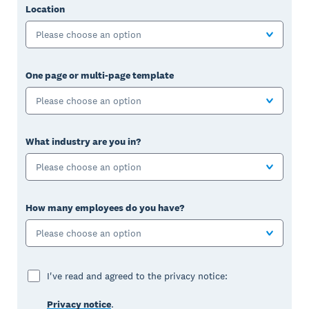
Location
Please choose an option
One page or multi-page template
Please choose an option
What industry are you in?
Please choose an option
How many employees do you have?
Please choose an option
I've read and agreed to the privacy notice:
Privacy notice
.