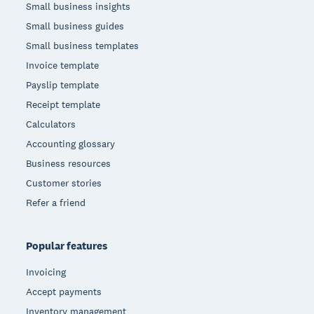
Small business insights
Small business guides
Small business templates
Invoice template
Payslip template
Receipt template
Calculators
Accounting glossary
Business resources
Customer stories
Refer a friend
Popular features
Invoicing
Accept payments
Inventory management