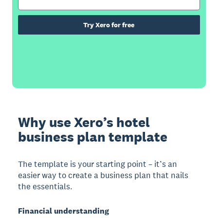
Try Xero for free
Why use Xero’s hotel
business plan template
The template is your starting point – it’s an
easier way to create a business plan that nails
the essentials.
Financial understanding