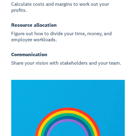
Calculate costs and margins to work out your
profits.
Resource allocation
Figure out how to divide your time, money, and
employee workloads.
Communication
Share your vision with stakeholders and your team.