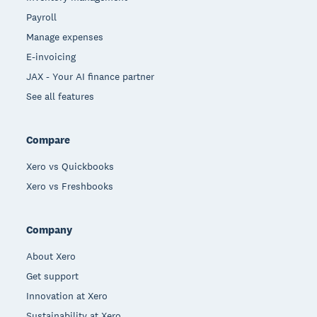
Payroll
Manage expenses
E-invoicing
JAX - Your AI finance partner
See all features
Compare
Xero vs Quickbooks
Xero vs Freshbooks
Company
About Xero
Get support
Innovation at Xero
Sustainability at Xero