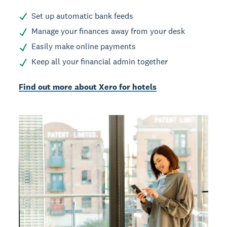
Set up automatic bank feeds
Manage your finances away from your desk
Easily make online payments
Keep all your financial admin together
Find out more about Xero for hotels