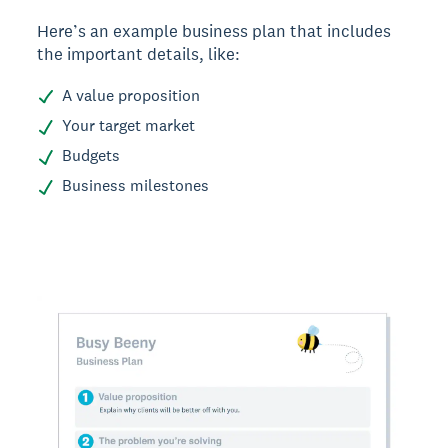
Here’s an example business plan that includes
the important details, like:
A value proposition
Your target market
Budgets
Business milestones