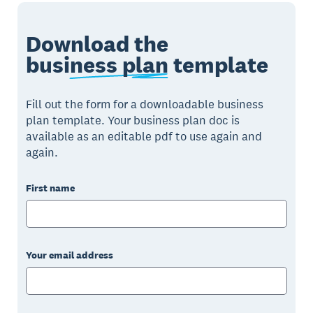
Download the
business plan
template
Fill out the form for a downloadable business
plan template. Your business plan doc is
available as an editable pdf to use again and
again.
First name
Your email address