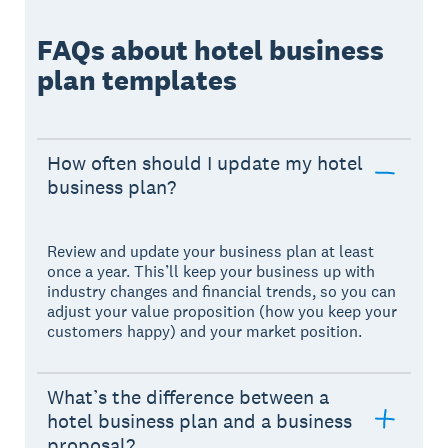
FAQs about hotel business
plan templates
How often should I update my hotel
business plan?
Review and update your business plan at least
once a year. This’ll keep your business up with
industry changes and financial trends, so you can
adjust your value proposition (how you keep your
customers happy) and your market position.
What’s the difference between a
hotel business plan and a business
proposal?