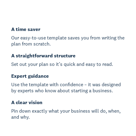
A time saver
Our easy-to-use template saves you from writing the
plan from scratch.
A straightforward structure
Set out your plan so it’s quick and easy to read.
Expert guidance
Use the template with confidence – it was designed
by experts who know about starting a business.
A clear vision
Pin down exactly what your business will do, when,
and why.