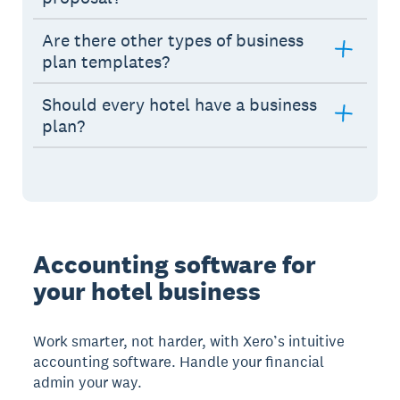
Are there other types of business
plan templates?
Should every hotel have a business
plan?
Accounting software for
your hotel business
Work smarter, not harder, with Xero’s intuitive
accounting software. Handle your financial
admin your way.