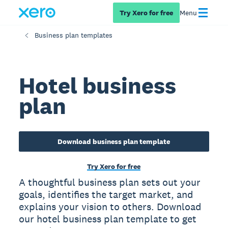
Try Xero for free
Menu
Business plan templates
Hotel business
plan
Download business plan template
Try Xero for free
A thoughtful business plan sets out your
goals, identifies the target market, and
explains your vision to others. Download
our hotel business plan template to get