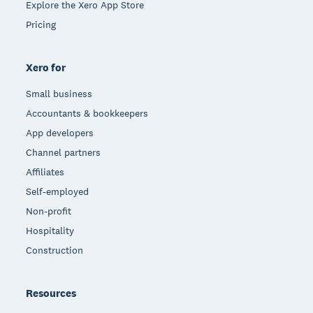
Explore the Xero App Store
Pricing
Xero for
Small business
Accountants & bookkeepers
App developers
Channel partners
Affiliates
Self-employed
Non-profit
Hospitality
Construction
Resources