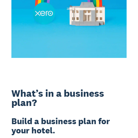
What’s in a business
plan?
Build a business plan for
your hotel.