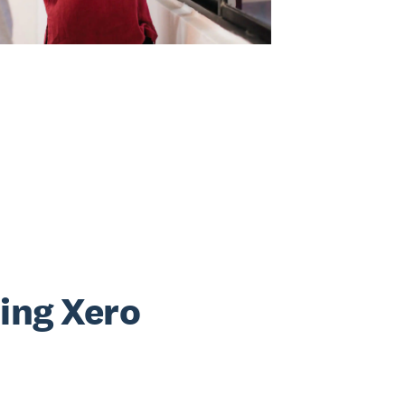
sing Xero