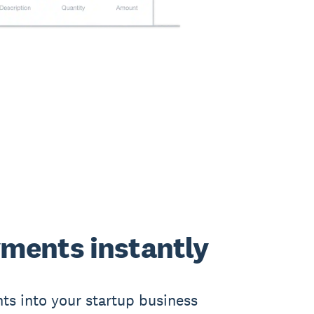
ments instantly
ts into your startup business