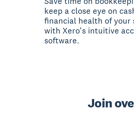
Save time on bookkeepi
keep a close eye on cas
financial health of your
with Xero’s intuitive ac
software.
Join ove