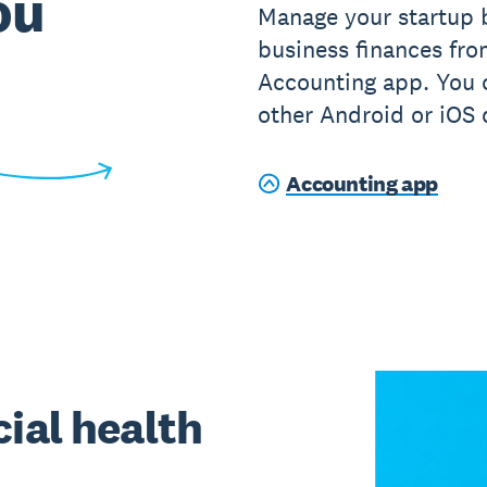
ou
Manage your startup 
business finances fr
Accounting app. You c
other Android or iOS 
Accounting app
ial health