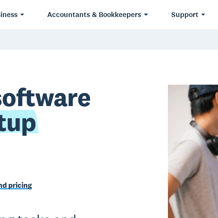
iness
Accountants & Bookkeepers
Support
software
tup
d pricing