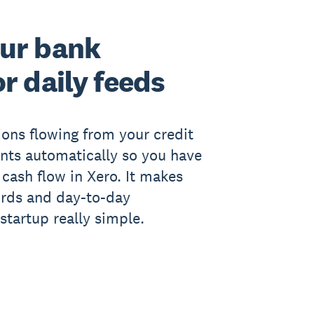
ur bank
r daily feeds
ions flowing from your credit
nts automatically so you have
 cash flow in Xero. It makes
ords and day-to-day
startup really simple.