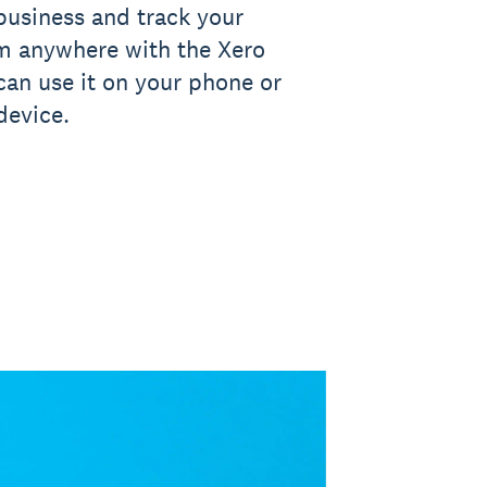
business and track your
om anywhere with the Xero
an use it on your phone or
device.