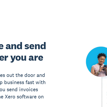
e and send
er you are
ces out the door and
p business fast with
you send invoices
he Xero software on