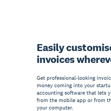
Easily customis
invoices wherev
Get professional-looking invoi
money coming into your startu
accounting software that lets 
from the mobile app or from t
your computer.