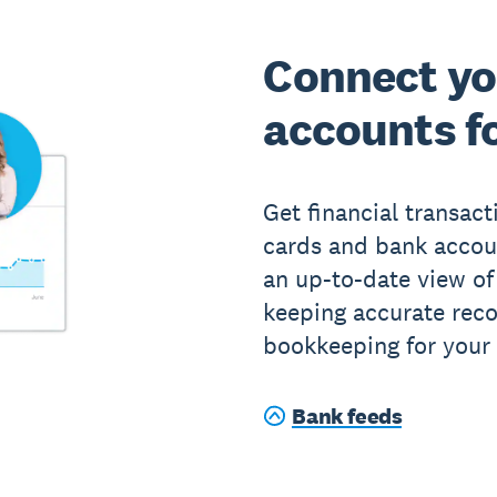
Connect yo
accounts fo
Get financial transact
cards and bank accou
an up-to-date view of
keeping accurate rec
bookkeeping for your 
Bank feeds