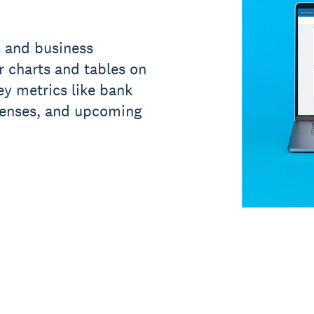
s and business
ar charts and tables on
y metrics like bank
penses, and upcoming