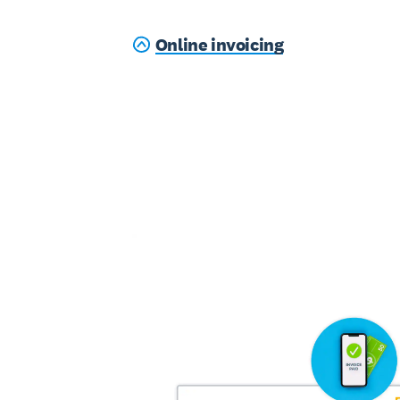
Online invoicing