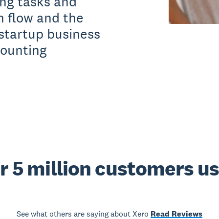
ng tasks and
h flow and the
 startup business
counting
r 5 million customers u
See what others are saying about Xero
Read Reviews