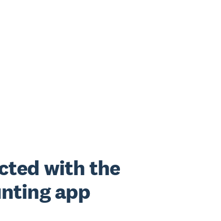
cted with the
nting app