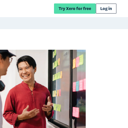
Try Xero for free
Log in