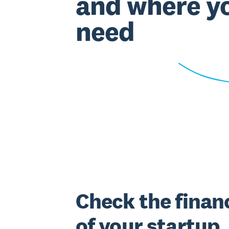
and where y
need
Check the financ
of your startup