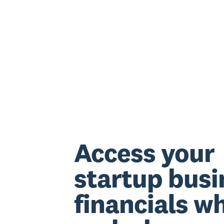
Access your
startup busi
financials w