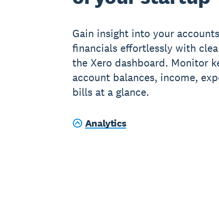
Gain insight into your account
financials effortlessly with cle
the Xero dashboard. Monitor ke
account balances, income, ex
bills at a glance.
Analytics