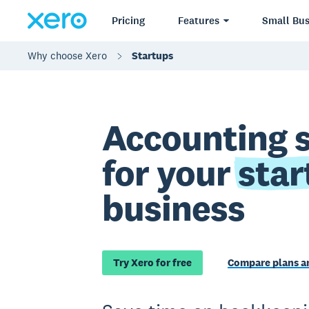
Pricing
Features
Small Bus
Why choose Xero
Startups
Accounting 
for your
star
business
Try Xero for free
Compare plans an