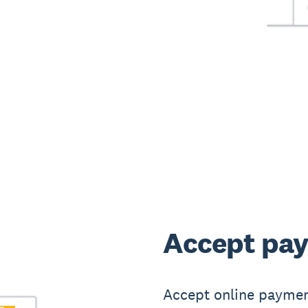
Accept pay
Accept online paymen