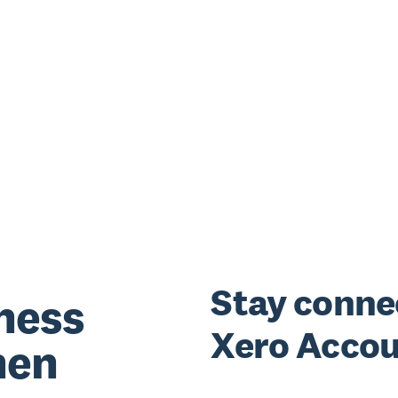
Stay conne
ness
Xero Accou
hen