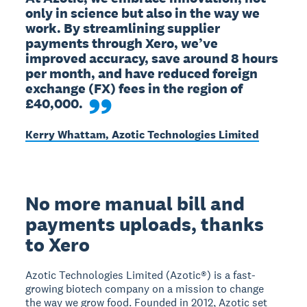
only in science but also in the way we 
work. By streamlining supplier 
payments through Xero, we’ve 
improved accuracy, save around 8 hours 
per month, and have reduced foreign 
exchange (FX) fees in the region of 
£40,000.
Kerry Whattam, Azotic Technologies Limited
No more manual bill and
payments uploads, thanks
to Xero
Azotic Technologies Limited (Azotic®) is a fast-
growing biotech company on a mission to change
the way we grow food. Founded in 2012, Azotic set