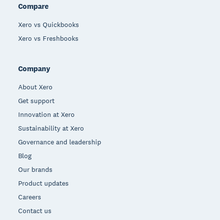
Compare
Xero vs Quickbooks
Xero vs Freshbooks
Company
About Xero
Get support
Innovation at Xero
Sustainability at Xero
Governance and leadership
Blog
Our brands
Product updates
Careers
Contact us