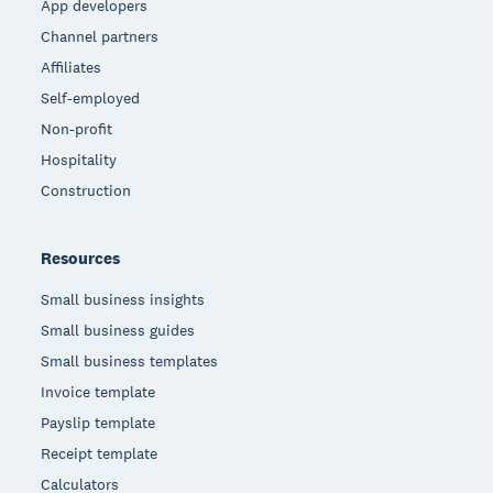
App developers
Channel partners
Affiliates
Self-employed
Non-profit
Hospitality
Construction
Resources
Small business insights
Small business guides
Small business templates
Invoice template
Payslip template
Receipt template
Calculators