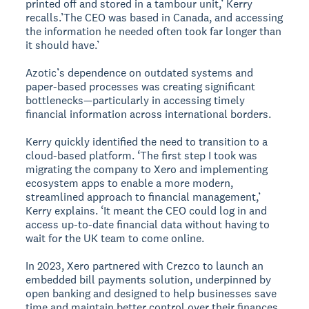
printed off and stored in a tambour unit,’ Kerry
recalls.’The CEO was based in Canada, and accessing
the information he needed often took far longer than
it should have.’
Azotic’s dependence on outdated systems and
paper-based processes was creating significant
bottlenecks—particularly in accessing timely
financial information across international borders.
Kerry quickly identified the need to transition to a
cloud-based platform. ‘The first step I took was
migrating the company to Xero and implementing
ecosystem apps to enable a more modern,
streamlined approach to financial management,’
Kerry explains. ‘It meant the CEO could log in and
access up-to-date financial data without having to
wait for the UK team to come online.
In 2023, Xero partnered with Crezco to launch an
embedded bill payments solution, underpinned by
open banking and designed to help businesses save
time and maintain better control over their finances.