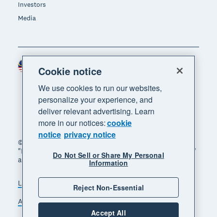
Investors
Media
Malaysia (USD)
Region
Cookie notice
We use cookies to run our websites,
personalize your experience, and
deliver relevant advertising. Learn
more in our notices:
cookie
notice
privacy notice
© 2026 Xero Limited. All rights reserved. "Xero",
"Beautiful business" and "Your business supercharged"
Do Not Sell or Share My Personal
are trademarks of Xero Limited.
Information
Legal
Privacy notice
Sitemap
Reject Non-Essential
Accessibility
Manage cookies
Accept All