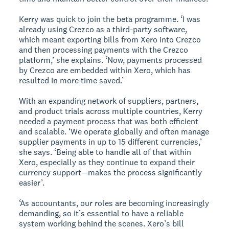
Kerry was quick to join the beta programme. ‘I was
already using Crezco as a third-party software,
which meant exporting bills from Xero into Crezco
and then processing payments with the Crezco
platform,’ she explains. ‘Now, payments processed
by Crezco are embedded within Xero, which has
resulted in more time saved.’
With an expanding network of suppliers, partners,
and product trials across multiple countries, Kerry
needed a payment process that was both efficient
and scalable. ‘We operate globally and often manage
supplier payments in up to 15 different currencies,’
she says. ‘Being able to handle all of that within
Xero, especially as they continue to expand their
currency support—makes the process significantly
easier’.
‘As accountants, our roles are becoming increasingly
demanding, so it’s essential to have a reliable
system working behind the scenes. Xero’s bill