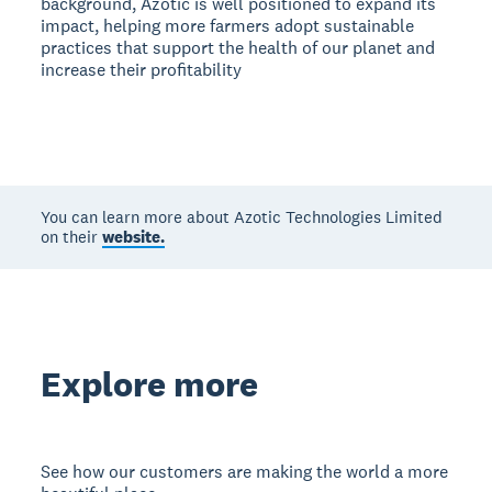
background, Azotic is well positioned to expand its
impact, helping more farmers adopt sustainable
practices that support the health of our planet and
increase their profitability
You can learn more about Azotic Technologies Limited
on their
website.
Explore more
See how our customers are making the world a more