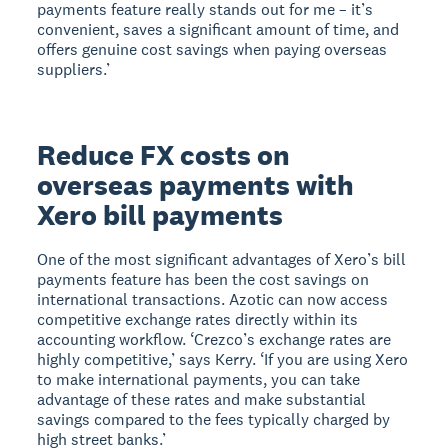
payments feature really stands out for me – it’s
convenient, saves a significant amount of time, and
offers genuine cost savings when paying overseas
suppliers.’
Reduce FX costs on
overseas payments with
Xero bill payments
One of the most significant advantages of Xero’s bill
payments feature has been the cost savings on
international transactions. Azotic can now access
competitive exchange rates directly within its
accounting workflow. ‘Crezco’s exchange rates are
highly competitive,’ says Kerry. ‘If you are using Xero
to make international payments, you can take
advantage of these rates and make substantial
savings compared to the fees typically charged by
high street banks.’