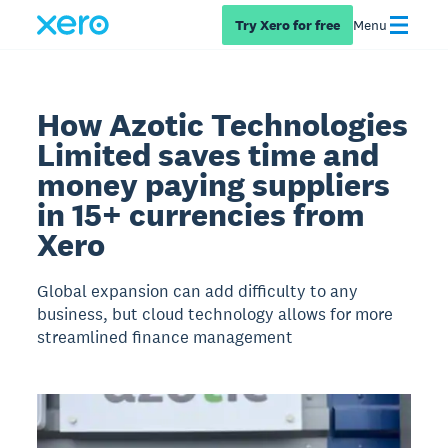
Try Xero for free
Menu
How Azotic Technologies
Limited saves time and
money paying suppliers
in 15+ currencies from
Xero
Global expansion can add difficulty to any
business, but cloud technology allows for more
streamlined finance management