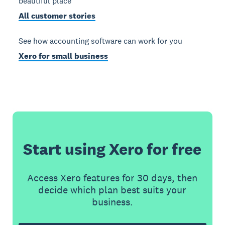
beautiful place
All customer stories
See how accounting software can work for you
Xero for small business
Start using Xero for free
Access Xero features for 30 days, then
decide which plan best suits your
business.