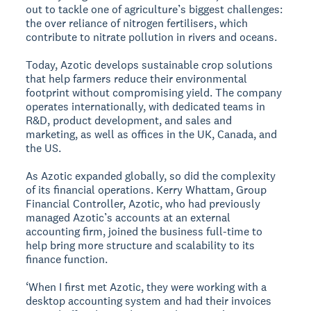
out to tackle one of agriculture’s biggest challenges:
the over reliance of nitrogen fertilisers, which
contribute to nitrate pollution in rivers and oceans.
Today, Azotic develops sustainable crop solutions
that help farmers reduce their environmental
footprint without compromising yield. The company
operates internationally, with dedicated teams in
R&D, product development, and sales and
marketing, as well as offices in the UK, Canada, and
the US.
As Azotic expanded globally, so did the complexity
of its financial operations. Kerry Whattam, Group
Financial Controller, Azotic, who had previously
managed Azotic’s accounts at an external
accounting firm, joined the business full-time to
help bring more structure and scalability to its
finance function.
‘When I first met Azotic, they were working with a
desktop accounting system and had their invoices