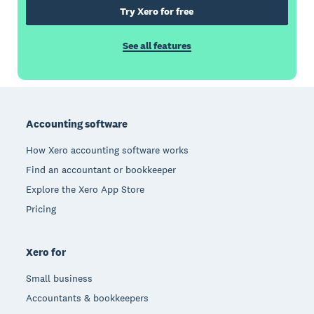
Try Xero for free
See all features
Footer
Accounting software
How Xero accounting software works
Find an accountant or bookkeeper
Explore the Xero App Store
Pricing
Xero for
Small business
Accountants & bookkeepers