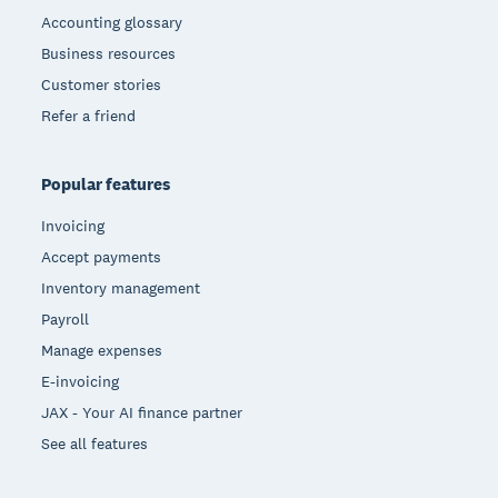
Accounting glossary
Business resources
Customer stories
Refer a friend
Popular features
Invoicing
Accept payments
Inventory management
Payroll
Manage expenses
E-invoicing
JAX - Your AI finance partner
See all features