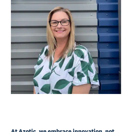
At Azotic, we embrace innovation, not 