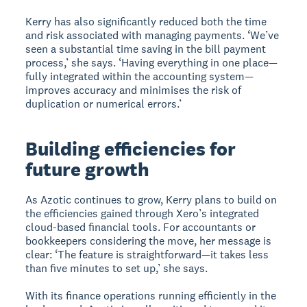
Kerry has also significantly reduced both the time
and risk associated with managing payments. ‘We’ve
seen a substantial time saving in the bill payment
process,’ she says. ‘Having everything in one place—
fully integrated within the accounting system—
improves accuracy and minimises the risk of
duplication or numerical errors.’
Building efficiencies for
future growth
As Azotic continues to grow, Kerry plans to build on
the efficiencies gained through Xero’s integrated
cloud-based financial tools. For accountants or
bookkeepers considering the move, her message is
clear: ‘The feature is straightforward—it takes less
than five minutes to set up,’ she says.
With its finance operations running efficiently in the